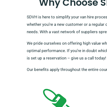
Why Choose SD
SDVH is here to simplify your van hire proc
whether you’re a new customer or a regular 
needs. With a vast network of suppliers sprea
We pride ourselves on offering high value wh
optimal performance. If you’re in doubt which
is set up a reservation – give us a call today!
Our benefits apply throughout the entire coun