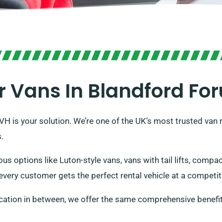
r Vans In Blandford Fo
DVH is your solution. We’re one of the UK’s most trusted van
.
ous options like Luton-style vans, vans with tail lifts, comp
very customer gets the perfect rental vehicle at a competiti
cation in between, we offer the same comprehensive benefit