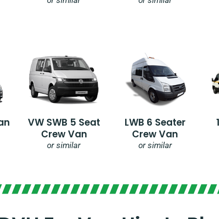
an
VW SWB 5 Seat
LWB 6 Seater
Crew Van
Crew Van
or similar
or similar