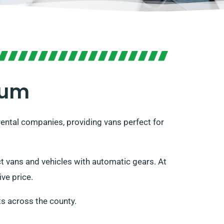
rum
 rental companies, providing vans perfect for
act vans and vehicles with automatic gears. At
ve price.
s across the county.