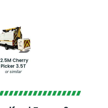
12.5M Cherry
Picker 3.5T
or similar