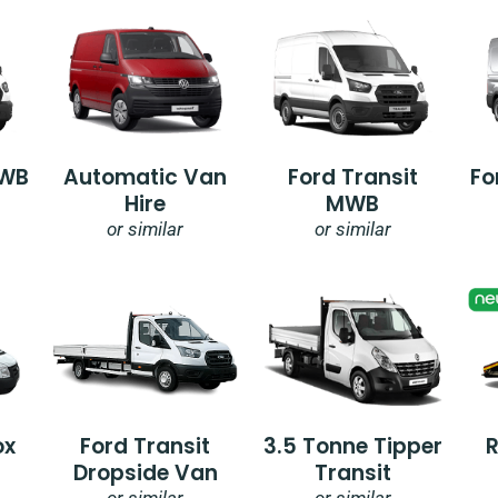
SWB
Automatic Van
Ford Transit
Fo
Hire
MWB
or similar
or similar
ox
Ford Transit
3.5 Tonne Tipper
Dropside Van
Transit
or similar
or similar