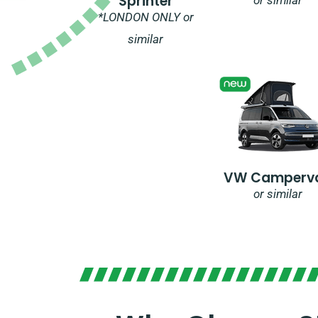
Sprinter
*LONDON ONLY or
similar
VW Camperv
or similar