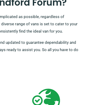
andford Forum?
mplicated as possible, regardless of
iverse range of vans is set to cater to your
sistently find the ideal van for you.
d and updated to guarantee dependability and
ys ready to assist you. So all you have to do