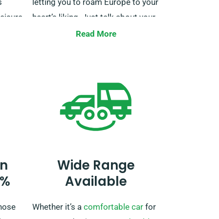
s
letting you to roam Europe to your
eisure
heart’s liking. Just talk about your
st –
European travel itinerary when
Read More
ion
booking so we can handle the
eady
necessary arrangements.
ourney
h.
n ease
n
Wide Range
0%
Available
hose
Whether it’s a
comfortable car
for