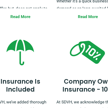
Whether it’s a quick busines
ffer, but, does not apply to
demand or an long-awaited l
sed for delivery tasks.
trip, our focus stays steadfa
Read More
Read More
r inquiries regarding
to cater to your transportat
ited mileage can be directed
needs. Our team is always r
 service staff at the time of
to help, guaranteeing your j
ng.
is smooth from start to finis
Don’t hold back, secure your
booking today and journey i
and style with us.
Insurance Is
Company Ow
Included
Insurance - 1
VH, we’ve added thorough
At SDVH, we acknowledge t