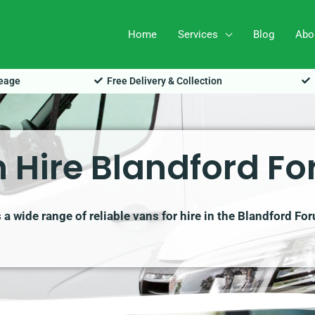
Home
Services
Blog
Abo
leage
Free Delivery & Collection
 Hire Blandford F
a wide range of reliable vans for hire in the Blandford Fo