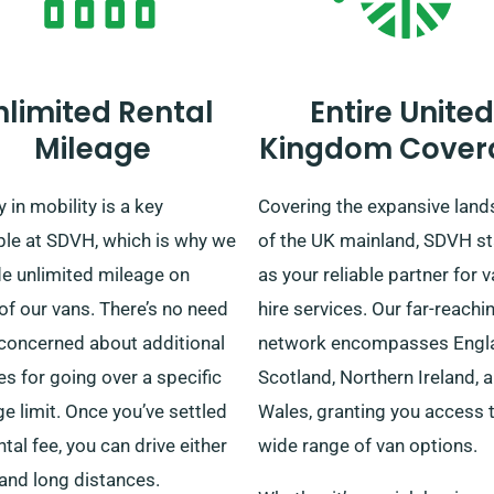
nlimited Rental
Entire United
Mileage
Kingdom Cover
y in mobility is a key
Covering the expansive lan
ple at SDVH, which is why we
of the UK mainland, SDVH s
de unlimited mileage on
as your reliable partner for 
f our vans. There’s no need
hire services. Our far-reachi
 concerned about additional
network encompasses Engl
s for going over a specific
Scotland, Northern Ireland, 
e limit. Once you’ve settled
Wales, granting you access 
ntal fee, you can drive either
wide range of van options.
and long distances.