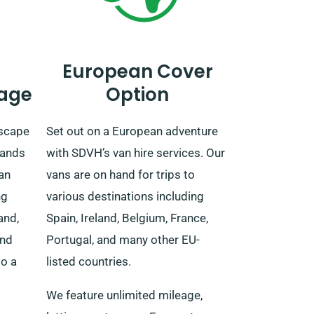
European Cover
age
Option
dscape
Set out on a European adventure
tands
with SDVH’s van hire services. Our
van
vans are on hand for trips to
ng
various destinations including
and,
Spain, Ireland, Belgium, France,
and
Portugal, and many other EU-
to a
listed countries.
We feature unlimited mileage,