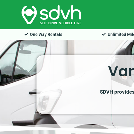
Skip
to
content
One Way Rentals
Unlimited Mi
Van
SDVH provides 