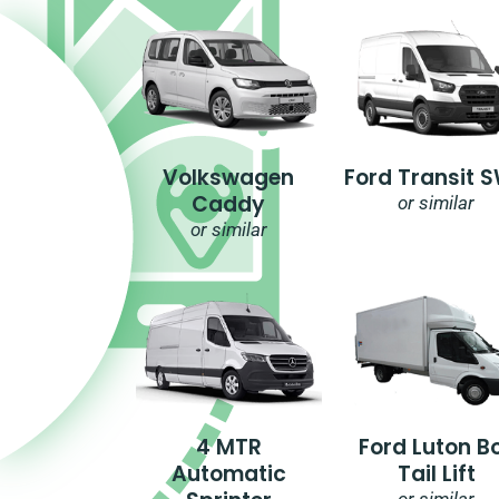
Volkswagen
Ford Transit 
Caddy
or similar
or similar
4 MTR
Ford Luton B
Automatic
Tail Lift
or similar