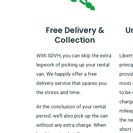
Free Delivery &
U
Collection
With SDVH, you can skip the extra
Libert
legwork of picking up your rental
princi
van. We happily offer a free
provi
delivery service that spares you
most o
the stress and time.
to be
charge
At the conclusion of your rental
mileag
period, we’ll also pick up the van
the re
without any extra charge. When
short 