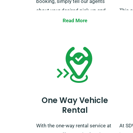
booking, simply tell our agents
about your desired pick-up and
This o
drop-off locations.
vans u
Read More
Furthe
unlim
to our
booki
One Way Vehicle
Rental
With the one-way rental service at
At SD