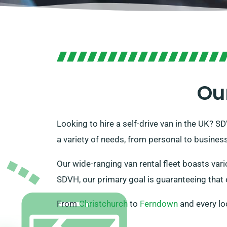
Ou
Looking to hire a self-drive van in the UK? S
a variety of needs, from personal to business
Our wide-ranging van rental fleet boasts vari
SDVH, our primary goal is guaranteeing that e
From
Christchurch
to
Ferndown
and every lo