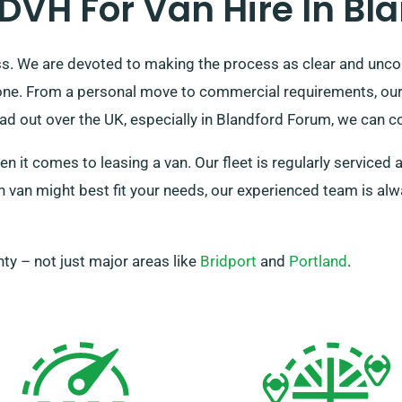
VH For Van Hire In Bl
ess. We are devoted to making the process as clear and unco
one. From a personal move to commercial requirements, our d
d out over the UK, especially in Blandford Forum, we can con
en it comes to leasing a van. Our fleet is regularly service
 van might best fit your needs, our experienced team is alwa
ty – not just major areas like
Bridport
and
Portland
.