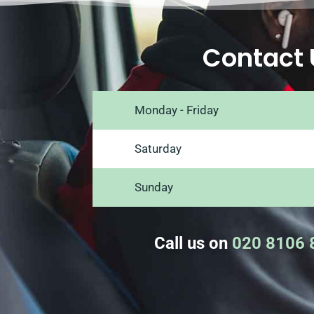
Contact 
Monday - Friday
Saturday
Sunday
Call us on
020 8106 