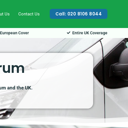
Call: 020 8106 8044
ut Us
Contact Us
European Cover
Entire UK Coverage
orum
rum and the UK.