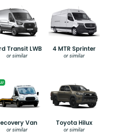
rd Transit LWB
4 MTR Sprinter
or similar
or similar
Recovery Van
Toyota Hilux
or similar
or similar