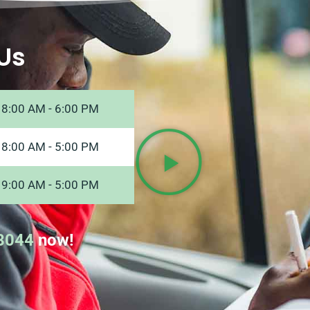
Us
8:00 AM - 6:00 PM
8:00 AM - 5:00 PM
9:00 AM - 5:00 PM
8044
now!