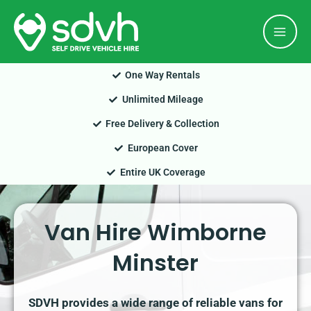
Skip
Mai
to
Men
content
One Way Rentals
Unlimited Mileage
Free Delivery & Collection
European Cover
Entire UK Coverage
Van Hire Wimborne
Minster
SDVH provides a wide range of reliable vans for