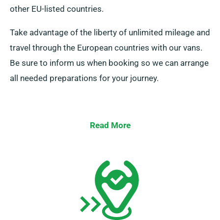
other EU-listed countries.
Take advantage of the liberty of unlimited mileage and
travel through the European countries with our vans.
Be sure to inform us when booking so we can arrange
all needed preparations for your journey.
Read More