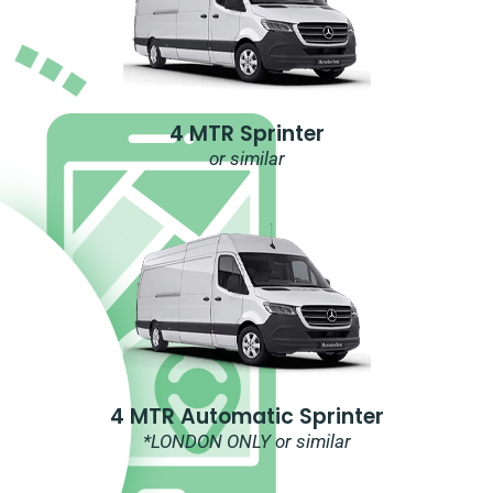
4 MTR Sprinter
or similar
4 MTR Automatic Sprinter
*LONDON ONLY or similar