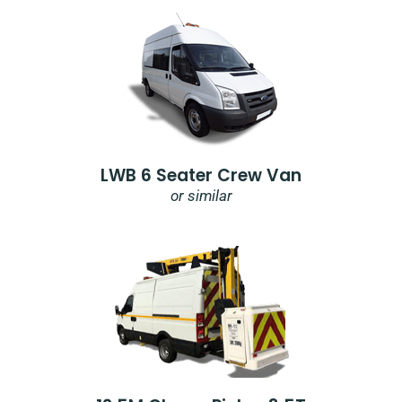
LWB 6 Seater Crew Van
or similar