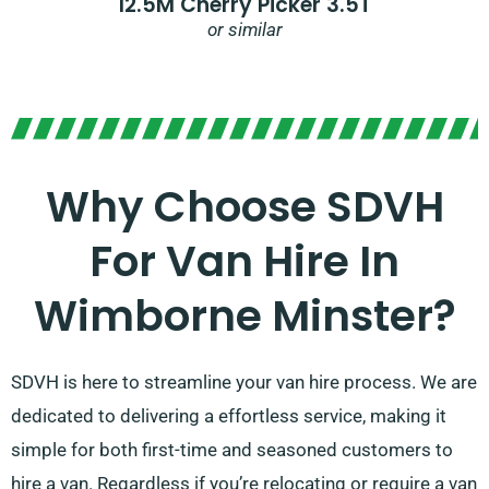
12.5M Cherry Picker 3.5T
or similar
Why Choose SDVH
For Van Hire In
Wimborne Minster?
SDVH is here to streamline your van hire process. We are
dedicated to delivering a effortless service, making it
simple for both first-time and seasoned customers to
hire a van. Regardless if you’re relocating or require a van