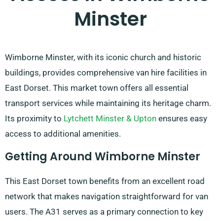
Minster
Wimborne Minster, with its iconic church and historic
buildings, provides comprehensive van hire facilities in
East Dorset. This market town offers all essential
transport services while maintaining its heritage charm.
Its proximity to
Lytchett Minster & Upton
ensures easy
access to additional amenities.
Getting Around Wimborne Minster
This East Dorset town benefits from an excellent road
network that makes navigation straightforward for van
users. The A31 serves as a primary connection to key