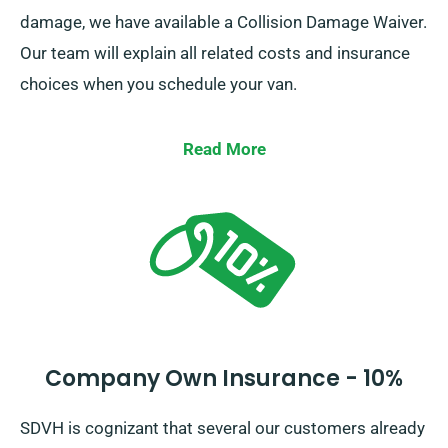
damage, we have available a Collision Damage Waiver.
Our team will explain all related costs and insurance
choices when you schedule your van.
Read More
Company Own Insurance - 10%
SDVH is cognizant that several our customers already