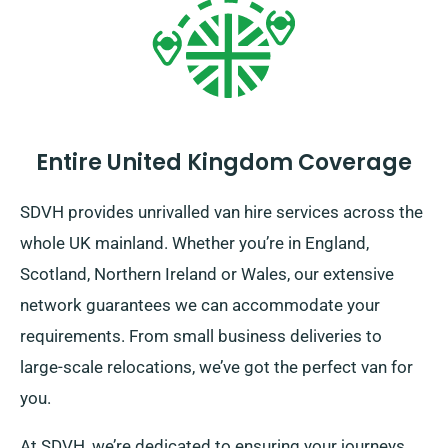
Entire United Kingdom Coverage
SDVH provides unrivalled van hire services across the
whole UK mainland. Whether you’re in England,
Scotland, Northern Ireland or Wales, our extensive
network guarantees we can accommodate your
requirements. From small business deliveries to
large-scale relocations, we’ve got the perfect van for
you.
At SDVH, we’re dedicated to ensuring your journeys