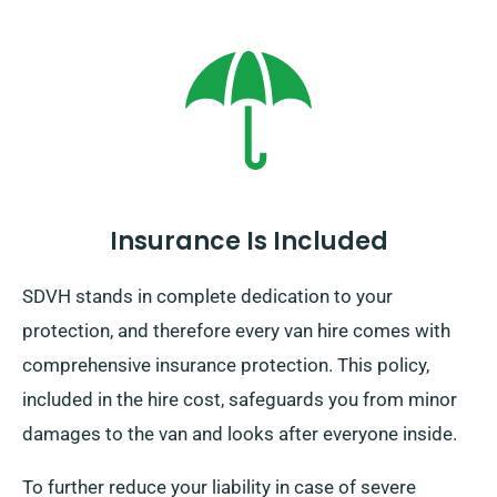
Insurance Is Included
SDVH stands in complete dedication to your
protection, and therefore every van hire comes with
comprehensive insurance protection. This policy,
included in the hire cost, safeguards you from minor
damages to the van and looks after everyone inside.
To further reduce your liability in case of severe