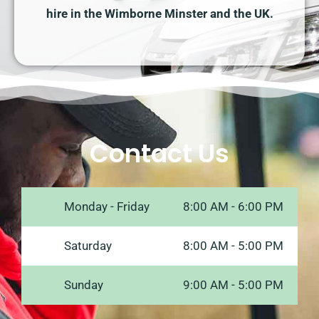
hire in the Wimborne Minster and the UK.
Contact Us
Monday - Friday
8:00 AM - 6:00 PM
Saturday
8:00 AM - 5:00 PM
Sunday
9:00 AM - 5:00 PM