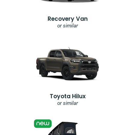
Recovery Van
or similar
Toyota Hilux
or similar