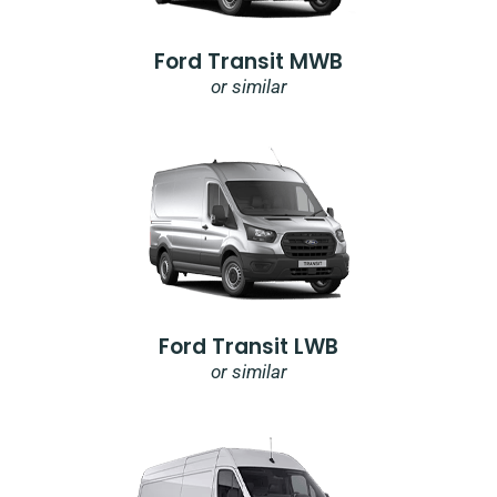
Ford Transit MWB
or similar
Ford Transit LWB
or similar