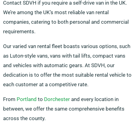
Contact SDVH if you require a self-drive van in the UK.
We’re among the UK’s most reliable van rental
companies, catering to both personal and commercial
requirements.
Our varied van rental fleet boasts various options, such
as Luton-style vans, vans with tail lifts, compact vans
and vehicles with automatic gears. At SDVH, our
dedication is to offer the most suitable rental vehicle to
each customer at a competitive rate.
From
Portland
to
Dorchester
and every location in
between, we offer the same comprehensive benefits
across the county.