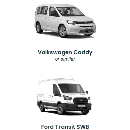
Volkswagen Caddy
or similar
Ford Transit SWB