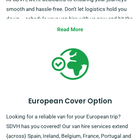
smooth and hassle-free. Don’t let logistics hold you
down – schedule your van hire with us now and hit the
road in elegance!
Read More
European Cover Option
Looking for a reliable van for your European trip?
SDVH has you covered! Our van hire services extend
{across} Spain, Ireland, Belgium, France, Portugal and