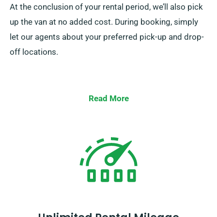
At the conclusion of your rental period, we’ll also pick
up the van at no added cost. During booking, simply
let our agents about your preferred pick-up and drop-
off locations.
Read More