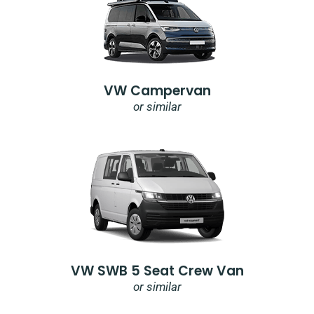
VW Campervan
or similar
VW SWB 5 Seat Crew Van
or similar