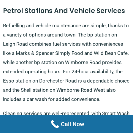
Petrol Stations And Vehicle Services
Refuelling and vehicle maintenance are simple, thanks to
a variety of options around town. The bp station on
Leigh Road combines fuel services with conveniences
like a Marks & Spencer Simply Food and Wild Bean Cafe,
while another bp station on Wimborne Road provides
extended operating hours. For 24-hour availability, the
Esso station on Dorchester Road is a dependable choice
and the Shell station on Wimborne Road West also
includes a car wash for added convenience.
Cleaning services are well-represented, with Smart Wash
Mobile Car Valeting on East Borough, Coastside Auto
Call Now
Valeting on Middlehill Road and Healey’s Mobile Valeting