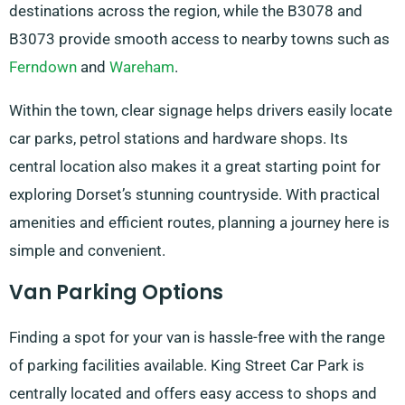
destinations across the region, while the B3078 and
B3073 provide smooth access to nearby towns such as
Ferndown
and
Wareham
.
Within the town, clear signage helps drivers easily locate
car parks, petrol stations and hardware shops. Its
central location also makes it a great starting point for
exploring Dorset’s stunning countryside. With practical
amenities and efficient routes, planning a journey here is
simple and convenient.
Van Parking Options
Finding a spot for your van is hassle-free with the range
of parking facilities available. King Street Car Park is
centrally located and offers easy access to shops and