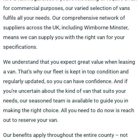
for commercial purposes, our varied selection of vans
fulfils all your needs. Our comprehensive network of
suppliers across the UK, including Wimborne Minster,
means we can supply you with the right van for your
specifications.
We understand that you expect great value when leasing
a van. That’s why our fleet is kept in top condition and
regularly updated, so you can have confidence. And if
you’re uncertain about the kind of van that suits your
needs, our seasoned team is available to guide you in
making the right choice. All you need to do now is reach
out to reserve your van.
Our benefits apply throughout the entire county – not