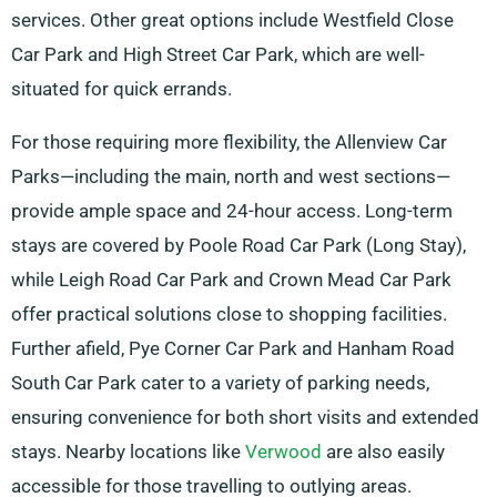
services. Other great options include Westfield Close
Car Park and High Street Car Park, which are well-
situated for quick errands.
For those requiring more flexibility, the Allenview Car
Parks—including the main, north and west sections—
provide ample space and 24-hour access. Long-term
stays are covered by Poole Road Car Park (Long Stay),
while Leigh Road Car Park and Crown Mead Car Park
offer practical solutions close to shopping facilities.
Further afield, Pye Corner Car Park and Hanham Road
South Car Park cater to a variety of parking needs,
ensuring convenience for both short visits and extended
stays. Nearby locations like
Verwood
are also easily
accessible for those travelling to outlying areas.