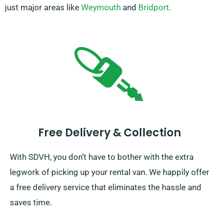
just major areas like
Weymouth
and
Bridport
.
Free Delivery & Collection
With SDVH, you don’t have to bother with the extra
legwork of picking up your rental van. We happily offer
a free delivery service that eliminates the hassle and
saves time.