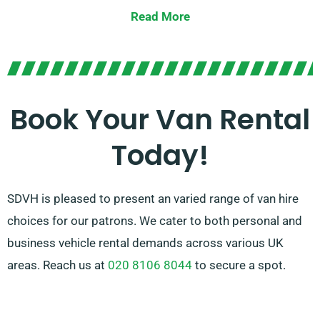
road trip, we boast the ideal van for you.
Read More
Our experienced team is always on hand to help you in
picking the appropriate van for your needs. With our
vast network of van suppliers in Wimborne Minster,
we guarantee that you have access to quality vans at
Book Your Van Rental
competitive prices. Select SDVH for a convenient and
Today!
flexible van hire solution.
SDVH is pleased to present an varied range of van hire
choices for our patrons. We cater to both personal and
business vehicle rental demands across various UK
areas. Reach us at
020 8106 8044
to secure a spot.