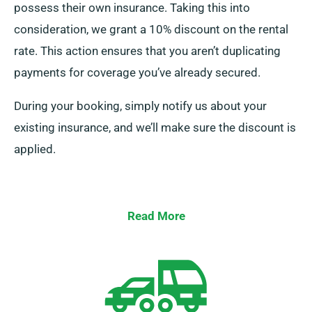
possess their own insurance. Taking this into
consideration, we grant a 10% discount on the rental
rate. This action ensures that you aren’t duplicating
payments for coverage you’ve already secured.
During your booking, simply notify us about your
existing insurance, and we’ll make sure the discount is
applied.
Read More