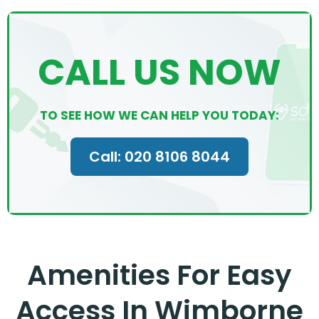
CALL US NOW
TO SEE HOW WE CAN HELP YOU TODAY:
Call: 020 8106 8044
Amenities For Easy
Access In Wimborne