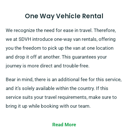
One Way Vehicle Rental
We recognize the need for ease in travel. Therefore,
we at SDVH introduce one-way van rentals, offering
you the freedom to pick up the van at one location
and drop it off at another. This guarantees your
journey is more direct and trouble-free.
Bear in mind, there is an additional fee for this service,
and it’s solely available within the country. If this
service suits your travel requirements, make sure to
bring it up while booking with our team.
Read More