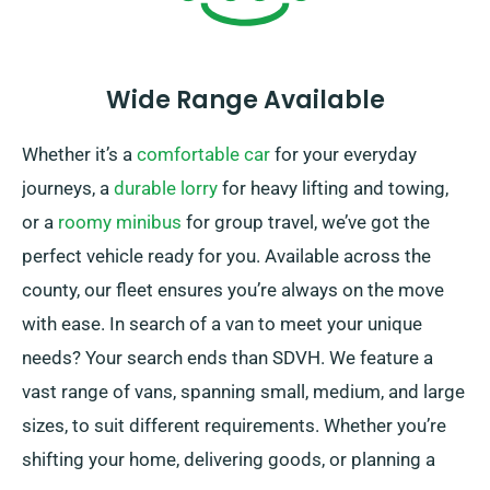
Wide Range Available
Whether it’s a
comfortable car
for your everyday
journeys, a
durable lorry
for heavy lifting and towing,
or a
roomy minibus
for group travel, we’ve got the
perfect vehicle ready for you. Available across the
county, our fleet ensures you’re always on the move
with ease. In search of a van to meet your unique
needs? Your search ends than SDVH. We feature a
vast range of vans, spanning small, medium, and large
sizes, to suit different requirements. Whether you’re
shifting your home, delivering goods, or planning a