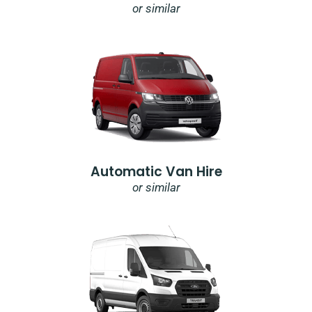
or similar
Automatic Van Hire
or similar