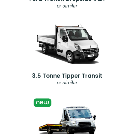
or similar
3.5 Tonne Tipper Transit
or similar