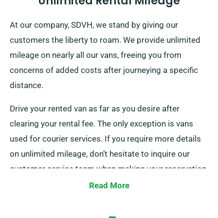
Unlimited Rental Mileage
At our company, SDVH, we stand by giving our
customers the liberty to roam. We provide unlimited
mileage on nearly all our vans, freeing you from
concerns of added costs after journeying a specific
distance.
Drive your rented van as far as you desire after
clearing your rental fee. The only exception is vans
used for courier services. If you require more details
on unlimited mileage, don’t hesitate to inquire our
customer service team when making your reservation.
Read More