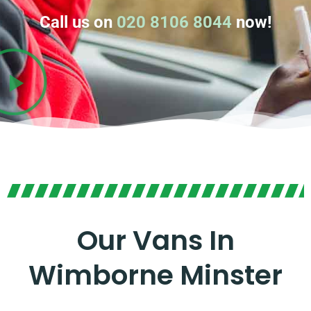
Call us on
020 8106 8044
now!
Our Vans In
Wimborne Minster