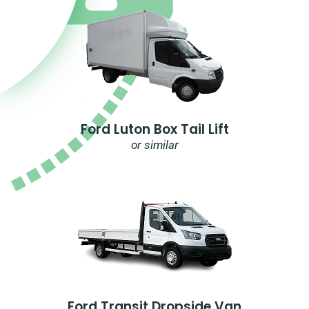
Ford Luton Box Tail Lift
or similar
Ford Transit Dropside Van