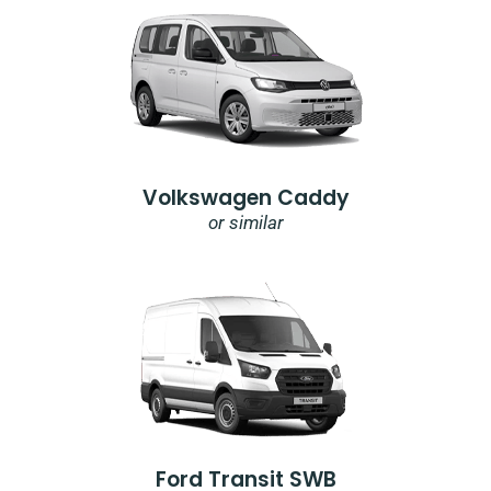
Volkswagen Caddy
or similar
Ford Transit SWB