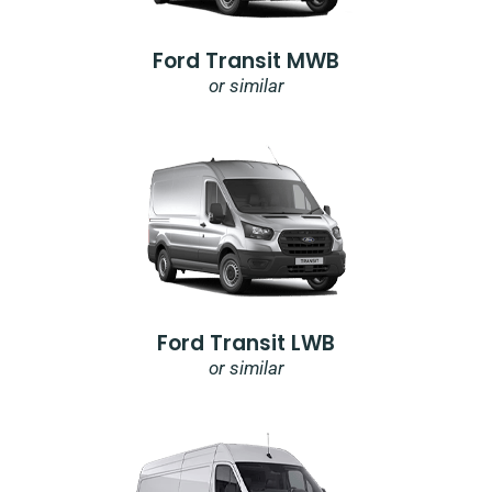
Ford Transit MWB
or similar
Ford Transit LWB
or similar