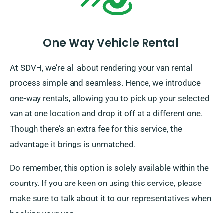
One Way Vehicle Rental
At SDVH, we’re all about rendering your van rental
process simple and seamless. Hence, we introduce
one-way rentals, allowing you to pick up your selected
van at one location and drop it off at a different one.
Though there’s an extra fee for this service, the
advantage it brings is unmatched.
Do remember, this option is solely available within the
country. If you are keen on using this service, please
make sure to talk about it to our representatives when
booking your van.