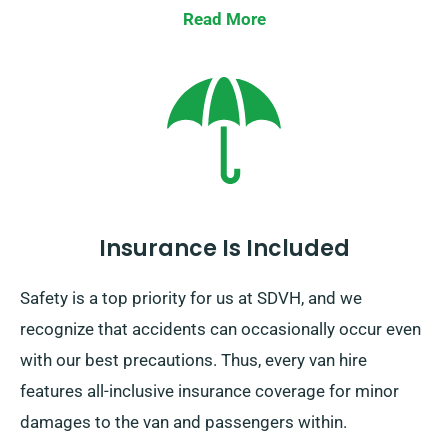
Read More
Insurance Is Included
Safety is a top priority for us at SDVH, and we
recognize that accidents can occasionally occur even
with our best precautions. Thus, every van hire
features all-inclusive insurance coverage for minor
damages to the van and passengers within.