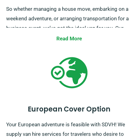
So whether managing a house move, embarking on a
weekend adventure, or arranging transportation for a
business event, we’ve got the ideal van for you. Our
mission is to make your journey not just possible, but
Read More
enjoyable too. Place your booking now, and discover
the ease of travel with SDVH.
European Cover Option
Your European adventure is feasible with SDVH! We
supply van hire services for travelers who desire to