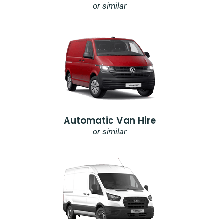
or similar
Automatic Van Hire
or similar