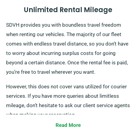
Unlimited Rental Mileage
SDVH provides you with boundless travel freedom
when renting our vehicles. The majority of our fleet
comes with endless travel distance, so you don’t have
to worry about incurring surplus costs for going
beyond a certain distance. Once the rental fee is paid,
you’re free to travel wherever you want.
However, this does not cover vans utilized for courier
services. If you have more queries about limitless
mileage, don’t hesitate to ask our client service agents
when making your reservation.
Read More