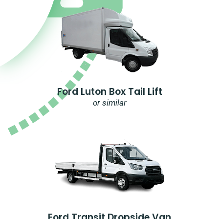
Ford Luton Box Tail Lift
or similar
Ford Transit Dropside Van