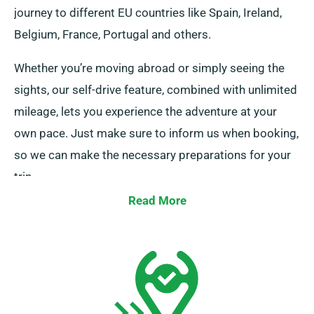
journey to different EU countries like Spain, Ireland,
Belgium, France, Portugal and others.
Whether you’re moving abroad or simply seeing the
sights, our self-drive feature, combined with unlimited
mileage, lets you experience the adventure at your
own pace. Just make sure to inform us when booking,
so we can make the necessary preparations for your
trip.
Read More