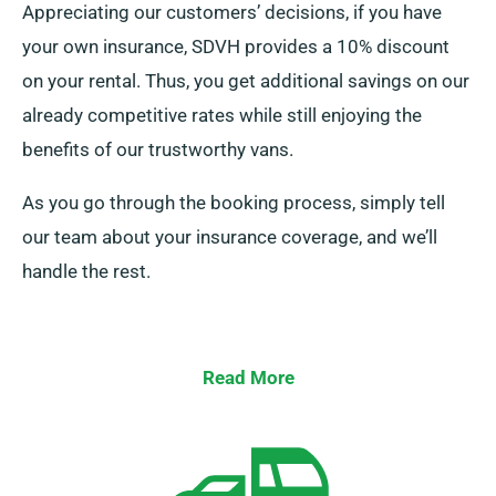
Appreciating our customers’ decisions, if you have
your own insurance, SDVH provides a 10% discount
on your rental. Thus, you get additional savings on our
already competitive rates while still enjoying the
benefits of our trustworthy vans.
As you go through the booking process, simply tell
our team about your insurance coverage, and we’ll
handle the rest.
Read More