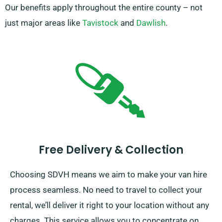
Our benefits apply throughout the entire county – not
just major areas like
Tavistock
and
Dawlish
.
Free Delivery & Collection
Choosing SDVH means we aim to make your van hire
process seamless. No need to travel to collect your
rental, we’ll deliver it right to your location without any
charges. This service allows you to concentrate on