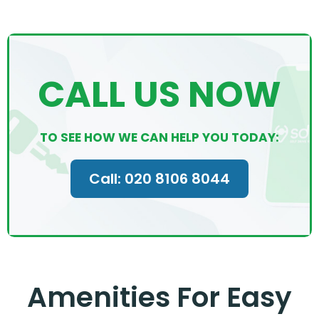
CALL US NOW
TO SEE HOW WE CAN HELP YOU TODAY:
Call: 020 8106 8044
Amenities For Easy