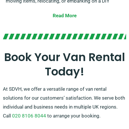
moving items, relocating, or embarking on a DIY
project, we offer the perfect van to help make your
Read More
task more straightforward.
Our friendly team is always available to guide you in
selecting the right van and give expert advice. With
our easy rental process and broad network of van
Book Your Van Rental
suppliers, there’s no other choice for van hire than
Today!
SDVH.
At SDVH, we offer a versatile range of van rental
solutions for our customers’ satisfaction. We serve both
individual and business needs in multiple UK regions.
Call
020 8106 8044
to arrange your booking.