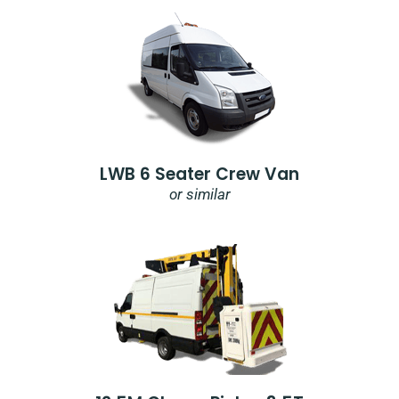
LWB 6 Seater Crew Van
or similar