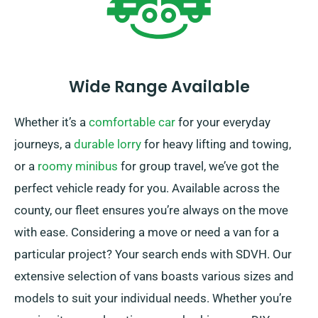
Wide Range Available
Whether it’s a
comfortable car
for your everyday
journeys, a
durable lorry
for heavy lifting and towing,
or a
roomy minibus
for group travel, we’ve got the
perfect vehicle ready for you. Available across the
county, our fleet ensures you’re always on the move
with ease. Considering a move or need a van for a
particular project? Your search ends with SDVH. Our
extensive selection of vans boasts various sizes and
models to suit your individual needs. Whether you’re