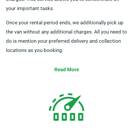
your important tasks.
Once your rental period ends, we additionally pick up
the van without any additional charges. All you need to
do is mention your preferred delivery and collection
locations as you booking.
Read More