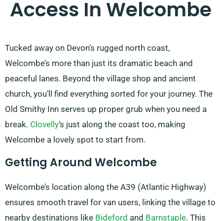
Access In Welcombe
Tucked away on Devon’s rugged north coast,
Welcombe’s more than just its dramatic beach and
peaceful lanes. Beyond the village shop and ancient
church, you’ll find everything sorted for your journey. The
Old Smithy Inn serves up proper grub when you need a
break.
Clovelly
‘s just along the coast too, making
Welcombe a lovely spot to start from.
Getting Around Welcombe
Welcombe’s location along the A39 (Atlantic Highway)
ensures smooth travel for van users, linking the village to
nearby destinations like
Bideford
and
Barnstaple
. This