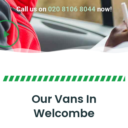
Call us on
020 8106 8044
now!
Our Vans In
Welcombe