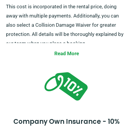
This cost is incorporated in the rental price, doing
away with multiple payments. Additionally, you can
also select a Collision Damage Waiver for greater
protection. All details will be thoroughly explained by
our team when you place a booking.
Read More
Company Own Insurance - 10%