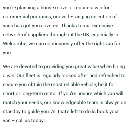
you’re planning a house move or require a van for
commercial purposes, our wide-ranging selection of
vans has got you covered. Thanks to our extensive
network of suppliers throughout the UK, especially in
Welcombe, we can continuously offer the right van for
you.
We are devoted to providing you great value when hiring
a van. Our fleet is regularly looked after and refreshed to
ensure you obtain the most reliable vehicle, be it for
short or long-term rental. If you’re unsure which van will
match your needs, our knowledgeable team is always on
standby to guide you. All that’s left to do is book your
van – call us today!