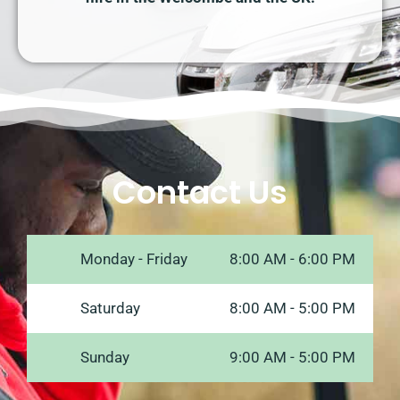
Contact Us
Monday - Friday
8:00 AM - 6:00 PM
Saturday
8:00 AM - 5:00 PM
Sunday
9:00 AM - 5:00 PM