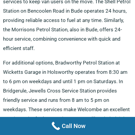
services to keep van users on the move. The Shell Petrol
Station on Bencoolen Road in Bude operates 24 hours,
providing reliable access to fuel at any time. Similarly,
the Morrisons Petrol Station, also in Bude, offers 24-
hour service, combining convenience with quick and
efficient staff.
For additional options, Bradworthy Petrol Station at
Wicketts Garage in Holsworthy operates from 8:30 am
to 6 pm on weekdays and until 1 pm on Saturdays. In
Bridgerule, Jewells Cross Service Station provides
friendly service and runs from 8 am to 5 pm on
weekdays. These services make Welcombe an excellent
starting point for longer trips to towns like
Chulmleigh
.
Call Now
For vehicle maintenance, Morrisons Car Wash on Stucley