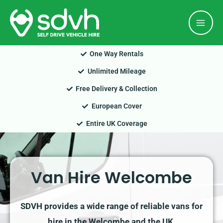
Skip
Mai
to
Men
content
One Way Rentals
Unlimited Mileage
Free Delivery & Collection
European Cover
Entire UK Coverage
Van Hire Welcombe
SDVH provides a wide range of reliable vans for
hire in the Welcombe and the UK.