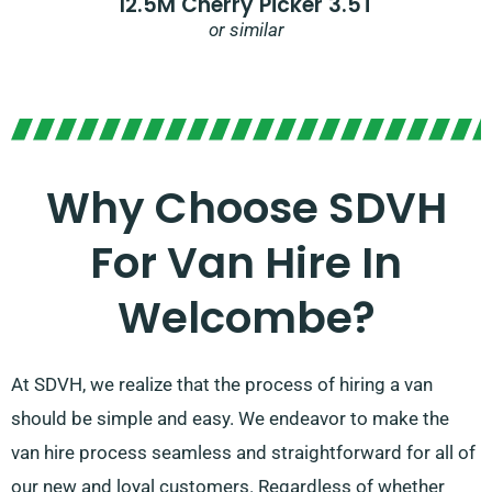
12.5M Cherry Picker 3.5T
or similar
Why Choose SDVH
For Van Hire In
Welcombe?
At SDVH, we realize that the process of hiring a van
should be simple and easy. We endeavor to make the
van hire process seamless and straightforward for all of
our new and loyal customers. Regardless of whether