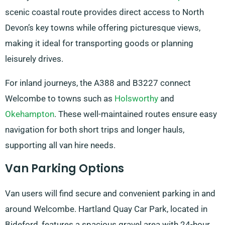
scenic coastal route provides direct access to North
Devon’s key towns while offering picturesque views,
making it ideal for transporting goods or planning
leisurely drives.
For inland journeys, the A388 and B3227 connect
Welcombe to towns such as
Holsworthy
and
Okehampton
. These well-maintained routes ensure easy
navigation for both short trips and longer hauls,
supporting all van hire needs.
Van Parking Options
Van users will find secure and convenient parking in and
around Welcombe. Hartland Quay Car Park, located in
Bideford, features a spacious gravel area with 24-hour