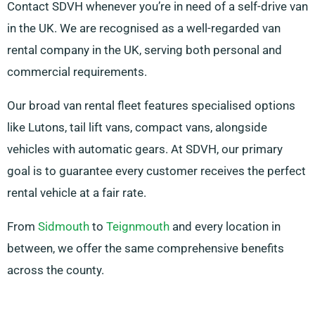
Contact SDVH whenever you’re in need of a self-drive van
in the UK. We are recognised as a well-regarded van
rental company in the UK, serving both personal and
commercial requirements.
Our broad van rental fleet features specialised options
like Lutons, tail lift vans, compact vans, alongside
vehicles with automatic gears. At SDVH, our primary
goal is to guarantee every customer receives the perfect
rental vehicle at a fair rate.
From
Sidmouth
to
Teignmouth
and every location in
between, we offer the same comprehensive benefits
across the county.