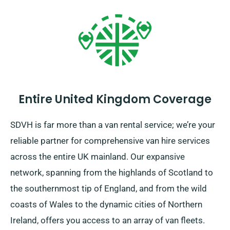
Entire United Kingdom Coverage
SDVH is far more than a van rental service; we’re your
reliable partner for comprehensive van hire services
across the entire UK mainland. Our expansive
network, spanning from the highlands of Scotland to
the southernmost tip of England, and from the wild
coasts of Wales to the dynamic cities of Northern
Ireland, offers you access to an array of van fleets.