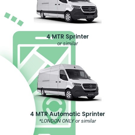
4 MTR Sprinter
or similar
4 MTR Automatic Sprinter
*LONDON ONLY or similar