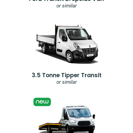
or similar
3.5 Tonne Tipper Transit
or similar