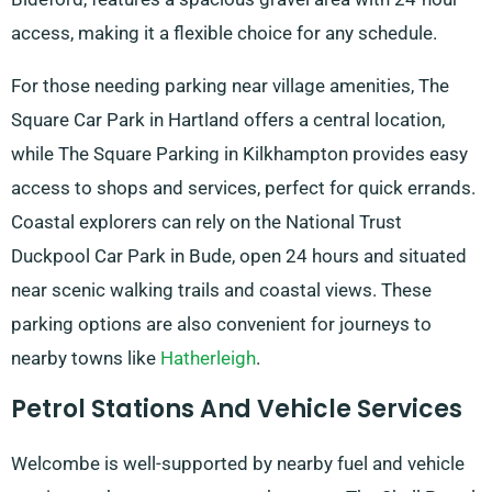
access, making it a flexible choice for any schedule.
For those needing parking near village amenities, The
Square Car Park in Hartland offers a central location,
while The Square Parking in Kilkhampton provides easy
access to shops and services, perfect for quick errands.
Coastal explorers can rely on the National Trust
Duckpool Car Park in Bude, open 24 hours and situated
near scenic walking trails and coastal views. These
parking options are also convenient for journeys to
nearby towns like
Hatherleigh
.
Petrol Stations And Vehicle Services
Welcombe is well-supported by nearby fuel and vehicle