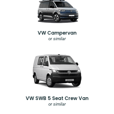
VW Campervan
or similar
VW SWB 5 Seat Crew Van
or similar