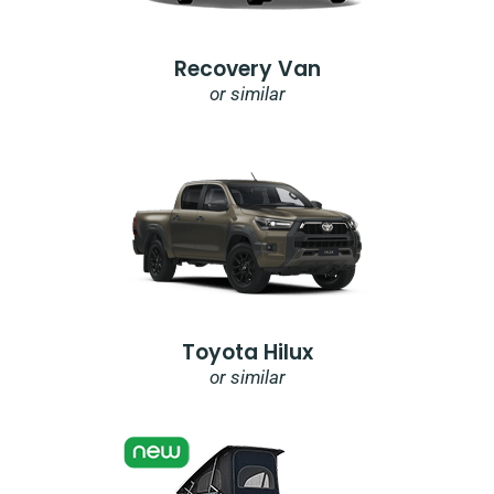
Recovery Van
or similar
Toyota Hilux
or similar