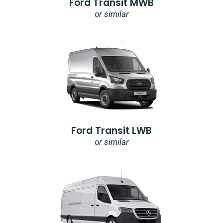
Ford Transit MWB
or similar
Ford Transit LWB
or similar