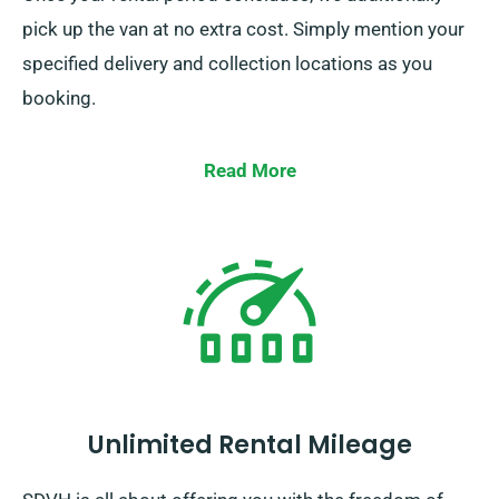
pick up the van at no extra cost. Simply mention your
specified delivery and collection locations as you
booking.
Read More
Unlimited Rental Mileage