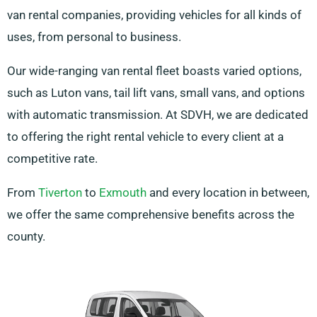
van rental companies, providing vehicles for all kinds of
uses, from personal to business.
Our wide-ranging van rental fleet boasts varied options,
such as Luton vans, tail lift vans, small vans, and options
with automatic transmission. At SDVH, we are dedicated
to offering the right rental vehicle to every client at a
competitive rate.
From
Tiverton
to
Exmouth
and every location in between,
we offer the same comprehensive benefits across the
county.