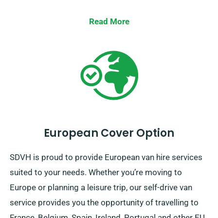
Read More
European Cover Option
SDVH is proud to provide European van hire services
suited to your needs. Whether you’re moving to
Europe or planning a leisure trip, our self-drive van
service provides you the opportunity of travelling to
France, Belgium, Spain, Ireland, Portugal and other EU