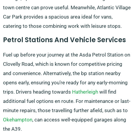
town centre can prove useful. Meanwhile, Atlantic Village
Car Park provides a spacious area ideal for vans,
catering to those combining work with leisure stops.
Petrol Stations And Vehicle Services
Fuel up before your journey at the Asda Petrol Station on
Clovelly Road, which is known for competitive pricing
and convenience. Alternatively, the bp station nearby
opens early, ensuring you’re ready for any early-morning
trips. Drivers heading towards
Hatherleigh
will find
additional fuel options en route. For maintenance or last-
minute repairs, those travelling further afield, such as to
Okehampton
, can access well-equipped garages along
the A39.