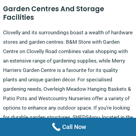
Garden Centres And Storage
Facilities
Clovelly and its surroundings boast a wealth of hardware
stores and garden centres. B&M Store with Garden
Centre on Clovelly Road combines value shopping with
an extensive range of gardening supplies, while Merry
Harriers Garden Centre is a favourite for its quality
plants and unique garden décor. For specialised
gardening needs, Overleigh Meadow Hanging Baskets &
Patio Pots and Westcountry Nurseries offer a variety of
options to enhance any outdoor space. If you’re looking
for durable garden structures, SHEDS4you, located in the
Call Now
Caddsdown Industrial Estate, is the go-to provider for