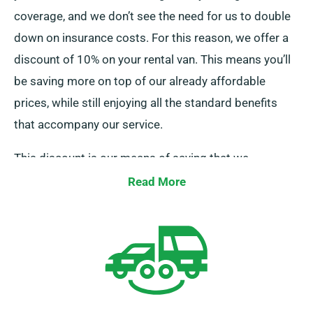
coverage, and we don’t see the need for us to double
down on insurance costs. For this reason, we offer a
discount of 10% on your rental van. This means you’ll
be saving more on top of our already affordable
prices, while still enjoying all the standard benefits
that accompany our service.
This discount is our means of saying that we
appreciate your business and acknowledge your
Read More
financial decisions. So, if you’ve got insurance sorted,
all you need to do is mention it when placing your
booking, and our team will ensure your discount is
applied.