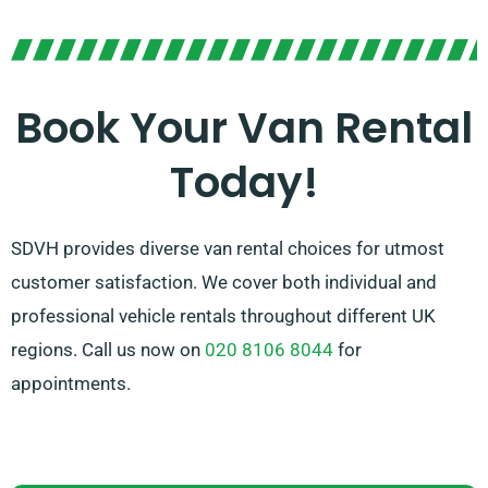
possess the right vehicle for you.
Our devoted team is dedicated to providing superior
customer service and making sure of a seamless
Book Your Van Rental
rental experience. With our wide-ranging network of
Today!
van suppliers, you can rely on us to supply the perfect
van that meets your needs.
SDVH provides diverse van rental choices for utmost
customer satisfaction. We cover both individual and
professional vehicle rentals throughout different UK
regions. Call us now on
020 8106 8044
for
appointments.