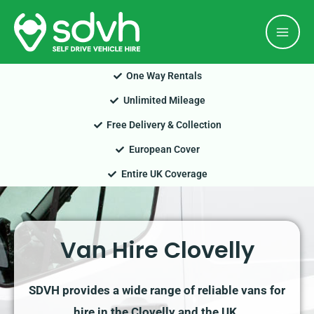
Skip
Mai
to
Men
content
One Way Rentals
Unlimited Mileage
Free Delivery & Collection
European Cover
Entire UK Coverage
Van Hire Clovelly
SDVH provides a wide range of reliable vans for
hire in the Clovelly and the UK.