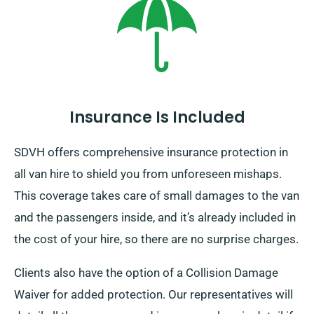
Insurance Is Included
SDVH offers comprehensive insurance protection in
all van hire to shield you from unforeseen mishaps.
This coverage takes care of small damages to the van
and the passengers inside, and it’s already included in
the cost of your hire, so there are no surprise charges.
Clients also have the option of a Collision Damage
Waiver for added protection. Our representatives will