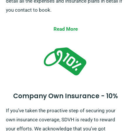
detail all the expenses and insurance plans in detail if
you contact to book.
Read More
Company Own Insurance - 10%
If you’ve taken the proactive step of securing your
own insurance coverage, SDVH is ready to reward
your efforts. We acknowledge that you’ve got