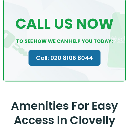
CALL US NOW
TO SEE HOW WE CAN HELP YOU TODAY:
Call: 020 8106 8044
Amenities For Easy
Access In Clovelly