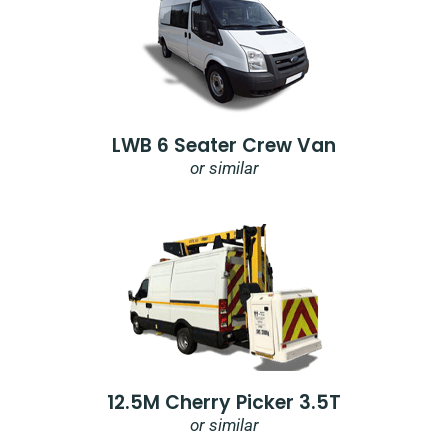
LWB 6 Seater Crew Van
or similar
12.5M Cherry Picker 3.5T
or similar