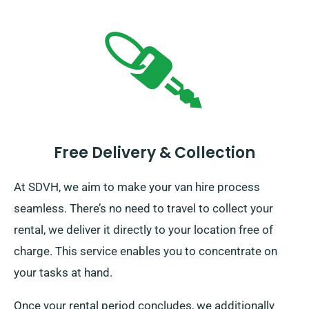
Free Delivery & Collection
At SDVH, we aim to make your van hire process
seamless. There’s no need to travel to collect your
rental, we deliver it directly to your location free of
charge. This service enables you to concentrate on
your tasks at hand.
Once your rental period concludes, we additionally