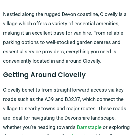
Nestled along the rugged Devon coastline, Clovelly is a
village which offers a variety of essential amenities,
making it an excellent base for van hire. From reliable
parking options to well-stocked garden centres and
essential service providers, everything you need is
conveniently located in and around Clovelly.
Getting Around Clovelly
Clovelly benefits from straightforward access via key
roads such as the A39 and B3237, which connect the
village to nearby towns and major routes. These roads
are ideal for navigating the Devonshire landscape,
whether you’re heading towards
Barnstaple
or exploring