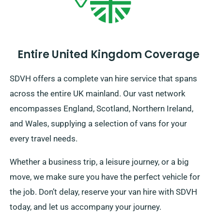
Entire United Kingdom Coverage
SDVH offers a complete van hire service that spans
across the entire UK mainland. Our vast network
encompasses England, Scotland, Northern Ireland,
and Wales, supplying a selection of vans for your
every travel needs.
Whether a business trip, a leisure journey, or a big
move, we make sure you have the perfect vehicle for
the job. Don’t delay, reserve your van hire with SDVH
today, and let us accompany your journey.