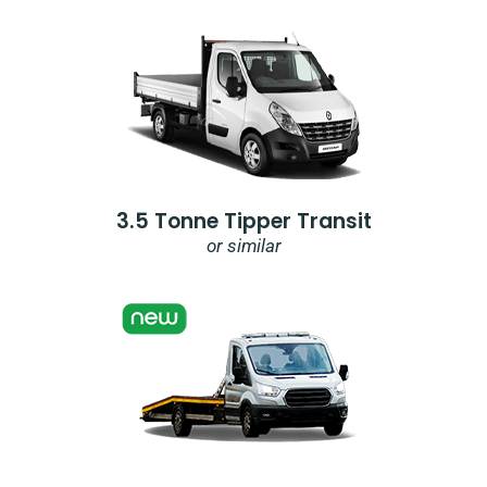
3.5 Tonne Tipper Transit
or similar