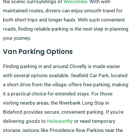
the scenic surroundings of
Welcombe
. With well-
maintained routes, drivers can enjoy smooth travel for
both short trips and longer hauls. With such convenient
roads, finding reliable parking is the next step in planning
your journey.
Van Parking Options
Finding parking in and around Clovelly is made easier
with several options available. Seafield Car Park, located
a short drive from the village, offers free parking, making
it a practical choice for extended stays. For those
visiting nearby areas, the Riverbank Long Stay in
Bideford provides secure, convenient parking. If you’re
delivering goods to
Holsworthy
or need temporary
storage, options like Providence Row Parking near the