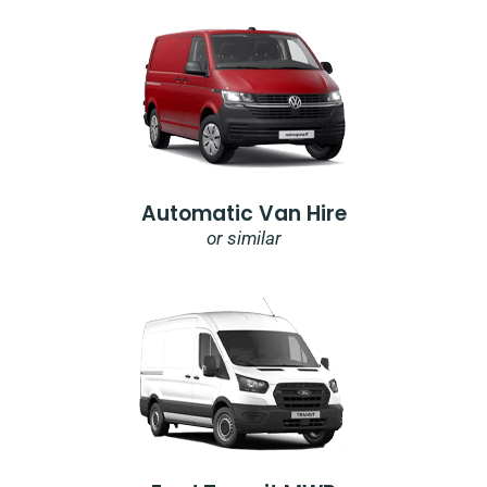
Automatic Van Hire
or similar