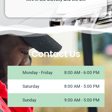
Contact Us
Monday - Friday
8:00 AM - 6:00 PM
Saturday
8:00 AM - 5:00 PM
Sunday
9:00 AM - 5:00 PM