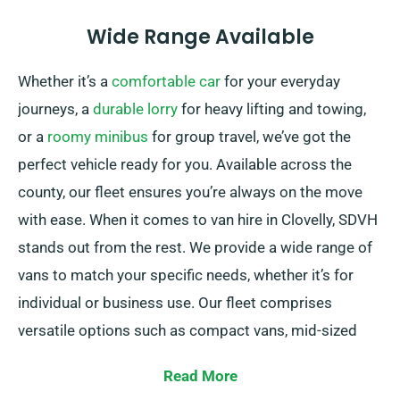
Wide Range Available
Whether it’s a
comfortable car
for your everyday
journeys, a
durable lorry
for heavy lifting and towing,
or a
roomy minibus
for group travel, we’ve got the
perfect vehicle ready for you. Available across the
county, our fleet ensures you’re always on the move
with ease. When it comes to van hire in Clovelly, SDVH
stands out from the rest. We provide a wide range of
vans to match your specific needs, whether it’s for
individual or business use. Our fleet comprises
versatile options such as compact vans, mid-sized
vans, and spacious large vans. No matter the size of
Read More
your cargo or the distance you need to travel, we