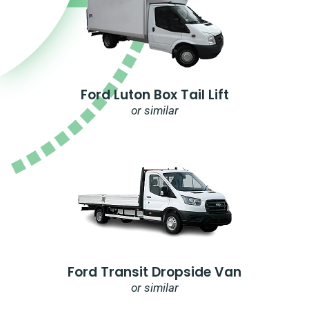
Ford Luton Box Tail Lift
or similar
Ford Transit Dropside Van
or similar