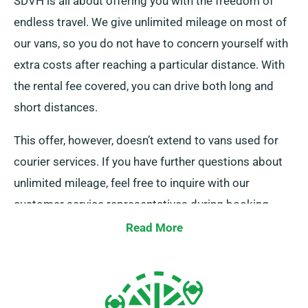
SDVH is all about offering you with the freedom of
endless travel. We give unlimited mileage on most of
our vans, so you do not have to concern yourself with
extra costs after reaching a particular distance. With
the rental fee covered, you can drive both long and
short distances.
This offer, however, doesn’t extend to vans used for
courier services. If you have further questions about
unlimited mileage, feel free to inquire with our
customer service representatives during booking.
Read More