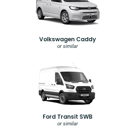
Volkswagen Caddy
or similar
Ford Transit SWB
or similar