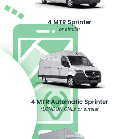
4 MTR Sprinter
or similar
4 MTR Automatic Sprinter
*LONDON ONLY or similar