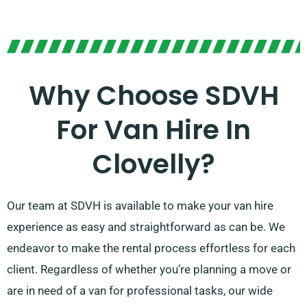
Why Choose SDVH
For Van Hire In
Clovelly?
Our team at SDVH is available to make your van hire
experience as easy and straightforward as can be. We
endeavor to make the rental process effortless for each
client. Regardless of whether you’re planning a move or
are in need of a van for professional tasks, our wide