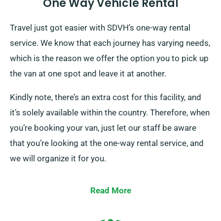
One Way Vehicle Rental
Travel just got easier with SDVH’s one-way rental
service. We know that each journey has varying needs,
which is the reason we offer the option you to pick up
the van at one spot and leave it at another.
Kindly note, there’s an extra cost for this facility, and
it’s solely available within the country. Therefore, when
you’re booking your van, just let our staff be aware
that you’re looking at the one-way rental service, and
we will organize it for you.
Read More