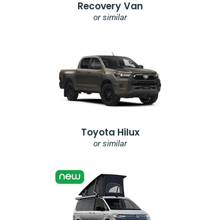
Recovery Van
or similar
Toyota Hilux
or similar