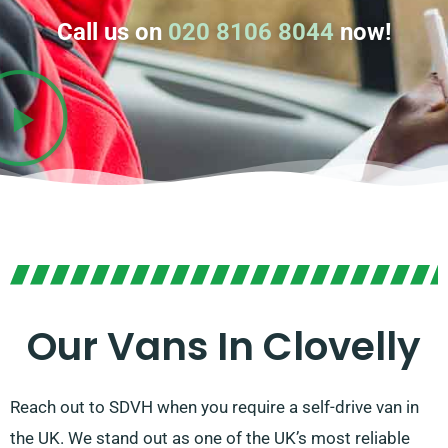
Call us on
020 8106 8044
now!
Our Vans In Clovelly
Reach out to SDVH when you require a self-drive van in
the UK. We stand out as one of the UK’s most reliable