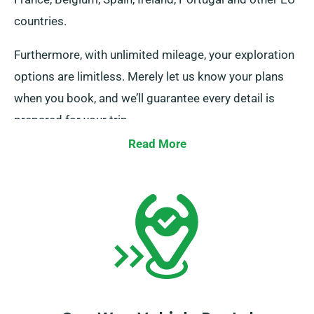
countries.
Furthermore, with unlimited mileage, your exploration
options are limitless. Merely let us know your plans
when you book, and we’ll guarantee every detail is
prepared for your trip.
Read More