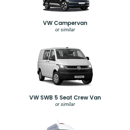
VW Campervan
or similar
VW SWB 5 Seat Crew Van
or similar