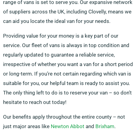
range of vans is set to serve you. Our expansive network
of suppliers across the UK, including Clovelly, means we
can aid you locate the ideal van for your needs.
Providing value for your money is a key part of our
service. Our fleet of vans is always in top condition and
regularly updated to guarantee a reliable service,
irrespective of whether you want a van for a short period
or long-term. If you’re not certain regarding which van is
suitable for you, our helpful team is ready to assist you.
The only thing left to do is to reserve your van – so don’t
hesitate to reach out today!
Our benefits apply throughout the entire county – not
just major areas like
Newton Abbot
and
Brixham
.