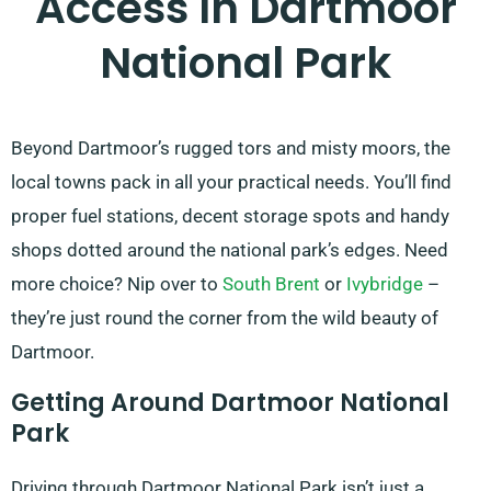
Access In Dartmoor
National Park
Beyond Dartmoor’s rugged tors and misty moors, the
local towns pack in all your practical needs. You’ll find
proper fuel stations, decent storage spots and handy
shops dotted around the national park’s edges. Need
more choice? Nip over to
South Brent
or
Ivybridge
–
they’re just round the corner from the wild beauty of
Dartmoor.
Getting Around Dartmoor National
Park
Driving through Dartmoor National Park isn’t just a