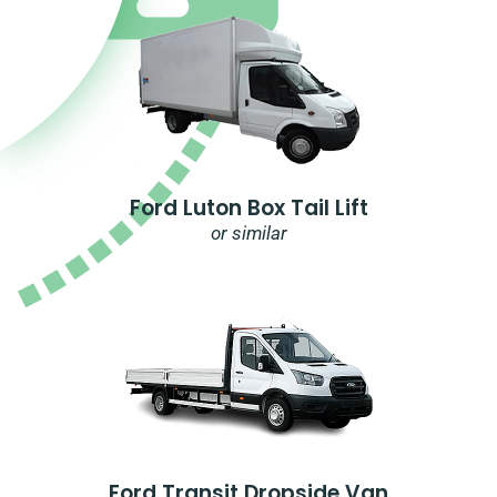
Ford Luton Box Tail Lift
or similar
Ford Transit Dropside Van