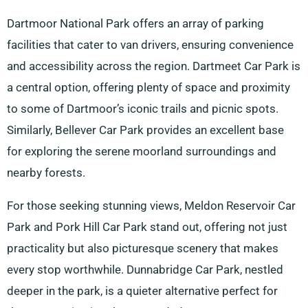
Dartmoor National Park offers an array of parking
facilities that cater to van drivers, ensuring convenience
and accessibility across the region. Dartmeet Car Park is
a central option, offering plenty of space and proximity
to some of Dartmoor’s iconic trails and picnic spots.
Similarly, Bellever Car Park provides an excellent base
for exploring the serene moorland surroundings and
nearby forests.
For those seeking stunning views, Meldon Reservoir Car
Park and Pork Hill Car Park stand out, offering not just
practicality but also picturesque scenery that makes
every stop worthwhile. Dunnabridge Car Park, nestled
deeper in the park, is a quieter alternative perfect for