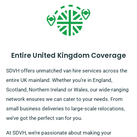
Entire United Kingdom Coverage
SDVH offers unmatched van hire services across the
entire UK mainland. Whether you’re in England,
Scotland, Northern Ireland or Wales, our wide-ranging
network ensures we can cater to your needs. From
small business deliveries to large-scale relocations,
we’ve got the perfect van for you.
At SDVH, we’re passionate about making your