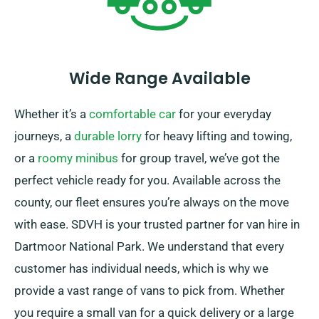
Wide Range Available
Whether it’s a
comfortable car
for your everyday
journeys, a
durable lorry
for heavy lifting and towing,
or a
roomy minibus
for group travel, we’ve got the
perfect vehicle ready for you. Available across the
county, our fleet ensures you’re always on the move
with ease. SDVH is your trusted partner for van hire in
Dartmoor National Park. We understand that every
customer has individual needs, which is why we
provide a vast range of vans to pick from. Whether
you require a small van for a quick delivery or a large