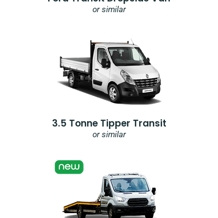
or similar
3.5 Tonne Tipper Transit
or similar