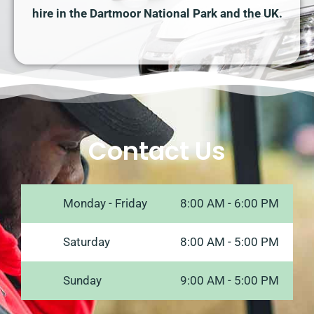
hire in the Dartmoor National Park and the UK.
Contact Us
Monday - Friday
8:00 AM - 6:00 PM
Saturday
8:00 AM - 5:00 PM
Sunday
9:00 AM - 5:00 PM