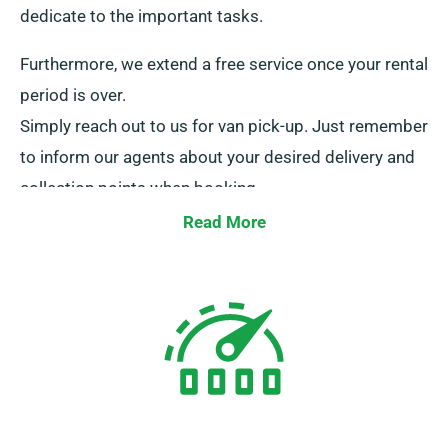
dedicate to the important tasks.
Furthermore, we extend a free service once your rental
period is over.
Simply reach out to us for van pick-up. Just remember
to inform our agents about your desired delivery and
collection points when booking.
Read More