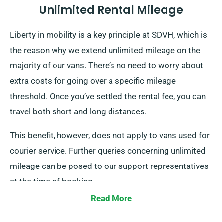
Unlimited Rental Mileage
Liberty in mobility is a key principle at SDVH, which is
the reason why we extend unlimited mileage on the
majority of our vans. There’s no need to worry about
extra costs for going over a specific mileage
threshold. Once you’ve settled the rental fee, you can
travel both short and long distances.
This benefit, however, does not apply to vans used for
courier service. Further queries concerning unlimited
mileage can be posed to our support representatives
at the time of booking.
Read More