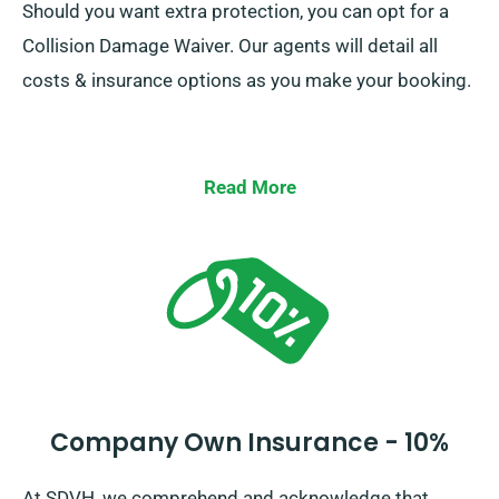
Should you want extra protection, you can opt for a
Collision Damage Waiver. Our agents will detail all
costs & insurance options as you make your booking.
Read More
Company Own Insurance - 10%
At SDVH, we comprehend and acknowledge that