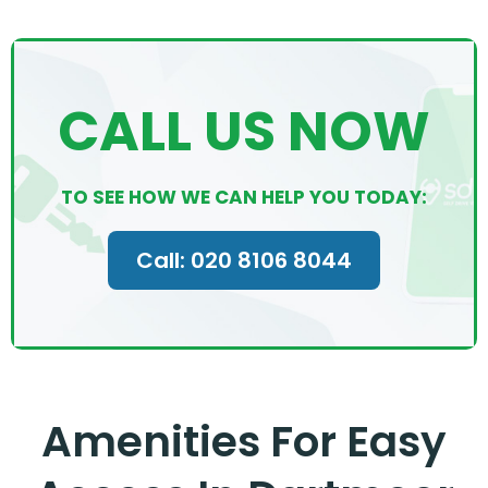
CALL US NOW
TO SEE HOW WE CAN HELP YOU TODAY:
Call: 020 8106 8044
Amenities For Easy