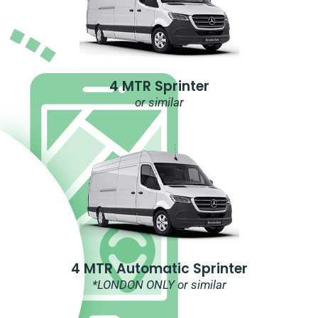
4 MTR Sprinter
or similar
4 MTR Automatic Sprinter
*LONDON ONLY or similar