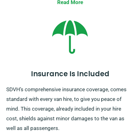
Read More
Insurance Is Included
SDVH’s comprehensive insurance coverage, comes
standard with every van hire, to give you peace of
mind. This coverage, already included in your hire
cost, shields against minor damages to the van as
well as all passengers.