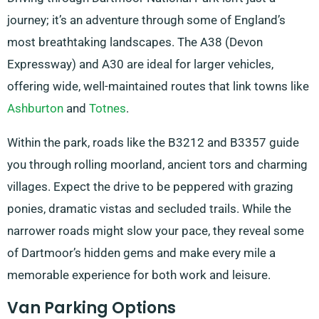
journey; it’s an adventure through some of England’s
most breathtaking landscapes. The A38 (Devon
Expressway) and A30 are ideal for larger vehicles,
offering wide, well-maintained routes that link towns like
Ashburton
and
Totnes
.
Within the park, roads like the B3212 and B3357 guide
you through rolling moorland, ancient tors and charming
villages. Expect the drive to be peppered with grazing
ponies, dramatic vistas and secluded trails. While the
narrower roads might slow your pace, they reveal some
of Dartmoor’s hidden gems and make every mile a
memorable experience for both work and leisure.
Van Parking Options