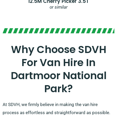
12.5M Cherry Picker 3.5T
or similar
Why Choose SDVH
For Van Hire In
Dartmoor National
Park?
At SDVH, we firmly believe in making the van hire
process as effortless and straightforward as possible.