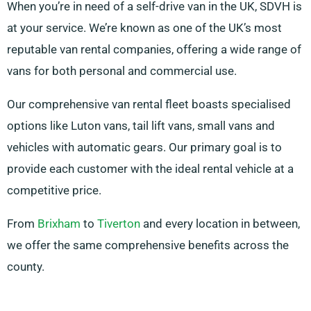
When you’re in need of a self-drive van in the UK, SDVH is
at your service. We’re known as one of the UK’s most
reputable van rental companies, offering a wide range of
vans for both personal and commercial use.
Our comprehensive van rental fleet boasts specialised
options like Luton vans, tail lift vans, small vans and
vehicles with automatic gears. Our primary goal is to
provide each customer with the ideal rental vehicle at a
competitive price.
From
Brixham
to
Tiverton
and every location in between,
we offer the same comprehensive benefits across the
county.