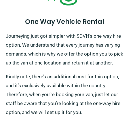
One Way Vehicle Rental
Journeying just got simpler with SDVH’s one-way hire
option. We understand that every journey has varying
demands, which is why we offer the option you to pick
up the van at one location and return it at another.
Kindly note, there’s an additional cost for this option,
and it’s exclusively available within the country.
Therefore, when you’re booking your van, just let our
staff be aware that you’re looking at the one-way hire
option, and we will set up it for you.