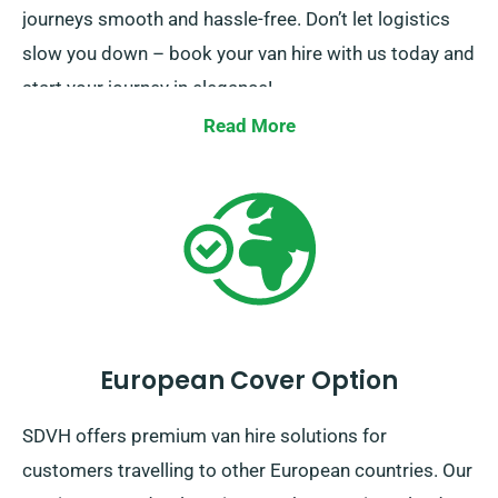
journeys smooth and hassle-free. Don’t let logistics
slow you down – book your van hire with us today and
start your journey in elegance!
Read More
European Cover Option
SDVH offers premium van hire solutions for
customers travelling to other European countries. Our