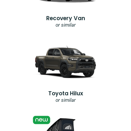
Recovery Van
or similar
Toyota Hilux
or similar