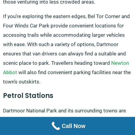
those venturing into less crowded areas.
If you’re exploring the eastern edges, Bel Tor Corner and
Four Winds Car Park provide convenient locations for
accessing trails while accommodating larger vehicles
with ease. With such a variety of options, Dartmoor
ensures that van drivers can always find a suitable and
scenic place to park. Travellers heading toward
Newton
Abbot
will also find convenient parking facilities near the
town’s outskirts.
Petrol Stations
Dartmoor National Park and its surrounding towns are
home to several petrol stations, ensuring your van is
Call Now
fuelled and ready for the journey. Esso, conveniently