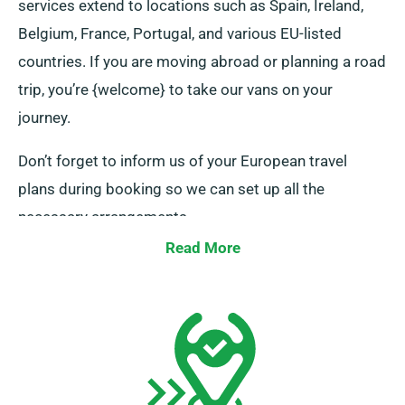
services extend to locations such as Spain, Ireland,
Belgium, France, Portugal, and various EU-listed
countries. If you are moving abroad or planning a road
trip, you’re {welcome} to take our vans on your
journey.
Don’t forget to inform us of your European travel
plans during booking so we can set up all the
necessary arrangements.
Read More