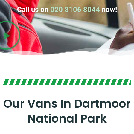
Call us on
020 8106 8044
now!
Our Vans In Dartmoor
National Park