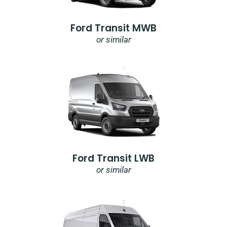
Ford Transit MWB
or similar
Ford Transit LWB
or similar