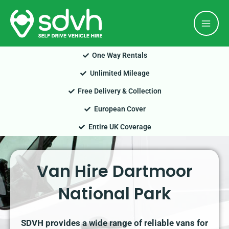
Skip
Mai
to
Men
content
One Way Rentals
Unlimited Mileage
Free Delivery & Collection
European Cover
Entire UK Coverage
Van Hire Dartmoor
National Park
SDVH provides a wide range of reliable vans for