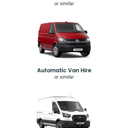
or similar
Automatic Van Hire
or similar