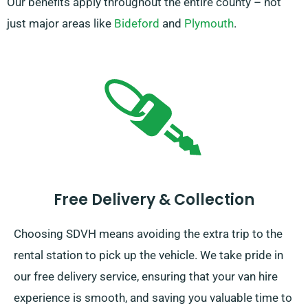
Our benefits apply throughout the entire county – not
just major areas like
Bideford
and
Plymouth
.
Free Delivery & Collection
Choosing SDVH means avoiding the extra trip to the
rental station to pick up the vehicle. We take pride in
our free delivery service, ensuring that your van hire
experience is smooth, and saving you valuable time to