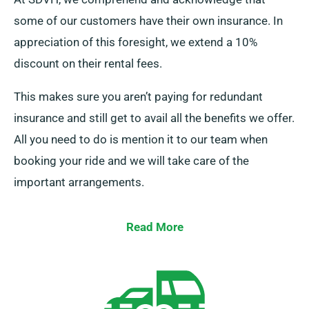
some of our customers have their own insurance. In
appreciation of this foresight, we extend a 10%
discount on their rental fees.
This makes sure you aren’t paying for redundant
insurance and still get to avail all the benefits we offer.
All you need to do is mention it to our team when
booking your ride and we will take care of the
important arrangements.
Read More