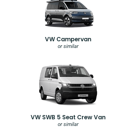
VW Campervan
or similar
VW SWB 5 Seat Crew Van
or similar