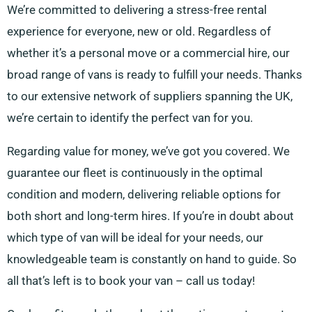
We’re committed to delivering a stress-free rental
experience for everyone, new or old. Regardless of
whether it’s a personal move or a commercial hire, our
broad range of vans is ready to fulfill your needs. Thanks
to our extensive network of suppliers spanning the UK,
we’re certain to identify the perfect van for you.
Regarding value for money, we’ve got you covered. We
guarantee our fleet is continuously in the optimal
condition and modern, delivering reliable options for
both short and long-term hires. If you’re in doubt about
which type of van will be ideal for your needs, our
knowledgeable team is constantly on hand to guide. So
all that’s left is to book your van – call us today!