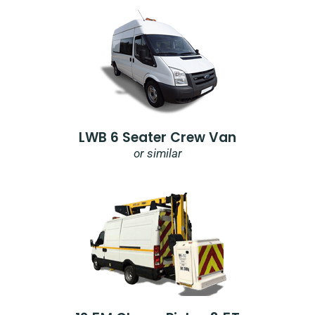
LWB 6 Seater Crew Van
or similar