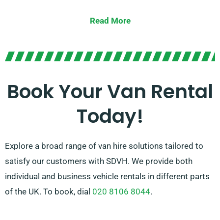
van for a major relocation, we offer the appropriate
Read More
vehicle for you.
Our cordial and well-informed team is consistently
prepared to guide you in picking the ideal van that
suits your demands. With our extensive network of
Book Your Van Rental
van suppliers, you can trust that we’ll provide you with
Today!
high-quality vans at fair rates. Select SDVH for a
trouble-free van hire service.
Explore a broad range of van hire solutions tailored to
satisfy our customers with SDVH. We provide both
individual and business vehicle rentals in different parts
of the UK. To book, dial
020 8106 8044
.