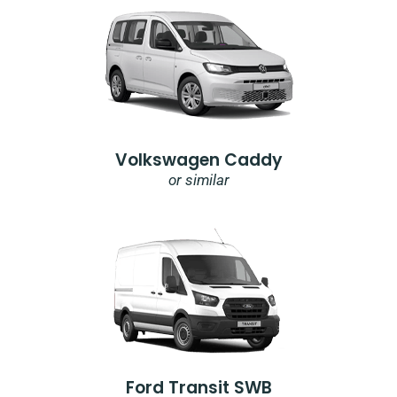
Volkswagen Caddy
or similar
Ford Transit SWB