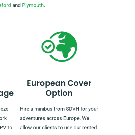
eford
and
Plymouth
.
European Cover
age
Option
eeze!
Hire a minibus from SDVH for your
ork
adventures across Europe. We
MPV to
allow our clients to use our rented