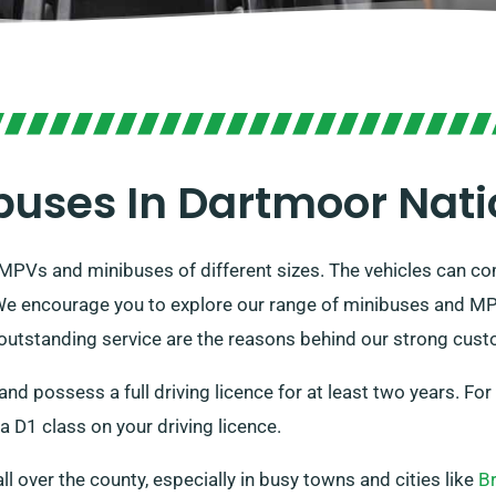
buses In Dartmoor Nati
 MPVs and minibuses of different sizes. The vehicles can c
 We encourage you to explore our range of minibuses and MPV
 outstanding service are the reasons behind our strong cust
 and possess a full driving licence for at least two years. Fo
a D1 class on your driving licence.
all over the county, especially in busy towns and cities like
B