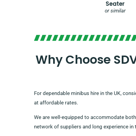
Seater
or similar
Why Choose SDVH
For dependable minibus hire in the UK, consid
at affordable rates.
We are well-equipped to accommodate both sm
network of suppliers and long experience in t