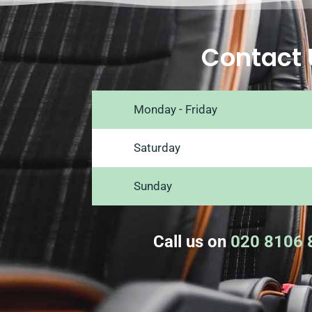
Contact 
Monday - Friday
Saturday
Sunday
Call us on
020 8106 