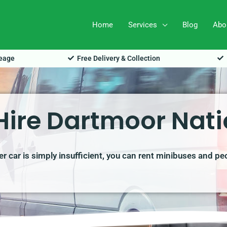
Home
Services
Blog
Abo
leage
Free Delivery & Collection
Hire Dartmoor Nati
r car is simply insufficient, you can rent minibuses and pe