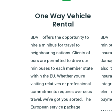
reservation.
One Way Vehicle
Rental
SDVH offers the opportunity to
SDVH 
hire a minibus for travel to
minib
neighbouring nations. Clients of
insur
ours are permitted to drive our
damag
minibuses to each member state
also i
within the EU. Whether you’re
insur
visiting relatives or professional
integr
commitments requires overseas
elimin
travel, we’ve got you sorted. The
payme
European service package
Moreov