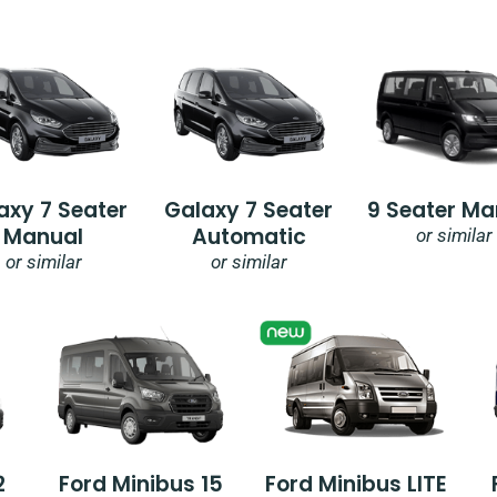
axy 7 Seater
Galaxy 7 Seater
9 Seater Ma
Manual
Automatic
or similar
or similar
or similar
2
Ford Minibus 15
Ford Minibus LITE