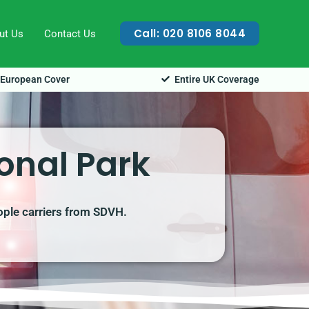
Call: 020 8106 8044
ut Us
Contact Us
European Cover
Entire UK Coverage
onal Park
ople carriers from SDVH.