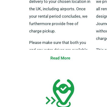
delivery to your chosen location in
we pr
the UK, including airports. Once
all re
your rental period concludes, we
design
furthermore provide free of
Journe
charge pickup.
witho
charg
Please make sure that both you
and any extra driver are available
This p
with your driving licence, a valid
advan
Read More
credit or debit card, and a form of
journe
identification at the time of
agents
delivery. Also, do not forget to
hiring
inform our agents about your
milea
preference for free delivery and
collection when making a