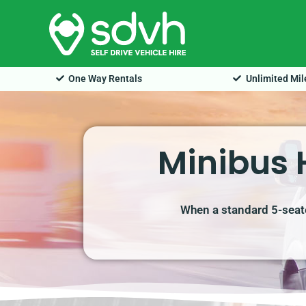
Skip
to
content
One Way Rentals
Unlimited Mi
Minibus 
When a standard 5-seate