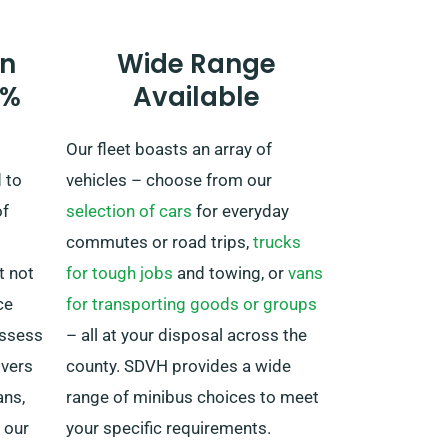
comes with an extra cost –
however it’s priced quite fairly.
n
Wide Range
Also, no matter where your travel
0%
Available
takes you, make sure to return in
time before your booking period
Our fleet boasts an array of
finishes.
 to
vehicles – choose from our
of
selection of cars
for everyday
commutes or road trips,
trucks
t not
for tough jobs
and towing, or
vans
ce
for transporting goods or groups
ossess
– all at your disposal across the
ivers
county. SDVH provides a wide
ans,
range of minibus choices to meet
 our
your specific requirements.