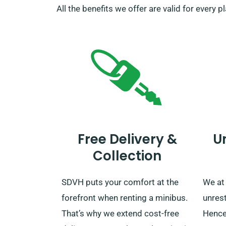
All the benefits we offer are valid for every 
Free Delivery &
U
Collection
SDVH puts your comfort at the
We at
forefront when renting a minibus.
unrest
That’s why we extend cost-free
Hence