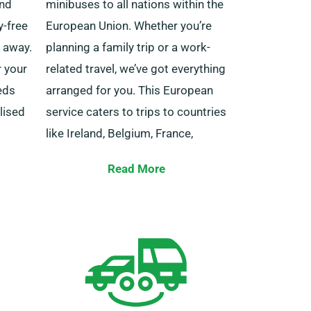
and
minibuses to all nations within the
y-free
European Union. Whether you’re
t away.
planning a family trip or a work-
r your
related travel, we’ve got everything
eds
arranged for you. This European
lised
service caters to trips to countries
like Ireland, Belgium, France,
Spain, Italy, Germany, Portugal and
s are
Read More
others.
choose
ch
Also, our limitless mileage benefit
s
is available for journeys outside
the UK. Remember to tell your
agent if you intend to journey
beyond the UK borders, as it