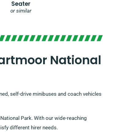
Seater
or similar
artmoor National
oned, self-drive minibuses and coach vehicles
National Park. With our wide-reaching
sfy different hirer needs.