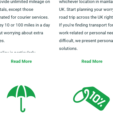
ovide unlimited mileage on
whichever location in mainl
ntals, except those
UK. Start planning your worr
ated for courier services.
road trip across the UK righ
y 10 or 100 miles in a day
If you’re finding transport fo
ut worrying about extra
work-related or personal ne
es.
difficult, we present persona
solutions.
olicy is particularly
tageous for long-distance
Our customer service expert
Read More
Read More
yers. Do speak to one of our
available 24/7 to help you 
 to verify the minibus you’re
the right minibus. Get in tou
 is suitable for the unlimited
with us today for a seamles
ge advantage.
hiring process.