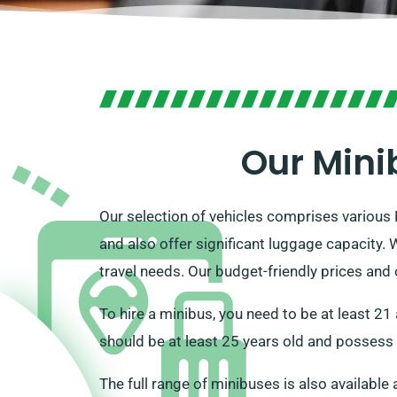
Our Mini
Our selection of vehicles comprises various
and also offer significant luggage capacity.
travel needs. Our budget-friendly prices and
To hire a minibus, you need to be at least 21
should be at least 25 years old and possess 
The full range of minibuses is also available 