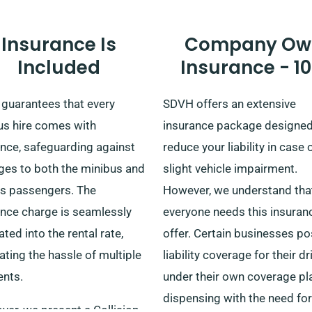
Insurance Is
Company Ow
Included
Insurance - 1
guarantees that every
SDVH offers an extensive
us hire comes with
insurance package designed
ance, safeguarding against
reduce your liability in case 
es to both the minibus and
slight vehicle impairment.
ts passengers. The
However, we understand tha
ance charge is seamlessly
everyone needs this insuran
ated into the rental rate,
offer. Certain businesses p
ating the hassle of multiple
liability coverage for their dr
nts.
under their own coverage pl
dispensing with the need for
er, we present a Collision