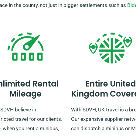
place in the county, not just in bigger settlements such as
Bid
nlimited Rental
Entire United
Mileage
Kingdom Cover
 SDVH believe in
With SDVH, UK travel is a br
ricted travel for our clients.
Our expansive supplier netw
, when you rent a minibus,
can dispatch a minibus or 