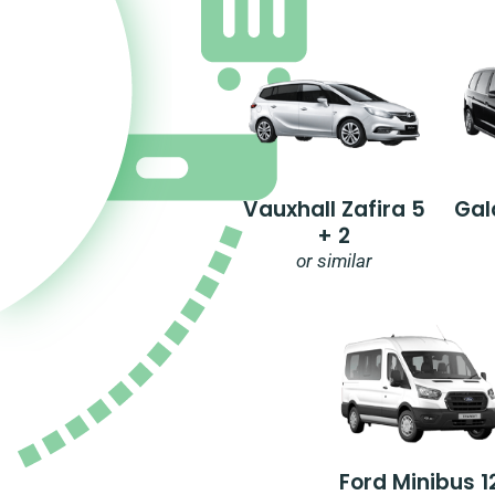
Vauxhall Zafira 5
Gal
+ 2
or similar
Ford Minibus 1