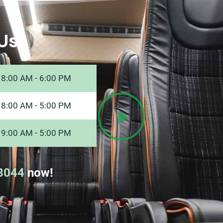
Us
8:00 AM - 6:00 PM
8:00 AM - 5:00 PM
9:00 AM - 5:00 PM
8044
now!