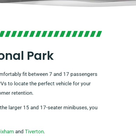
onal Park
omfortably fit between 7 and 17 passengers
s to locate the perfect vehicle for your
omer retention.
r the larger 15 and 17-seater minibuses, you
rixham
and
Tiverton
.