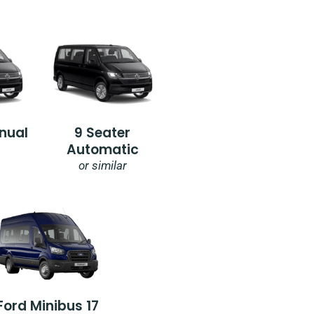
nual
9 Seater
Automatic
or similar
Ford Minibus 17