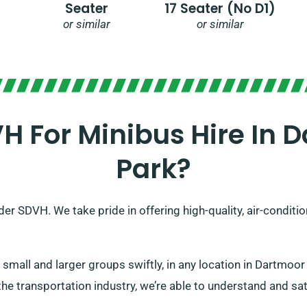
Seater
17 Seater (no D1)
or similar
or similar
 For Minibus Hire In D
Park?
er SDVH. We take pride in offering high-quality, air-conditi
all and larger groups swiftly, in any location in Dartmoor 
he transportation industry, we’re able to understand and sati