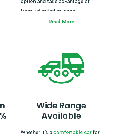
option and take advantage of
from unlimited mileage.
 an
Remember to note your European
Read More
travel plans when booking, so we
house
can oversee the necessary
end
arrangements.
s
 for
 your
t
n
Wide Range
ooking
0%
Available
vel
Whether it’s a
comfortable car
for