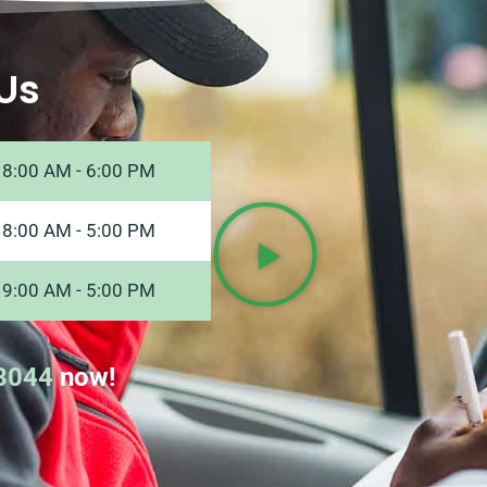
Us
8:00 AM - 6:00 PM
8:00 AM - 5:00 PM
9:00 AM - 5:00 PM
8044
now!