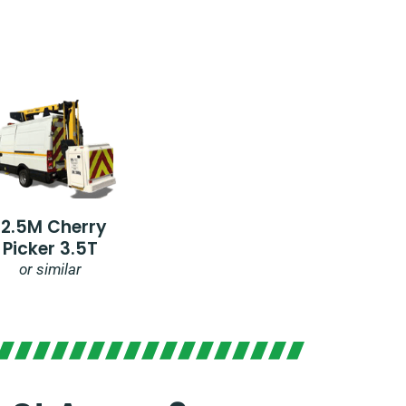
12.5M Cherry
Picker 3.5T
or similar