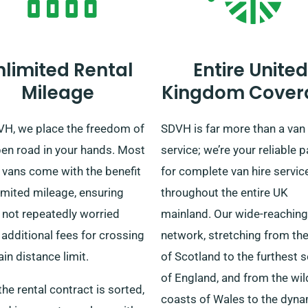
nlimited Rental
Entire United
Mileage
Kingdom Cover
VH, we place the freedom of
SDVH is far more than a van 
pen road in your hands. Most
service; we’re your reliable p
 vans come with the benefit
for complete van hire servic
imited mileage, ensuring
throughout the entire UK
 not repeatedly worried
mainland. Our wide-reaching
additional fees for crossing
network, stretching from the 
ain distance limit.
of Scotland to the furthest 
of England, and from the wil
he rental contract is sorted,
coasts of Wales to the dyn