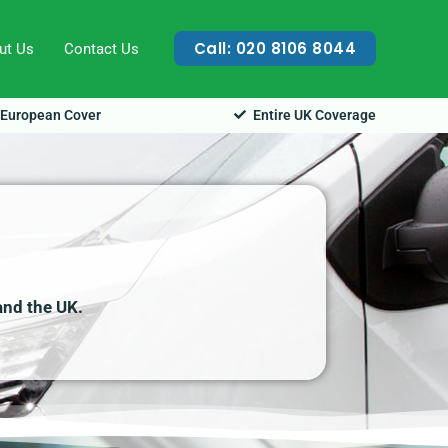
Call: 020 8106 8044
ut Us
Contact Us
European Cover
Entire UK Coverage
and the UK.