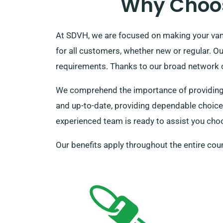
Why Choos
At SDVH, we are focused on making your van 
for all customers, whether new or regular. O
requirements. Thanks to our broad network of
We comprehend the importance of providing fo
and up-to-date, providing dependable choices 
experienced team is ready to assist you choos
Our benefits apply throughout the entire coun