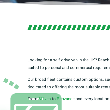
Looking for a self-drive van in the UK? Reach
suited to personal and commercial requirem
Our broad fleet contains custom options, suc
dedicated to offering the most suitable rent
From
St Ives
to
Penzance
and every location