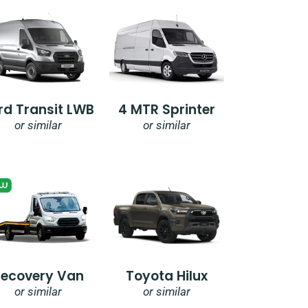
rd Transit LWB
4 MTR Sprinter
or similar
or similar
Recovery Van
Toyota Hilux
or similar
or similar