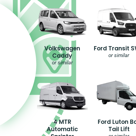
Volkswagen
Ford Transit 
Caddy
or similar
or similar
4 MTR
Ford Luton B
Automatic
Tail Lift
or similar