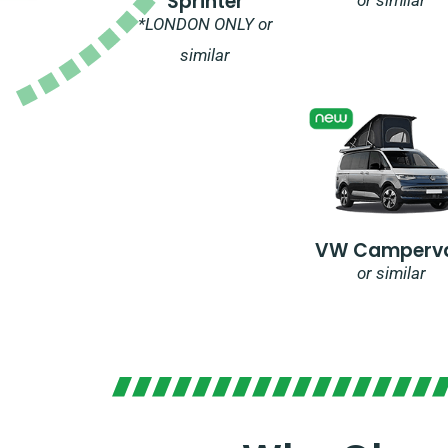
Sprinter
*LONDON ONLY or
similar
VW Camperv
or similar