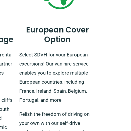
European Cover
age
Option
rental
Select SDVH for your European
artner
excursions! Our van hire service
es
enables you to explore multiple
European countries, including
France, Ireland, Spain, Belgium,
cliffs
Portugal, and more.
south
Relish the freedom of driving on
d
your own with our self-drive
amic