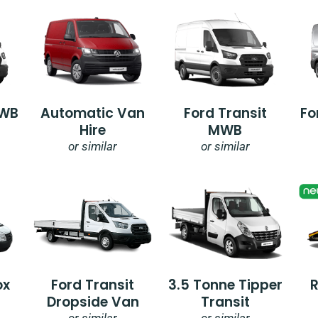
SWB
Automatic Van
Ford Transit
Fo
Hire
MWB
or similar
or similar
ox
Ford Transit
3.5 Tonne Tipper
Dropside Van
Transit
or similar
or similar