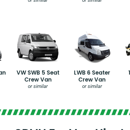
an
VW SWB 5 Seat
LWB 6 Seater
Crew Van
Crew Van
or similar
or similar