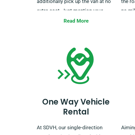
additionally pick up the van at no
the ro
extra cost. Just mention your
no mil
specified delivery and collection
our va
Read More
locations as you booking.
are an
furthe
regar
polic
servic
the b
you.
One Way Vehicle
Rental
At SDVH, our single-direction
Aiming