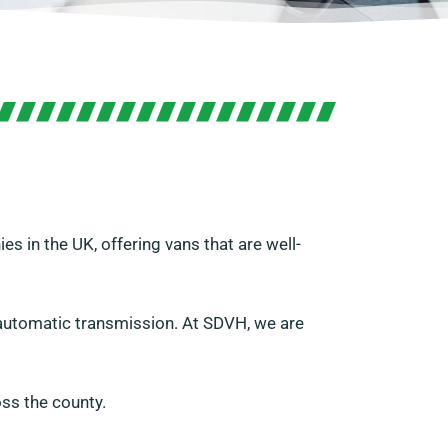
s in the UK, offering vans that are well-
h automatic transmission. At SDVH, we are
ss the county.