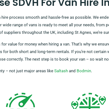
e SDVH For Van Hire In
hire process smooth and hassle-free as possible. We endea
ur wide range of vans is ready to meet all your needs, from 
 suppliers throughout the UK, including St Agnes, we’re sure
r value for money when hiring a van. That’s why we ensure 
for both short and long-term rentals. If you’re not certain 
e correctly. The next step is to book your van – so wait no 
ty – not just major areas like
Saltash
and
Bodmin
.