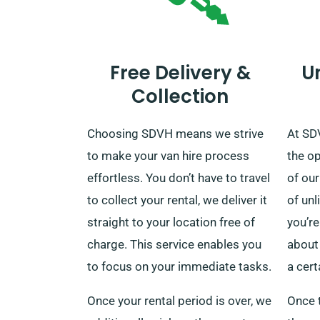
Free Delivery &
U
Collection
Choosing SDVH means we strive
At SD
to make your van hire process
the o
effortless. You don’t have to travel
of our
to collect your rental, we deliver it
of unl
straight to your location free of
you’re
charge. This service enables you
about 
to focus on your immediate tasks.
a cert
Once your rental period is over, we
Once t