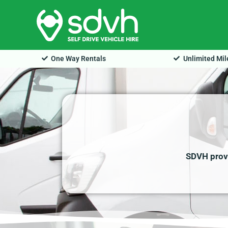
Skip
to
content
One Way Rentals
Unlimited Mi
SDVH provi