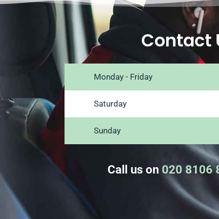
Contact 
Monday - Friday
Saturday
Sunday
Call us on
020 8106 