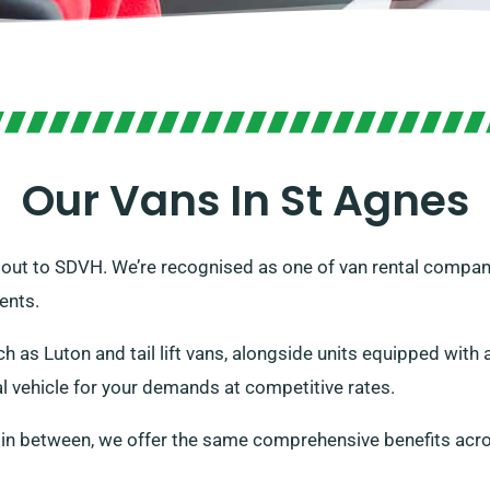
Our Vans In St Agnes
 out to SDVH. We’re recognised as one of van rental companie
ents.
h as Luton and tail lift vans, alongside units equipped wit
al vehicle for your demands at competitive rates.
 in between, we offer the same comprehensive benefits acro