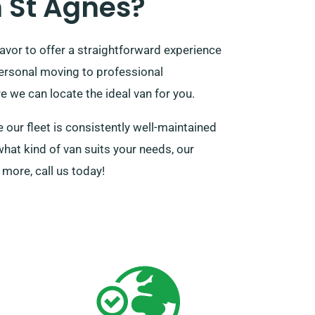
 St Agnes?
vor to offer a straightforward experience
personal moving to professional
 we can locate the ideal van for you.
our fleet is consistently well-maintained
what kind of van suits your needs, our
more, call us today!