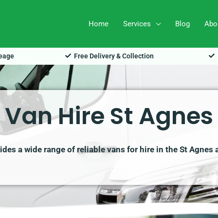
Home
Services
Blog
Abo
leage
Free Delivery & Collection
Van Hire St Agnes
des a wide range of reliable vans for hire in the St Agnes 