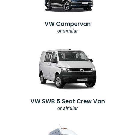
VW Campervan
or similar
VW SWB 5 Seat Crew Van
or similar