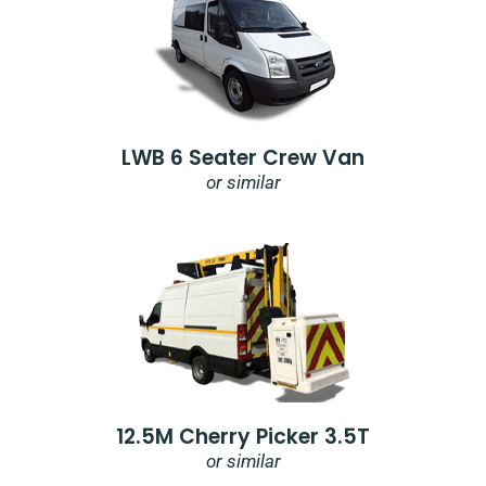
LWB 6 Seater Crew Van
or similar
12.5M Cherry Picker 3.5T
or similar