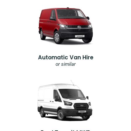
Automatic Van Hire
or similar