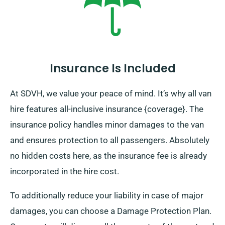
Insurance Is Included
At SDVH, we value your peace of mind. It’s why all van
hire features all-inclusive insurance {coverage}. The
insurance policy handles minor damages to the van
and ensures protection to all passengers. Absolutely
no hidden costs here, as the insurance fee is already
incorporated in the hire cost.
To additionally reduce your liability in case of major
damages, you can choose a Damage Protection Plan.