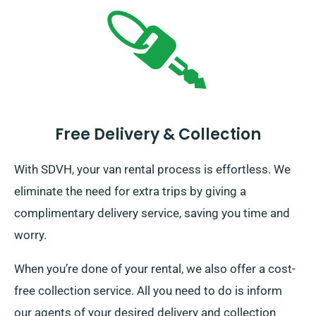
Free Delivery & Collection
With SDVH, your van rental process is effortless. We
eliminate the need for extra trips by giving a
complimentary delivery service, saving you time and
worry.
When you’re done of your rental, we also offer a cost-
free collection service. All you need to do is inform
our agents of your desired delivery and collection