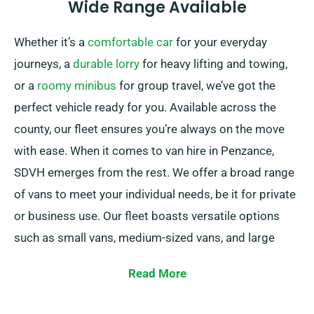
Wide Range Available
Whether it’s a
comfortable car
for your everyday
journeys, a
durable lorry
for heavy lifting and towing,
or a
roomy minibus
for group travel, we’ve got the
perfect vehicle ready for you. Available across the
county, our fleet ensures you’re always on the move
with ease. When it comes to van hire in Penzance,
SDVH emerges from the rest. We offer a broad range
of vans to meet your individual needs, be it for private
or business use. Our fleet boasts versatile options
such as small vans, medium-sized vans, and large
large vans. Irrespective of the size of your cargo or
Read More
the distance you need to travel, we have the perfect
vehicle for you.