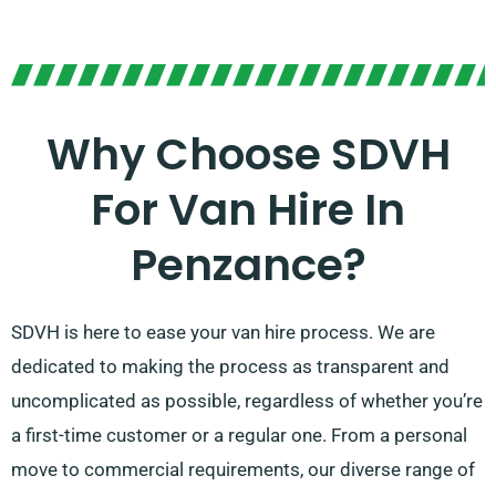
Why Choose SDVH
For Van Hire In
Penzance?
SDVH is here to ease your van hire process. We are
dedicated to making the process as transparent and
uncomplicated as possible, regardless of whether you’re
a first-time customer or a regular one. From a personal
move to commercial requirements, our diverse range of