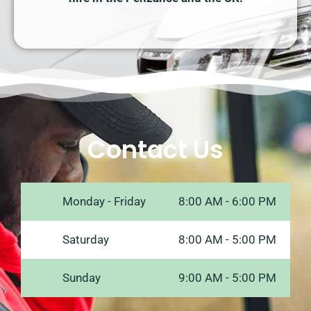
Contact Us
Monday - Friday
8:00 AM - 6:00 PM
Saturday
8:00 AM - 5:00 PM
Sunday
9:00 AM - 5:00 PM