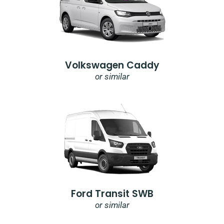
Volkswagen Caddy
or similar
Ford Transit SWB
or similar