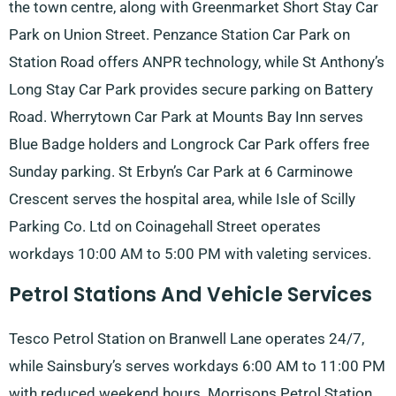
the town centre, along with Greenmarket Short Stay Car
Park on Union Street. Penzance Station Car Park on
Station Road offers ANPR technology, while St Anthony’s
Long Stay Car Park provides secure parking on Battery
Road. Wherrytown Car Park at Mounts Bay Inn serves
Blue Badge holders and Longrock Car Park offers free
Sunday parking. St Erbyn’s Car Park at 6 Carminowe
Crescent serves the hospital area, while Isle of Scilly
Parking Co. Ltd on Coinagehall Street operates
workdays 10:00 AM to 5:00 PM with valeting services.
Petrol Stations And Vehicle Services
Tesco Petrol Station on Branwell Lane operates 24/7,
while Sainsbury’s serves workdays 6:00 AM to 11:00 PM
with reduced weekend hours. Morrisons Petrol Station