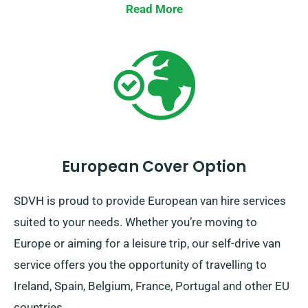
Read More
European Cover Option
SDVH is proud to provide European van hire services
suited to your needs. Whether you’re moving to
Europe or aiming for a leisure trip, our self-drive van
service offers you the opportunity of travelling to
Ireland, Spain, Belgium, France, Portugal and other EU
countries.