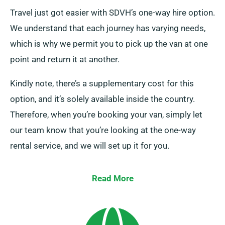
Travel just got easier with SDVH’s one-way hire option.
We understand that each journey has varying needs,
which is why we permit you to pick up the van at one
point and return it at another.
Kindly note, there’s a supplementary cost for this
option, and it’s solely available inside the country.
Therefore, when you’re booking your van, simply let
our team know that you’re looking at the one-way
rental service, and we will set up it for you.
Read More