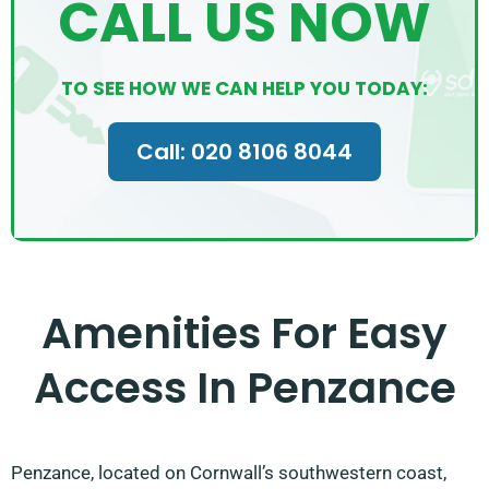
CALL US NOW
TO SEE HOW WE CAN HELP YOU TODAY:
Call: 020 8106 8044
Amenities For Easy
Access In Penzance
Penzance, located on Cornwall’s southwestern coast,