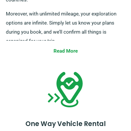
Moreover, with unlimited mileage, your exploration
options are infinite. Simply let us know your plans
during you book, and we’ll confirm all things is
organized for your trip.
Read More
One Way Vehicle Rental