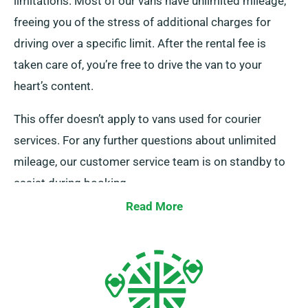
limitations. Most of our vans have unlimited mileage,
freeing you of the stress of additional charges for
driving over a specific limit. After the rental fee is
taken care of, you’re free to drive the van to your
heart’s content.
This offer doesn’t apply to vans used for courier
services. For any further questions about unlimited
mileage, our customer service team is on standby to
assist during booking.
Read More