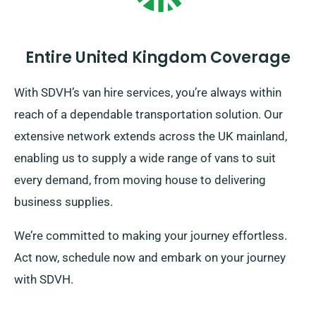
Entire United Kingdom Coverage
With SDVH’s van hire services, you’re always within
reach of a dependable transportation solution. Our
extensive network extends across the UK mainland,
enabling us to supply a wide range of vans to suit
every demand, from moving house to delivering
business supplies.
We’re committed to making your journey effortless.
Act now, schedule now and embark on your journey
with SDVH.