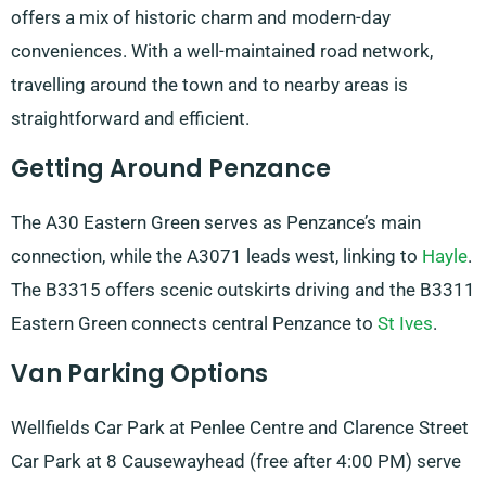
offers a mix of historic charm and modern-day
conveniences. With a well-maintained road network,
travelling around the town and to nearby areas is
straightforward and efficient.
Getting Around Penzance
The A30 Eastern Green serves as Penzance’s main
connection, while the A3071 leads west, linking to
Hayle
.
The B3315 offers scenic outskirts driving and the B3311
Eastern Green connects central Penzance to
St Ives
.
Van Parking Options
Wellfields Car Park at Penlee Centre and Clarence Street
Car Park at 8 Causewayhead (free after 4:00 PM) serve