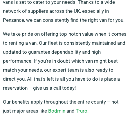
vans is set to cater to your needs. Thanks to a wide
network of suppliers across the UK, especially in
Penzance, we can consistently find the right van for you.
We take pride on offering top-notch value when it comes
to renting a van. Our fleet is consistently maintained and
updated to guarantee dependability and high
performance. If you’re in doubt which van might best
match your needs, our expert team is also ready to
direct you. All that’s left is all you have to do is place a
reservation – give us a call today!
Our benefits apply throughout the entire county – not
just major areas like
Bodmin
and
Truro
.