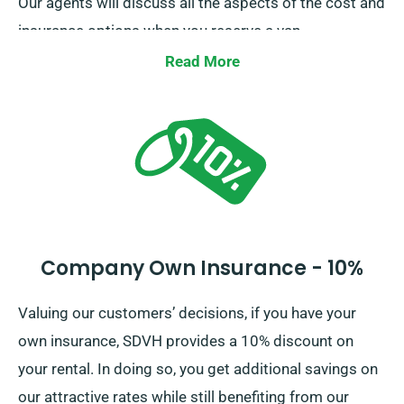
Our agents will discuss all the aspects of the cost and
insurance options when you reserve a van.
Read More
Company Own Insurance - 10%
Valuing our customers’ decisions, if you have your
own insurance, SDVH provides a 10% discount on
your rental. In doing so, you get additional savings on
our attractive rates while still benefiting from our