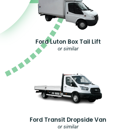
Ford Luton Box Tail Lift
or similar
Ford Transit Dropside Van
or similar