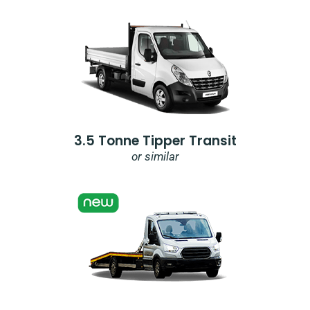
3.5 Tonne Tipper Transit
or similar