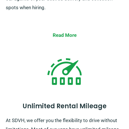
spots when hiring.
Read More
Unlimited Rental Mileage
At SDVH, we offer you the flexibility to drive without