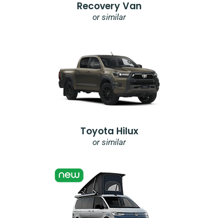
Recovery Van
or similar
Toyota Hilux
or similar