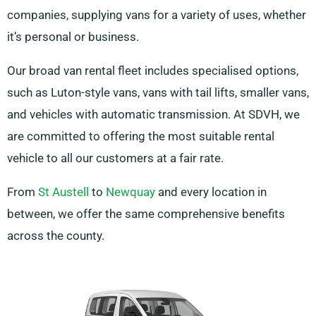
companies, supplying vans for a variety of uses, whether
it’s personal or business.
Our broad van rental fleet includes specialised options,
such as Luton-style vans, vans with tail lifts, smaller vans,
and vehicles with automatic transmission. At SDVH, we
are committed to offering the most suitable rental
vehicle to all our customers at a fair rate.
From
St Austell
to
Newquay
and every location in
between, we offer the same comprehensive benefits
across the county.