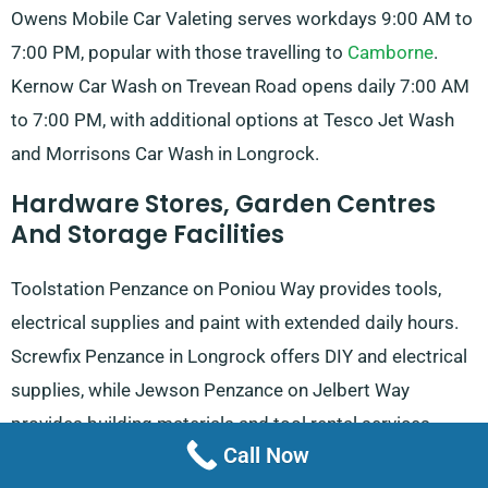
Owens Mobile Car Valeting serves workdays 9:00 AM to
7:00 PM, popular with those travelling to
Camborne
.
Kernow Car Wash on Trevean Road opens daily 7:00 AM
to 7:00 PM, with additional options at Tesco Jet Wash
and Morrisons Car Wash in Longrock.
Hardware Stores, Garden Centres
And Storage Facilities
Toolstation Penzance on Poniou Way provides tools,
electrical supplies and paint with extended daily hours.
Screwfix Penzance in Longrock offers DIY and electrical
supplies, while Jewson Penzance on Jelbert Way
provides building materials and tool rental services.
Call Now
RGB Building Supplies on Branwell Lane Roundabout