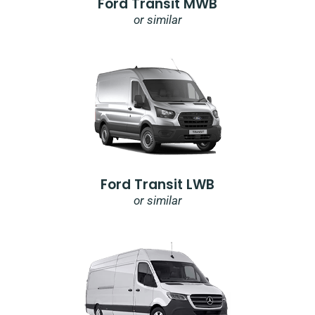
Ford Transit MWB
or similar
Ford Transit LWB
or similar