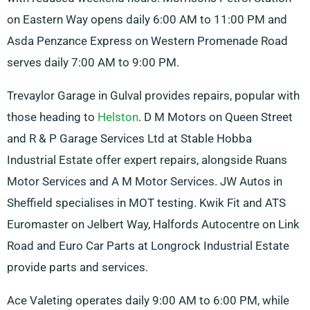
on Eastern Way opens daily 6:00 AM to 11:00 PM and
Asda Penzance Express on Western Promenade Road
serves daily 7:00 AM to 9:00 PM.
Trevaylor Garage in Gulval provides repairs, popular with
those heading to
Helston
. D M Motors on Queen Street
and R & P Garage Services Ltd at Stable Hobba
Industrial Estate offer expert repairs, alongside Ruans
Motor Services and A M Motor Services. JW Autos in
Sheffield specialises in MOT testing. Kwik Fit and ATS
Euromaster on Jelbert Way, Halfords Autocentre on Link
Road and Euro Car Parts at Longrock Industrial Estate
provide parts and services.
Ace Valeting operates daily 9:00 AM to 6:00 PM, while