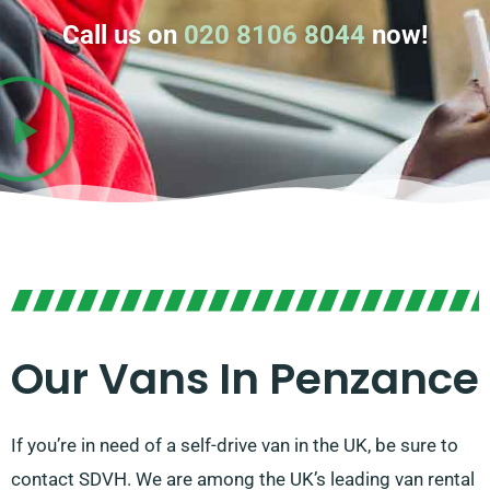
Call us on
020 8106 8044
now!
Our Vans In Penzance
If you’re in need of a self-drive van in the UK, be sure to
contact SDVH. We are among the UK’s leading van rental