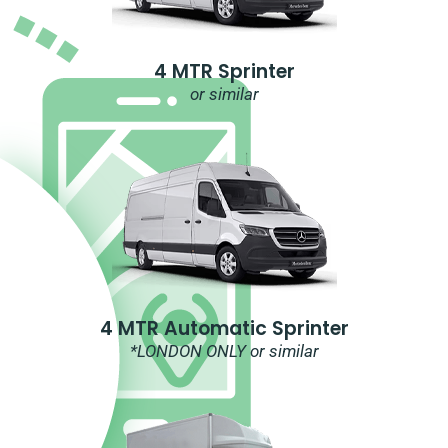
4 MTR Sprinter
or similar
4 MTR Automatic Sprinter
*LONDON ONLY or similar