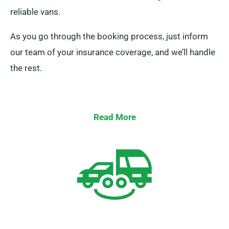
reliable vans.
As you go through the booking process, just inform
our team of your insurance coverage, and we’ll handle
the rest.
Read More