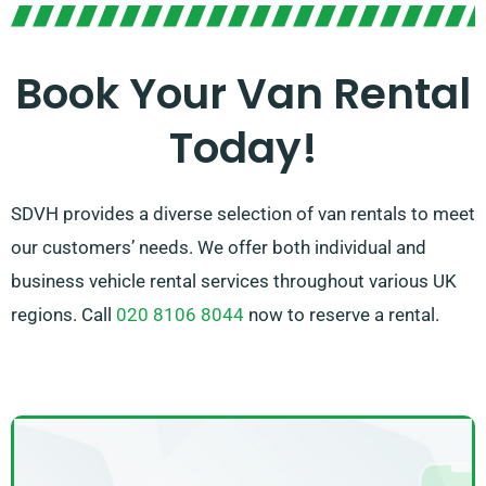
Our dedicated team is focused on delivering top-
notch customer service and ensuring a seamless
Book Your Van Rental
rental experience. With our wide-ranging network of
Today!
van suppliers, you can count on us to source the
perfect van that meets your requirements.
SDVH provides a diverse selection of van rentals to meet
our customers’ needs. We offer both individual and
business vehicle rental services throughout various UK
regions. Call
020 8106 8044
now to reserve a rental.