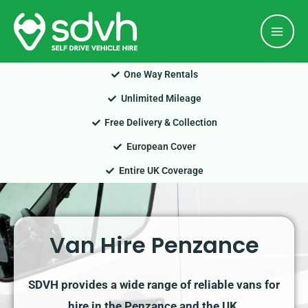
Skip
Mai
to
Men
content
One Way Rentals
Unlimited Mileage
Free Delivery & Collection
European Cover
Entire UK Coverage
Van Hire Penzance
SDVH provides a wide range of reliable vans for
hire in the Penzance and the UK.