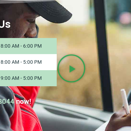
Us
8:00 AM - 6:00 PM
8:00 AM - 5:00 PM
9:00 AM - 5:00 PM
8044
now!