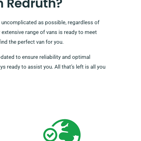
n Redruth?
 uncomplicated as possible, regardless of
extensive range of vans is ready to meet
ind the perfect van for you.
pdated to ensure reliability and optimal
eady to assist you. All that’s left is all you