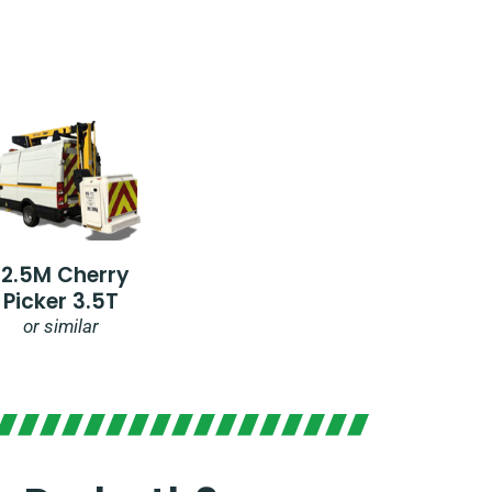
12.5M Cherry
Picker 3.5T
or similar