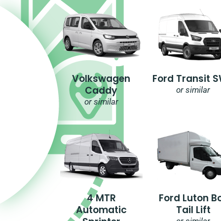
Volkswagen
Ford Transit 
Caddy
or similar
or similar
4 MTR
Ford Luton B
Automatic
Tail Lift
or similar