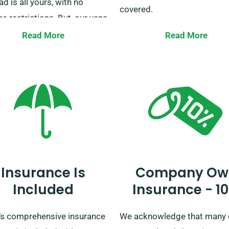
ad is all yours, with no
covered.
e restrictions. But, our vans
or courier services are an
Our fleet consists of a variet
Read More
Read More
ion to this. For any clarity or
vans to serve all scenarios,
ions regarding our unlimited
including holiday getaways,
e policy, our helpful
business transports, house
mer service team is here
moves, and more. Reach out
g the booking process to
today to reserve your van, an
 you.
us ease your journey.
Insurance Is
Company Ow
Included
Insurance - 1
s comprehensive insurance
We acknowledge that many 