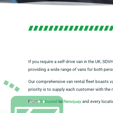
If you require a self-drive van in the UK, SD
providing a wide range of vans for both per
Our comprehensive van rental fleet boasts var
priority is to supply each customer with the r
From
St Austell
to
Newquay
and every locati