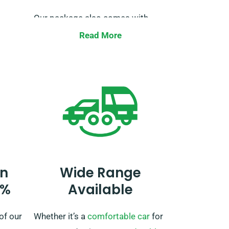
Our package also comes with
y of
unlimited mileage for your perfect
Read More
road trip freedom. Just remember
to tell us when booking, so we can
ensure the necessary
 to us
arrangements for your smooth
d let
journey.
n
Wide Range
0%
Available
of our
Whether it’s a
comfortable car
for