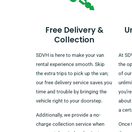
Free Delivery &
U
Collection
SDVH is here to make your van
At SD
rental experience smooth. Skip
the o
the extra trips to pick up the van;
of our
our free delivery service saves you
unlim
time and trouble by bringing the
you’re
vehicle right to your doorstep.
about 
a cert
Additionally, we provide a no-
charge collection service when
Once t