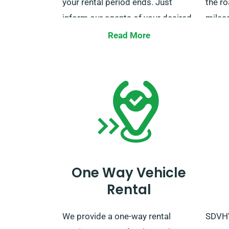
your rental period ends. Just
the ro
inform our agents of your desired
mileag
delivery and collection locations
used f
Read More
when you reserve.
except
quest
mileag
custo
durin
assist
One Way Vehicle
Rental
We provide a one-way rental
SDVH’