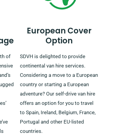
European Cover
age
Option
th of
SDVH is delighted to provide
ensive
continental van hire services.
and’s
Considering a move to a European
 rugged
country or starting a European
adventure? Our self-drive van hire
es’
offers an option for you to travel
to Spain, Ireland, Belgium, France,
e’ve
Portugal and other EU-listed
ds
countries.