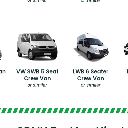
an
VW SWB 5 Seat
LWB 6 Seater
Crew Van
Crew Van
or similar
or similar