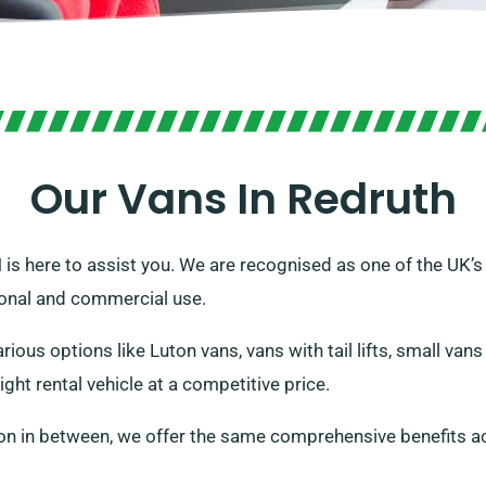
Our Vans In Redruth
VH is here to assist you. We are recognised as one of the UK’
sonal and commercial use.
ious options like Luton vans, vans with tail lifts, small van
ight rental vehicle at a competitive price.
on in between, we offer the same comprehensive benefits ac