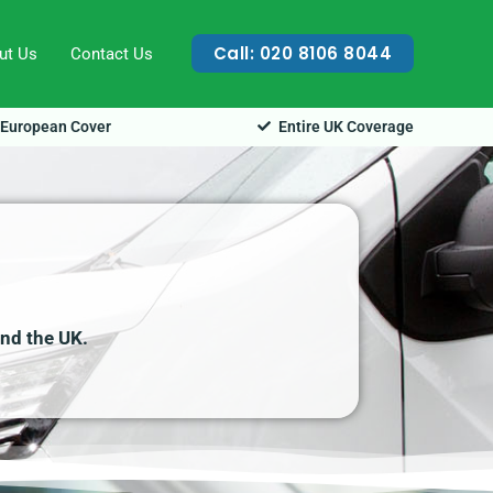
Call: 020 8106 8044
ut Us
Contact Us
European Cover
Entire UK Coverage
and the UK.