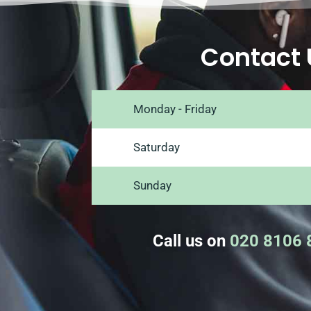
Contact 
Monday - Friday
Saturday
Sunday
Call us on
020 8106 