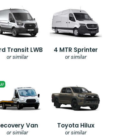
rd Transit LWB
4 MTR Sprinter
or similar
or similar
Recovery Van
Toyota Hilux
or similar
or similar