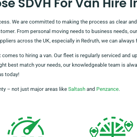
e SDVH For Van Hire I
ocess. We are committed to making the process as clear and
stomer. From personal moving needs to business needs, our 
pliers across the UK, especially in Redruth, we can always f
 comes to hiring a van. Our fleet is regularly serviced and u
ht best match your needs, our knowledgeable team is always r
us today!
ty – not just major areas like
Saltash
and
Penzance
.