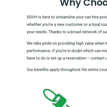
Why Choos
SDVH is here to streamline your van hire pr
whether you’re a new customer or a loyal cu
your needs. Thanks to a broad network of sup
We take pride on providing high value when it
performance. If you’re in doubt which van mig
have to do is set up a reservation – contact 
Our benefits apply throughout the entire coun