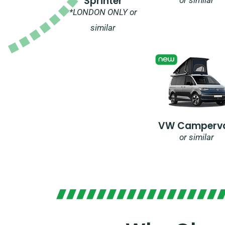
Sprinter
*LONDON ONLY or
similar
VW Camperv
or similar