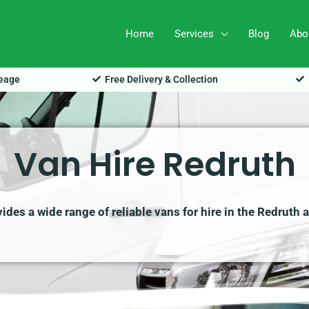
Home
Services
Blog
Abo
leage
Free Delivery & Collection
Van Hire Redruth
des a wide range of reliable vans for hire in the Redruth 