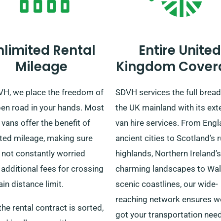
nlimited Rental
Entire United
Mileage
Kingdom Cover
VH, we place the freedom of
SDVH services the full bread
pen road in your hands. Most
the UK mainland with its ext
 vans offer the benefit of
van hire services. From Engl
ited mileage, making sure
ancient cities to Scotland’s
 not constantly worried
highlands, Northern Ireland’s
additional fees for crossing
charming landscapes to Wal
ain distance limit.
scenic coastlines, our wide-
reaching network ensures w
he rental contract is sorted,
got your transportation nee