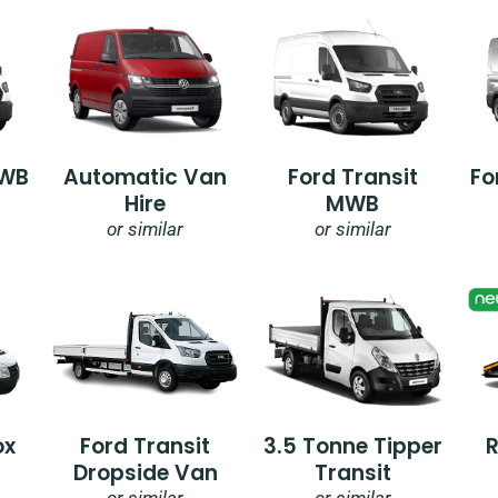
SWB
Automatic Van
Ford Transit
Fo
Hire
MWB
or similar
or similar
ox
Ford Transit
3.5 Tonne Tipper
Dropside Van
Transit
or similar
or similar