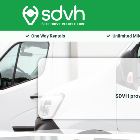
Skip
to
content
One Way Rentals
Unlimited Mi
SDVH provi