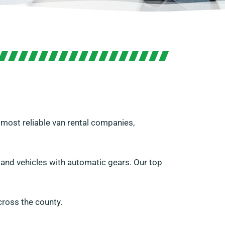
s most reliable van rental companies,
s and vehicles with automatic gears. Our top
ross the county.