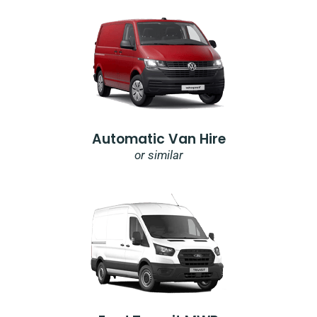
Automatic Van Hire
or similar