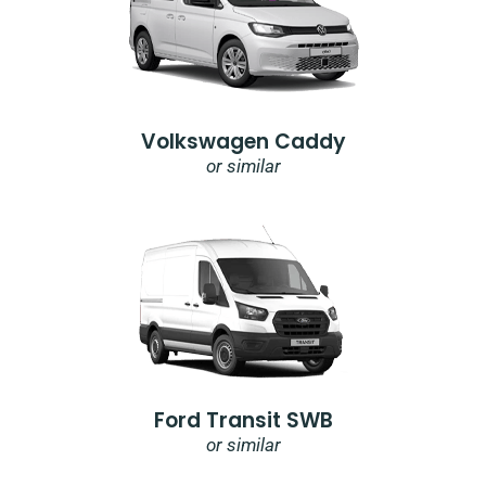
Volkswagen Caddy
or similar
Ford Transit SWB
or similar