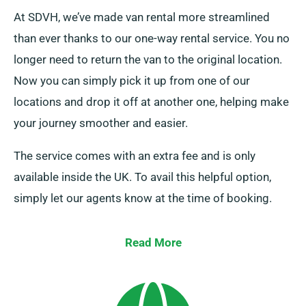
At SDVH, we’ve made van rental more streamlined
than ever thanks to our one-way rental service. You no
longer need to return the van to the original location.
Now you can simply pick it up from one of our
locations and drop it off at another one, helping make
your journey smoother and easier.
The service comes with an extra fee and is only
available inside the UK. To avail this helpful option,
simply let our agents know at the time of booking.
Read More