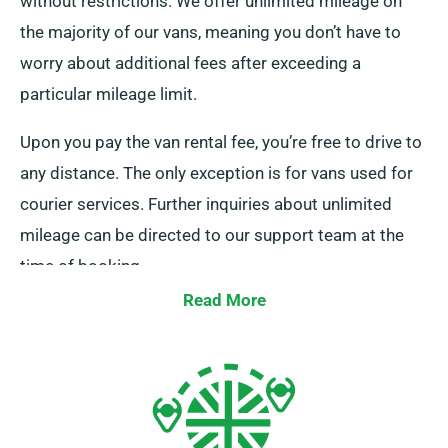
without restrictions. We offer unlimited mileage on
the majority of our vans, meaning you don’t have to
worry about additional fees after exceeding a
particular mileage limit.
Upon you pay the van rental fee, you’re free to drive to
any distance. The only exception is for vans used for
courier services. Further inquiries about unlimited
mileage can be directed to our support team at the
time of booking.
Read More