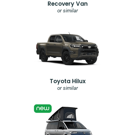
Recovery Van
or similar
Toyota Hilux
or similar