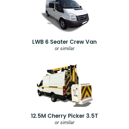
LWB 6 Seater Crew Van
or similar
12.5M Cherry Picker 3.5T
or similar