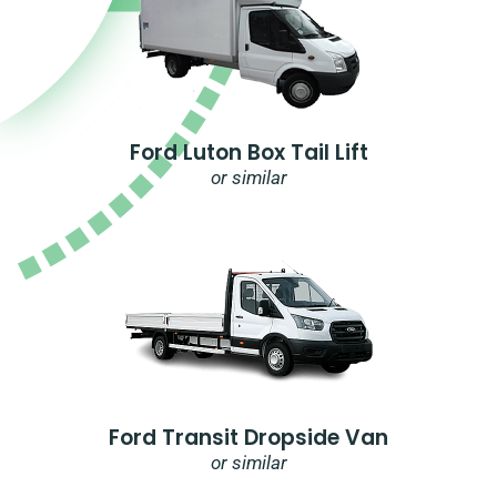
Ford Luton Box Tail Lift
or similar
Ford Transit Dropside Van
or similar