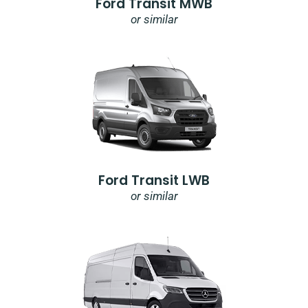
Ford Transit MWB
or similar
Ford Transit LWB
or similar