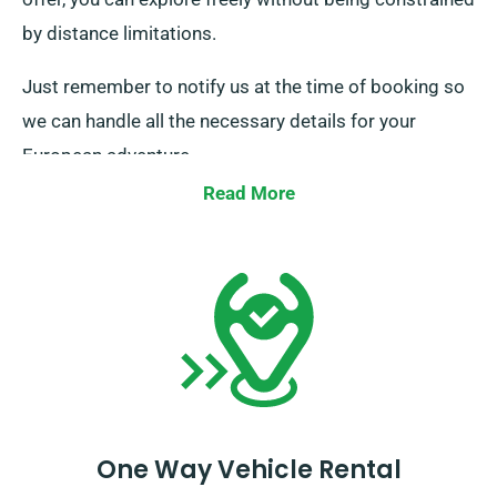
by distance limitations.
Just remember to notify us at the time of booking so
we can handle all the necessary details for your
European adventure.
Read More
One Way Vehicle Rental