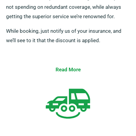
not spending on redundant coverage, while always
getting the superior service we’re renowned for.
While booking, just notify us of your insurance, and
we’ll see to it that the discount is applied.
Read More