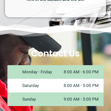
Contact Us
Monday - Friday
8:00 AM - 6:00 PM
Saturday
8:00 AM - 5:00 PM
Sunday
9:00 AM - 5:00 PM