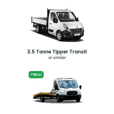
3.5 Tonne Tipper Transit
or similar