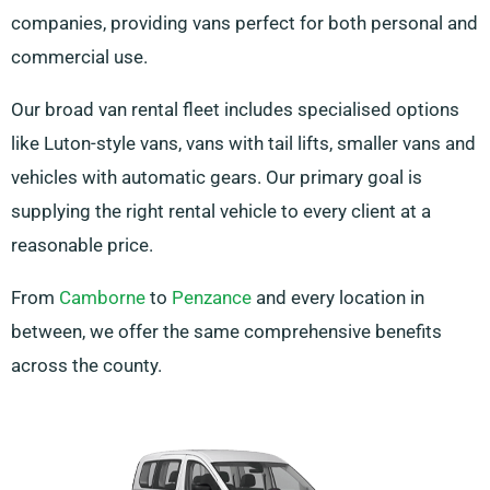
companies, providing vans perfect for both personal and
commercial use.
Our broad van rental fleet includes specialised options
like Luton-style vans, vans with tail lifts, smaller vans and
vehicles with automatic gears. Our primary goal is
supplying the right rental vehicle to every client at a
reasonable price.
From
Camborne
to
Penzance
and every location in
between, we offer the same comprehensive benefits
across the county.