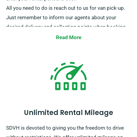
All you need to do is reach out to us for van pick-up.
Just remember to inform our agents about your
desired delivery and collection points when booking.
Read More
Unlimited Rental Mileage
SDVH is devoted to giving you the freedom to drive