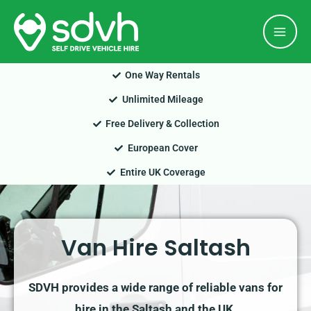
Skip
Mai
to
Men
content
One Way Rentals
Unlimited Mileage
Free Delivery & Collection
European Cover
Entire UK Coverage
Van Hire Saltash
SDVH provides a wide range of reliable vans for
hire in the Saltash and the UK.