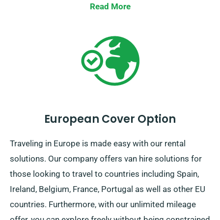
Read More
European Cover Option
Traveling in Europe is made easy with our rental
solutions. Our company offers van hire solutions for
those looking to travel to countries including Spain,
Ireland, Belgium, France, Portugal as well as other EU
countries. Furthermore, with our unlimited mileage
offer, you can explore freely without being constrained