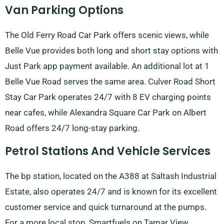
Van Parking Options
The Old Ferry Road Car Park offers scenic views, while
Belle Vue provides both long and short stay options with
Just Park app payment available. An additional lot at 1
Belle Vue Road serves the same area. Culver Road Short
Stay Car Park operates 24/7 with 8 EV charging points
near cafes, while Alexandra Square Car Park on Albert
Road offers 24/7 long-stay parking.
Petrol Stations And Vehicle Services
The bp station, located on the A388 at Saltash Industrial
Estate, also operates 24/7 and is known for its excellent
customer service and quick turnaround at the pumps.
For a more local stop, Smartfuels on Tamar View