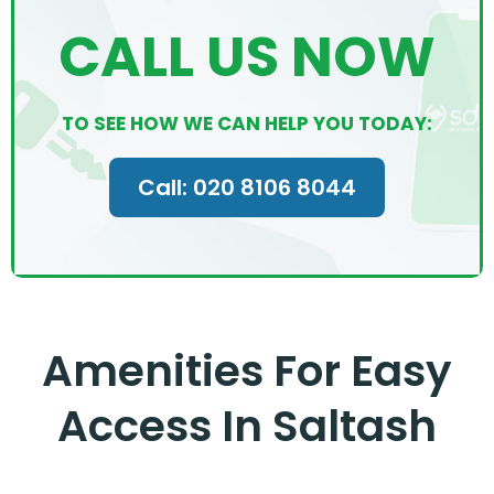
CALL US NOW
TO SEE HOW WE CAN HELP YOU TODAY:
Call: 020 8106 8044
Amenities For Easy
Access In Saltash