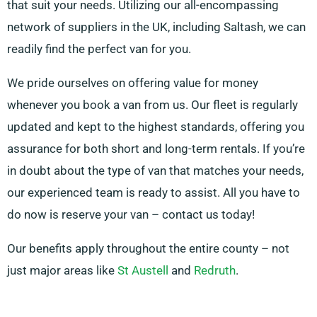
that suit your needs. Utilizing our all-encompassing
network of suppliers in the UK, including Saltash, we can
readily find the perfect van for you.
We pride ourselves on offering value for money
whenever you book a van from us. Our fleet is regularly
updated and kept to the highest standards, offering you
assurance for both short and long-term rentals. If you’re
in doubt about the type of van that matches your needs,
our experienced team is ready to assist. All you have to
do now is reserve your van – contact us today!
Our benefits apply throughout the entire county – not
just major areas like
St Austell
and
Redruth
.