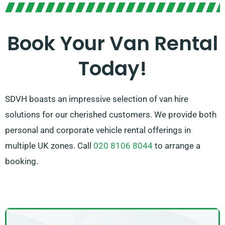
help you choose the right van that matches your
requirements. With our extensive network of van
suppliers across Saltash, we ensure that you have
Book Your Van Rental
access to the top van rental options available. Opt for
Today!
SDVH for a hassle-free van hire experience.
SDVH boasts an impressive selection of van hire
solutions for our cherished customers. We provide both
personal and corporate vehicle rental offerings in
multiple UK zones. Call
020 8106 8044
to arrange a
booking.