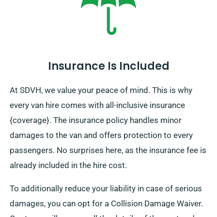
Insurance Is Included
At SDVH, we value your peace of mind. This is why
every van hire comes with all-inclusive insurance
{coverage}. The insurance policy handles minor
damages to the van and offers protection to every
passengers. No surprises here, as the insurance fee is
already included in the hire cost.
To additionally reduce your liability in case of serious
damages, you can opt for a Collision Damage Waiver.