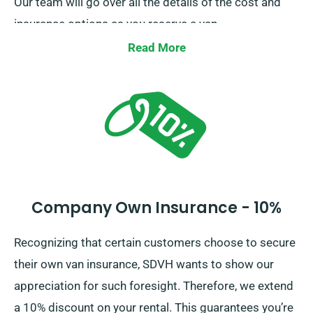
Our team will go over all the details of the cost and
insurance options as you reserve a van.
Read More
Company Own Insurance - 10%
Recognizing that certain customers choose to secure
their own van insurance, SDVH wants to show our
appreciation for such foresight. Therefore, we extend
a 10% discount on your rental. This guarantees you’re