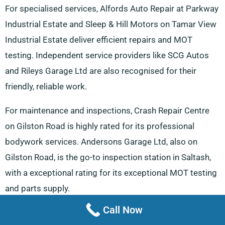
For specialised services, Alfords Auto Repair at Parkway
Industrial Estate and Sleep & Hill Motors on Tamar View
Industrial Estate deliver efficient repairs and MOT
testing. Independent service providers like SCG Autos
and Rileys Garage Ltd are also recognised for their
friendly, reliable work.
For maintenance and inspections, Crash Repair Centre
on Gilston Road is highly rated for its professional
bodywork services. Andersons Garage Ltd, also on
Gilston Road, is the go-to inspection station in Saltash,
with a exceptional rating for its exceptional MOT testing
and parts supply.
Call Now
Drivers seeking quality parts can visit Wilf Dawes Tyres