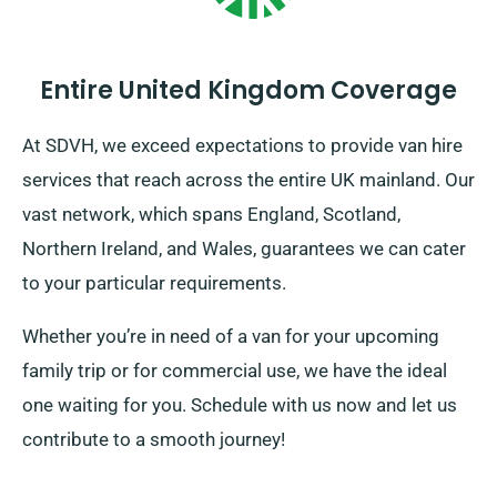
Entire United Kingdom Coverage
At SDVH, we exceed expectations to provide van hire
services that reach across the entire UK mainland. Our
vast network, which spans England, Scotland,
Northern Ireland, and Wales, guarantees we can cater
to your particular requirements.
Whether you’re in need of a van for your upcoming
family trip or for commercial use, we have the ideal
one waiting for you. Schedule with us now and let us
contribute to a smooth journey!