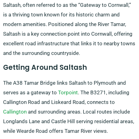
Saltash, often referred to as the “Gateway to Cornwall,”
is a thriving town known for its historic charm and
modern amenities. Positioned along the River Tamar,
Saltash is a key connection point into Cornwall, offering
excellent road infrastructure that links it to nearby towns
and the surrounding countryside.
Getting Around Saltash
The A38 Tamar Bridge links Saltash to Plymouth and
serves as a gateway to
Torpoint
. The B3271, including
Callington Road and Liskeard Road, connects to
Callington
and surrounding areas. Local routes include
Longlands Lane and Castle Hill serving residential areas,
while Wearde Road offers Tamar River views.