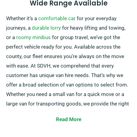
Wide Range Available
Whether it’s a
comfortable car
for your everyday
journeys, a
durable lorry
for heavy lifting and towing,
or a
roomy minibus
for group travel, we’ve got the
perfect vehicle ready for you. Available across the
county, our fleet ensures you’re always on the move
with ease. At SDVH, we comprehend that every
customer has unique van hire needs. That’s why we
offer a broad selection of van options to select from.
Whether you need a small van for a quick move or a
large van for transporting goods, we provide the right
vehicle for you.
Read More
Our team of professionals is consistently available to