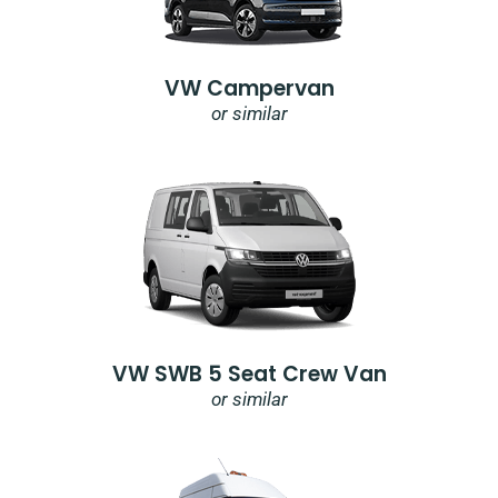
VW Campervan
or similar
VW SWB 5 Seat Crew Van
or similar