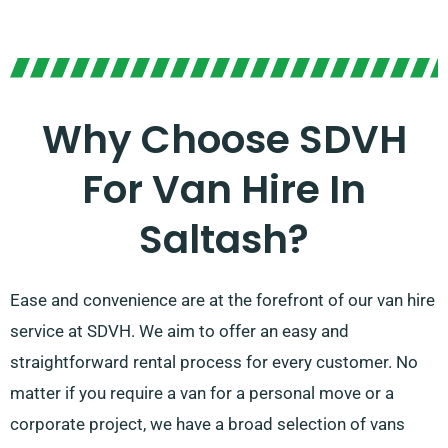
Why Choose SDVH
For Van Hire In
Saltash?
Ease and convenience are at the forefront of our van hire
service at SDVH. We aim to offer an easy and
straightforward rental process for every customer. No
matter if you require a van for a personal move or a
corporate project, we have a broad selection of vans