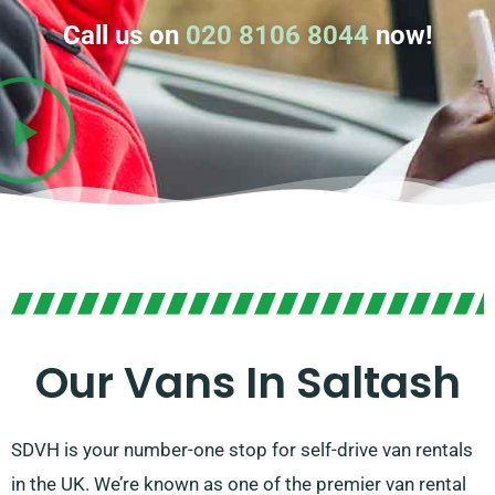
Call us on
020 8106 8044
now!
Our Vans In Saltash
SDVH is your number-one stop for self-drive van rentals
in the UK. We’re known as one of the premier van rental