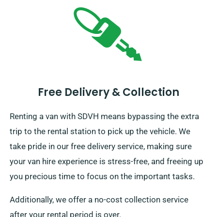
Free Delivery & Collection
Renting a van with SDVH means bypassing the extra
trip to the rental station to pick up the vehicle. We
take pride in our free delivery service, making sure
your van hire experience is stress-free, and freeing up
you precious time to focus on the important tasks.
Additionally, we offer a no-cost collection service
after your rental period is over.