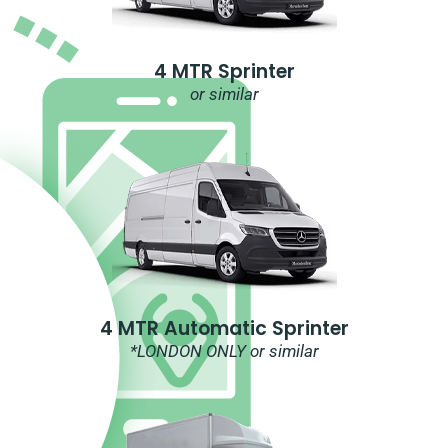
4 MTR Sprinter
or similar
4 MTR Automatic Sprinter
*LONDON ONLY or similar