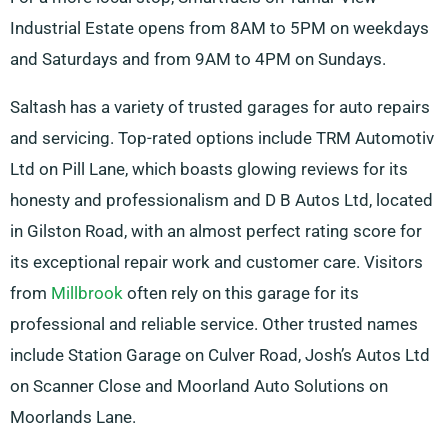
Industrial Estate opens from 8AM to 5PM on weekdays
and Saturdays and from 9AM to 4PM on Sundays.
Saltash has a variety of trusted garages for auto repairs
and servicing. Top-rated options include TRM Automotiv
Ltd on Pill Lane, which boasts glowing reviews for its
honesty and professionalism and D B Autos Ltd, located
in Gilston Road, with an almost perfect rating score for
its exceptional repair work and customer care. Visitors
from
Millbrook
often rely on this garage for its
professional and reliable service. Other trusted names
include Station Garage on Culver Road, Josh’s Autos Ltd
on Scanner Close and Moorland Auto Solutions on
Moorlands Lane.