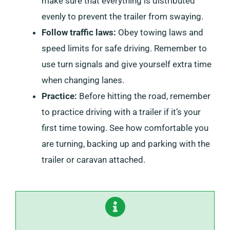
make sure that everything is distributed
evenly to prevent the trailer from swaying.
Follow traffic laws:
Obey towing laws and
speed limits for safe driving. Remember to
use turn signals and give yourself extra time
when changing lanes.
Practice:
Before hitting the road, remember
to practice driving with a trailer if it’s your
first time towing. See how comfortable you
are turning, backing up and parking with the
trailer or caravan attached.