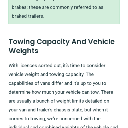
brakes; these are commonly referred to as
braked trailers.
Towing Capacity And Vehicle
Weights
With licences sorted out, it’s time to consider
vehicle weight and towing capacity. The
capabilities of vans differ and it’s up to you to
determine how much your vehicle can tow. There
are usually a bunch of weight limits detailed on
your van and trailer’s chassis plate, but when it
comes to towing, we’re concerned with the
individual and combined weights of the vehicle and