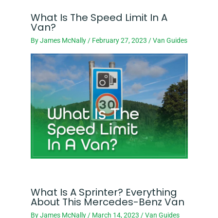
What Is The Speed Limit In A
Van?
By
James McNally
/
February 27, 2023
/
Van Guides
What Is A Sprinter? Everything
About This Mercedes-Benz Van
By
James McNally
/
March 14, 2023
/
Van Guides