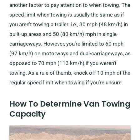
another factor to pay attention to when towing. The
speed limit when towing is usually the same as if
you aren’t towing a trailer. i.e., 30 mph (48 km/h) in
built-up areas and 50 (80 km/h) mph in single-
carriageways. However, you’re limited to 60 mph
(97 km/h) on motorways and dual-carriageways, as
opposed to 70 mph (113 km/h) if you weren’t
towing. As a rule of thumb, knock off 10 mph of the
regular speed limit when towing if you’re unsure.
How To Determine Van Towing
Capacity