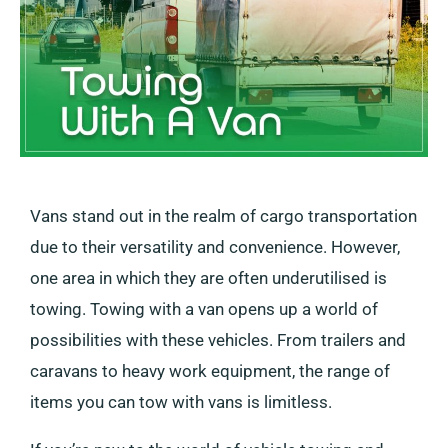
Vans stand out in the realm of cargo transportation
due to their versatility and convenience. However,
one area in which they are often underutilised is
towing. Towing with a van opens up a world of
possibilities with these vehicles. From trailers and
caravans to heavy work equipment, the range of
items you can tow with vans is limitless.