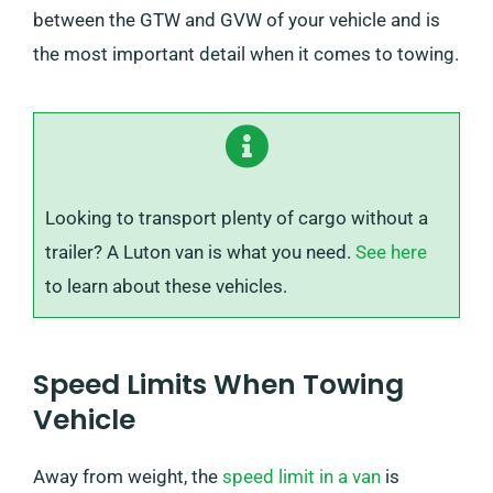
between the GTW and GVW of your vehicle and is
the most important detail when it comes to towing.
Looking to transport plenty of cargo without a
trailer? A Luton van is what you need.
See here
to learn about these vehicles.
Speed Limits When Towing
Vehicle
Away from weight, the
speed limit in a van
is