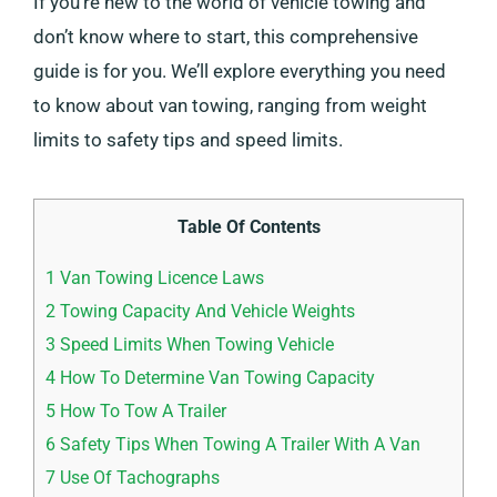
If you’re new to the world of vehicle towing and
don’t know where to start, this comprehensive
guide is for you. We’ll explore everything you need
to know about van towing, ranging from weight
limits to safety tips and speed limits.
Table Of Contents
1
Van Towing Licence Laws
2
Towing Capacity And Vehicle Weights
3
Speed Limits When Towing Vehicle
4
How To Determine Van Towing Capacity
5
How To Tow A Trailer
6
Safety Tips When Towing A Trailer With A Van
7
Use Of Tachographs