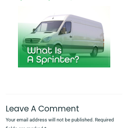
Leave A Comment
Your email address will not be published.
Required