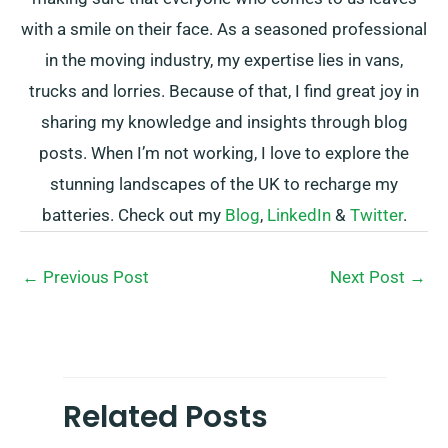
with a smile on their face. As a seasoned professional
in the moving industry, my expertise lies in vans,
trucks and lorries. Because of that, I find great joy in
sharing my knowledge and insights through blog
posts. When I’m not working, I love to explore the
stunning landscapes of the UK to recharge my
batteries. Check out my
Blog
,
LinkedIn
&
Twitter
.
←
Previous Post
Next Post
→
Related Posts