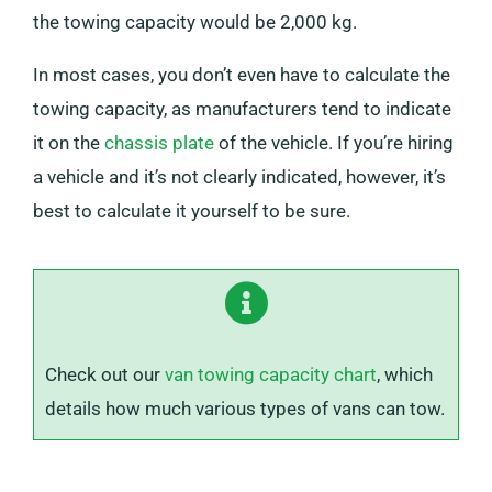
the towing capacity would be 2,000 kg.
In most cases, you don’t even have to calculate the
towing capacity, as manufacturers tend to indicate
it on the
chassis plate
of the vehicle. If you’re hiring
a vehicle and it’s not clearly indicated, however, it’s
best to calculate it yourself to be sure.
Check out our
van towing capacity chart
, which
details how much various types of vans can tow.