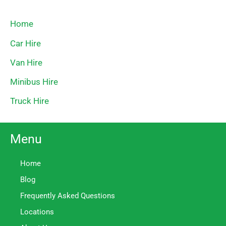
Home
Car Hire
Van Hire
Minibus Hire
Truck Hire
Menu
Home
Blog
Frequently Asked Questions
Locations