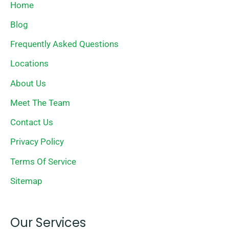
Home
Blog
Frequently Asked Questions
Locations
About Us
Meet The Team
Contact Us
Privacy Policy
Terms Of Service
Sitemap
Our Services