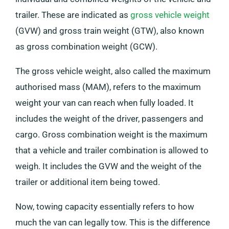
trailer. These are indicated as
gross vehicle weight
(GVW) and gross train weight (GTW), also known
as gross combination weight (GCW).
The gross vehicle weight, also called the maximum
authorised mass (MAM), refers to the maximum
weight your van can reach when fully loaded. It
includes the weight of the driver, passengers and
cargo. Gross combination weight is the maximum
that a vehicle and trailer combination is allowed to
weigh. It includes the GVW and the weight of the
trailer or additional item being towed.
Now, towing capacity essentially refers to how
much the van can legally tow. This is the difference