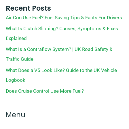
Recent Posts
Air Con Use Fuel? Fuel Saving Tips & Facts For Drivers
What Is Clutch Slipping? Causes, Symptoms & Fixes
Explained
What Is a Contraflow System? | UK Road Safety &
Traffic Guide
What Does a V5 Look Like? Guide to the UK Vehicle
Logbook
Does Cruise Control Use More Fuel?
Menu