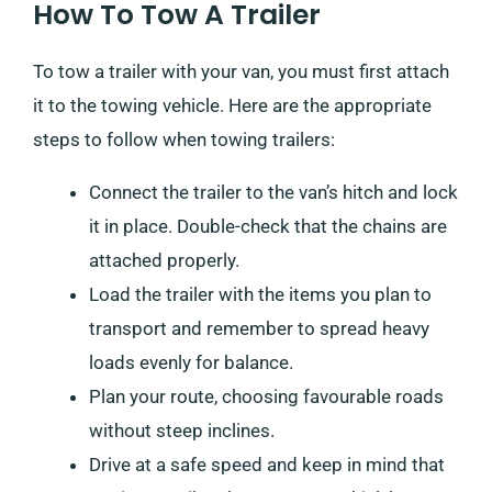
How To Tow A Trailer
To tow a trailer with your van, you must first attach
it to the towing vehicle. Here are the appropriate
steps to follow when towing trailers:
Connect the trailer to the van’s hitch and lock
it in place. Double-check that the chains are
attached properly.
Load the trailer with the items you plan to
transport and remember to spread heavy
loads evenly for balance.
Plan your route, choosing favourable roads
without steep inclines.
Drive at a safe speed and keep in mind that