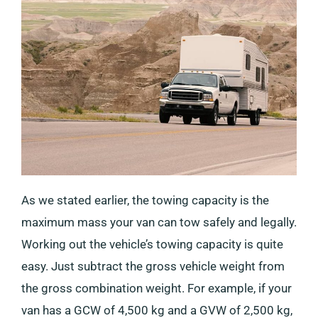
As we stated earlier, the towing capacity is the
maximum mass your van can tow safely and legally.
Working out the vehicle’s towing capacity is quite
easy. Just subtract the gross vehicle weight from
the gross combination weight. For example, if your
van has a GCW of 4,500 kg and a GVW of 2,500 kg,