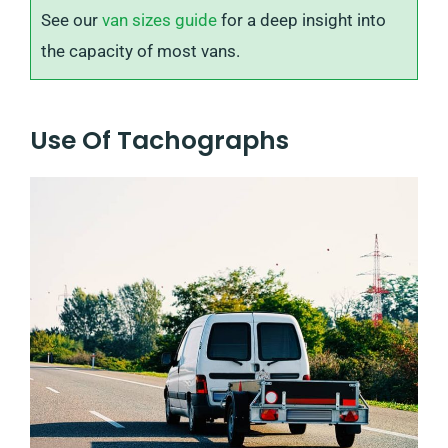
See our
van sizes guide
for a deep insight into
the capacity of most vans.
Use Of Tachographs