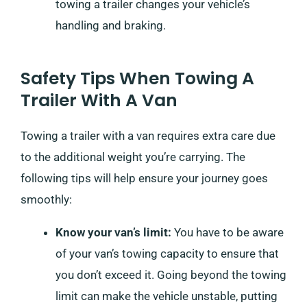
towing a trailer changes your vehicle’s
handling and braking.
Safety Tips When Towing A
Trailer With A Van
Towing a trailer with a van requires extra care due
to the additional weight you’re carrying. The
following tips will help ensure your journey goes
smoothly:
Know your van’s limit:
You have to be aware
of your van’s towing capacity to ensure that
you don’t exceed it. Going beyond the towing
limit can make the vehicle unstable, putting