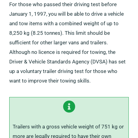
For those who passed their driving test before
January 1, 1997, you will be able to drive a vehicle
and tow items with a combined weight of up to
8,250 kg (8.25 tonnes). This limit should be
sufficient for other larger vans and trailers.
Although no licence is required for towing, the
Driver & Vehicle Standards Agency (DVSA) has set
up a voluntary trailer driving test for those who
want to improve their towing skills.
Trailers with a gross vehicle weight of 751 kg or
more are legally required to have their own