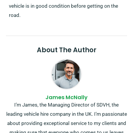
vehicle is in good condition before getting on the
road.
About The Author
James McNally
I’m James, the Managing Director of SDVH, the
leading vehicle hire company in the UK. I’m passionate
about providing exceptional service to my clients and
making sure that everyone who comes to us leaves