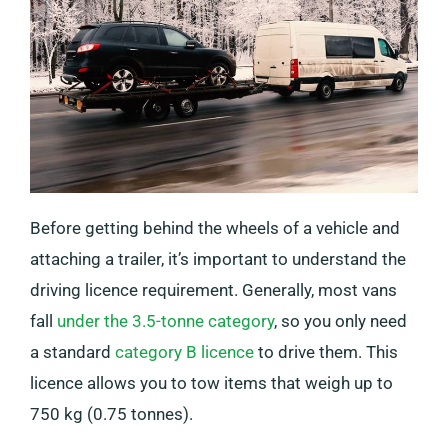
Before getting behind the wheels of a vehicle and
attaching a trailer, it’s important to understand the
driving licence requirement. Generally, most vans
fall
under the 3.5-tonne category
, so you only need
a standard
category B licence
to drive them. This
licence allows you to tow items that weigh up to
750 kg (0.75 tonnes).