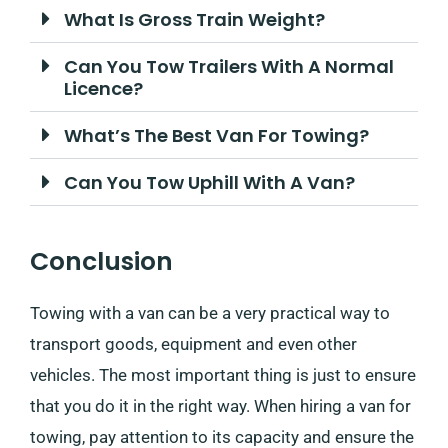
What Is Gross Train Weight?
Can You Tow Trailers With A Normal
Licence?
What’s The Best Van For Towing?
Can You Tow Uphill With A Van?
Conclusion
Towing with a van can be a very practical way to
transport goods, equipment and even other
vehicles. The most important thing is just to ensure
that you do it in the right way. When hiring a van for
towing, pay attention to its capacity and ensure the