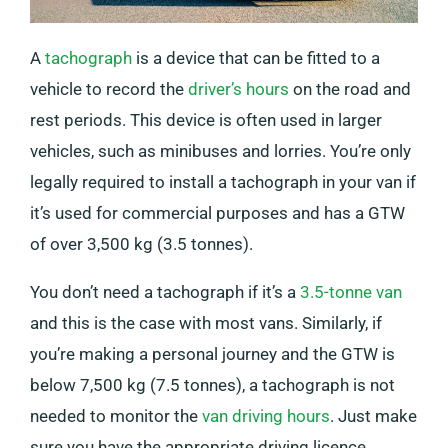
A
tachograph
is a device that can be fitted to a
vehicle to record the
driver’s hours
on the road and
rest periods. This device is often used in larger
vehicles, such as minibuses and lorries. You’re only
legally required to install a tachograph in your van if
it’s used for commercial purposes and has a GTW
of over 3,500 kg (3.5 tonnes).
You don’t need a tachograph if it’s a
3.5-tonne van
and this is the case with most vans. Similarly, if
you’re making a personal journey and the GTW is
below 7,500 kg (7.5 tonnes), a tachograph is not
needed to monitor the
van driving hours
. Just make
sure you have the appropriate driving licence.