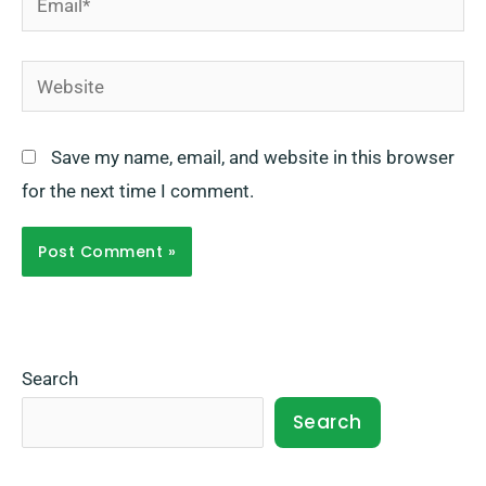
Website
Save my name, email, and website in this browser
for the next time I comment.
Search
Search