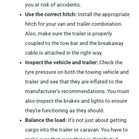
you at risk of accidents.
Use the correct hitch:
Install the appropriate
hitch for your van and trailer combination.
Also, make sure the trailer is properly
coupled to the tow bar and the breakaway
cable is attached in the right way.
Inspect the vehicle and trailer:
Check the
tyre pressure on both the towing vehicle and
trailer and see that they are inflated to the
manufacturer’s recommendations. You must
also inspect the brakes and lights to ensure
they’re functioning as they should.
Balance the load:
It’s not just about getting
cargo into the trailer or caravan. You have to