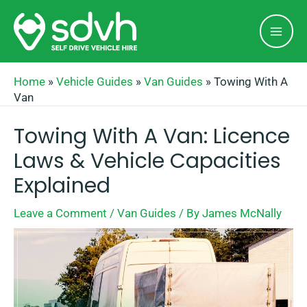
Skip
Mai
to
Men
content
Home
»
Vehicle Guides
»
Van Guides
»
Towing With A
Van
Towing With A Van: Licence
Laws & Vehicle Capacities
Explained
Leave a Comment
/
Van Guides
/ By
James McNally