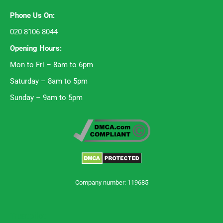
Phone Us On:
020 8106 8044
Opening Hours:
Mon to Fri – 8am to 6pm
Saturday – 8am to 5pm
Sunday – 9am to 5pm
Company number: 119685
Trustpilot