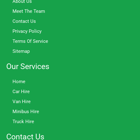
About Us
Meet The Team
Contact Us
Privacy Policy
Terms Of Service
Sitemap
Our Services
Home
Car Hire
Van Hire
Minibus Hire
Truck Hire
Contact Us