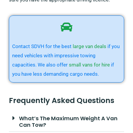
Contact SDVH for the best
large van deals
if you
need vehicles with impressive towing
capacities. We also offer
small vans for hire
if
you have less demanding cargo needs.
Frequently Asked Questions
What’s The Maximum Weight A Van
Can Tow?