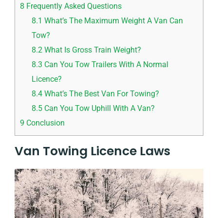
8
Frequently Asked Questions
8.1
What’s The Maximum Weight A Van Can
Tow?
8.2
What Is Gross Train Weight?
8.3
Can You Tow Trailers With A Normal
Licence?
8.4
What’s The Best Van For Towing?
8.5
Can You Tow Uphill With A Van?
9
Conclusion
Van Towing Licence Laws