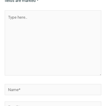
fields are marked
*
Type
here..
Name*
Email*