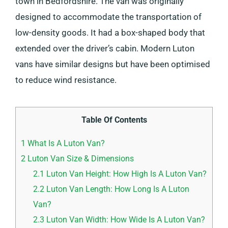
town in Bedfordshire. The van was originally
designed to accommodate the transportation of
low-density goods. It had a box-shaped body that
extended over the driver’s cabin. Modern Luton
vans have similar designs but have been optimised
to reduce wind resistance.
Table Of Contents
1
What Is A Luton Van?
2
Luton Van Size & Dimensions
2.1
Luton Van Height: How High Is A Luton Van?
2.2
Luton Van Length: How Long Is A Luton
Van?
2.3
Luton Van Width: How Wide Is A Luton Van?