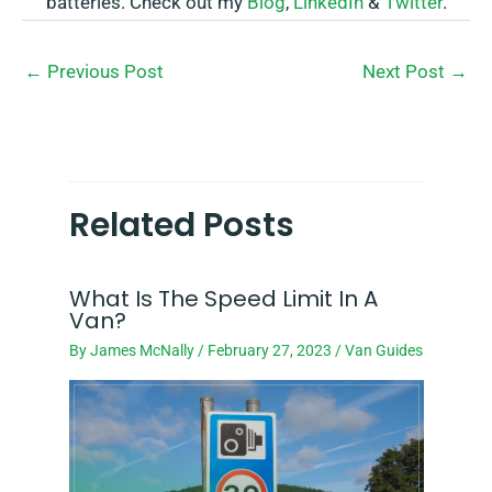
batteries. Check out my
Blog
,
LinkedIn
&
Twitter
.
←
Previous Post
Next Post
→
Related Posts
What Is The Speed Limit In A
Van?
By
James McNally
/
February 27, 2023
/
Van Guides