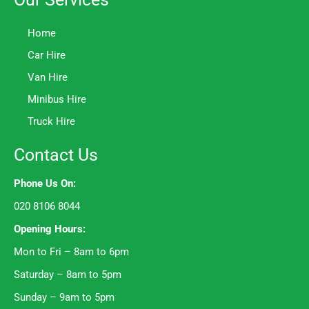
Home
Car Hire
Van Hire
Minibus Hire
Truck Hire
Contact Us
Phone Us On:
020 8106 8044
Opening Hours:
Mon to Fri – 8am to 6pm
Saturday – 8am to 5pm
Sunday – 9am to 5pm