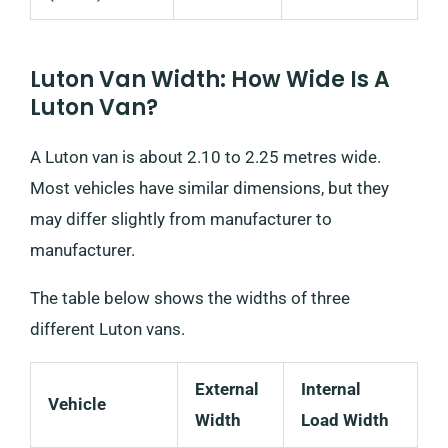
Luton Van Width: How Wide Is A
Luton Van?
A Luton van is about 2.10 to 2.25 metres wide.
Most vehicles have similar dimensions, but they
may differ slightly from manufacturer to
manufacturer.
The table below shows the widths of three
different Luton vans.
External
Internal
Vehicle
Width
Load Width