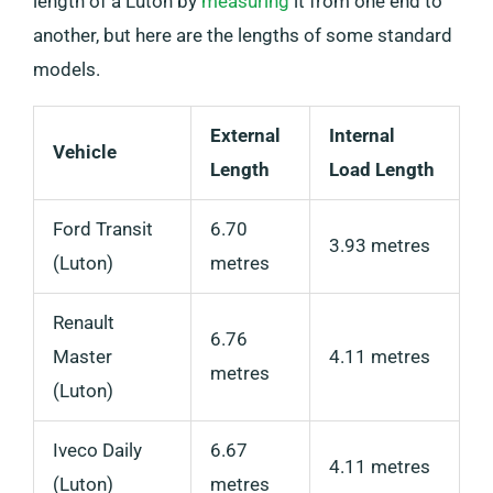
length of a Luton by
measuring
it from one end to
another, but here are the lengths of some standard
models.
External
Internal
Vehicle
Length
Load Length
Ford Transit
6.70
3.93 metres
(Luton)
metres
Renault
6.76
Master
4.11 metres
metres
(Luton)
Iveco Daily
6.67
4.11 metres
(Luton)
metres