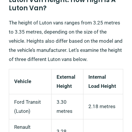
Luton Van?
The height of Luton vans ranges from 3.25 metres
to 3.35 metres, depending on the size of the
vehicle. Heights also differ based on the model and
the vehicle’s manufacturer. Let’s examine the height
of three different Luton vans below.
External
Internal
Vehicle
Height
Load Height
Ford Transit
3.30
2.18 metres
(Luton)
metres
Renault
3.28