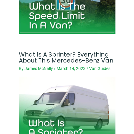
What Is A Sprinter? Everything
About This Mercedes-Benz Van
By
James McNally
/
March 14, 2023
/
Van Guides