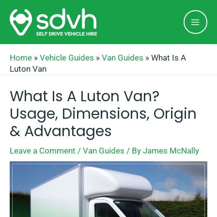
Skip
Mai
to
Men
content
Home
»
Vehicle Guides
»
Van Guides
»
What Is A
Luton Van
What Is A Luton Van?
Usage, Dimensions, Origin
& Advantages
Leave a Comment
/
Van Guides
/ By
James McNally