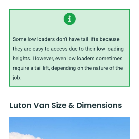
Some low loaders don’t have tail lifts because
they are easy to access due to their low loading
heights. However, even low loaders sometimes
require a tail lift, depending on the nature of the
job.
Luton Van Size & Dimensions