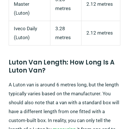
Master
2.12 metres
metres
(Luton)
Iveco Daily
3.28
2.12 metres
(Luton)
metres
Luton Van Length: How Long Is A
Luton Van?
A Luton van is around 6 metres long, but the length
typically varies based on the manufacturer. You
should also note that a van with a standard box will
have a different length from one fitted with a
custom-built box. In reality, you can only tell the