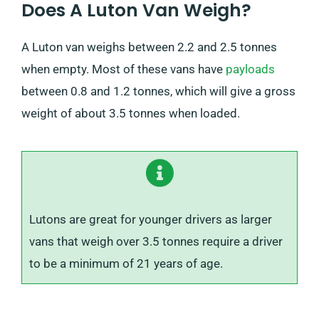
Does A Luton Van Weigh?
A Luton van weighs between 2.2 and 2.5 tonnes
when empty. Most of these vans have
payloads
between 0.8 and 1.2 tonnes, which will give a gross
weight of about 3.5 tonnes when loaded.
Lutons are great for younger drivers as larger
vans that weigh over 3.5 tonnes require a driver
to be a minimum of 21 years of age.