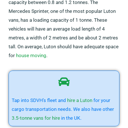
capacity between 0.8 and 1.2 tonnes. The
Mercedes Sprinter, one of the most popular Luton
vans, has a loading capacity of 1 tonne. These
vehicles will have an average load length of 4
metres, a width of 2 metres and be about 2 metres
tall. On average, Luton should have adequate space
for
house moving
.
Tap into SDVH’s fleet and
hire a Luton
for your
cargo transportation needs. We also have other
3.5-tonne vans for hire
in the UK.