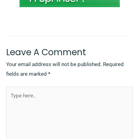
Leave A Comment
Your email address will not be published.
Required
fields are marked
*
Type
here..