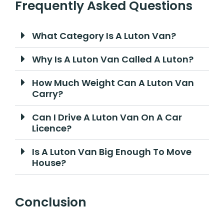
Frequently Asked Questions
What Category Is A Luton Van?
Why Is A Luton Van Called A Luton?
How Much Weight Can A Luton Van
Carry?
Can I Drive A Luton Van On A Car
Licence?
Is A Luton Van Big Enough To Move
House?
Conclusion