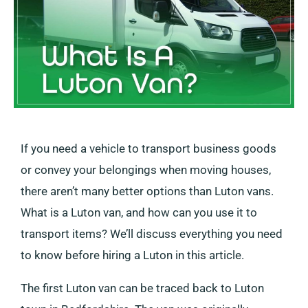
If you need a vehicle to transport business goods
or convey your belongings when moving houses,
there aren’t many better options than Luton vans.
What is a Luton van, and how can you use it to
transport items? We’ll discuss everything you need
to know before hiring a Luton in this article.
The first Luton van can be traced back to Luton