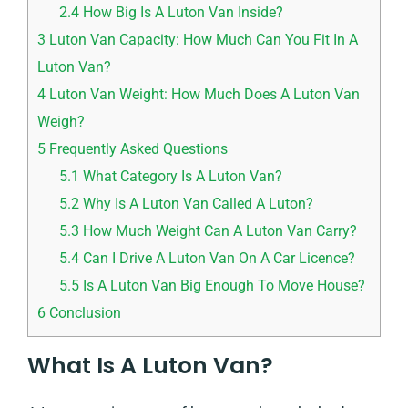
2.4
How Big Is A Luton Van Inside?
3
Luton Van Capacity: How Much Can You Fit In A
Luton Van?
4
Luton Van Weight: How Much Does A Luton Van
Weigh?
5
Frequently Asked Questions
5.1
What Category Is A Luton Van?
5.2
Why Is A Luton Van Called A Luton?
5.3
How Much Weight Can A Luton Van Carry?
5.4
Can I Drive A Luton Van On A Car Licence?
5.5
Is A Luton Van Big Enough To Move House?
6
Conclusion
What Is A Luton Van?