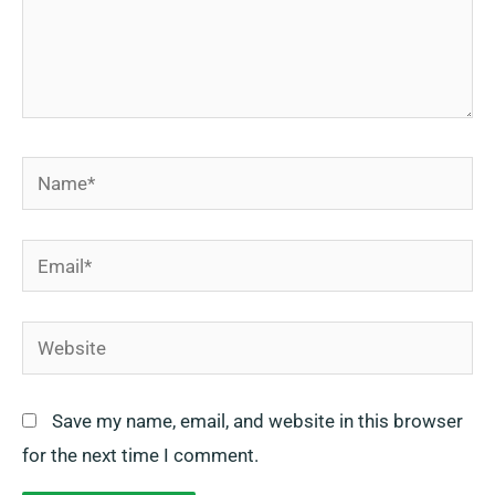
Name*
Email*
Website
Save my name, email, and website in this browser
for the next time I comment.