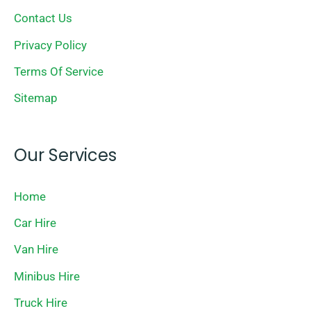
Contact Us
Privacy Policy
Terms Of Service
Sitemap
Our Services
Home
Car Hire
Van Hire
Minibus Hire
Truck Hire