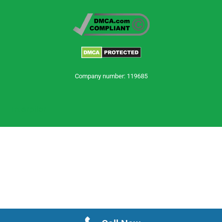
Company number: 119685
Trustpilot