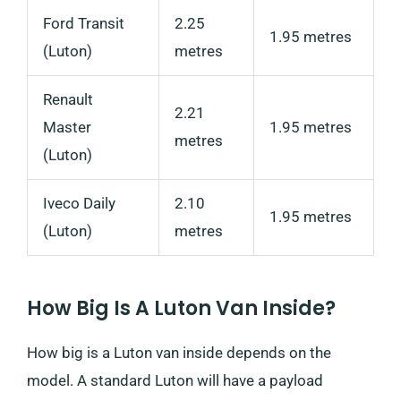
Ford Transit
2.25
1.95 metres
(Luton)
metres
Renault
2.21
Master
1.95 metres
metres
(Luton)
Iveco Daily
2.10
1.95 metres
(Luton)
metres
How Big Is A Luton Van Inside?
How big is a Luton van inside depends on the
model. A standard Luton will have a payload