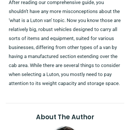
After reading our comprehensive guide, you
shouldn’t have any more misconceptions about the
‘what is a Luton van’ topic. Now you know those are
relatively big, robust vehicles designed to carry all
sorts of items and equipment, suited for various
businesses, differing from other types of a van by
having a manufactured section extending over the
cab area. While there are several things to consider
when selecting a Luton, you mostly need to pay
attention to its weight capacity and storage space.
About The Author