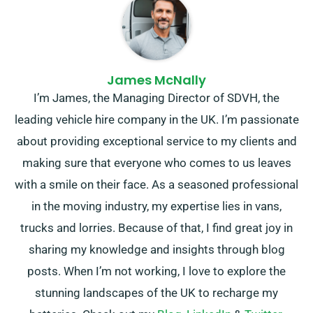
James McNally
I’m James, the Managing Director of SDVH, the
leading vehicle hire company in the UK. I’m passionate
about providing exceptional service to my clients and
making sure that everyone who comes to us leaves
with a smile on their face. As a seasoned professional
in the moving industry, my expertise lies in vans,
trucks and lorries. Because of that, I find great joy in
sharing my knowledge and insights through blog
posts. When I’m not working, I love to explore the
stunning landscapes of the UK to recharge my