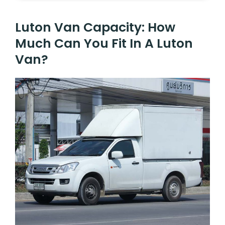
Luton Van Capacity: How
Much Can You Fit In A Luton
Van?