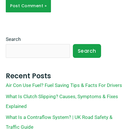
Search
Search
Recent Posts
Air Con Use Fuel? Fuel Saving Tips & Facts For Drivers
What Is Clutch Slipping? Causes, Symptoms & Fixes
Explained
What Is a Contraflow System? | UK Road Safety &
Traffic Guide