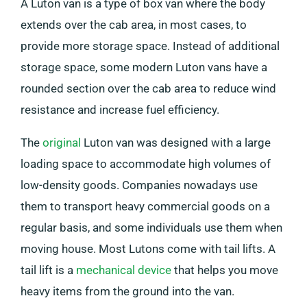
A Luton van is a type of box van where the body
extends over the cab area, in most cases, to
provide more storage space. Instead of additional
storage space, some modern Luton vans have a
rounded section over the cab area to reduce wind
resistance and increase fuel efficiency.
The
original
Luton van was designed with a large
loading space to accommodate high volumes of
low-density goods. Companies nowadays use
them to transport heavy commercial goods on a
regular basis, and some individuals use them when
moving house. Most Lutons come with tail lifts. A
tail lift is a
mechanical device
that helps you move
heavy items from the ground into the van.