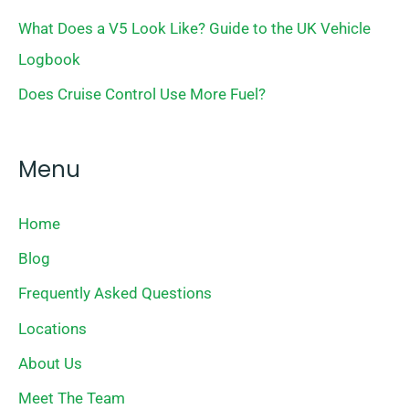
What Does a V5 Look Like? Guide to the UK Vehicle
Logbook
Does Cruise Control Use More Fuel?
Menu
Home
Blog
Frequently Asked Questions
Locations
About Us
Meet The Team