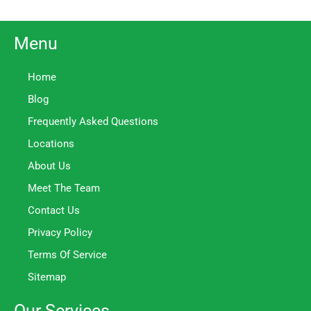
Menu
Home
Blog
Frequently Asked Questions
Locations
About Us
Meet The Team
Contact Us
Privacy Policy
Terms Of Service
Sitemap
Our Services