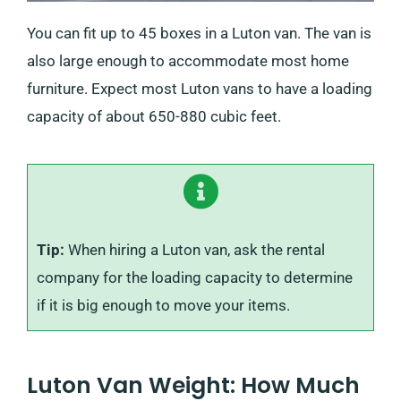
You can fit up to 45 boxes in a Luton van. The van is
also large enough to accommodate most home
furniture. Expect most Luton vans to have a loading
capacity of about 650-880 cubic feet.
Tip:
When hiring a Luton van, ask the rental
company for the loading capacity to determine
if it is big enough to move your items.
Luton Van Weight: How Much