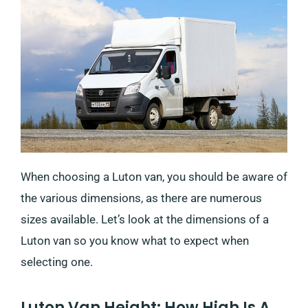
When choosing a Luton van, you should be aware of
the various dimensions, as there are numerous
sizes available. Let’s look at the dimensions of a
Luton van so you know what to expect when
selecting one.
Luton Van Height: How High Is A