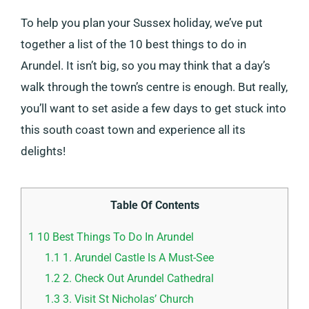
To help you plan your Sussex holiday, we’ve put
together a list of the 10 best things to do in
Arundel. It isn’t big, so you may think that a day’s
walk through the town’s centre is enough. But really,
you’ll want to set aside a few days to get stuck into
this south coast town and experience all its
delights!
Table Of Contents
1
10 Best Things To Do In Arundel
1.1
1. Arundel Castle Is A Must-See
1.2
2. Check Out Arundel Cathedral
1.3
3. Visit St Nicholas’ Church