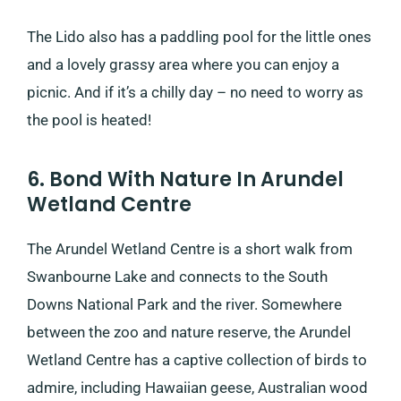
The Lido also has a paddling pool for the little ones
and a lovely grassy area where you can enjoy a
picnic. And if it’s a chilly day – no need to worry as
the pool is heated!
6. Bond With Nature In Arundel
Wetland Centre
The Arundel Wetland Centre is a short walk from
Swanbourne Lake and connects to the South
Downs National Park and the river. Somewhere
between the zoo and nature reserve, the Arundel
Wetland Centre has a captive collection of birds to
admire, including Hawaiian geese, Australian wood