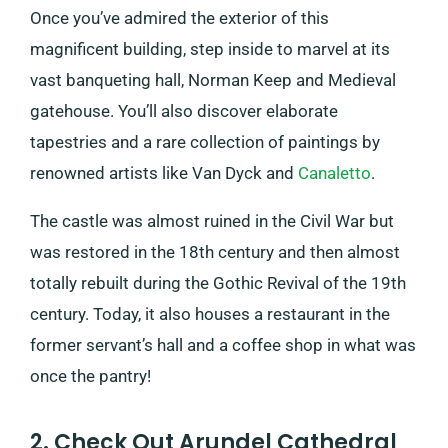
Once you’ve admired the exterior of this
magnificent building, step inside to marvel at its
vast banqueting hall, Norman Keep and Medieval
gatehouse. You’ll also discover elaborate
tapestries and a rare collection of paintings by
renowned artists like Van Dyck and
Canaletto
.
The castle was almost ruined in the Civil War but
was restored in the 18th century and then almost
totally rebuilt during the Gothic Revival of the 19th
century. Today, it also houses a restaurant in the
former servant’s hall and a coffee shop in what was
once the pantry!
2. Check Out Arundel Cathedral