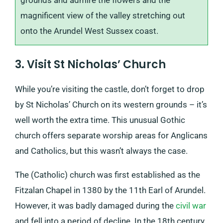
grounds and admire the flowers and the
magnificent view of the valley stretching out
onto the Arundel West Sussex coast.
3. Visit St Nicholas’ Church
While you’re visiting the castle, don’t forget to drop
by St Nicholas’ Church on its western grounds – it’s
well worth the extra time. This unusual Gothic
church offers separate worship areas for Anglicans
and Catholics, but this wasn’t always the case.
The (Catholic) church was first established as the
Fitzalan Chapel in 1380 by the 11th Earl of Arundel.
However, it was badly damaged during the
civil war
and fell into a period of decline. In the 18th century,