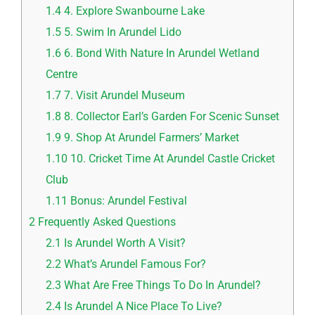
1.4
4. Explore Swanbourne Lake
1.5
5. Swim In Arundel Lido
1.6
6. Bond With Nature In Arundel Wetland
Centre
1.7
7. Visit Arundel Museum
1.8
8. Collector Earl’s Garden For Scenic Sunset
1.9
9. Shop At Arundel Farmers’ Market
1.10
10. Cricket Time At Arundel Castle Cricket
Club
1.11
Bonus: Arundel Festival
2
Frequently Asked Questions
2.1
Is Arundel Worth A Visit?
2.2
What’s Arundel Famous For?
2.3
What Are Free Things To Do In Arundel?
2.4
Is Arundel A Nice Place To Live?