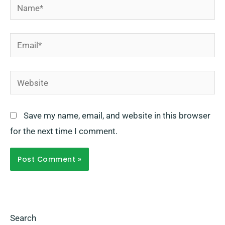
Name*
Email*
Website
Save my name, email, and website in this browser
for the next time I comment.
Search