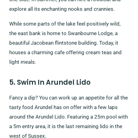
explore all its enchanting nooks and crannies.
While some parts of the lake feel positively wild,
the east bank is home to Swanbourne Lodge, a
beautiful Jacobean flintstone building. Today, it
houses a charming cafe offering cream teas and
light meals.
5. Swim In Arundel Lido
Fancy a dip? You can work up an appetite for all the
tasty food Arundel has on offer with a few laps
around the Arundel Lido. Featuring a 25m pool with
a 5m entry area, it is the last remaining lido in the
west of Sussex.