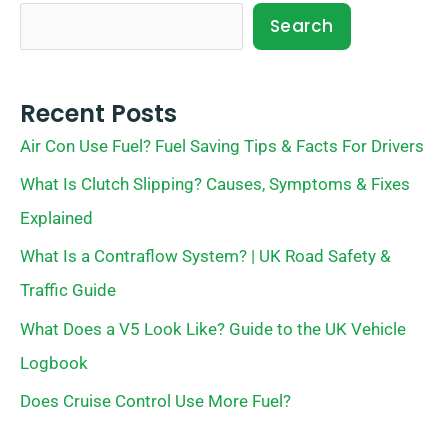
Search
Recent Posts
Air Con Use Fuel? Fuel Saving Tips & Facts For Drivers
What Is Clutch Slipping? Causes, Symptoms & Fixes
Explained
What Is a Contraflow System? | UK Road Safety &
Traffic Guide
What Does a V5 Look Like? Guide to the UK Vehicle
Logbook
Does Cruise Control Use More Fuel?