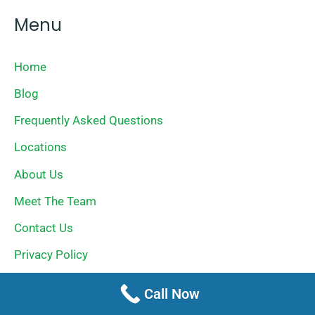
Menu
Home
Blog
Frequently Asked Questions
Locations
About Us
Meet The Team
Contact Us
Privacy Policy
Terms Of Service
Call Now
Sitemap