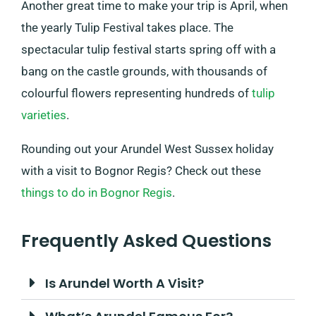
Another great time to make your trip is April, when
the yearly Tulip Festival takes place. The
spectacular tulip festival starts spring off with a
bang on the castle grounds, with thousands of
colourful flowers representing hundreds of
tulip
varieties
.
Rounding out your Arundel West Sussex holiday
with a visit to Bognor Regis? Check out these
things to do in Bognor Regis
.
Frequently Asked Questions
Is Arundel Worth A Visit?