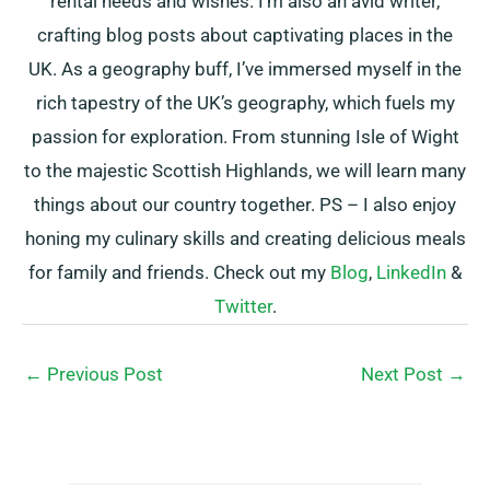
rental needs and wishes. I’m also an avid writer,
crafting blog posts about captivating places in the
UK. As a geography buff, I’ve immersed myself in the
rich tapestry of the UK’s geography, which fuels my
passion for exploration. From stunning Isle of Wight
to the majestic Scottish Highlands, we will learn many
things about our country together. PS – I also enjoy
honing my culinary skills and creating delicious meals
for family and friends. Check out my
Blog
,
LinkedIn
&
Twitter
.
←
Previous Post
Next Post
→