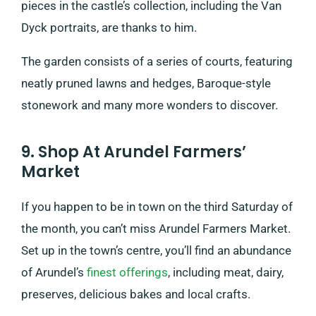
pieces in the castle’s collection, including the Van
Dyck portraits, are thanks to him.
The garden consists of a series of courts, featuring
neatly pruned lawns and hedges, Baroque-style
stonework and many more wonders to discover.
9. Shop At Arundel Farmers’
Market
If you happen to be in town on the third Saturday of
the month, you can’t miss Arundel Farmers Market.
Set up in the town’s centre, you’ll find an abundance
of Arundel’s
finest offerings
, including meat, dairy,
preserves, delicious bakes and local crafts.