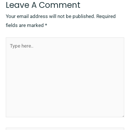
Leave A Comment
Your email address will not be published.
Required
fields are marked
*
Type
here..