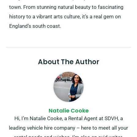
town. From stunning natural beauty to fascinating
history to a vibrant arts culture, it’s a real gem on
England’s south coast.
About The Author
Natalie Cooke
Hi, I’m Natalie Cooke, a Rental Agent at SDVH, a
leading vehicle hire company – here to meet all your