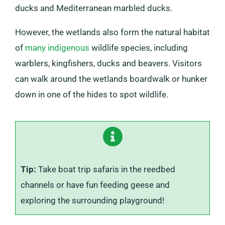
ducks and Mediterranean marbled ducks.
However, the wetlands also form the natural habitat
of
many indigenous
wildlife species, including
warblers, kingfishers, ducks and beavers. Visitors
can walk around the wetlands boardwalk or hunker
down in one of the hides to spot wildlife.
Tip:
Take boat trip safaris in the reedbed
channels or have fun feeding geese and
exploring the surrounding playground!