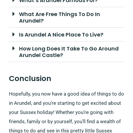
What’s Arundel Famous For?
What Are Free Things To Do In
Arundel?
Is Arundel A Nice Place To Live?
How Long Does It Take To Go Around
Arundel Castle?
Conclusion
Hopefully, you now have a good idea of things to do
in Arundel, and you’re starting to get excited about
your Sussex holiday! Whether you’re going with
friends, family or by yourself, you’ll find a wealth of
things to do and see in this pretty little Sussex