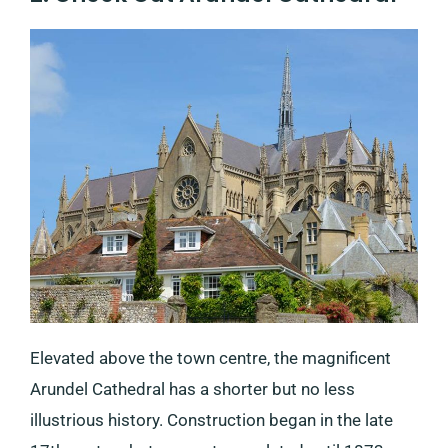
Elevated above the town centre, the magnificent
Arundel Cathedral has a shorter but no less
illustrious history. Construction began in the late