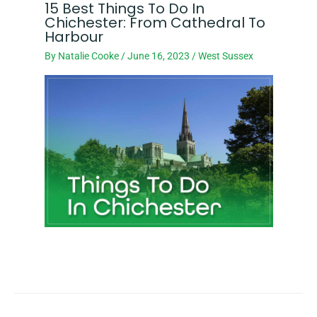
15 Best Things To Do In
Chichester: From Cathedral To
Harbour
By
Natalie Cooke
/
June 16, 2023
/
West Sussex