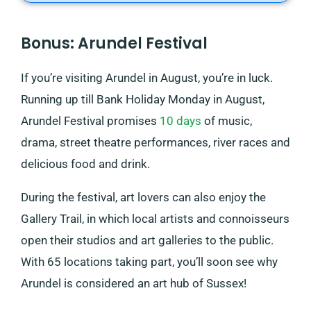
Bonus: Arundel Festival
If you’re visiting Arundel in August, you’re in luck.
Running up till Bank Holiday Monday in August,
Arundel Festival promises
10 days
of music,
drama, street theatre performances, river races and
delicious food and drink.
During the festival, art lovers can also enjoy the
Gallery Trail, in which local artists and connoisseurs
open their studios and art galleries to the public.
With 65 locations taking part, you’ll soon see why
Arundel is considered an art hub of Sussex!