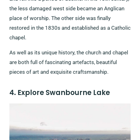
the less damaged west side became an Anglican
place of worship. The other side was finally
restored in the 1830s and established as a Catholic
chapel.
As well as its unique history, the church and chapel
are both full of fascinating artefacts, beautiful
pieces of art and exquisite craftsmanship.
4. Explore Swanbourne Lake