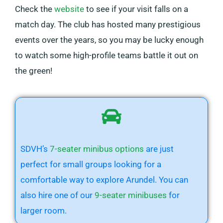
Check the
website
to see if your visit falls on a
match day. The club has hosted many prestigious
events over the years, so you may be lucky enough
to watch some high-profile teams battle it out on
the green!
SDVH’s
7-seater minibus options
are just
perfect for small groups looking for a
comfortable way to explore Arundel. You can
also hire one of our
9-seater minibuses
for
larger room.