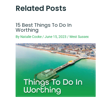
Related Posts
15 Best Things To Do In
Worthing
By
Natalie Cooke
/
June 15, 2023
/
West Sussex