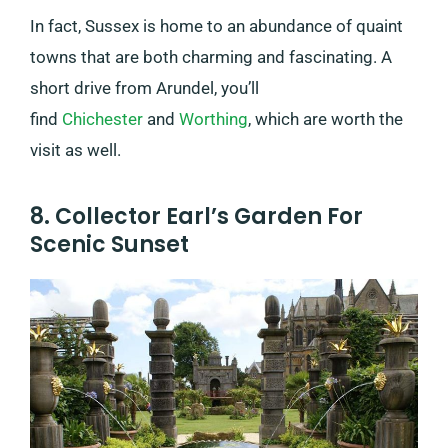
In fact, Sussex is home to an abundance of quaint
towns that are both charming and fascinating. A
short drive from Arundel, you’ll
find
Chichester
and
Worthing
, which are worth the
visit as well.
8. Collector Earl’s Garden For
Scenic Sunset