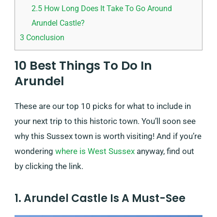
2.5
How Long Does It Take To Go Around
Arundel Castle?
3
Conclusion
10 Best Things To Do In
Arundel
These are our top 10 picks for what to include in
your next trip to this historic town. You’ll soon see
why this Sussex town is worth visiting! And if you’re
wondering
where is West Sussex
anyway, find out
by clicking the link.
1. Arundel Castle Is A Must-See