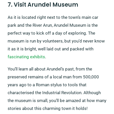
7. Visit Arundel Museum
As it is located right next to the town’s main car
park and the River Arun, Arundel Museum is the
perfect way to kick off a day of exploring. The
museum is run by volunteers, but you’d never know
it as it is bright, well laid out and packed with
fascinating exhibits
.
You’ll learn all about Arundel’s past, from the
preserved remains of a local man from 500,000
years ago to a Roman stylus to tools that
characterised the Industrial Revolution. Although
the museum is small, you’ll be amazed at how many
stories about this charming town it holds!