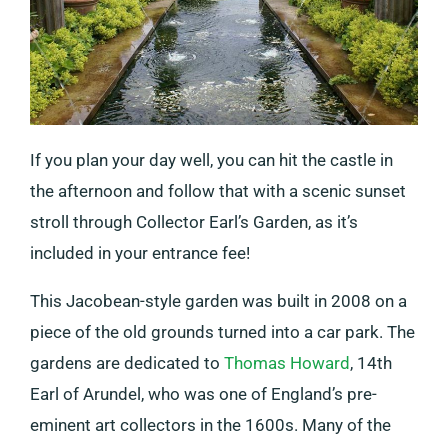
If you plan your day well, you can hit the castle in
the afternoon and follow that with a scenic sunset
stroll through Collector Earl’s Garden, as it’s
included in your entrance fee!
This Jacobean-style garden was built in 2008 on a
piece of the old grounds turned into a car park. The
gardens are dedicated to
Thomas Howard
, 14th
Earl of Arundel, who was one of England’s pre-
eminent art collectors in the 1600s. Many of the