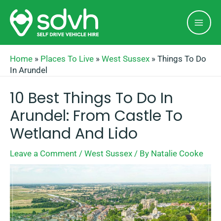
Skip
Mai
to
Men
content
Home
»
Places To Live
»
West Sussex
»
Things To Do
In Arundel
10 Best Things To Do In
Arundel: From Castle To
Wetland And Lido
Leave a Comment
/
West Sussex
/ By
Natalie Cooke