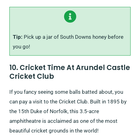
Tip:
Pick up a jar of South Downs honey before
you go!
10. Cricket Time At Arundel Castle
Cricket Club
If you fancy seeing some balls batted about, you
can pay a visit to the Cricket Club. Built in 1895 by
the 15th Duke of Norfolk, this 3.5-acre
amphitheatre is acclaimed as one of the most
beautiful cricket grounds in the world!