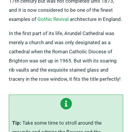
17th century but was not completed until 1873,
and it is now considered to be one of the finest
examples of
Gothic Revival
architecture in England.
In the first part of its life, Arundel Cathedral was
merely a church and was only designated as a
cathedral when the Roman Catholic Diocese of
Brighton was set up in 1965. But with its soaring
rib vaults and the exquisite stained glass and
tracery in the rose window, it fits the title perfectly!
Tip:
Take some time to stroll around the