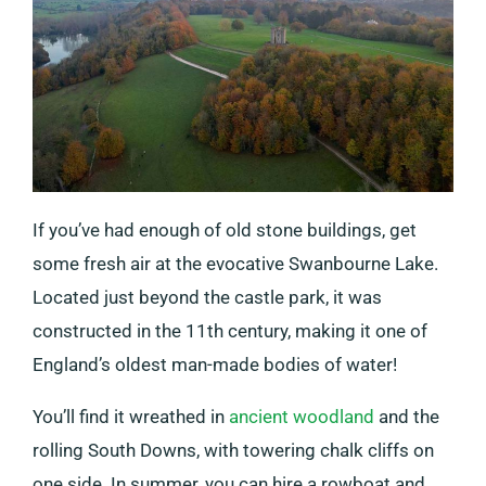
If you’ve had enough of old stone buildings, get
some fresh air at the evocative Swanbourne Lake.
Located just beyond the castle park, it was
constructed in the 11th century, making it one of
England’s oldest man-made bodies of water!
You’ll find it wreathed in
ancient woodland
and the
rolling South Downs, with towering chalk cliffs on
one side. In summer, you can hire a rowboat and