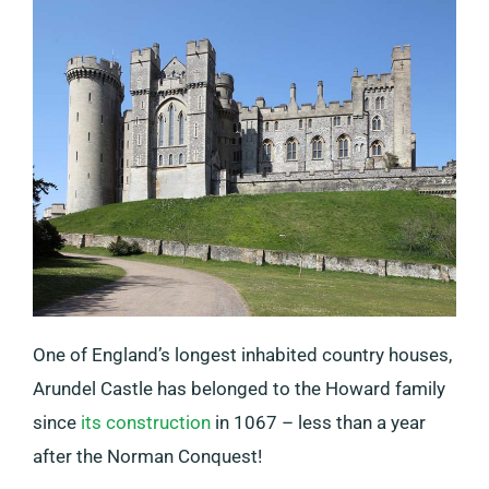
One of England’s longest inhabited country houses,
Arundel Castle has belonged to the Howard family
since
its construction
in 1067 – less than a year
after the Norman Conquest!