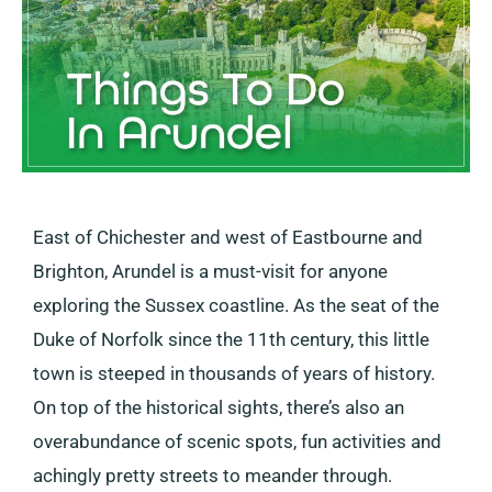
East of Chichester and west of Eastbourne and
Brighton, Arundel is a must-visit for anyone
exploring the Sussex coastline. As the seat of the
Duke of Norfolk since the 11th century, this little
town is steeped in thousands of years of history.
On top of the historical sights, there’s also an
overabundance of scenic spots, fun activities and
achingly pretty streets to meander through.