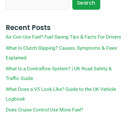
Search
Recent Posts
Air Con Use Fuel? Fuel Saving Tips & Facts For Drivers
What Is Clutch Slipping? Causes, Symptoms & Fixes
Explained
What Is a Contraflow System? | UK Road Safety &
Traffic Guide
What Does a V5 Look Like? Guide to the UK Vehicle
Logbook
Does Cruise Control Use More Fuel?