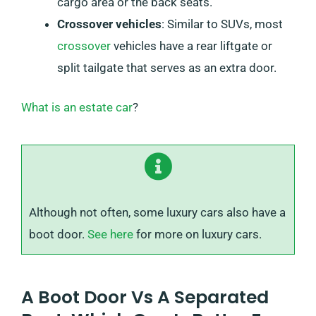
cargo area or the back seats.
Crossover vehicles
: Similar to SUVs, most
crossover
vehicles have a rear liftgate or
split tailgate that serves as an extra door.
What is an estate car
?
Although not often, some luxury cars also have a
boot door.
See here
for more on luxury cars.
A Boot Door Vs A Separated