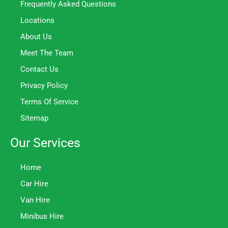
Frequently Asked Questions
Locations
About Us
Meet The Team
Contact Us
Privacy Policy
Terms Of Service
Sitemap
Our Services
Home
Car Hire
Van Hire
Minibus Hire