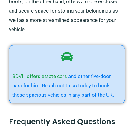
boots, on the other hand, offers a more enclosed
and secure space for storing your belongings as
well as a more streamlined appearance for your
vehicle.
SDVH offers estate cars
and other five-door
cars for hire. Reach out to us today to book
these spacious vehicles in any part of the UK.
Frequently Asked Questions