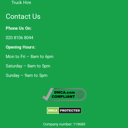
Truck Hire
Contact Us
Phone Us On:
020 8106 8044
Opening Hours:
Mon to Fri – 8am to 6pm
Saturday – 8am to 5pm
Sunday – 9am to 5pm
Company number: 119685