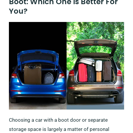
Boot: Which One Is Better For
You?
Choosing a car with a boot door or separate
storage space is largely a matter of personal