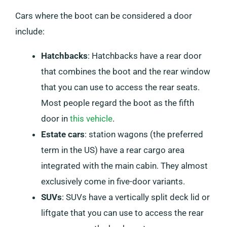
Cars where the boot can be considered a door
include:
Hatchbacks
: Hatchbacks have a rear door
that combines the boot and the rear window
that you can use to access the rear seats.
Most people regard the boot as the fifth
door in
this vehicle
.
Estate cars
: station wagons (the preferred
term in the US) have a rear cargo area
integrated with the main cabin. They almost
exclusively come in five-door variants.
SUVs
: SUVs have a vertically split deck lid or
liftgate that you can use to access the rear