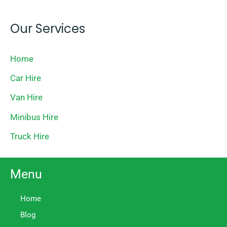
Our Services
Home
Car Hire
Van Hire
Minibus Hire
Truck Hire
Menu
Home
Blog