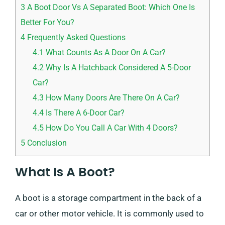
3
A Boot Door Vs A Separated Boot: Which One Is
Better For You?
4
Frequently Asked Questions
4.1
What Counts As A Door On A Car?
4.2
Why Is A Hatchback Considered A 5-Door
Car?
4.3
How Many Doors Are There On A Car?
4.4
Is There A 6-Door Car?
4.5
How Do You Call A Car With 4 Doors?
5
Conclusion
What Is A Boot?
A boot is a storage compartment in the back of a
car or other motor vehicle. It is commonly used to