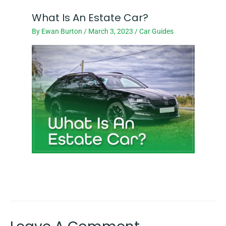
What Is An Estate Car?
By
Ewan Burton
/
March 3, 2023
/
Car Guides