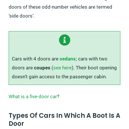
doors of these odd-number vehicles are termed
‘side doors’.
Cars with 4 doors are
sedans
; cars with two
doors are
coupes
(
see here
). Their boot opening
doesn’t gain access to the passenger cabin.
What is a five-door car
?
Types Of Cars In Which A Boot Is A
Door