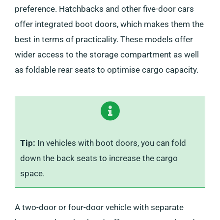
preference. Hatchbacks and other five-door cars
offer integrated boot doors, which makes them the
best in terms of practicality. These models offer
wider access to the storage compartment as well
as foldable rear seats to optimise cargo capacity.
Tip:
In vehicles with boot doors, you can fold
down the back seats to increase the cargo
space.
A two-door or four-door vehicle with separate