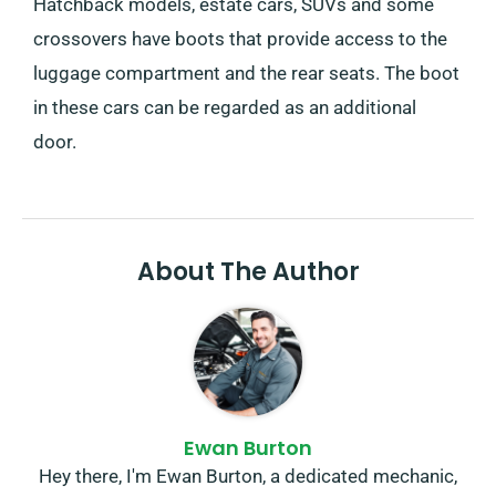
Hatchback models, estate cars, SUVs and some
crossovers have boots that provide access to the
luggage compartment and the rear seats. The boot
in these cars can be regarded as an additional
door.
About The Author
Ewan Burton
Hey there, I'm Ewan Burton, a dedicated mechanic,