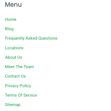
Menu
Home
Blog
Frequently Asked Questions
Locations
About Us
Meet The Team
Contact Us
Privacy Policy
Terms Of Service
Sitemap