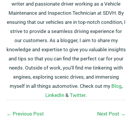
writer and passionate driver working as a Vehicle
Maintenance and Inspection Technician at SDVH. By
ensuring that our vehicles are in top-notch condition, I
strive to provide a seamless driving experience for
our customers. As a blogger, I aim to share my
knowledge and expertise to give you valuable insights
and tips so that you can find the perfect car for your
needs. Outside of work, you'll find me tinkering with
engines, exploring scenic drives, and immersing
myself in all things automotive. Check out my
Blog
,
LinkedIn
&
Twitter
.
←
Previous Post
Next Post
→