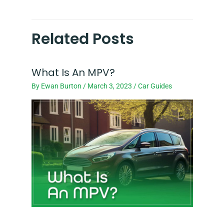
Related Posts
What Is An MPV?
By
Ewan Burton
/
March 3, 2023
/
Car Guides