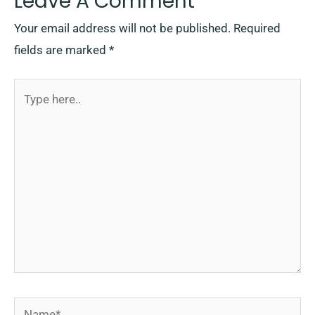
Leave A Comment
Your email address will not be published.
Required
fields are marked
*
Type
here..
Name*