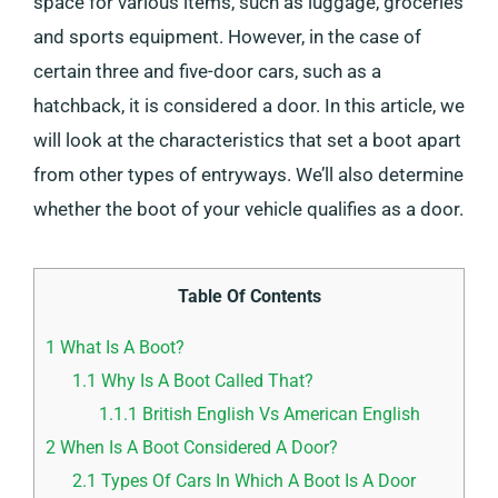
space for various items, such as luggage, groceries
and sports equipment. However, in the case of
certain three and five-door cars, such as a
hatchback, it is considered a door. In this article, we
will look at the characteristics that set a boot apart
from other types of entryways. We’ll also determine
whether the boot of your vehicle qualifies as a door.
Table Of Contents
1
What Is A Boot?
1.1
Why Is A Boot Called That?
1.1.1
British English Vs American English
2
When Is A Boot Considered A Door?
2.1
Types Of Cars In Which A Boot Is A Door