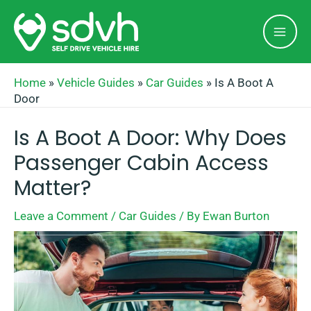
Skip
Mai
to
Men
content
Home
»
Vehicle Guides
»
Car Guides
»
Is A Boot A
Door
Is A Boot A Door: Why Does
Passenger Cabin Access
Matter?
Leave a Comment
/
Car Guides
/ By
Ewan Burton