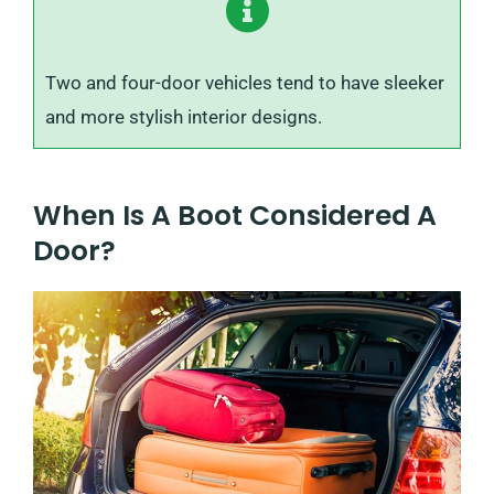
Two and four-door vehicles tend to have sleeker
and more stylish interior designs.
When Is A Boot Considered A
Door?