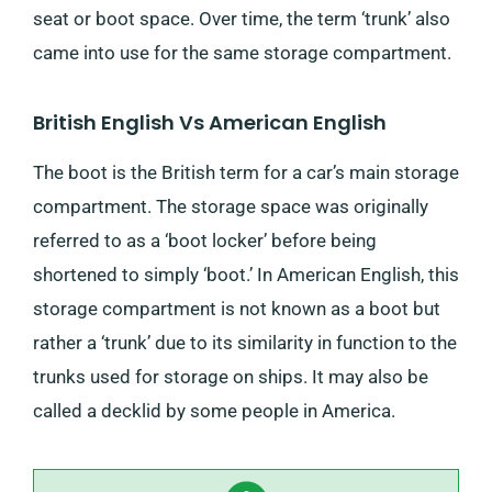
seat or boot space. Over time, the term ‘trunk’ also
came into use for the same storage compartment.
British English Vs American English
The boot is the British term for a car’s main storage
compartment. The storage space was originally
referred to as a ‘boot locker’ before being
shortened to simply ‘boot.’ In American English, this
storage compartment is not known as a boot but
rather a ‘trunk’ due to its similarity in function to the
trunks used for storage on ships. It may also be
called a decklid by some people in America.