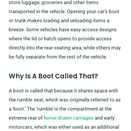
store luggage, groceries and other items
transported in the vehicle. Opening your car’s boot
or trunk makes loading and unloading items a
breeze. Some vehicles have easy-access designs
where the lid or hatch opens to provide access
directly into the rear seating area, while others may
be fully separate from the rest of the vehicle.
Why Is A Boot Called That?
A boot is called that because it shares space with
the rumble seat, which was originally referred to as
a ‘boot.’ The ‘rumble’ is the compartment at the
extreme rear of
horse-drawn carriages
and early
motorcars, which was either used as an additional