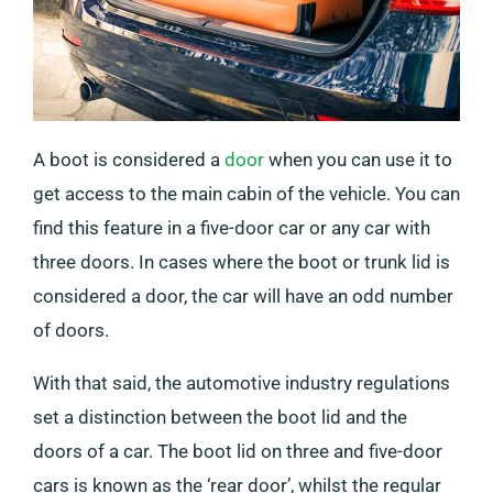
A boot is considered a
door
when you can use it to
get access to the main cabin of the vehicle. You can
find this feature in a five-door car or any car with
three doors. In cases where the boot or trunk lid is
considered a door, the car will have an odd number
of doors.
With that said, the automotive industry regulations
set a distinction between the boot lid and the
doors of a car. The boot lid on three and five-door
cars is known as the ‘rear door’, whilst the regular