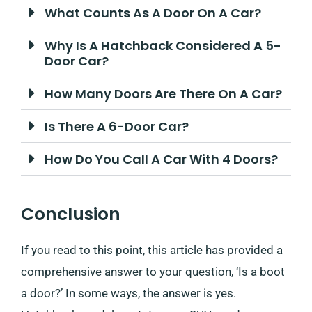
What Counts As A Door On A Car?
Why Is A Hatchback Considered A 5-
Door Car?
How Many Doors Are There On A Car?
Is There A 6-Door Car?
How Do You Call A Car With 4 Doors?
Conclusion
If you read to this point, this article has provided a
comprehensive answer to your question, ‘Is a boot
a door?’ In some ways, the answer is yes.