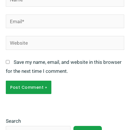
Email*
Website
Save my name, email, and website in this browser
for the next time I comment.
Search