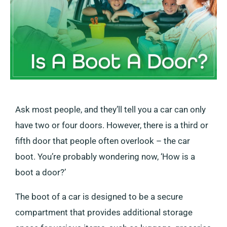
Ask most people, and they’ll tell you a car can only
have two or four doors. However, there is a third or
fifth door that people often overlook – the car
boot. You’re probably wondering now, ‘How is a
boot a door?’
The boot of a car is designed to be a secure
compartment that provides additional storage