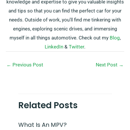
knowledge and expertise to give you valuable insights
and tips so that you can find the perfect car for your
needs. Outside of work, you'll find me tinkering with
engines, exploring scenic drives, and immersing
myself in all things automotive. Check out my
Blog
,
LinkedIn
&
Twitter
.
←
Previous Post
Next Post
→
Related Posts
What Is An MPV?