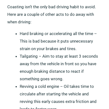
Coasting isn’t the only bad driving habit to avoid.
Here are a couple of other acts to do away with
when driving:
Hard braking or accelerating all the time –
This is bad because it puts unnecessary
strain on your brakes and tires.
Tailgating – Aim to stay at least 3 seconds
away from the vehicle in front so you have
enough braking distance to react if
something goes wrong.
Revving a cold engine – Oil takes time to
circulate after starting the vehicle and
revving this early causes extra friction and
leads to faster wear.