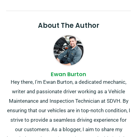
About The Author
Ewan Burton
Hey there, I'm Ewan Burton, a dedicated mechanic,
writer and passionate driver working as a Vehicle
Maintenance and Inspection Technician at SDVH. By
ensuring that our vehicles are in top-notch condition, I
strive to provide a seamless driving experience for
our customers. As a blogger, I aim to share my