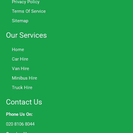
Privacy Policy
Terms Of Service
Sitemap
Our Services
Home
Car Hire
Van Hire
Minibus Hire
Truck Hire
Contact Us
Phone Us On:
020 8106 8044