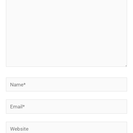
Name*
Email*
Website