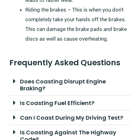
Riding the brakes – This is when you don’t
completely take your hands off the brakes.
This can damage the brake pads and brake
discs as well as cause overheating.
Frequently Asked Questions
Does Coasting Disrupt Engine
Braking?
Is Coasting Fuel Efficient?
Can I Coast During My Driving Test?
Is Coasting Against The Highway
Code?