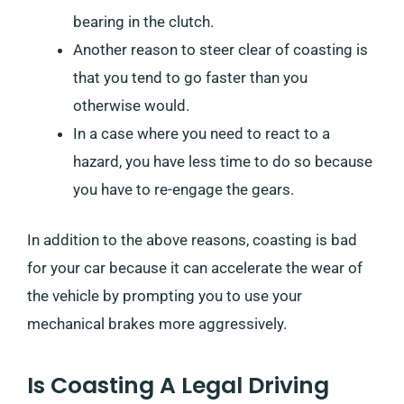
bearing in the clutch.
Another reason to steer clear of coasting is
that you tend to go faster than you
otherwise would.
In a case where you need to react to a
hazard, you have less time to do so because
you have to re-engage the gears.
In addition to the above reasons, coasting is bad
for your car because it can accelerate the wear of
the vehicle by prompting you to use your
mechanical brakes more aggressively.
Is Coasting A Legal Driving