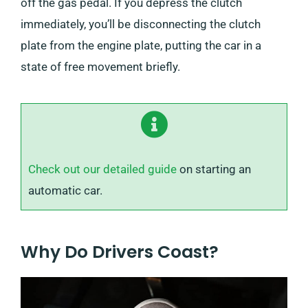
off the gas pedal. If you depress the clutch
immediately, you’ll be disconnecting the clutch
plate from the engine plate, putting the car in a
state of free movement briefly.
Check out our detailed guide
on starting an
automatic car.
Why Do Drivers Coast?