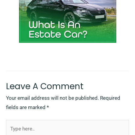
Leave A Comment
Your email address will not be published.
Required
fields are marked
*
Type
here..