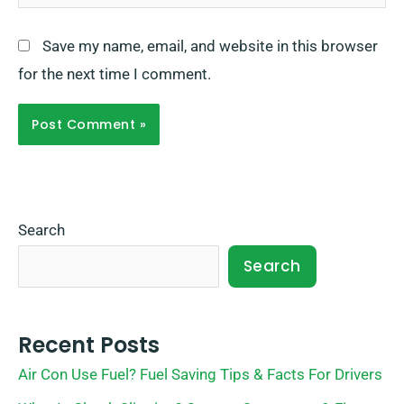
Save my name, email, and website in this browser
for the next time I comment.
Search
Search
Recent Posts
Air Con Use Fuel? Fuel Saving Tips & Facts For Drivers