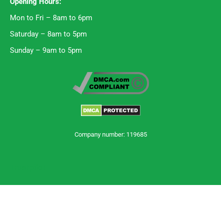
Opening Hours:
Mon to Fri – 8am to 6pm
Saturday – 8am to 5pm
Sunday – 9am to 5pm
Company number: 119685
Trustpilot