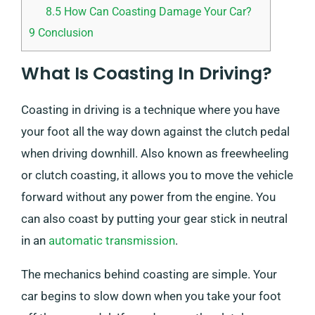
8.5
How Can Coasting Damage Your Car?
9
Conclusion
What Is Coasting In Driving?
Coasting in driving is a technique where you have
your foot all the way down against the clutch pedal
when driving downhill. Also known as freewheeling
or clutch coasting, it allows you to move the vehicle
forward without any power from the engine. You
can also coast by putting your gear stick in neutral
in an
automatic transmission
.
The mechanics behind coasting are simple. Your
car begins to slow down when you take your foot