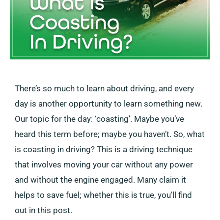
There’s so much to learn about driving, and every
day is another opportunity to learn something new.
Our topic for the day: ‘coasting’. Maybe you’ve
heard this term before; maybe you haven’t. So, what
is coasting in driving? This is a driving technique
that involves moving your car without any power
and without the engine engaged. Many claim it
helps to save fuel; whether this is true, you’ll find
out in this post.