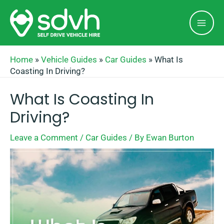
Skip
Mai
to
Men
content
Home
»
Vehicle Guides
»
Car Guides
»
What Is
Coasting In Driving?
What Is Coasting In
Driving?
Leave a Comment
/
Car Guides
/ By
Ewan Burton