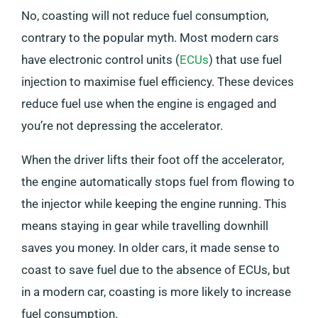
No, coasting will not reduce fuel consumption,
contrary to the popular myth. Most modern cars
have electronic control units (
ECUs
) that use fuel
injection to maximise fuel efficiency. These devices
reduce fuel use when the engine is engaged and
you’re not depressing the accelerator.
When the driver lifts their foot off the accelerator,
the engine automatically stops fuel from flowing to
the injector while keeping the engine running. This
means staying in gear while travelling downhill
saves you money. In older cars, it made sense to
coast to save fuel due to the absence of ECUs, but
in a modern car, coasting is more likely to increase
fuel consumption.