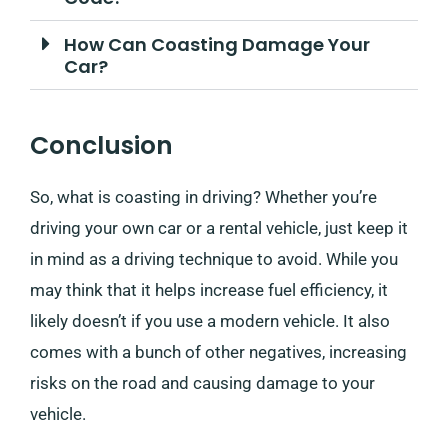
How Can Coasting Damage Your
Car?
Conclusion
So, what is coasting in driving? Whether you’re
driving your own car or a rental vehicle, just keep it
in mind as a driving technique to avoid. While you
may think that it helps increase fuel efficiency, it
likely doesn’t if you use a modern vehicle. It also
comes with a bunch of other negatives, increasing
risks on the road and causing damage to your
vehicle.