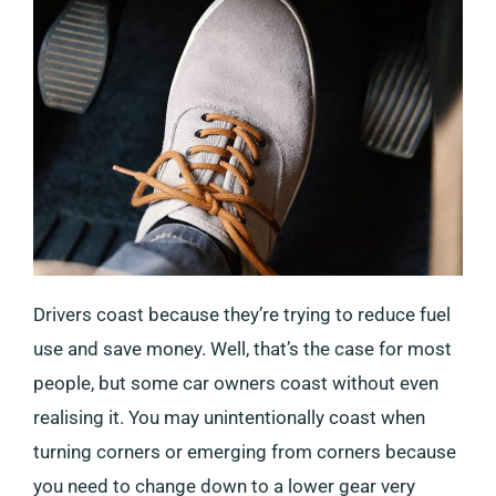
Drivers coast because they’re trying to reduce fuel
use and save money. Well, that’s the case for most
people, but some car owners coast without even
realising it. You may unintentionally coast when
turning corners or emerging from corners because
you need to change down to a lower gear very