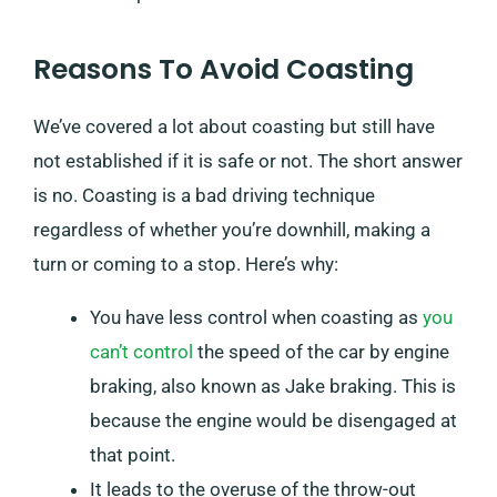
Reasons To Avoid Coasting
We’ve covered a lot about coasting but still have
not established if it is safe or not. The short answer
is no. Coasting is a bad driving technique
regardless of whether you’re downhill, making a
turn or coming to a stop. Here’s why:
You have less control when coasting as
you
can’t control
the speed of the car by engine
braking, also known as Jake braking. This is
because the engine would be disengaged at
that point.
It leads to the overuse of the throw-out