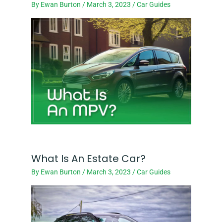
By
Ewan Burton
/
March 3, 2023
/
Car Guides
What Is An Estate Car?
By
Ewan Burton
/
March 3, 2023
/
Car Guides