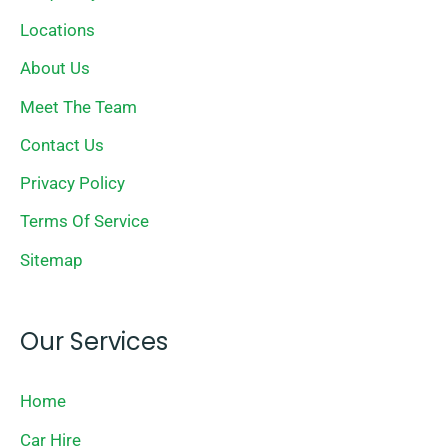
Locations
About Us
Meet The Team
Contact Us
Privacy Policy
Terms Of Service
Sitemap
Our Services
Home
Car Hire