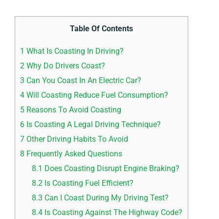
Table Of Contents
1
What Is Coasting In Driving?
2
Why Do Drivers Coast?
3
Can You Coast In An Electric Car?
4
Will Coasting Reduce Fuel Consumption?
5
Reasons To Avoid Coasting
6
Is Coasting A Legal Driving Technique?
7
Other Driving Habits To Avoid
8
Frequently Asked Questions
8.1
Does Coasting Disrupt Engine Braking?
8.2
Is Coasting Fuel Efficient?
8.3
Can I Coast During My Driving Test?
8.4
Is Coasting Against The Highway Code?