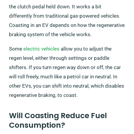
the clutch pedal held down. It works a bit
differently from traditional gas-powered vehicles.
Coasting in an EV depends on how the regenerative
braking system of the vehicle works.
Some
electric vehicles
allow you to adjust the
regen level, either through settings or paddle
shifters. If you turn regen way down or off, the car
will roll freely, much like a petrol car in neutral. In
other EVs, you can shift into neutral, which disables
regenerative braking, to coast.
Will Coasting Reduce Fuel
Consumption?