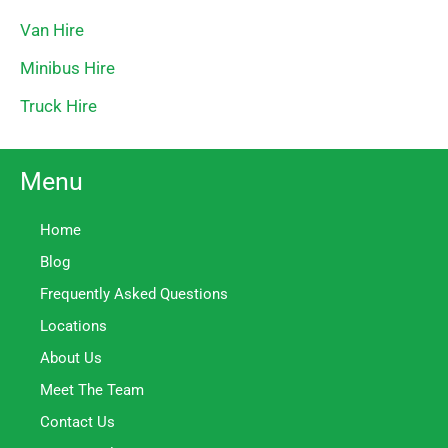
Van Hire
Minibus Hire
Truck Hire
Menu
Home
Blog
Frequently Asked Questions
Locations
About Us
Meet The Team
Contact Us