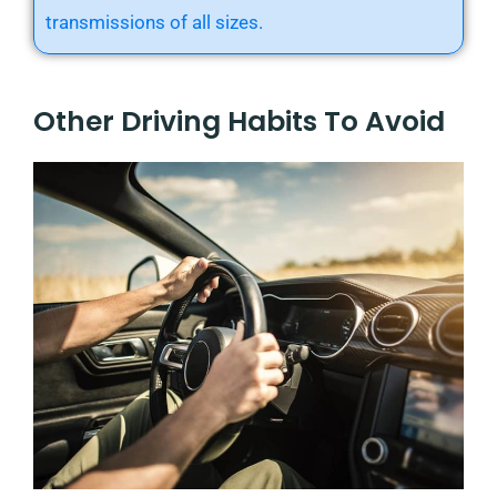
transmissions of all sizes.
Other Driving Habits To Avoid