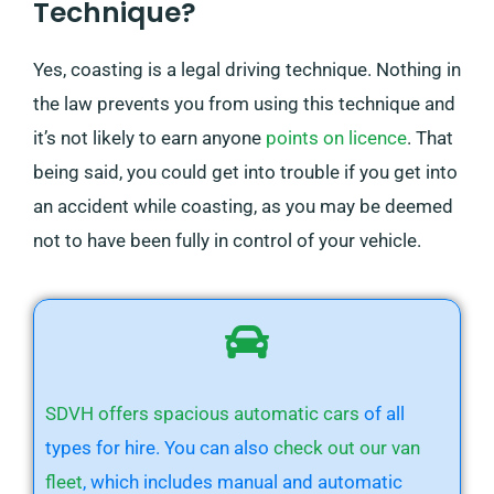
Technique?
Yes, coasting is a legal driving technique. Nothing in
the law prevents you from using this technique and
it’s not likely to earn anyone
points on licence
. That
being said, you could get into trouble if you get into
an accident while coasting, as you may be deemed
not to have been fully in control of your vehicle.
SDVH offers spacious automatic cars
of all
types for hire. You can also
check out our van
fleet
, which includes manual and automatic