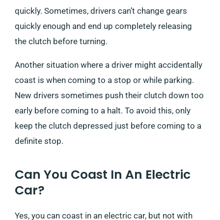
quickly. Sometimes, drivers can’t change gears
quickly enough and end up completely releasing
the clutch before turning.
Another situation where a driver might accidentally
coast is when coming to a stop or while parking.
New drivers sometimes push their clutch down too
early before coming to a halt. To avoid this, only
keep the clutch depressed just before coming to a
definite stop.
Can You Coast In An Electric
Car?
Yes, you can coast in an electric car, but not with