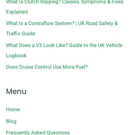
What Is Clutch Slipping? Causes, Symptoms & Fixes
Explained
What Is a Contraflow System? | UK Road Safety &
Traffic Guide
What Does a V5 Look Like? Guide to the UK Vehicle
Logbook
Does Cruise Control Use More Fuel?
Menu
Home
Blog
Frequently Asked Questions