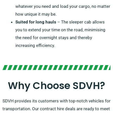
whatever you need and load your cargo, no matter
how unique it may be.
Suited for long hauls
– The sleeper cab allows
you to extend your time on the road, minimising
the need for overnight stays and thereby
increasing efficiency.
Why Choose SDVH?
SDVH provides its customers with top-notch vehicles for
transportation. Our contract hire deals are ready to meet