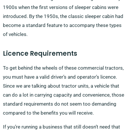
1900s when the first versions of sleeper cabins were
introduced. By the 1950s, the classic sleeper cabin had
become a standard feature to accompany these types
of vehicles.
Licence Requirements
To get behind the wheels of these commercial tractors,
you must have a valid driver’s and operator’s licence.
Since we are talking about tractor units, a vehicle that
can do a lot in carrying capacity and convenience, those
standard requirements do not seem too demanding
compared to the benefits you will receive.
If you’re running a business that still doesn’t need that