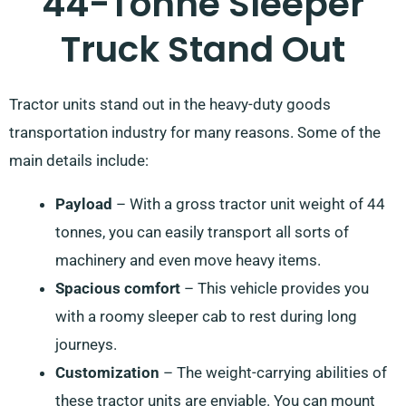
44-Tonne Sleeper
Truck Stand Out
Tractor units stand out in the heavy-duty goods
transportation industry for many reasons. Some of the
main details include:
Payload
– With a gross tractor unit weight of 44
tonnes, you can easily transport all sorts of
machinery and even move heavy items.
Spacious comfort
– This vehicle provides you
with a roomy sleeper cab to rest during long
journeys.
Customization
– The weight-carrying abilities of
these tractor units are enviable. You can mount