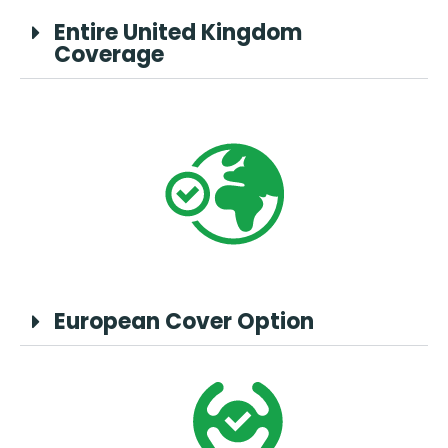
Entire United Kingdom
Coverage
European Cover Option