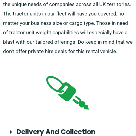
the unique needs of companies across all UK territories.
The tractor units in our fleet will have you covered, no
matter your business size or cargo type. Those in need
of tractor unit weight capabilities will especially have a
blast with our tailored offerings. Do keep in mind that we
don’t offer private hire deals for this rental vehicle.
Delivery And Collection