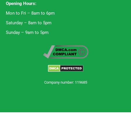
Opening Hours:
Mon to Fri – 8am to 6pm
Saturday – 8am to 5pm
Sunday – 9am to 5pm
Company number: 119685
Trustpilot