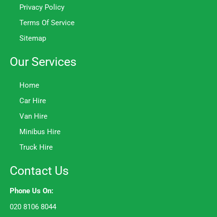
Privacy Policy
Terms Of Service
Sitemap
Our Services
Home
Car Hire
Van Hire
Minibus Hire
Truck Hire
Contact Us
Phone Us On:
020 8106 8044