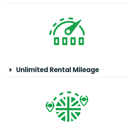
Unlimited Rental Mileage