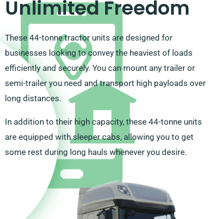
Unlimited Freedom
These 44-tonne tractor units are designed for
businesses looking to convey the heaviest of loads
efficiently and securely. You can mount any trailer or
semi-trailer you need and transport high payloads over
long distances.
In addition to their high capacity, these 44-tonne units
are equipped with sleeper cabs, allowing you to get
some rest during long hauls whenever you desire.