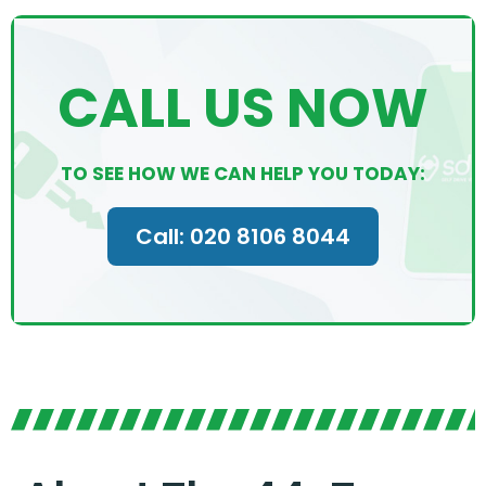
CALL US NOW
TO SEE HOW WE CAN HELP YOU TODAY:
Call: 020 8106 8044