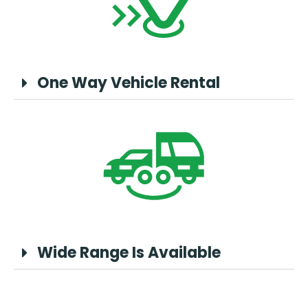
One Way Vehicle Rental
Wide Range Is Available