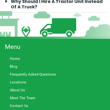
Why Should I Hire A Tractor Unit Instead
Of A Truck?
Menu
Home
Blog
Frequently Asked Questions
Locations
About Us
Meet The Team
Contact Us