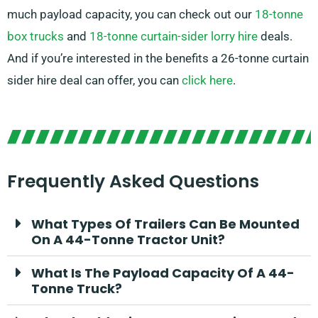
much payload capacity, you can check out our
18-tonne
box trucks
and
18-tonne curtain-sider lorry hire
deals.
And if you’re interested in the benefits a 26-tonne curtain
sider hire deal can offer, you can
click here
.
Frequently Asked Questions
What Types Of Trailers Can Be Mounted
On A 44-Tonne Tractor Unit?
What Is The Payload Capacity Of A 44-
Tonne Truck?