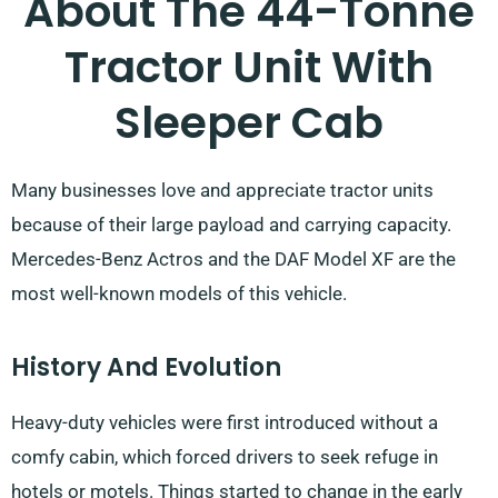
About The 44-Tonne
Tractor Unit With
Sleeper Cab
Many businesses love and appreciate tractor units
because of their large payload and carrying capacity.
Mercedes-Benz Actros and the DAF Model XF are the
most well-known models of this vehicle.
History And Evolution
Heavy-duty vehicles were first introduced without a
comfy cabin, which forced drivers to seek refuge in
hotels or motels. Things started to change in the early