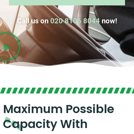
Call us on
020 8106 8044
now!
Maximum Possible
Capacity With