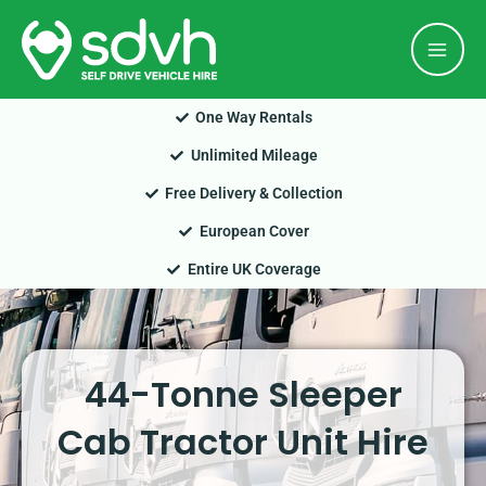
Skip
Mai
to
Men
content
One Way Rentals
Unlimited Mileage
Free Delivery & Collection
European Cover
Entire UK Coverage
44-Tonne Sleeper
Cab Tractor Unit Hire