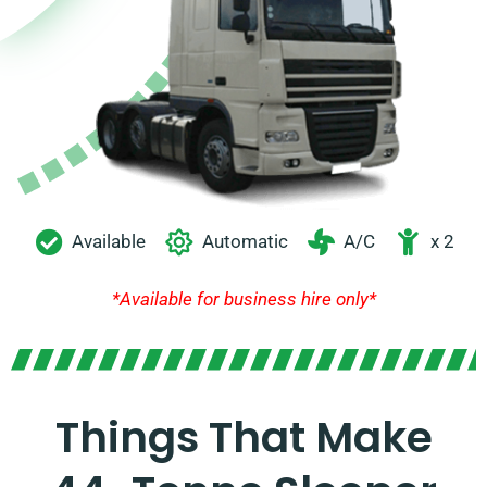
Available
Automatic
A/C
x 2
*Available for business hire only*
Things That Make