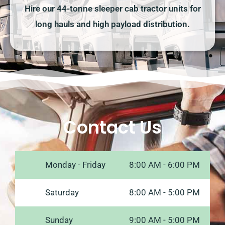
Hire our 44-tonne sleeper cab tractor units for
long hauls and high payload distribution.
Contact Us
Monday - Friday
8:00 AM - 6:00 PM
Saturday
8:00 AM - 5:00 PM
Sunday
9:00 AM - 5:00 PM