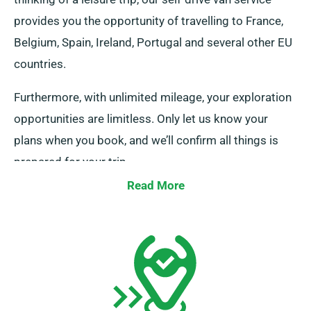
provides you the opportunity of travelling to France,
Belgium, Spain, Ireland, Portugal and several other EU
countries.
Furthermore, with unlimited mileage, your exploration
opportunities are limitless. Only let us know your
plans when you book, and we’ll confirm all things is
prepared for your trip.
Read More