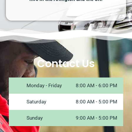
Contact Us
Monday - Friday
8:00 AM - 6:00 PM
Saturday
8:00 AM - 5:00 PM
Sunday
9:00 AM - 5:00 PM