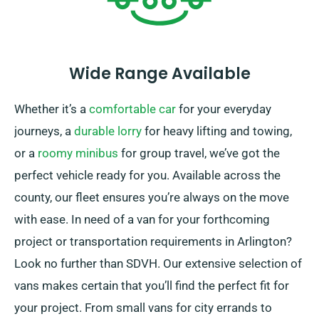
Wide Range Available
Whether it’s a
comfortable car
for your everyday
journeys, a
durable lorry
for heavy lifting and towing,
or a
roomy minibus
for group travel, we’ve got the
perfect vehicle ready for you. Available across the
county, our fleet ensures you’re always on the move
with ease. In need of a van for your forthcoming
project or transportation requirements in Arlington?
Look no further than SDVH. Our extensive selection of
vans makes certain that you’ll find the perfect fit for
your project. From small vans for city errands to