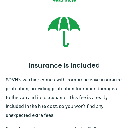
Read More
when you reserve your van, and we’ll guarantee
everything is set for your journey.
Insurance Is Included
SDVH’s van hire comes with comprehensive insurance
protection, providing protection for minor damages
to the van and its occupants. This fee is already
included in the hire cost, so you won’t find any
unexpected extra fees.