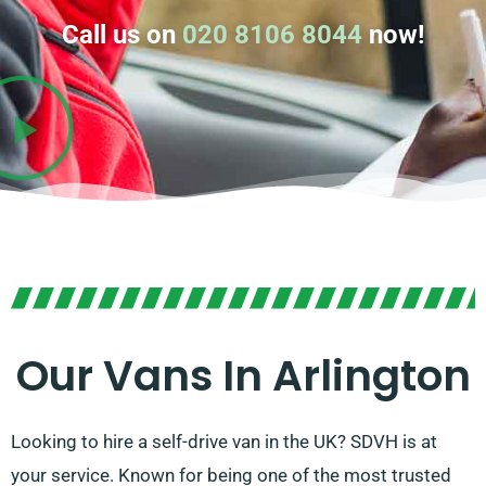
Call us on
020 8106 8044
now!
Our Vans In Arlington
Looking to hire a self-drive van in the UK? SDVH is at
your service. Known for being one of the most trusted