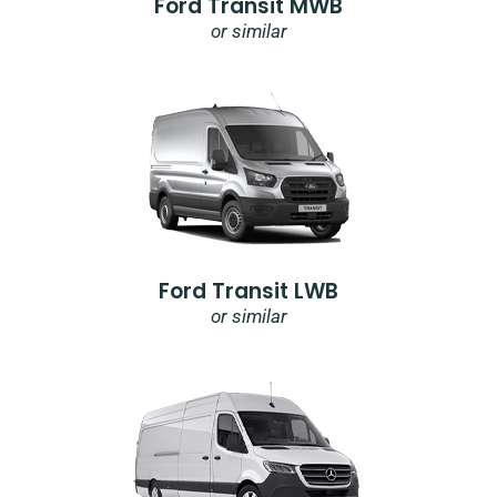
Ford Transit MWB
or similar
Ford Transit LWB
or similar