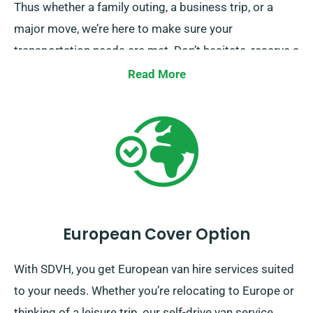
Thus whether a family outing, a business trip, or a
major move, we’re here to make sure your
transportation needs are met. Don’t hesitate, reserve a
van with us today and allow us make your journey a
Read More
smooth one.
European Cover Option
With SDVH, you get European van hire services suited
to your needs. Whether you’re relocating to Europe or
thinking of a leisure trip, our self-drive van service