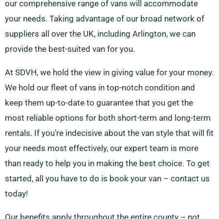
our comprehensive range of vans will accommodate
your needs. Taking advantage of our broad network of
suppliers all over the UK, including Arlington, we can
provide the best-suited van for you.
At SDVH, we hold the view in giving value for your money.
We hold our fleet of vans in top-notch condition and
keep them up-to-date to guarantee that you get the
most reliable options for both short-term and long-term
rentals. If you’re indecisive about the van style that will fit
your needs most effectively, our expert team is more
than ready to help you in making the best choice. To get
started, all you have to do is book your van – contact us
today!
Our benefits apply throughout the entire county – not