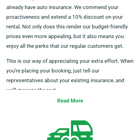
already have auto insurance. We commend your
proactiveness and extend a 10% discount on your
rental. Not only does this render our budget-friendly
prices even more appealing, but it also means you
enjoy all the perks that our regular customers get.
This is our way of appreciating your extra effort. When
you’re placing your booking, just tell our
representatives about your existing insurance, and
we’ll manage the rest.
Read More