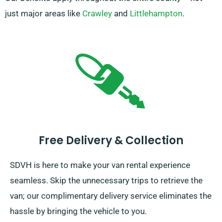
just major areas like
Crawley
and
Littlehampton
.
Free Delivery & Collection
SDVH is here to make your van rental experience
seamless. Skip the unnecessary trips to retrieve the
van; our complimentary delivery service eliminates the
hassle by bringing the vehicle to you.