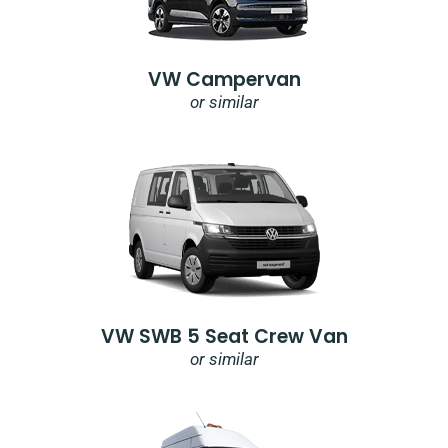
VW Campervan
or similar
VW SWB 5 Seat Crew Van
or similar