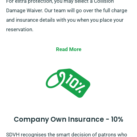
For extra protection, you may select a Collision
Damage Waiver. Our team will go over the full charge
and insurance details with you when you place your
reservation.
Read More
Company Own Insurance - 10%
SDVH recognises the smart decision of patrons who