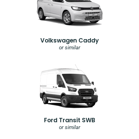
Volkswagen Caddy
or similar
Ford Transit SWB
or similar