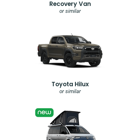
Recovery Van
or similar
Toyota Hilux
or similar