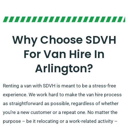
Why Choose SDVH
For Van Hire In
Arlington?
Renting a van with SDVH is meant to be a stress-free
experience. We work hard to make the van hire process
as straightforward as possible, regardless of whether
you’re a new customer or a repeat one. No matter the
purpose – be it relocating or a work-related activity –