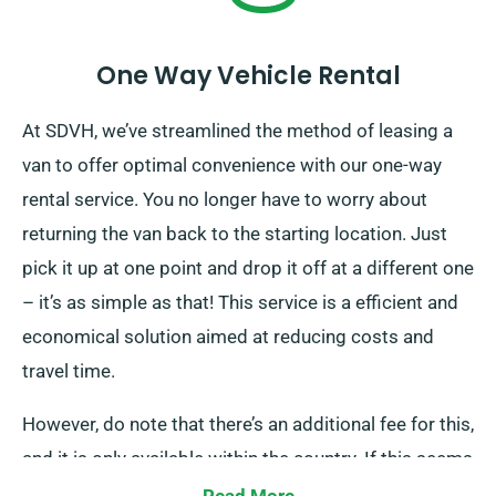
One Way Vehicle Rental
At SDVH, we’ve streamlined the method of leasing a
van to offer optimal convenience with our one-way
rental service. You no longer have to worry about
returning the van back to the starting location. Just
pick it up at one point and drop it off at a different one
– it’s as simple as that! This service is a efficient and
economical solution aimed at reducing costs and
travel time.
However, do note that there’s an additional fee for this,
and it is only available within the country. If this seems
like what you are looking for, please inform our staff