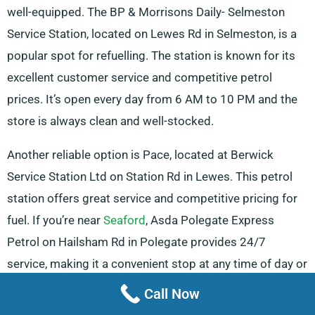
well-equipped. The BP & Morrisons Daily- Selmeston
Service Station, located on Lewes Rd in Selmeston, is a
popular spot for refuelling. The station is known for its
excellent customer service and competitive petrol
prices. It’s open every day from 6 AM to 10 PM and the
store is always clean and well-stocked.
Another reliable option is Pace, located at Berwick
Service Station Ltd on Station Rd in Lewes. This petrol
station offers great service and competitive pricing for
fuel. If you’re near
Seaford
, Asda Polegate Express
Petrol on Hailsham Rd in Polegate provides 24/7
service, making it a convenient stop at any time of day or
night. This petrol station is perfect for those on the go or
Call Now
those needing quick service.