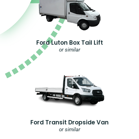
Ford Luton Box Tail Lift
or similar
Ford Transit Dropside Van
or similar