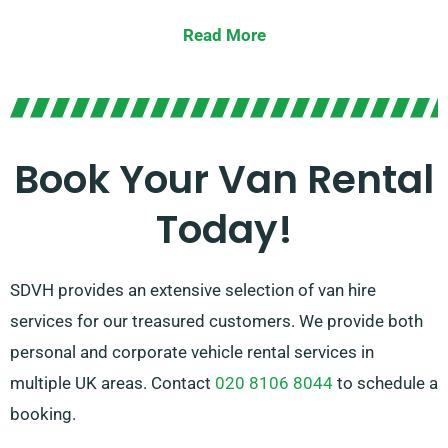
spacious vans for moving furniture, we’ve you
Read More
covered.
Our dedicated team is pledged to offering
outstanding customer service and making your van
hire experience as smooth as possible. With our
Book Your Van Rental
convenient reservation process and trustworthy
Today!
network of van suppliers, you can rely on us to provide
the right van at the appropriate time.
SDVH provides an extensive selection of van hire
services for our treasured customers. We provide both
personal and corporate vehicle rental services in
multiple UK areas. Contact
020 8106 8044
to schedule a
booking.