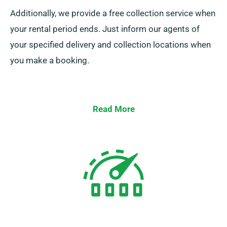
Additionally, we provide a free collection service when
your rental period ends. Just inform our agents of
your specified delivery and collection locations when
you make a booking.
Read More