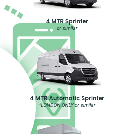
4 MTR Sprinter
or similar
4 MTR Automatic Sprinter
*LONDON ONLY or similar