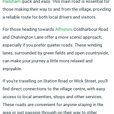
Hailsham
quick and easy. This main road is essential for
those making their way to and from the village, providing
a reliable route for both local drivers and visitors.
For those heading towards
Alfriston
, Coldharbour Road
and Chalvington Lane offer a more scenic approach,
especially if you prefer quieter roads. These winding
lanes, surrounded by green fields and open countryside,
can make your journey a little more relaxed and
enjoyable.
If you’re travelling on Station Road or Wick Street, you’ll
find direct connections to the village centre, with easy
access to local amenities, shops and other services.
These roads are convenient for anyone staying in the
area or just passing through on their way to other