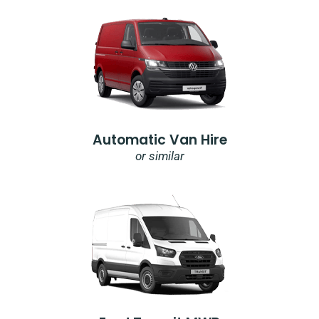
Automatic Van Hire
or similar