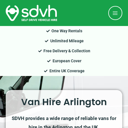
Skip
Mai
to
Men
content
One Way Rentals
Unlimited Mileage
Free Delivery & Collection
European Cover
Entire UK Coverage
Van Hire Arlington
SDVH provides a wide range of reliable vans for
hire in the Arlington and the UK.