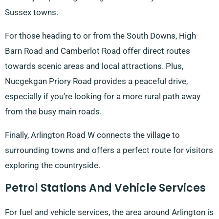
Sussex towns.
For those heading to or from the South Downs, High
Barn Road and Camberlot Road offer direct routes
towards scenic areas and local attractions. Plus,
Nucgekgan Priory Road provides a peaceful drive,
especially if you’re looking for a more rural path away
from the busy main roads.
Finally, Arlington Road W connects the village to
surrounding towns and offers a perfect route for visitors
exploring the countryside.
Petrol Stations And Vehicle Services
For fuel and vehicle services, the area around Arlington is