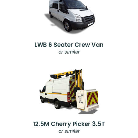
LWB 6 Seater Crew Van
or similar
12.5M Cherry Picker 3.5T
or similar