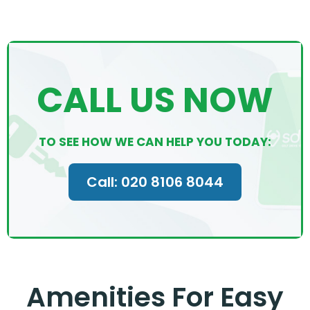
CALL US NOW
TO SEE HOW WE CAN HELP YOU TODAY:
Call: 020 8106 8044
Amenities For Easy