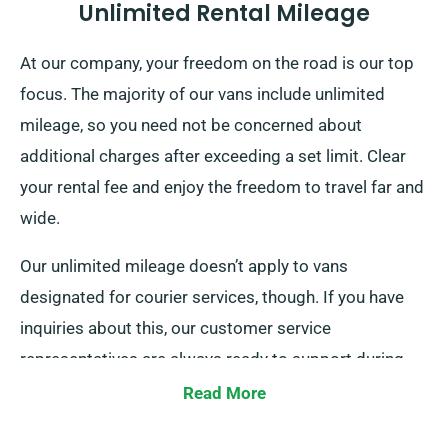
Unlimited Rental Mileage
At our company, your freedom on the road is our top
focus. The majority of our vans include unlimited
mileage, so you need not be concerned about
additional charges after exceeding a set limit. Clear
your rental fee and enjoy the freedom to travel far and
wide.
Our unlimited mileage doesn’t apply to vans
designated for courier services, though. If you have
inquiries about this, our customer service
representatives are always ready to support during
your booking.
Read More