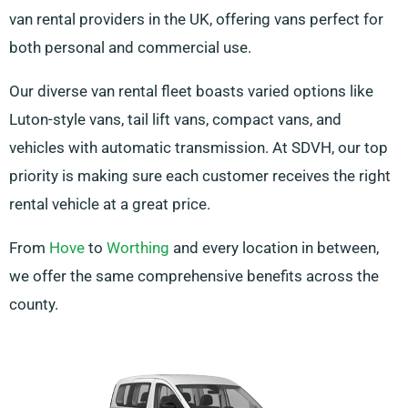
van rental providers in the UK, offering vans perfect for
both personal and commercial use.
Our diverse van rental fleet boasts varied options like
Luton-style vans, tail lift vans, compact vans, and
vehicles with automatic transmission. At SDVH, our top
priority is making sure each customer receives the right
rental vehicle at a great price.
From
Hove
to
Worthing
and every location in between,
we offer the same comprehensive benefits across the
county.