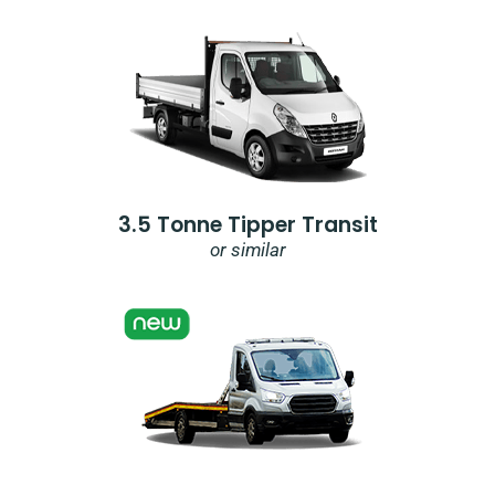
3.5 Tonne Tipper Transit
or similar