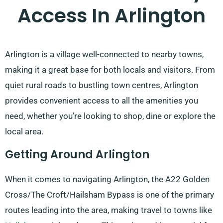
Access In Arlington
Arlington is a village well-connected to nearby towns,
making it a great base for both locals and visitors. From
quiet rural roads to bustling town centres, Arlington
provides convenient access to all the amenities you
need, whether you’re looking to shop, dine or explore the
local area.
Getting Around Arlington
When it comes to navigating Arlington, the A22 Golden
Cross/The Croft/Hailsham Bypass is one of the primary
routes leading into the area, making travel to towns like