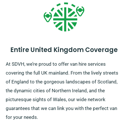
Entire United Kingdom Coverage
At SDVH, we’re proud to offer van hire services
covering the full UK mainland. From the lively streets
of England to the gorgeous landscapes of Scotland,
the dynamic cities of Northern Ireland, and the
picturesque sights of Wales, our wide network
guarantees that we can link you with the perfect van
for your needs.