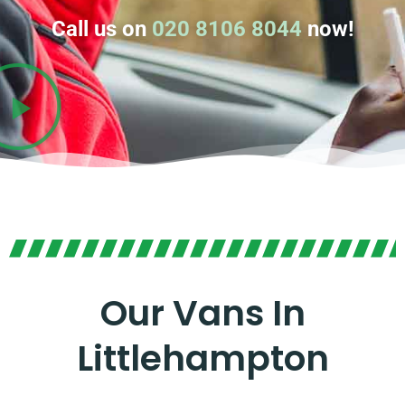
Call us on
020 8106 8044
now!
Our Vans In
Littlehampton