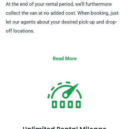
At the end of your rental period, we’ll furthermore
collect the van at no added cost. When booking, just
let our agents about your desired pick-up and drop-
off locations.
Read More