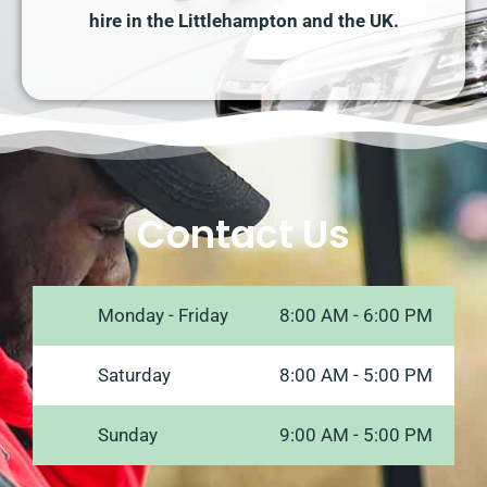
hire in the Littlehampton and the UK.
Contact Us
Monday - Friday
8:00 AM - 6:00 PM
Saturday
8:00 AM - 5:00 PM
Sunday
9:00 AM - 5:00 PM