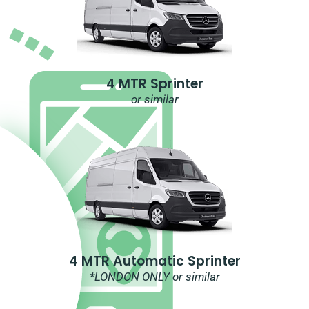
4 MTR Sprinter
or similar
4 MTR Automatic Sprinter
*LONDON ONLY or similar