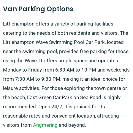
Van Parking Options
Littlehampton offers a variety of parking facilities,
catering to the needs of both residents and visitors. The
Littlehampton Wave Swimming Pool Car Park, located
near the swimming pool, provides free parking for those
using the Wave. It offers ample space and operates
Monday to Friday from 6:30 AM to 10 PM and weekends
from 7:30 AM to 9:30 PM, making it an ideal choice for
leisure activities. For those exploring the town centre or
the beach, East Green Car Park on Sea Road is highly
recommended. Open 24/7, it is praised for its
reasonable rates and convenient location, attracting
visitors from
Angmering
and beyond.