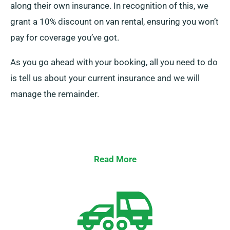
along their own insurance. In recognition of this, we
grant a 10% discount on van rental, ensuring you won’t
pay for coverage you’ve got.
As you go ahead with your booking, all you need to do
is tell us about your current insurance and we will
manage the remainder.
Read More