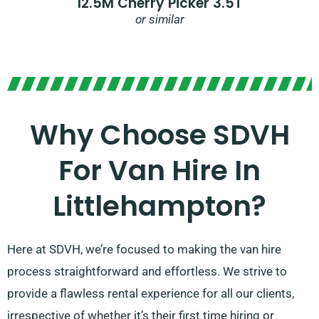
12.5M Cherry Picker 3.5T
or similar
Why Choose SDVH
For Van Hire In
Littlehampton?
Here at SDVH, we’re focused to making the van hire
process straightforward and effortless. We strive to
provide a flawless rental experience for all our clients,
irrespective of whether it’s their first time hiring or