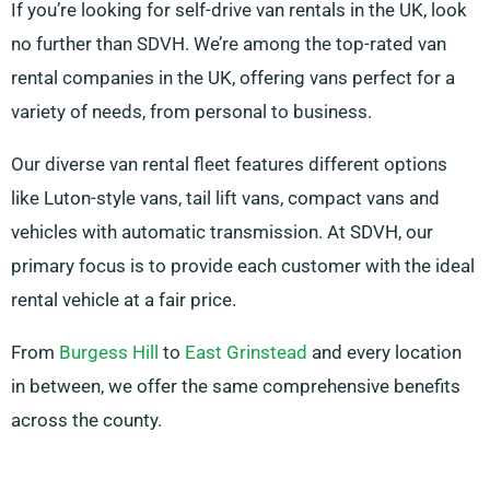
If you’re looking for self-drive van rentals in the UK, look
no further than SDVH. We’re among the top-rated van
rental companies in the UK, offering vans perfect for a
variety of needs, from personal to business.
Our diverse van rental fleet features different options
like Luton-style vans, tail lift vans, compact vans and
vehicles with automatic transmission. At SDVH, our
primary focus is to provide each customer with the ideal
rental vehicle at a fair price.
From
Burgess Hill
to
East Grinstead
and every location
in between, we offer the same comprehensive benefits
across the county.