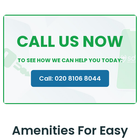
CALL US NOW
TO SEE HOW WE CAN HELP YOU TODAY:
Call: 020 8106 8044
Amenities For Easy