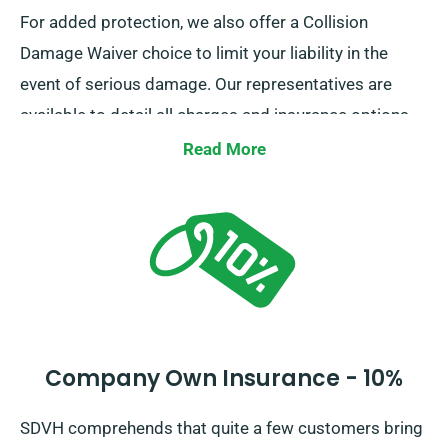
For added protection, we also offer a Collision
Damage Waiver choice to limit your liability in the
event of serious damage. Our representatives are
available to detail all charges and insurance options
when you book your van.
Read More
Company Own Insurance - 10%
SDVH comprehends that quite a few customers bring