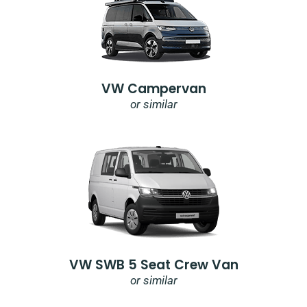
VW Campervan
or similar
VW SWB 5 Seat Crew Van
or similar