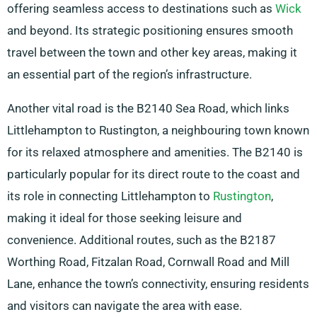
offering seamless access to destinations such as
Wick
and beyond. Its strategic positioning ensures smooth
travel between the town and other key areas, making it
an essential part of the region’s infrastructure.
Another vital road is the B2140 Sea Road, which links
Littlehampton to Rustington, a neighbouring town known
for its relaxed atmosphere and amenities. The B2140 is
particularly popular for its direct route to the coast and
its role in connecting Littlehampton to
Rustington
,
making it ideal for those seeking leisure and
convenience. Additional routes, such as the B2187
Worthing Road, Fitzalan Road, Cornwall Road and Mill
Lane, enhance the town’s connectivity, ensuring residents
and visitors can navigate the area with ease.