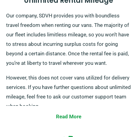
Unlimited Rental Mileage
Our company, SDVH provides you with boundless
travel freedom when renting our vans. The majority of
our fleet includes limitless mileage, so you won’t have
to stress about incurring surplus costs for going
beyond a certain distance. Once the rental fee is paid,
you’re at liberty to travel wherever you want.
However, this does not cover vans utilized for delivery
services. If you have further questions about unlimited
mileage, feel free to ask our customer support team
when booking.
Read More