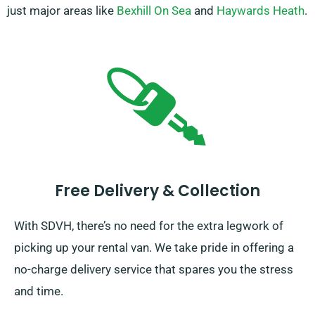
just major areas like
Bexhill On Sea
and
Haywards Heath
.
Free Delivery & Collection
With SDVH, there’s no need for the extra legwork of
picking up your rental van. We take pride in offering a
no-charge delivery service that spares you the stress
and time.