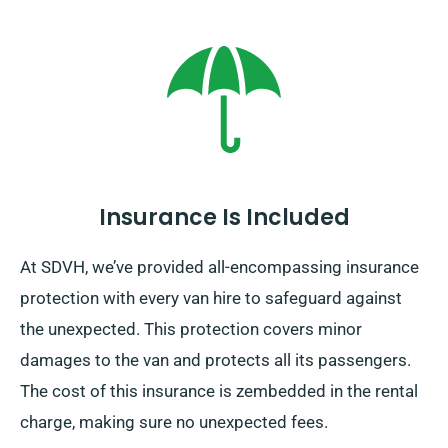
Insurance Is Included
At SDVH, we’ve provided all-encompassing insurance
protection with every van hire to safeguard against
the unexpected. This protection covers minor
damages to the van and protects all its passengers.
The cost of this insurance is zembedded in the rental
charge, making sure no unexpected fees.