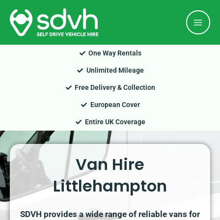
Skip
Mai
to
Men
content
One Way Rentals
Unlimited Mileage
Free Delivery & Collection
European Cover
Entire UK Coverage
Van Hire
Littlehampton
SDVH provides a wide range of reliable vans for