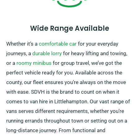
Wide Range Available
Whether it’s a
comfortable car
for your everyday
journeys, a
durable lorry
for heavy lifting and towing,
or a
roomy minibus
for group travel, we’ve got the
perfect vehicle ready for you. Available across the
county, our fleet ensures you’re always on the move
with ease. SDVH is the brand to count on when it
comes to van hire in Littlehampton. Our vast range of
vans serves different requirements, whether you’re
running errands throughout town or setting out on a
long-distance journey. From functional and