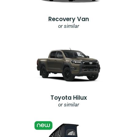
Recovery Van
or similar
Toyota Hilux
or similar