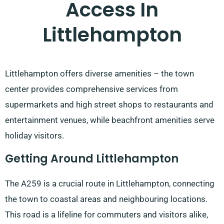
Access In
Littlehampton
Littlehampton offers diverse amenities – the town
center provides comprehensive services from
supermarkets and high street shops to restaurants and
entertainment venues, while beachfront amenities serve
holiday visitors.
Getting Around Littlehampton
The A259 is a crucial route in Littlehampton, connecting
the town to coastal areas and neighbouring locations.
This road is a lifeline for commuters and visitors alike,