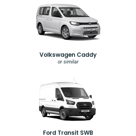
Volkswagen Caddy
or similar
Ford Transit SWB