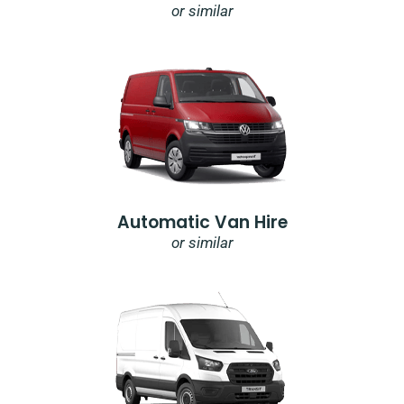
or similar
Automatic Van Hire
or similar