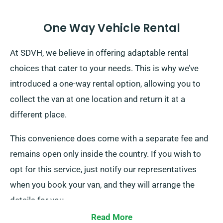
One Way Vehicle Rental
At SDVH, we believe in offering adaptable rental
choices that cater to your needs. This is why we’ve
introduced a one-way rental option, allowing you to
collect the van at one location and return it at a
different place.
This convenience does come with a separate fee and
remains open only inside the country. If you wish to
opt for this service, just notify our representatives
when you book your van, and they will arrange the
details for you.
Read More