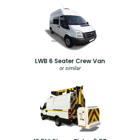
LWB 6 Seater Crew Van
or similar