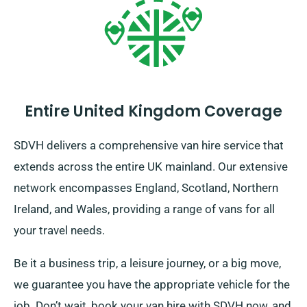
Entire United Kingdom Coverage
SDVH delivers a comprehensive van hire service that
extends across the entire UK mainland. Our extensive
network encompasses England, Scotland, Northern
Ireland, and Wales, providing a range of vans for all
your travel needs.
Be it a business trip, a leisure journey, or a big move,
we guarantee you have the appropriate vehicle for the
job. Don’t wait, book your van hire with SDVH now, and