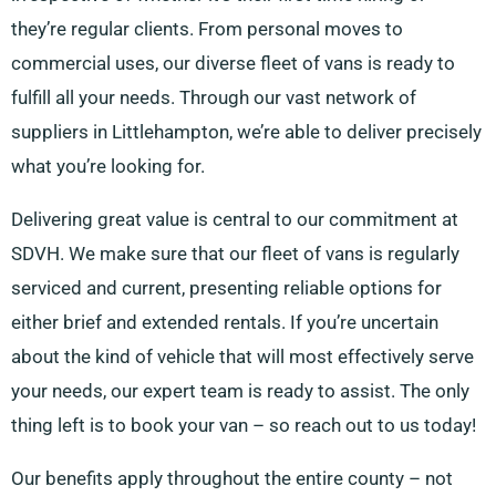
they’re regular clients. From personal moves to
commercial uses, our diverse fleet of vans is ready to
fulfill all your needs. Through our vast network of
suppliers in Littlehampton, we’re able to deliver precisely
what you’re looking for.
Delivering great value is central to our commitment at
SDVH. We make sure that our fleet of vans is regularly
serviced and current, presenting reliable options for
either brief and extended rentals. If you’re uncertain
about the kind of vehicle that will most effectively serve
your needs, our expert team is ready to assist. The only
thing left is to book your van – so reach out to us today!
Our benefits apply throughout the entire county – not