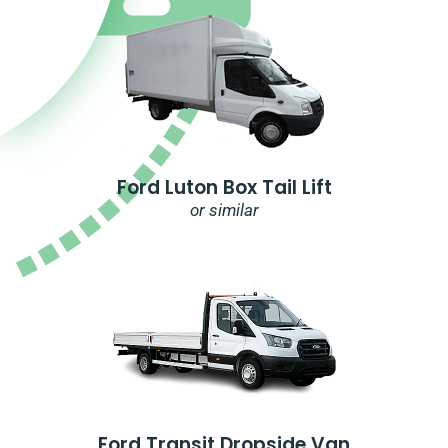
Ford Luton Box Tail Lift
or similar
Ford Transit Dropside Van