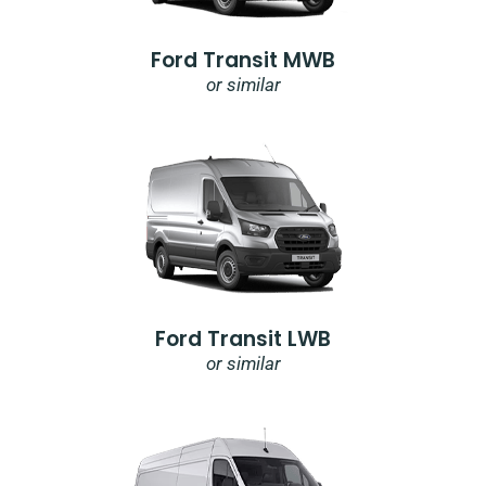
Ford Transit MWB
or similar
Ford Transit LWB
or similar