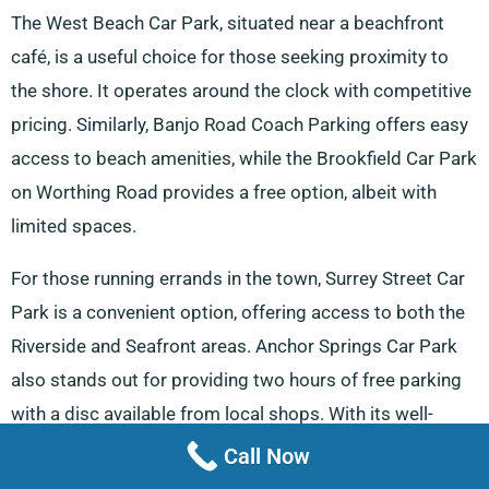
The West Beach Car Park, situated near a beachfront
café, is a useful choice for those seeking proximity to
the shore. It operates around the clock with competitive
pricing. Similarly, Banjo Road Coach Parking offers easy
access to beach amenities, while the Brookfield Car Park
on Worthing Road provides a free option, albeit with
limited spaces.
For those running errands in the town, Surrey Street Car
Park is a convenient option, offering access to both the
Riverside and Seafront areas. Anchor Springs Car Park
also stands out for providing two hours of free parking
with a disc available from local shops. With its well-
planned parking options, Littlehampton ensures visitors
Call Now
and van users can navigate the town with ease.