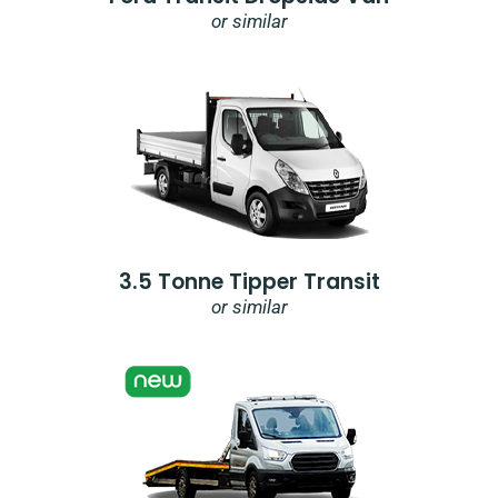
or similar
3.5 Tonne Tipper Transit
or similar