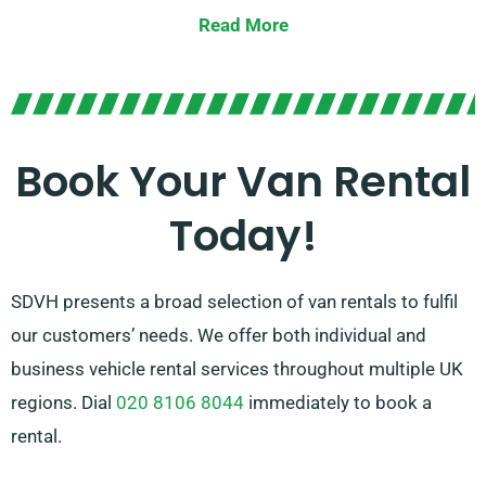
economical models to large vans with generous
Read More
cargo space, we have the ideal van to suit your
specifications.
Our knowledgeable team is on hand to guide you in
picking the best van and ensuring a seamless rental
Book Your Van Rental
experience. Opt for SDVH for dependable vans and
Today!
superior service.
SDVH presents a broad selection of van rentals to fulfil
our customers’ needs. We offer both individual and
business vehicle rental services throughout multiple UK
regions. Dial
020 8106 8044
immediately to book a
rental.