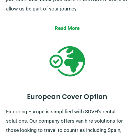
allow us be part of your journey.
Read More
European Cover Option
Exploring Europe is simplified with SDVH’s rental
solutions. Our company offers van hire solutions for
those looking to travel to countries including Spain,