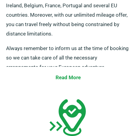
Ireland, Belgium, France, Portugal and several EU
countries. Moreover, with our unlimited mileage offer,
you can travel freely without being constrained by
distance limitations.
Always remember to inform us at the time of booking
so we can take care of all the necessary
arrangements for your European adventure.
Read More