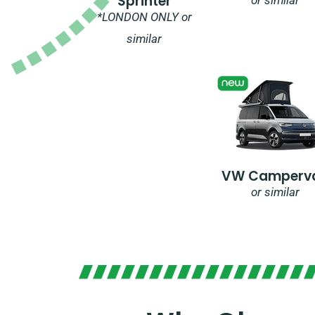
Sprinter
*LONDON ONLY or
similar
VW Camperv
or similar