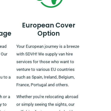
European Cover
age
Option
read
Your European journey is a breeze
 Our
with SDVH! We supply van hire
services for those who want to
venture to various EU countries
ou to a
such as Spain, Ireland, Belgium,
France, Portugal and others.
h or a
Whether you’re relocating abroad
y to
or simply seeing the sights, our