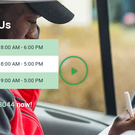
Us
8:00 AM - 6:00 PM
8:00 AM - 5:00 PM
9:00 AM - 5:00 PM
8044
now!