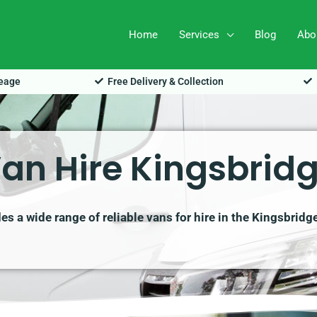
Home
Services
Blog
Abo
leage
Free Delivery & Collection
an Hire Kingsbrid
s a wide range of reliable vans for hire in the Kingsbridg