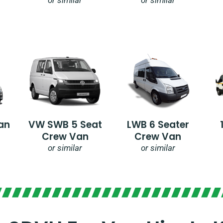
an
VW SWB 5 Seat
LWB 6 Seater
Crew Van
Crew Van
or similar
or similar