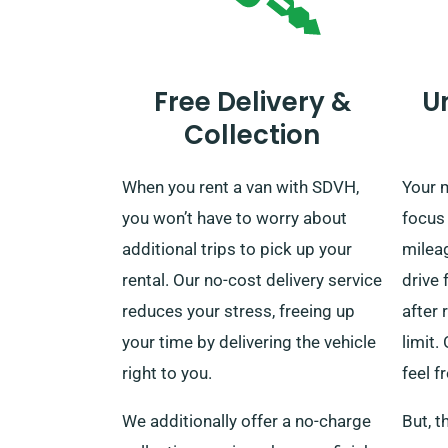
Free Delivery &
U
Collection
When you rent a van with SDVH,
Your m
you won’t have to worry about
focus
additional trips to pick up your
milea
rental. Our no-cost delivery service
drive 
reduces your stress, freeing up
after 
your time by delivering the vehicle
limit.
right to you.
feel f
We additionally offer a no-charge
But, t