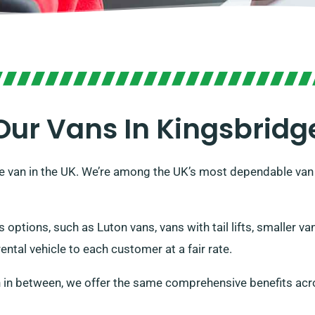
Our Vans In Kingsbridg
e van in the UK. We’re among the UK’s most dependable van 
s options, such as Luton vans, vans with tail lifts, smaller 
rental vehicle to each customer at a fair rate.
 in between, we offer the same comprehensive benefits acr