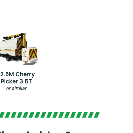
12.5M Cherry
Picker 3.5T
or similar