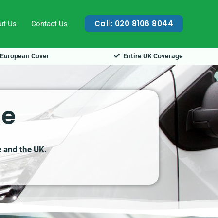
Call: 020 8106 8044
ut Us
Contact Us
European Cover
Entire UK Coverage
ge
e and the UK.