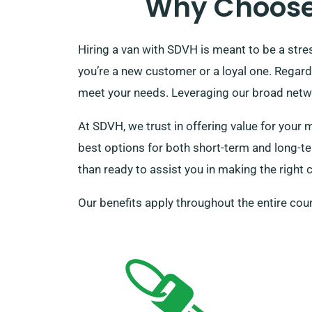
Why Choose 
Hiring a van with SDVH is meant to be a stre
you’re a new customer or a loyal one. Regardl
meet your needs. Leveraging our broad networ
At SDVH, we trust in offering value for your 
best options for both short-term and long-ter
than ready to assist you in making the right c
Our benefits apply throughout the entire coun