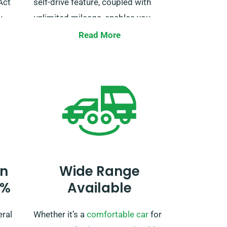
Act
self-drive feature, coupled with
.
unlimited mileage, enables you
savor the trip at your own pace.
Read More
Just be sure to inform us during
booking, so we can make the
necessary preparations for your
trip.
n
Wide Range
0%
Available
eral
Whether it’s a
comfortable car
for