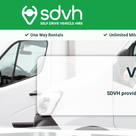
Skip
to
content
One Way Rentals
Unlimited Mi
V
SDVH provide