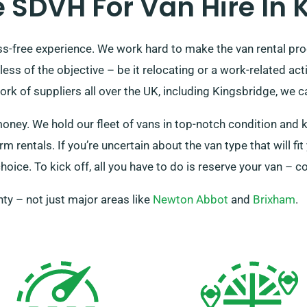
SDVH For Van Hire In 
ss-free experience. We work hard to make the van rental proc
ess of the objective – be it relocating or a work-related ac
k of suppliers all over the UK, including Kingsbridge, we ca
money. We hold our fleet of vans in top-notch condition and 
m rentals. If you’re uncertain about the van type that will f
hoice. To kick off, all you have to do is reserve your van – c
ty – not just major areas like
Newton Abbot
and
Brixham
.