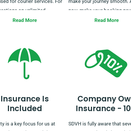
sed for courier services. For
make your journey smooth. 
uestions on unlimited
now, make your booking now
ge, our customer service
Read More
Read More
s available to assist as you
booking.
Insurance Is
Company Ow
Included
Insurance - 1
ty is a key focus for us at
SDVH is fully aware that sev