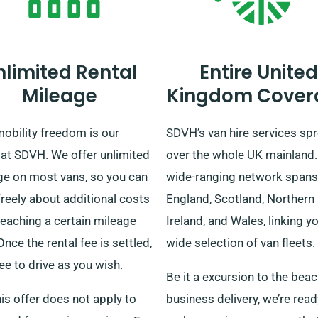
nlimited Rental
Entire United
Mileage
Kingdom Cover
obility freedom is our
SDVH’s van hire services sp
 at SDVH. We offer unlimited
over the whole UK mainland.
ge on most vans, so you can
wide-ranging network spans
freely about additional costs
England, Scotland, Northern
reaching a certain mileage
Ireland, and Wales, linking y
 Once the rental fee is settled,
wide selection of van fleets.
ree to drive as you wish.
Be it a excursion to the beac
his offer does not apply to
business delivery, we’re read