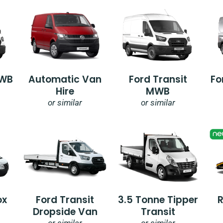
SWB
Automatic Van
Ford Transit
Fo
Hire
MWB
or similar
or similar
ox
Ford Transit
3.5 Tonne Tipper
Dropside Van
Transit
or similar
or similar