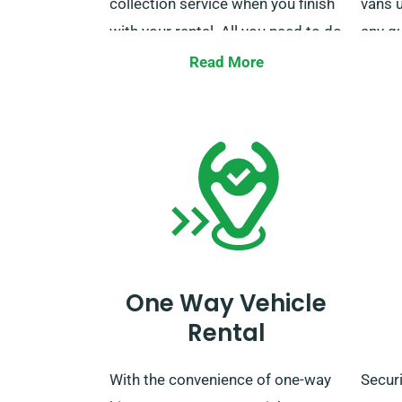
collection service when you finish
vans u
with your rental. All you need to do
any q
is remember to let our agents
milea
Read More
know your chosen delivery and
team i
collection points during the
make 
booking process.
One Way Vehicle
Rental
With the convenience of one-way
Securi