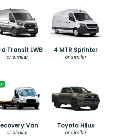
rd Transit LWB
4 MTR Sprinter
or similar
or similar
Recovery Van
Toyota Hilux
or similar
or similar