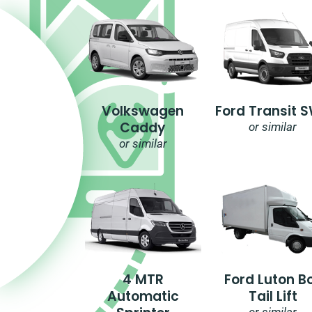
Volkswagen
Ford Transit 
Caddy
or similar
or similar
4 MTR
Ford Luton B
Automatic
Tail Lift
or similar