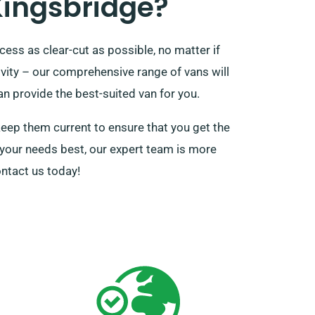
Kingsbridge?
ess as clear-cut as possible, no matter if
tivity – our comprehensive range of vans will
n provide the best-suited van for you.
keep them current to ensure that you get the
it your needs best, our expert team is more
ontact us today!