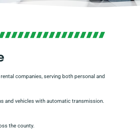
e
rental companies, serving both personal and
vans and vehicles with automatic transmission.
oss the county.