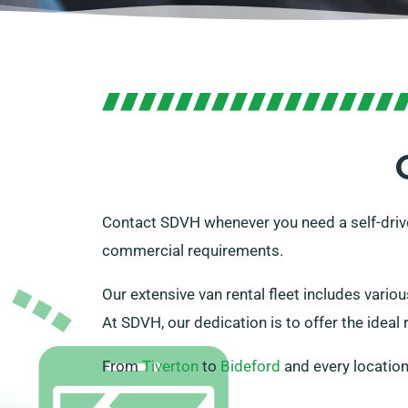
Contact SDVH whenever you need a self-driv
commercial requirements.
Our extensive van rental fleet includes variou
At SDVH, our dedication is to offer the ideal 
From
Tiverton
to
Bideford
and every location