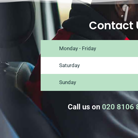
Contact 
Monday - Friday
Saturday
Sunday
Call us on
020 8106 