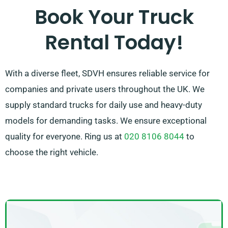
100% customer satisfaction. So, feel free to reach out
Book Your Truck
– we’re committed to providing a flexible solution
Rental Today!
designed exclusively to your needs!
With a diverse fleet, SDVH ensures reliable service for
companies and private users throughout the UK. We
supply standard trucks for daily use and heavy-duty
models for demanding tasks. We ensure exceptional
quality for everyone. Ring us at
020 8106 8044
to
choose the right vehicle.