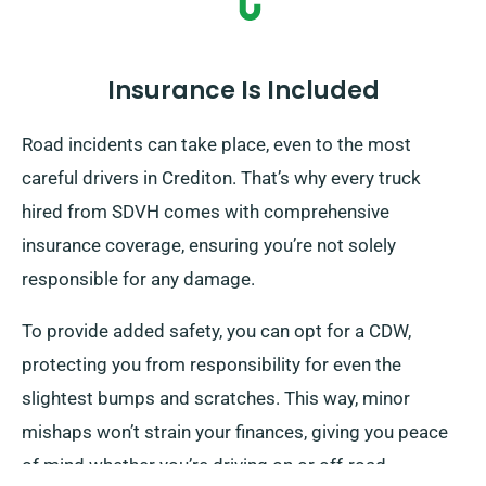
Insurance Is Included
Road incidents can take place, even to the most
careful drivers in Crediton. That’s why every truck
hired from SDVH comes with comprehensive
insurance coverage, ensuring you’re not solely
responsible for any damage.
To provide added safety, you can opt for a CDW,
protecting you from responsibility for even the
slightest bumps and scratches. This way, minor
mishaps won’t strain your finances, giving you peace
of mind whether you’re driving on or off-road.