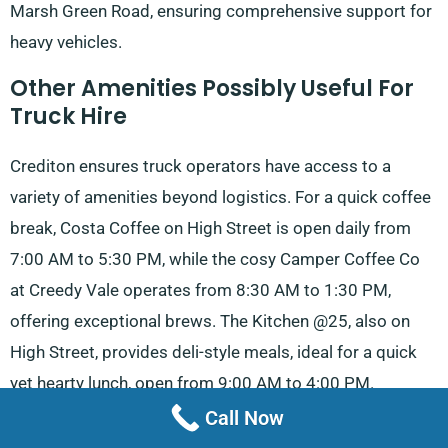
Marsh Green Road, ensuring comprehensive support for
heavy vehicles.
Other Amenities Possibly Useful For
Truck Hire
Crediton ensures truck operators have access to a
variety of amenities beyond logistics. For a quick coffee
break, Costa Coffee on High Street is open daily from
7:00 AM to 5:30 PM, while the cosy Camper Coffee Co
at Creedy Vale operates from 8:30 AM to 1:30 PM,
offering exceptional brews. The Kitchen @25, also on
High Street, provides deli-style meals, ideal for a quick
yet hearty lunch, open from 9:00 AM to 4:00 PM.
Call Now
For evening dining, The Kirton Cow Pub & Kitchen stays