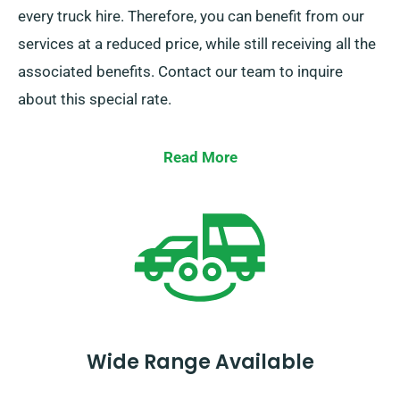
every truck hire. Therefore, you can benefit from our
services at a reduced price, while still receiving all the
associated benefits. Contact our team to inquire
about this special rate.
Read More
Wide Range Available