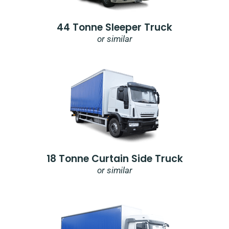
44 Tonne Sleeper Truck
or similar
18 Tonne Curtain Side Truck
or similar