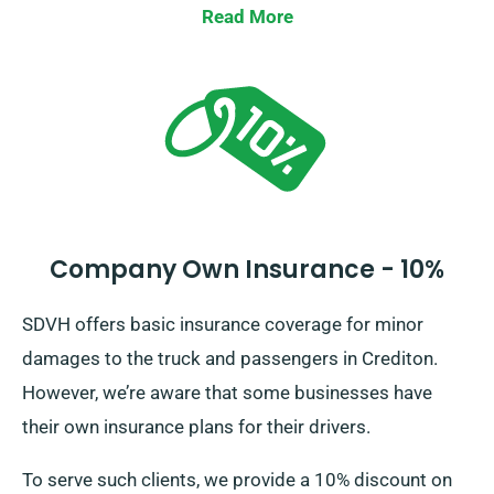
Read More
Company Own Insurance - 10%
SDVH offers basic insurance coverage for minor
damages to the truck and passengers in Crediton.
However, we’re aware that some businesses have
their own insurance plans for their drivers.
To serve such clients, we provide a 10% discount on