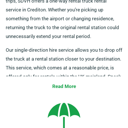
trips, SDVH offers a one-way rental truck rental
service in Crediton. Whether you’re picking up
something from the airport or changing residence,
returning the truck to the original rental station could
unnecessarily extend your rental period.
Our single-direction hire service allows you to drop off
the truck at a rental station closer to your destination.
This service, which comes at a reasonable price, is
offered only for rentals within the UK mainland. Speak
to our agents today to discuss this flexible option.
Read More