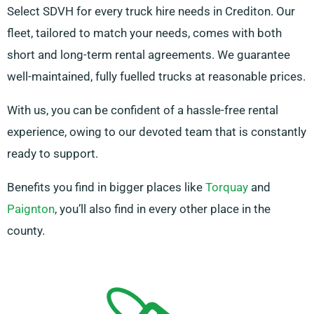
Select SDVH for every truck hire needs in Crediton. Our
fleet, tailored to match your needs, comes with both
short and long-term rental agreements. We guarantee
well-maintained, fully fuelled trucks at reasonable prices.
With us, you can be confident of a hassle-free rental
experience, owing to our devoted team that is constantly
ready to support.
Benefits you find in bigger places like
Torquay
and
Paignton
, you’ll also find in every other place in the
county.