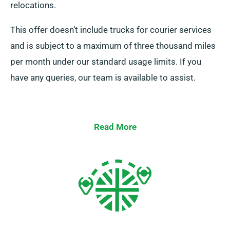
relocations.
This offer doesn’t include trucks for courier services
and is subject to a maximum of three thousand miles
per month under our standard usage limits. If you
have any queries, our team is available to assist.
Read More