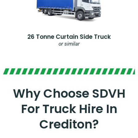
26 Tonne Curtain Side Truck
or similar
Why Choose SDVH
For Truck Hire In
Crediton?​