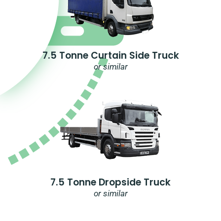
7.5 Tonne Curtain Side Truck
or similar
7.5 Tonne Dropside Truck
or similar