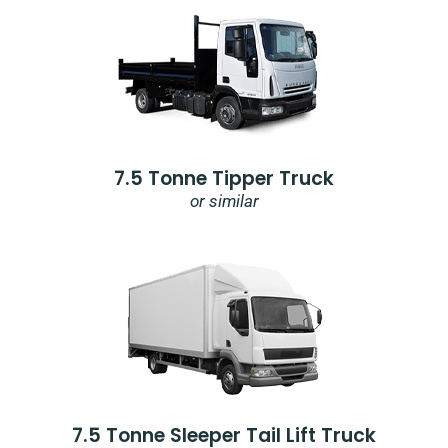
7.5 Tonne Tipper Truck
or similar
7.5 Tonne Sleeper Tail Lift Truck