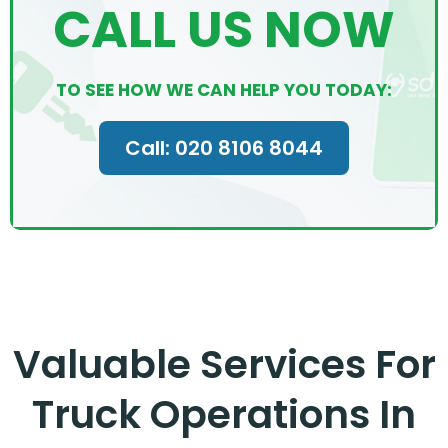
CALL US NOW
TO SEE HOW WE CAN HELP YOU TODAY:
Call: 020 8106 8044
Valuable Services For
Truck Operations In