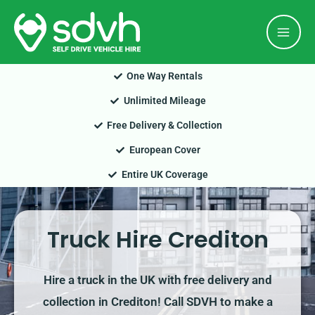
Skip
Mai
to
Men
content
One Way Rentals
Unlimited Mileage
Free Delivery & Collection
European Cover
Entire UK Coverage
Truck Hire Crediton
Hire a truck in the UK with free delivery and
collection in Crediton! Call SDVH to make a