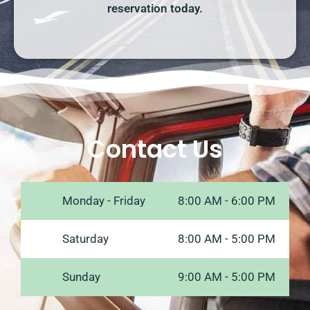
reservation today.
Contact Us
Monday - Friday
8:00 AM - 6:00 PM
Saturday
8:00 AM - 5:00 PM
Sunday
9:00 AM - 5:00 PM