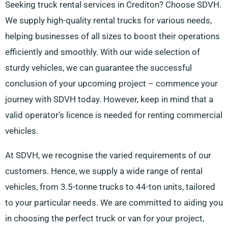
Seeking truck rental services in Crediton? Choose SDVH.
We supply high-quality rental trucks for various needs,
helping businesses of all sizes to boost their operations
efficiently and smoothly. With our wide selection of
sturdy vehicles, we can guarantee the successful
conclusion of your upcoming project – commence your
journey with SDVH today. However, keep in mind that a
valid operator’s licence is needed for renting commercial
vehicles.
At SDVH, we recognise the varied requirements of our
customers. Hence, we supply a wide range of rental
vehicles, from 3.5-tonne trucks to 44-ton units, tailored
to your particular needs. We are committed to aiding you
in choosing the perfect truck or van for your project,