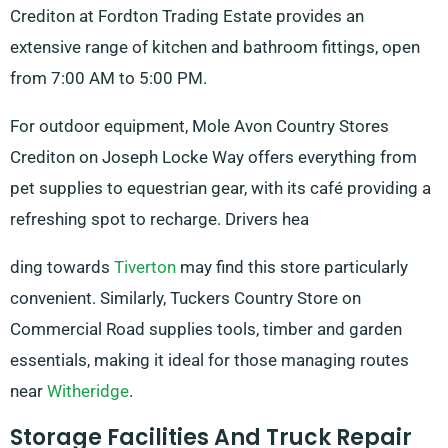
Crediton at Fordton Trading Estate provides an
extensive range of kitchen and bathroom fittings, open
from 7:00 AM to 5:00 PM.
For outdoor equipment, Mole Avon Country Stores
Crediton on Joseph Locke Way offers everything from
pet supplies to equestrian gear, with its café providing a
refreshing spot to recharge. Drivers hea
ding towards
Tiverton
may find this store particularly
convenient. Similarly, Tuckers Country Store on
Commercial Road supplies tools, timber and garden
essentials, making it ideal for those managing routes
near
Witheridge
.
Storage Facilities And Truck Repair