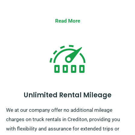
Read More
Unlimited Rental Mileage
We at our company offer no additional mileage
charges on truck rentals in Crediton, providing you
with flexibility and assurance for extended trips or