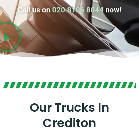
Call us on
020 8106 8044
now!
Our Trucks In
Crediton