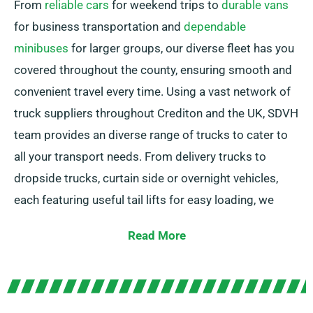
From
reliable cars
for weekend trips to
durable vans
for business transportation and
dependable
minibuses
for larger groups, our diverse fleet has you
covered throughout the county, ensuring smooth and
convenient travel every time. Using a vast network of
truck suppliers throughout Crediton and the UK, SDVH
team provides an diverse range of trucks to cater to
all your transport needs. From delivery trucks to
dropside trucks, curtain side or overnight vehicles,
each featuring useful tail lifts for easy loading, we
have the ideal vehicle for you.
Read More
In doubt about the exact truck you want? Our expert
agents are here to assist you in finding the best
option in no time. At SDVH, our top priority is ensuring