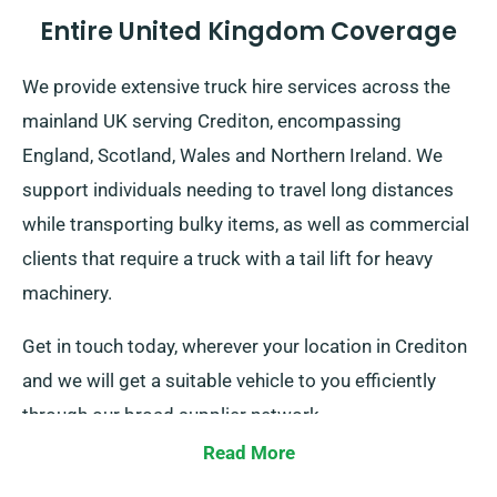
Entire United Kingdom Coverage
We provide extensive truck hire services across the
mainland UK serving Crediton, encompassing
England, Scotland, Wales and Northern Ireland. We
support individuals needing to travel long distances
while transporting bulky items, as well as commercial
clients that require a truck with a tail lift for heavy
machinery.
Get in touch today, wherever your location in Crediton
and we will get a suitable vehicle to you efficiently
through our broad supplier network.
Read More