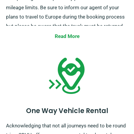
mileage limits. Be sure to inform our agent of your
plans to travel to Europe during the booking process
but please be aware that the truck must be returned
to the UK after your journey is done.
Read More
One Way Vehicle Rental
Acknowledging that not all journeys need to be round