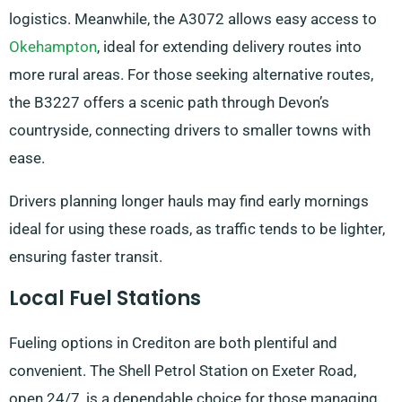
logistics. Meanwhile, the A3072 allows easy access to
Okehampton
, ideal for extending delivery routes into
more rural areas. For those seeking alternative routes,
the B3227 offers a scenic path through Devon’s
countryside, connecting drivers to smaller towns with
ease.
Drivers planning longer hauls may find early mornings
ideal for using these roads, as traffic tends to be lighter,
ensuring faster transit.
Local Fuel Stations
Fueling options in Crediton are both plentiful and
convenient. The Shell Petrol Station on Exeter Road,
open 24/7, is a dependable choice for those managing