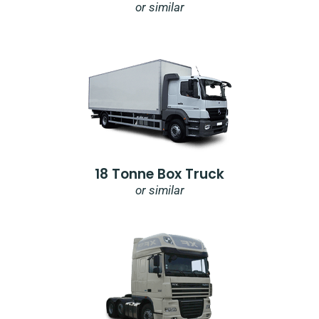
or similar
18 Tonne Box Truck
or similar