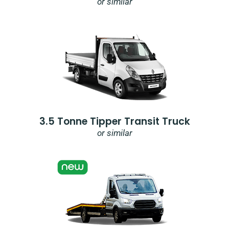
or similar
3.5 Tonne Tipper Transit Truck
or similar