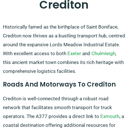
Crediton
Historically famed as the birthplace of Saint Boniface,
Crediton now thrives as a bustling transport hub, centred
around the expansive Lords Meadow Industrial Estate.
With excellent access to both
Exeter
and
Chulmleigh
,
this ancient market town combines its rich heritage with
comprehensive logistics facilities.
Roads And Motorways To Crediton
Crediton is well-connected through a robust road
network that facilitates smooth transport for truck
operators. The A377 provides a direct link to
Exmouth
, a
coastal destination offering additional resources for