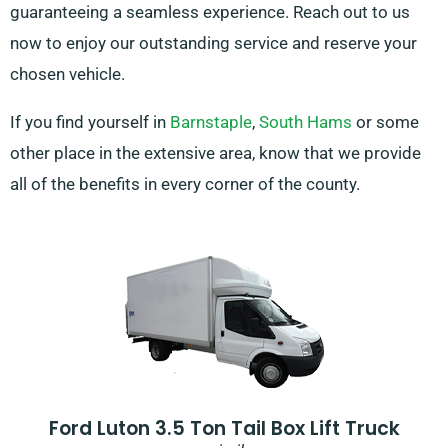
guaranteeing a seamless experience. Reach out to us
now to enjoy our outstanding service and reserve your
chosen vehicle.
If you find yourself in
Barnstaple
,
South Hams
or some
other place in the extensive area, know that we provide
all of the benefits in every corner of the county.
Ford Luton 3.5 Ton Tail Box Lift Truck