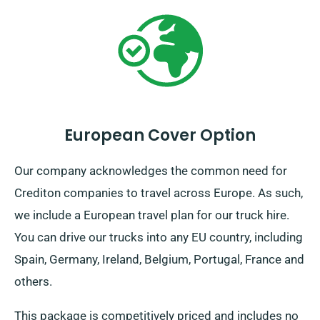
European Cover Option
Our company acknowledges the common need for
Crediton companies to travel across Europe. As such,
we include a European travel plan for our truck hire.
You can drive our trucks into any EU country, including
Spain, Germany, Ireland, Belgium, Portugal, France and
others.
This package is competitively priced and includes no