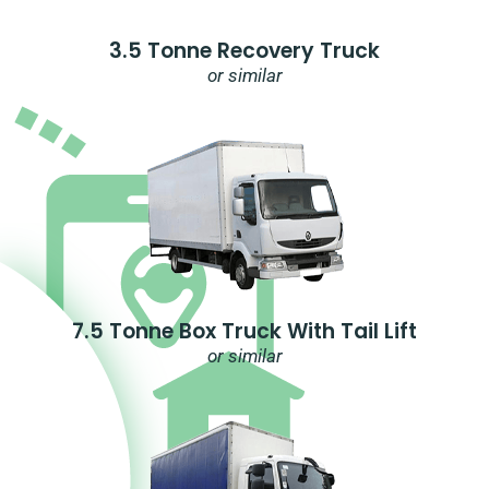
3.5 Tonne Recovery Truck
or similar
7.5 Tonne Box Truck With Tail Lift
or similar