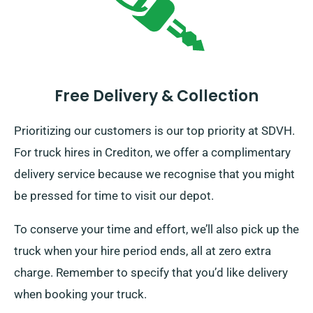
Free Delivery & Collection
Prioritizing our customers is our top priority at SDVH.
For truck hires in Crediton, we offer a complimentary
delivery service because we recognise that you might
be pressed for time to visit our depot.
To conserve your time and effort, we’ll also pick up the
truck when your hire period ends, all at zero extra
charge. Remember to specify that you’d like delivery
when booking your truck.