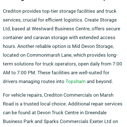
Crediton provides top-tier storage facilities and truck
services, crucial for efficient logistics. Create Storage
Ltd, based at Westward Business Centre, offers secure
container and caravan storage with extended access
hours. Another reliable option is Mid Devon Storage,
located on Commonmarsh Lane, which provides long-
term solutions for truck operators, open daily from 7:00
AM to 7:00 PM. These facilities are well-suited for
drivers managing routes into
Topsham
and beyond.
For vehicle repairs, Crediton Commercials on Marsh
Road is a trusted local choice. Additional repair services
can be found at Devon Truck Centre in Greendale
Business Park and Sparks Commercials Exeter Ltd on