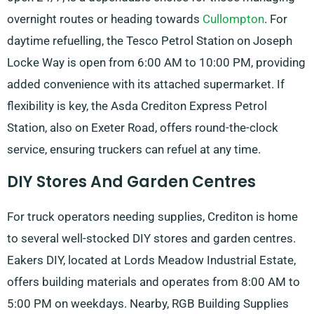
overnight routes or heading towards
Cullompton
. For
daytime refuelling, the Tesco Petrol Station on Joseph
Locke Way is open from 6:00 AM to 10:00 PM, providing
added convenience with its attached supermarket. If
flexibility is key, the Asda Crediton Express Petrol
Station, also on Exeter Road, offers round-the-clock
service, ensuring truckers can refuel at any time.
DIY Stores And Garden Centres
For truck operators needing supplies, Crediton is home
to several well-stocked DIY stores and garden centres.
Eakers DIY, located at Lords Meadow Industrial Estate,
offers building materials and operates from 8:00 AM to
5:00 PM on weekdays. Nearby, RGB Building Supplies