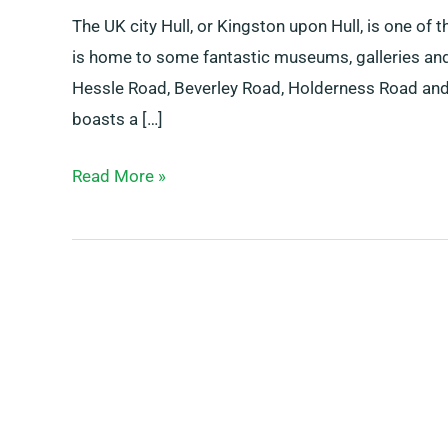
The UK city Hull, or Kingston upon Hull, is one of t
is home to some fantastic museums, galleries and
Hessle Road, Beverley Road, Holderness Road and t
boasts a […]
Read More »