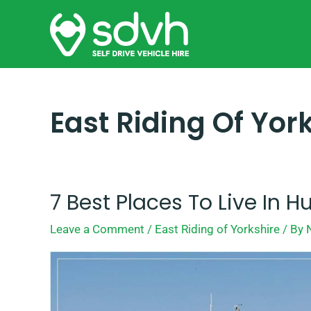
Skip
to
content
East Riding Of Yor
7 Best Places To Live In Hu
7
Best
Leave a Comment
/
East Riding of Yorkshire
/ By
Places
To
Live
In