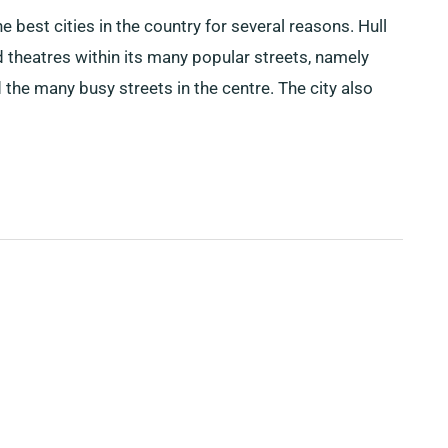
he best cities in the country for several reasons. Hull
 theatres within its many popular streets, namely
he many busy streets in the centre. The city also