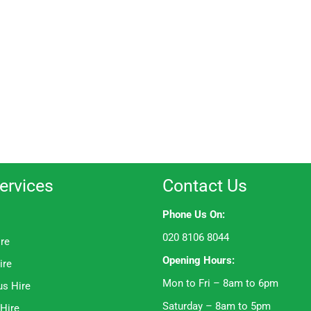
ervices
Contact Us
Phone Us On:
020 8106 8044
ire
Opening Hours:
ire
Mon to Fri – 8am to 6pm
us Hire
Saturday – 8am to 5pm
 Hire