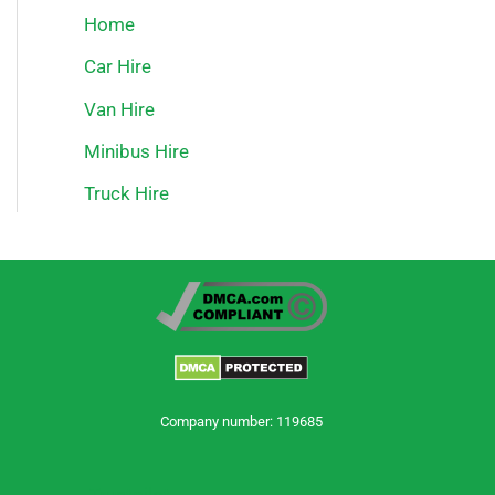
Home
Car Hire
Van Hire
Minibus Hire
Truck Hire
Company number: 119685
Trustpilot