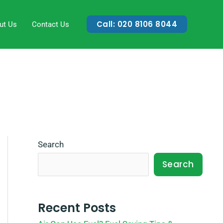
Call: 020 8106 8044
ut Us
Contact Us
Search
Search
Recent Posts