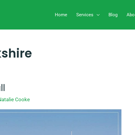
Home
Services
Blog
Abo
kshire
ll
Natalie Cooke