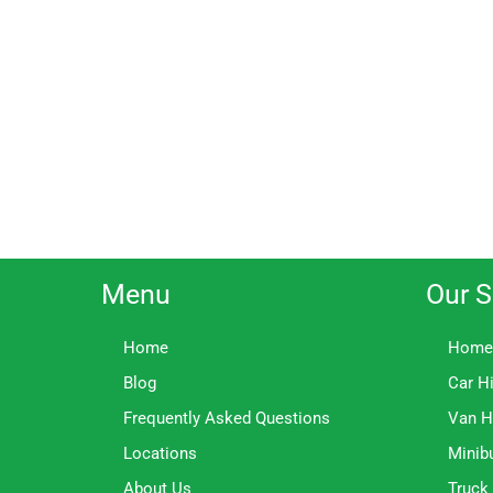
Menu
Our S
Home
Home
Blog
Car H
Frequently Asked Questions
Van H
Locations
Minib
About Us
Truck