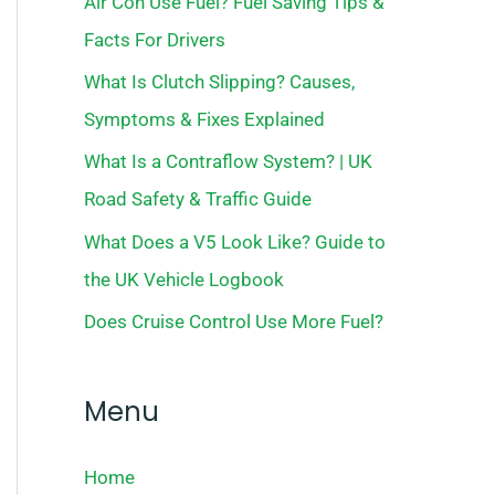
Air Con Use Fuel? Fuel Saving Tips &
Facts For Drivers
What Is Clutch Slipping? Causes,
Symptoms & Fixes Explained
What Is a Contraflow System? | UK
Road Safety & Traffic Guide
What Does a V5 Look Like? Guide to
the UK Vehicle Logbook
Does Cruise Control Use More Fuel?
Menu
Home