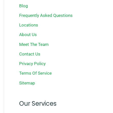
Blog
Frequently Asked Questions
Locations
About Us
Meet The Team
Contact Us
Privacy Policy
Terms Of Service
Sitemap
Our Services