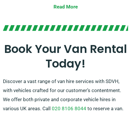
possess the perfect solution. Our team is dedicated
Read More
to offering outstanding service and assisting you in
choosing the appropriate van for your unique needs.
With our broad network of van suppliers, we ensure
availability of options and trustworthy rental options.
Book Your Van Rental
Choose SDVH for a seamless van hire venture and
Today!
attain peace of mind during your travels.
Discover a vast range of van hire services with SDVH,
with vehicles crafted for our customer’s contentment.
We offer both private and corporate vehicle hires in
various UK areas. Call
020 8106 8044
to reserve a van.