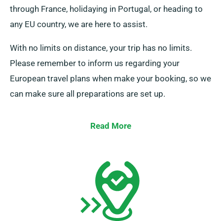
through France, holidaying in Portugal, or heading to
any EU country, we are here to assist.
With no limits on distance, your trip has no limits.
Please remember to inform us regarding your
European travel plans when make your booking, so we
can make sure all preparations are set up.
Read More