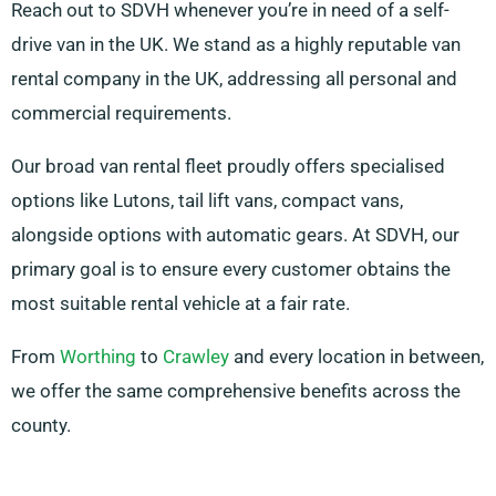
Reach out to SDVH whenever you’re in need of a self-
drive van in the UK. We stand as a highly reputable van
rental company in the UK, addressing all personal and
commercial requirements.
Our broad van rental fleet proudly offers specialised
options like Lutons, tail lift vans, compact vans,
alongside options with automatic gears. At SDVH, our
primary goal is to ensure every customer obtains the
most suitable rental vehicle at a fair rate.
From
Worthing
to
Crawley
and every location in between,
we offer the same comprehensive benefits across the
county.