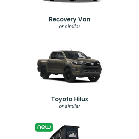
Recovery Van
or similar
Toyota Hilux
or similar