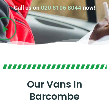
Call us on
020 8106 8044
now!
Our Vans In
Barcombe