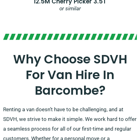
12.5M Cherry Picker 3.5T
or similar
Why Choose SDVH
For Van Hire In
Barcombe?
Renting a van doesn’t have to be challenging, and at
SDVH, we strive to make it simple. We work hard to offer
a seamless process for all of our first-time and regular
customers. Whether for a personal move or a