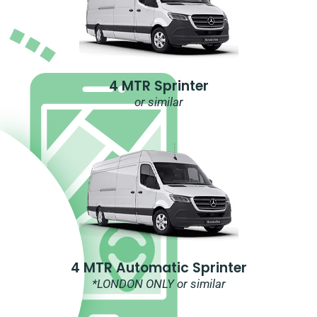
4 MTR Sprinter
or similar
4 MTR Automatic Sprinter
*LONDON ONLY or similar