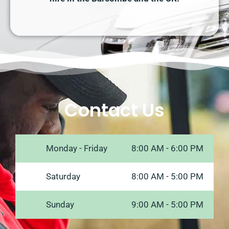
Contact Us
Monday - Friday
8:00 AM - 6:00 PM
Saturday
8:00 AM - 5:00 PM
Sunday
9:00 AM - 5:00 PM