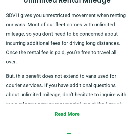
Unlimited Rental Mileage
SDVH gives you unrestricted movement when renting
our vans. Most of our fleet comes with unlimited
mileage, so you don’t need to be concerned about
incurring additional fees for driving long distances.
Once the rental fee is paid, you’re free to travel all
over.
But, this benefit does not extend to vans used for
courier services. If you have additional questions
about unlimited mileage, don’t hesitate to inquire with
our customer service representatives at the time of
booking.
Read More