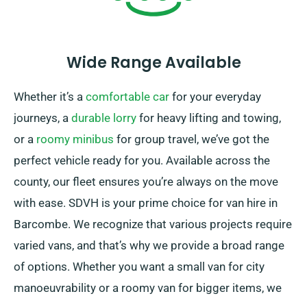
Wide Range Available
Whether it’s a
comfortable car
for your everyday
journeys, a
durable lorry
for heavy lifting and towing,
or a
roomy minibus
for group travel, we’ve got the
perfect vehicle ready for you. Available across the
county, our fleet ensures you’re always on the move
with ease. SDVH is your prime choice for van hire in
Barcombe. We recognize that various projects require
varied vans, and that’s why we provide a broad range
of options. Whether you want a small van for city
manoeuvrability or a roomy van for bigger items, we