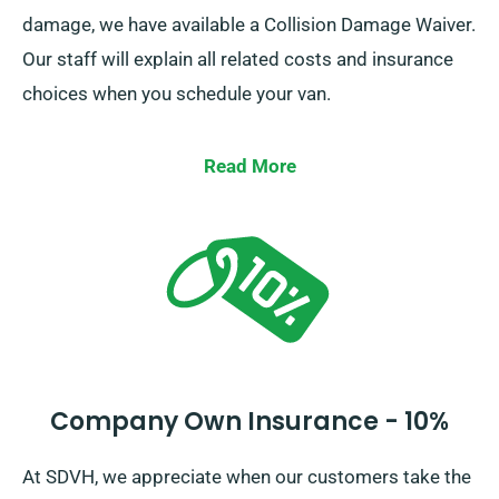
damage, we have available a Collision Damage Waiver.
Our staff will explain all related costs and insurance
choices when you schedule your van.
Read More
Company Own Insurance - 10%
At SDVH, we appreciate when our customers take the