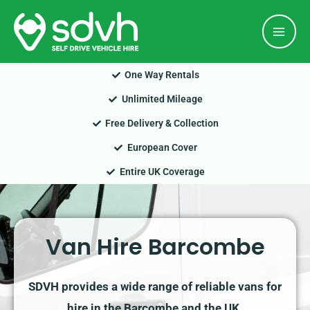
Skip
Mai
to
Men
content
One Way Rentals
Unlimited Mileage
Free Delivery & Collection
European Cover
Entire UK Coverage
Van Hire Barcombe
SDVH provides a wide range of reliable vans for
hire in the Barcombe and the UK.