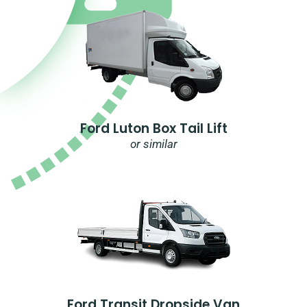
Ford Luton Box Tail Lift
or similar
Ford Transit Dropside Van