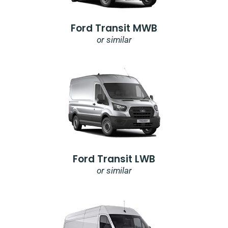
Ford Transit MWB
or similar
Ford Transit LWB
or similar