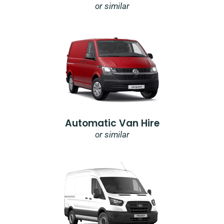
or similar
Automatic Van Hire
or similar