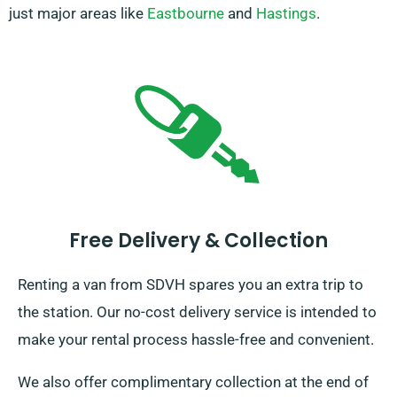
just major areas like
Eastbourne
and
Hastings
.
Free Delivery & Collection
Renting a van from SDVH spares you an extra trip to
the station. Our no-cost delivery service is intended to
make your rental process hassle-free and convenient.
We also offer complimentary collection at the end of