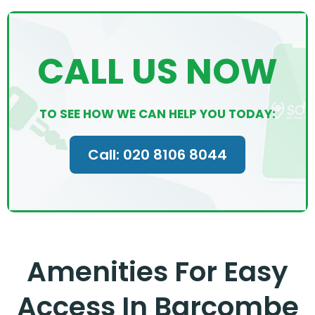
CALL US NOW
TO SEE HOW WE CAN HELP YOU TODAY:
Call: 020 8106 8044
Amenities For Easy
Access In Barcombe