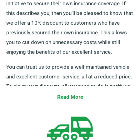
initiative to secure their own insurance coverage. If
this describes you, then you’ll be pleased to know that
we offer a 10% discount to customers who have
previously secured their own insurance. This allows
you to cut down on unnecessary costs while still
enjoying the benefits of our excellent service.
You can trust us to provide a well-maintained vehicle
and excellent customer service, all at a reduced price.
To claim your discount, all you need to do is notify us
as you go through your booking process.
Read More