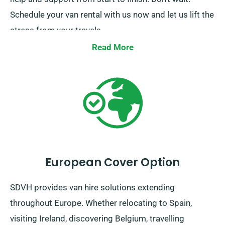
Schedule your van rental with us now and let us lift the
stress from your travels.
Read More
European Cover Option
SDVH provides van hire solutions extending
throughout Europe. Whether relocating to Spain,
visiting Ireland, discovering Belgium, travelling