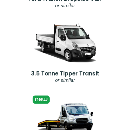
or similar
3.5 Tonne Tipper Transit
or similar