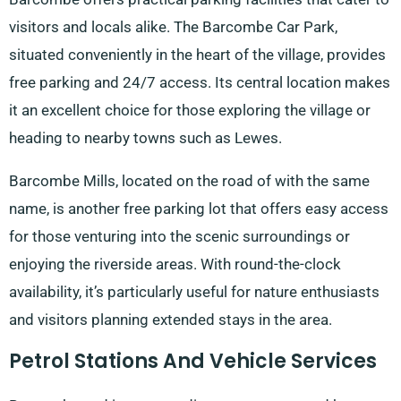
visitors and locals alike. The Barcombe Car Park,
situated conveniently in the heart of the village, provides
free parking and 24/7 access. Its central location makes
it an excellent choice for those exploring the village or
heading to nearby towns such as Lewes.
Barcombe Mills, located on the road of with the same
name, is another free parking lot that offers easy access
for those venturing into the scenic surroundings or
enjoying the riverside areas. With round-the-clock
availability, it’s particularly useful for nature enthusiasts
and visitors planning extended stays in the area.
Petrol Stations And Vehicle Services