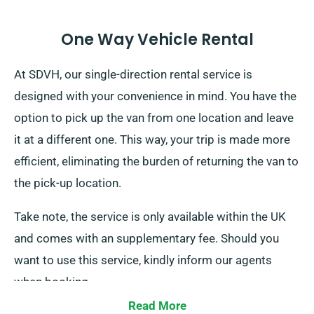
One Way Vehicle Rental
At SDVH, our single-direction rental service is
designed with your convenience in mind. You have the
option to pick up the van from one location and leave
it at a different one. This way, your trip is made more
efficient, eliminating the burden of returning the van to
the pick-up location.
Take note, the service is only available within the UK
and comes with an supplementary fee. Should you
want to use this service, kindly inform our agents
when booking.
Read More