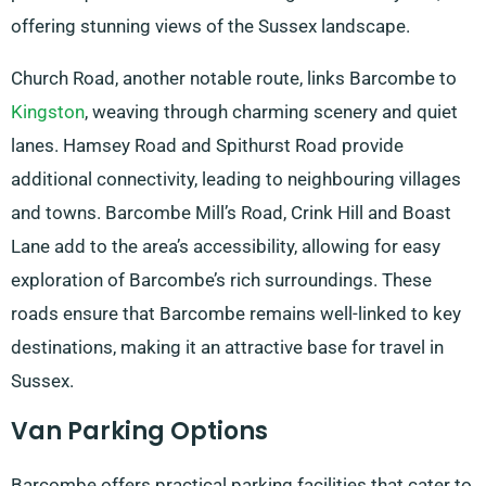
offering stunning views of the Sussex landscape.
Church Road, another notable route, links Barcombe to
Kingston
, weaving through charming scenery and quiet
lanes. Hamsey Road and Spithurst Road provide
additional connectivity, leading to neighbouring villages
and towns. Barcombe Mill’s Road, Crink Hill and Boast
Lane add to the area’s accessibility, allowing for easy
exploration of Barcombe’s rich surroundings. These
roads ensure that Barcombe remains well-linked to key
destinations, making it an attractive base for travel in
Sussex.
Van Parking Options
Barcombe offers practical parking facilities that cater to