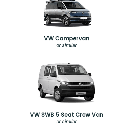
VW Campervan
or similar
VW SWB 5 Seat Crew Van
or similar