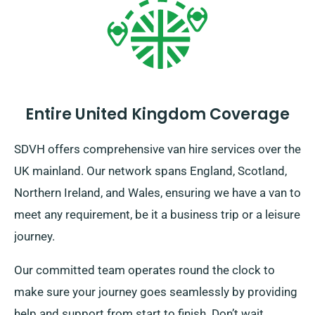
Entire United Kingdom Coverage
SDVH offers comprehensive van hire services over the
UK mainland. Our network spans England, Scotland,
Northern Ireland, and Wales, ensuring we have a van to
meet any requirement, be it a business trip or a leisure
journey.
Our committed team operates round the clock to
make sure your journey goes seamlessly by providing
help and support from start to finish. Don’t wait.