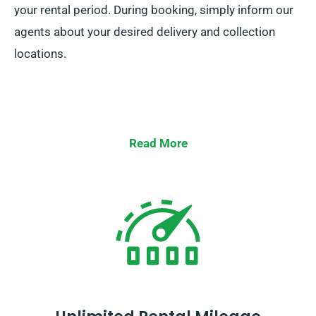
your rental period. During booking, simply inform our
agents about your desired delivery and collection
locations.
Read More