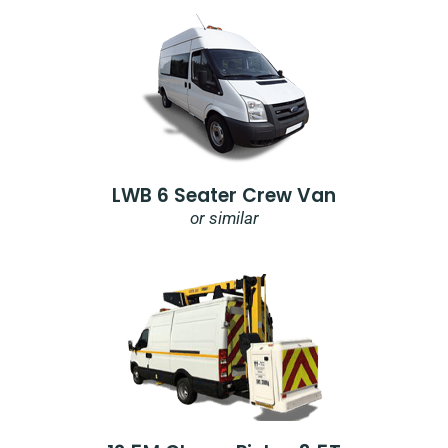
LWB 6 Seater Crew Van
or similar