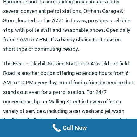
Barcombe and its surrounding areas are served by
several convenient petrol stations. Offham Garage &
Store, located on the A275 in Lewes, provides a reliable
stop with polite staff and reasonable prices. Open daily
from 7 AM to 7 PM, it’s a handy choice for those on
short trips or commuting nearby.
The Esso – Clayhill Service Station on A26 Old Uckfield
Road is another option offering extended hours from 6
AM to 10 PM every day, noted for its friendly service that
stands out even for a petrol station. For 24/7
convenience, bp on Malling Street in Lewes offers a
variety of services, including a car wash and jet wash
facilities. Shell, situated on the East Grinstead Road, also
Call Now
operates round the clock, ensuring availability at any