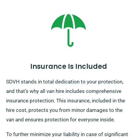
Insurance Is Included
SDVH stands in total dedication to your protection,
and that’s why all van hire includes comprehensive
insurance protection. This insurance, included in the
hire cost, protects you from minor damages to the
van and ensures protection for everyone inside.
To further minimize your liability in case of significant