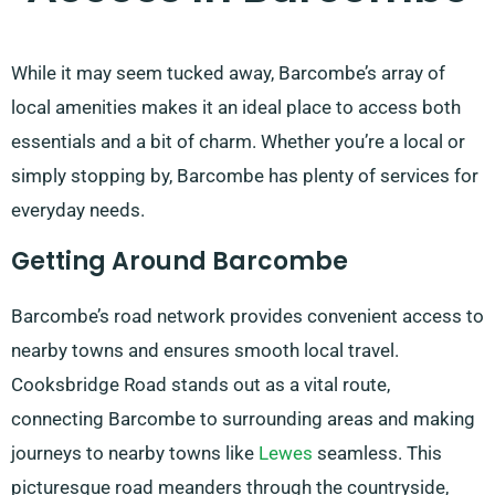
While it may seem tucked away, Barcombe’s array of
local amenities makes it an ideal place to access both
essentials and a bit of charm. Whether you’re a local or
simply stopping by, Barcombe has plenty of services for
everyday needs.
Getting Around Barcombe
Barcombe’s road network provides convenient access to
nearby towns and ensures smooth local travel.
Cooksbridge Road stands out as a vital route,
connecting Barcombe to surrounding areas and making
journeys to nearby towns like
Lewes
seamless. This
picturesque road meanders through the countryside,