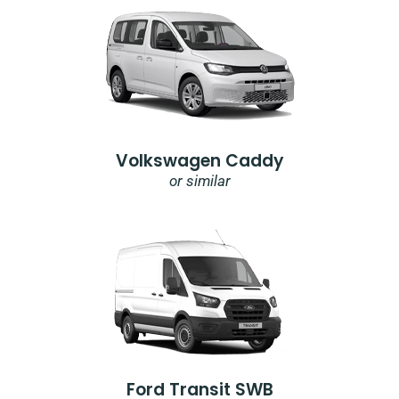
Volkswagen Caddy
or similar
Ford Transit SWB