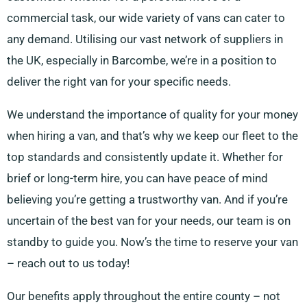
commercial task, our wide variety of vans can cater to
any demand. Utilising our vast network of suppliers in
the UK, especially in Barcombe, we’re in a position to
deliver the right van for your specific needs.
We understand the importance of quality for your money
when hiring a van, and that’s why we keep our fleet to the
top standards and consistently update it. Whether for
brief or long-term hire, you can have peace of mind
believing you’re getting a trustworthy van. And if you’re
uncertain of the best van for your needs, our team is on
standby to guide you. Now’s the time to reserve your van
– reach out to us today!
Our benefits apply throughout the entire county – not