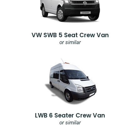
VW SWB 5 Seat Crew Van
or similar
LWB 6 Seater Crew Van
or similar