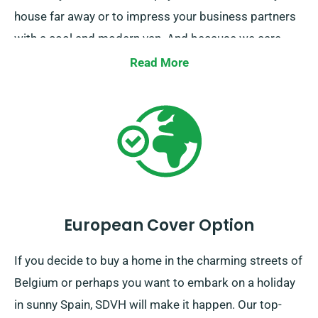
house far away or to impress your business partners
with a cool and modern van. And because we care
about your success, we also want to help you choose
Read More
the best van hire deal for your specific purpose. So
our expert will be there to provide you with useful
advice and suggestions. Booking a stylish van for all
purposes has been our memo for a long time.
European Cover Option
If you decide to buy a home in the charming streets of
Belgium or perhaps you want to embark on a holiday
in sunny Spain, SDVH will make it happen. Our top-