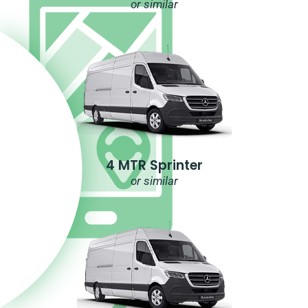
or similar
4 MTR Sprinter
or similar