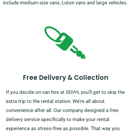
include medium-size vans, Luton vans and large vehicles.
Free Delivery & Collection
If you decide on van hire at SDVH, you’ll get to skip the
extra trip to the rental station. We’re all about
convenience after all. Our company designed a free
delivery service specifically to make your rental
experience as stress-free as possible. That way you