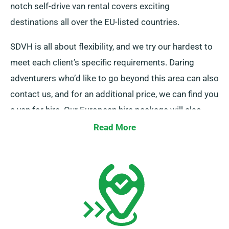
notch self-drive van rental covers exciting
destinations all over the EU-listed countries.
SDVH is all about flexibility, and we try our hardest to
meet each client’s specific requirements. Daring
adventurers who’d like to go beyond this area can also
contact us, and for an additional price, we can find you
a van for hire. Our European hire package will also
give you the privilege of unlimited mileage. You can
Read More
give yourself the freedom to explore multiple iconic
locations at once. When you contact us about the van
hire, make sure to let us in on all the necessary details
so that we can make all the arrangements and ensure
a smooth journey.