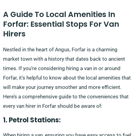
A Guide To Local Amenities In
Forfar: Essential Stops For Van
Hirers
Nestled in the heart of Angus, Forfar is a charming
market town with a history that dates back to ancient
times. If you’re considering hiring a van in or around
Forfar, it’s helpful to know about the local amenities that
will make your journey smoother and more efficient.
Here’s a comprehensive guide to the conveniences that
every van hirer in Forfar should be aware of:
1. Petrol Stations:
When hiring a van, ensuring you have easy access to fuel