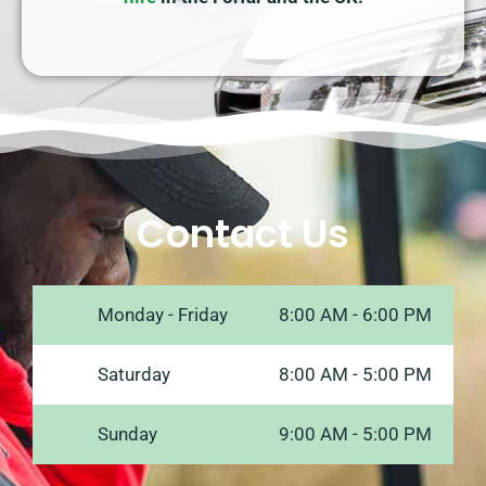
Contact Us
Monday - Friday
8:00 AM - 6:00 PM
Saturday
8:00 AM - 5:00 PM
Sunday
9:00 AM - 5:00 PM