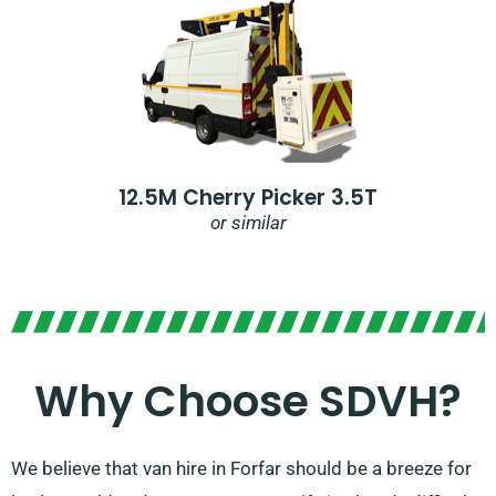
12.5M Cherry Picker 3.5T
or similar
Why Choose SDVH?
We believe that van hire in Forfar should be a breeze for