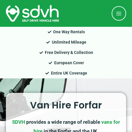
Skip
Mai
to
Men
content
One Way Rentals
Unlimited Mileage
Free Delivery & Collection
European Cover
Entire UK Coverage
Van Hire Forfar
SDVH
provides a wide range of reliable
vans for
hire
in the Forfar and the UK.