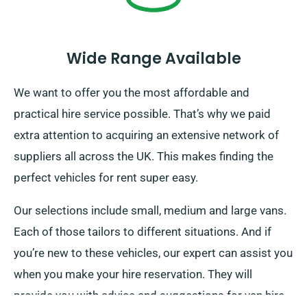
Wide Range Available
We want to offer you the most affordable and
practical hire service possible. That’s why we paid
extra attention to acquiring an extensive network of
suppliers all across the UK. This makes finding the
perfect vehicles for rent super easy.
Our selections include small, medium and large vans.
Each of those tailors to different situations. And if
you’re new to these vehicles, our expert can assist you
when you make your hire reservation. They will
provide you with advice and suggestions for van hire