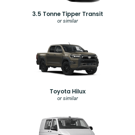
3.5 Tonne Tipper Transit
or similar
Toyota Hilux
or similar