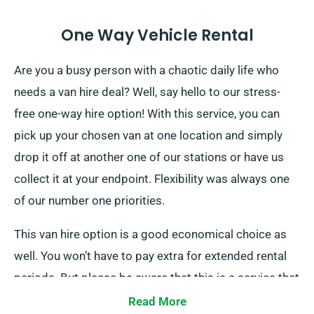
One Way Vehicle Rental
Are you a busy person with a chaotic daily life who
needs a van hire deal? Well, say hello to our stress-
free one-way hire option! With this service, you can
pick up your chosen van at one location and simply
drop it off at another one of our stations or have us
collect it at your endpoint. Flexibility was always one
of our number one priorities.
This van hire option is a good economical choice as
well. You won’t have to pay extra for extended rental
periods. But please be aware that this is a service that
is only available within your specific country, and there
Read More