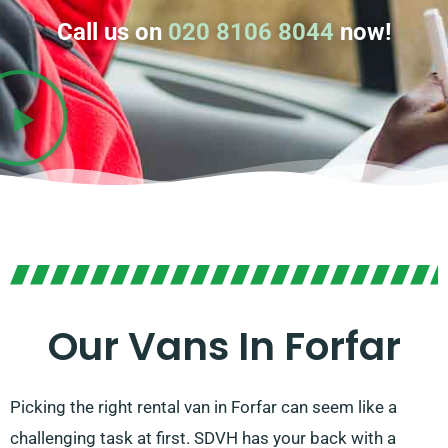
Call us on
020 8106 8044
now!
Our Vans In Forfar
Picking the right rental van in Forfar can seem like a
challenging task at first. SDVH has your back with a