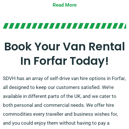
that will cater to your specific requirements. Whether
Read More
you want to tackle your moving or business needs,
SDVH is committed to finding the perfect match for
each and every customer who wants to rent a van.
We’re all about making your life easier and your
Book Your Van Rental
journey a success.
In Forfar Today!
SDVH has an array of self-drive van hire options in Forfar,
all designed to keep our customers satisfied. We’re
available in different parts of the UK, and we cater to
both personal and commercial needs. We offer hire
commodities every traveller and business wishes for,
and you could enjoy them without having to pay a