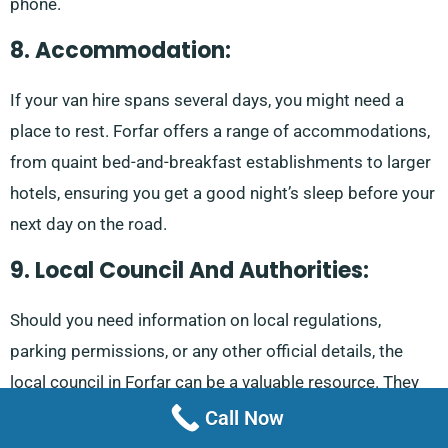
phone.
8. Accommodation:
If your van hire spans several days, you might need a
place to rest. Forfar offers a range of accommodations,
from quaint bed-and-breakfast establishments to larger
hotels, ensuring you get a good night’s sleep before your
next day on the road.
9. Local Council And Authorities:
Should you need information on local regulations,
parking permissions, or any other official details, the
local council in Forfar can be a valuable resource. They
can provide guidance on any permits or permissions you
Call Now
might need when hiring a van.