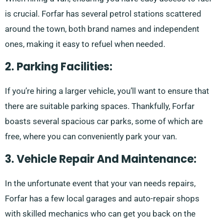
is crucial. Forfar has several petrol stations scattered
around the town, both brand names and independent
ones, making it easy to refuel when needed.
2. Parking Facilities:
If you’re hiring a larger vehicle, you’ll want to ensure that
there are suitable parking spaces. Thankfully, Forfar
boasts several spacious car parks, some of which are
free, where you can conveniently park your van.
3. Vehicle Repair And Maintenance:
In the unfortunate event that your van needs repairs,
Forfar has a few local garages and auto-repair shops
with skilled mechanics who can get you back on the