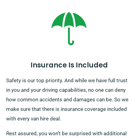
is an additional fee involved. To take full advantage of
this awesome option, make sure to tell us all the
information needed. That way, our agents can give you
the highest-quality service you deserve.
Insurance Is Included
Safety is our top priority. And while we have full trust
in you and your driving capabilities, no one can deny
how common accidents and damages can be. So we
make sure that there is insurance coverage included
with every van hire deal.
Rest assured, you won’t be surprised with additional