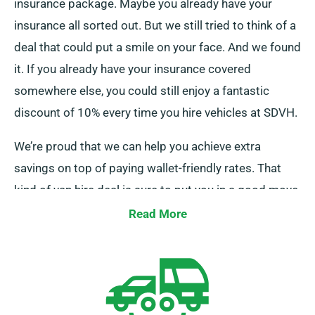
insurance package. Maybe you already have your
insurance all sorted out. But we still tried to think of a
deal that could put a smile on your face. And we found
it. If you already have your insurance covered
somewhere else, you could still enjoy a fantastic
discount of 10% every time you hire vehicles at SDVH.
We’re proud that we can help you achieve extra
savings on top of paying wallet-friendly rates. That
kind of van hire deal is sure to put you in a good move
before you embark on your trip or start your moving
Read More
process. But please make sure to mention this to one
of our team members when booking, and we’ll take
care of the rest. Of course, all other SDVH perks still
apply.