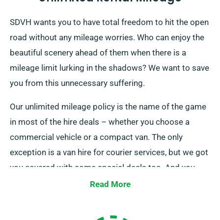
SDVH wants you to have total freedom to hit the open
road without any mileage worries. Who can enjoy the
beautiful scenery ahead of them when there is a
mileage limit lurking in the shadows? We want to save
you from this unnecessary suffering.
Our unlimited mileage policy is the name of the game
in most of the hire deals – whether you choose a
commercial vehicle or a compact van. The only
exception is a van hire for courier services, but we got
you covered with some special deals too. And you
won’t have to roam around in the dark. Our customer
Read More
service is always available to clear everything that
might be confusing with this particular perk. So you