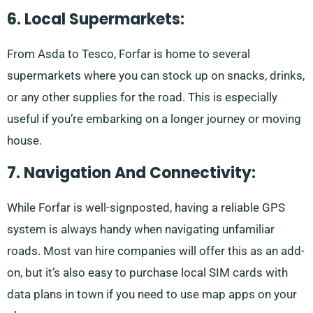
6. Local Supermarkets:
From Asda to Tesco, Forfar is home to several
supermarkets where you can stock up on snacks, drinks,
or any other supplies for the road. This is especially
useful if you’re embarking on a longer journey or moving
house.
7. Navigation And Connectivity:
While Forfar is well-signposted, having a reliable GPS
system is always handy when navigating unfamiliar
roads. Most van hire companies will offer this as an add-
on, but it’s also easy to purchase local SIM cards with
data plans in town if you need to use map apps on your