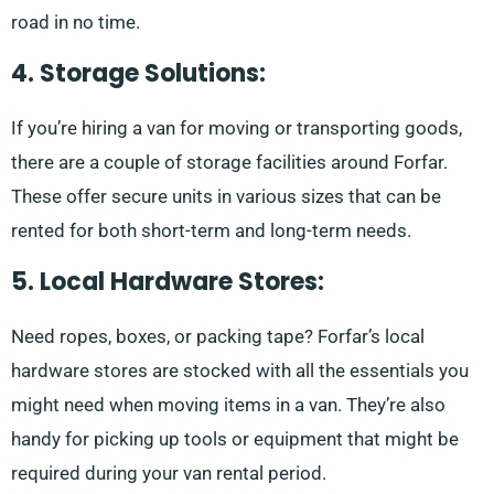
road in no time.
4. Storage Solutions:
If you’re hiring a van for moving or transporting goods,
there are a couple of storage facilities around Forfar.
These offer secure units in various sizes that can be
rented for both short-term and long-term needs.
5. Local Hardware Stores:
Need ropes, boxes, or packing tape? Forfar’s local
hardware stores are stocked with all the essentials you
might need when moving items in a van. They’re also
handy for picking up tools or equipment that might be
required during your van rental period.