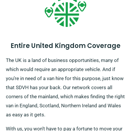
can plan a fun week with your buddies in peace, and
you’ll get the freedom to see all the places you want
without limitation.
Entire United Kingdom Coverage
The UK is a land of business opportunities, many of
which would require an appropriate vehicle. And if
you’re in need of a van hire for this purpose, just know
that SDVH has your back. Our network covers all
corners of the mainland, which makes finding the right
van in England, Scotland, Northern Ireland and Wales
as easy as it gets.
With us, you won’t have to pay a fortune to move your