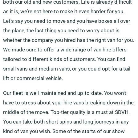
both our old and new customers. Life is already difficult
as it is, we’re not here to make it even harder for you.
Let’s say you need to move and you have boxes all over
the place, the last thing you need to worry about is
whether the company you hired has the right van for you.
We made sure to offer a wide range of van hire offers
tailored to different kinds of customers. You can find
small vans and medium vans, or you could opt for a tail
lift or commercial vehicle.
Our fleet is well-maintained and up-to-date. You won’t
have to stress about your hire vans breaking down in the
middle of the move. Top-tier quality is a must at SDVH.
You can take both short spins and long journeys in any
kind of van you wish. Some of the starts of our show