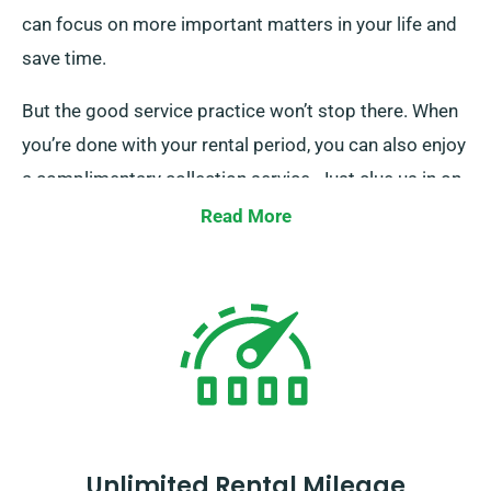
can focus on more important matters in your life and
save time.
But the good service practice won’t stop there. When
you’re done with your rental period, you can also enjoy
a complimentary collection service. Just clue us in on
where you are, and we’ll swing by to pick up the van.
Read More
Our friendly agents will be there for you every step of
the way. SDVH cares about your financial well-being
and understands that both big group travels and
moves require money, so we offer this service at no
extra cost.
Unlimited Rental Mileage