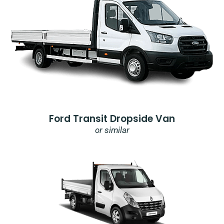
Ford Transit Dropside Van
or similar