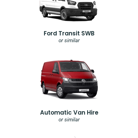
Ford Transit SWB
or similar
Automatic Van Hire
or similar