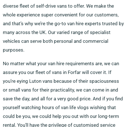
diverse fleet of self-drive vans to offer. We make the
whole experience super convenient for our customers,
and that’s why we’re the go-to van hire experts trusted by
many across the UK. Our varied range of specialist
vehicles can serve both personal and commercial
purposes.
No matter what your van hire requirements are, we can
assure you our fleet of vans in Forfar will cover it. If
you’re eying Luton vans because of their spaciousness
or small vans for their practicality, we can come in and
save the day, and all for a very good price. And if you find
yourself watching hours of van life vlogs wishing that
could be you, we could help you out with our long-term
rental. You’ll have the privilege of customised service