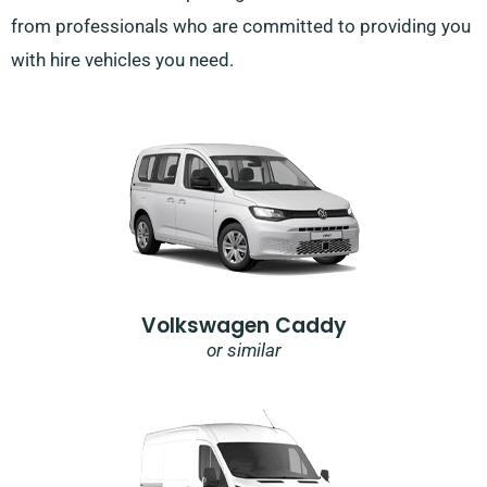
from professionals who are committed to providing you
with hire vehicles you need.
Volkswagen Caddy
or similar