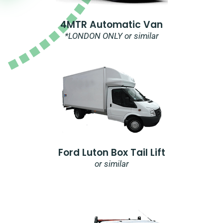
4MTR Automatic Van
*LONDON ONLY or similar
Ford Luton Box Tail Lift
or similar