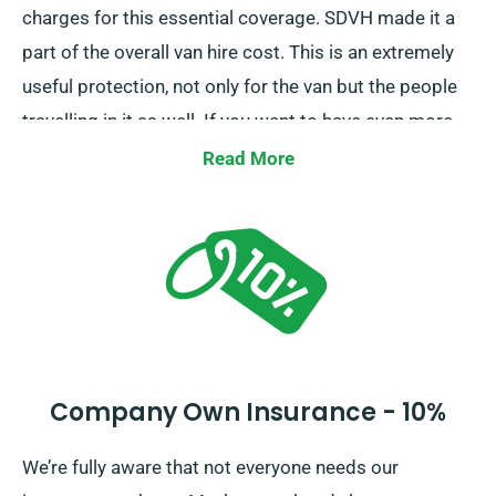
charges for this essential coverage. SDVH made it a
part of the overall van hire cost. This is an extremely
useful protection, not only for the van but the people
travelling in it as well. If you want to have even more
control in case of the damages, we strongly
Read More
recommend opting for Collision Damage Waiver. It
will reduce your liability in the event of more serious
damage to the van. Our agents will walk you through
all the important details so you can make an informed
decision.
Company Own Insurance - 10%
We’re fully aware that not everyone needs our