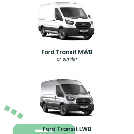
Ford Transit MWB
or similar
Ford Transit LWB