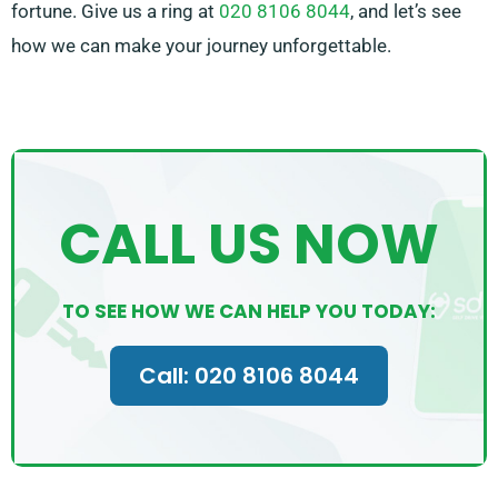
fortune. Give us a ring at
020 8106 8044
, and let’s see
how we can make your journey unforgettable.
CALL US NOW
TO SEE HOW WE CAN HELP YOU TODAY:
Call: 020 8106 8044