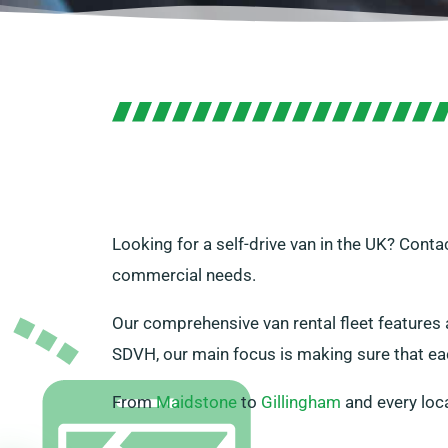
Looking for a self-drive van in the UK? Cont
commercial needs.
Our comprehensive van rental fleet features a
SDVH, our main focus is making sure that eac
From
Maidstone
to
Gillingham
and every loc