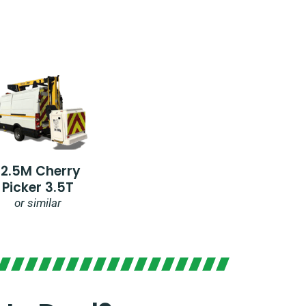
12.5M Cherry
Picker 3.5T
or similar