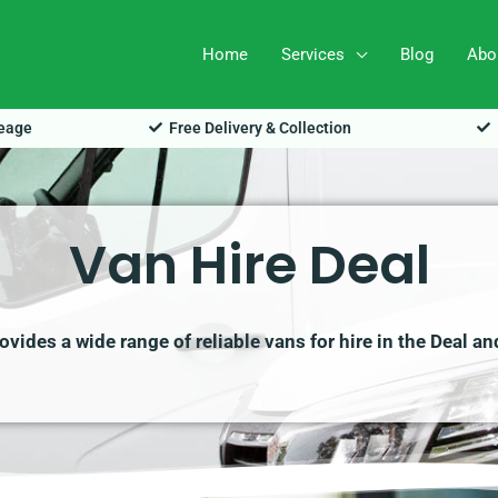
Home
Services
Blog
Abo
leage
Free Delivery & Collection
Van Hire Deal
vides a wide range of reliable vans for hire in the Deal an