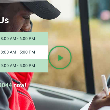
Us
8:00 AM - 6:00 PM
8:00 AM - 5:00 PM
9:00 AM - 5:00 PM
8044
now!