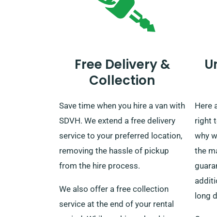
Free Delivery &
U
Collection
Save time when you hire a van with
Here 
SDVH. We extend a free delivery
right 
service to your preferred location,
why w
removing the hassle of pickup
the ma
from the hire process.
guaran
additi
We also offer a free collection
long d
service at the end of your rental