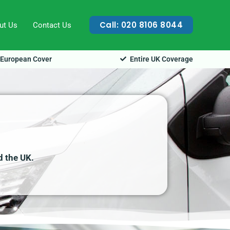
Call: 020 8106 8044
ut Us
Contact Us
European Cover
Entire UK Coverage
d the UK.