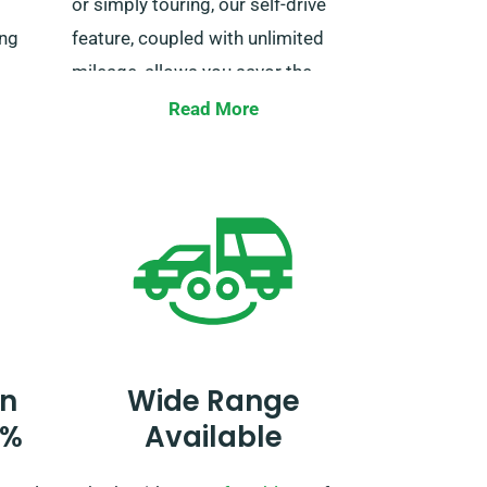
or simply touring, our self-drive
ing
feature, coupled with unlimited
mileage, allows you savor the
eal van
adventure at your own pace. Just
Read More
e with
make sure to tell us when
 enjoy
booking, so we can make the
rney.
necessary adjustments for your
trip.
n
Wide Range
0%
Available