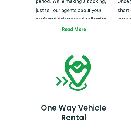
period. While making a booking,
Once y
just tell our agents about your
short 
preferred delivery and collection
incur 
locations.
busin
Read More
for co
additi
benefi
team 
book 
One Way Vehicle
Rental