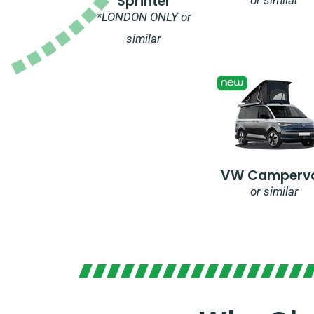
Sprinter
*LONDON ONLY or
similar
VW Camperv
or similar