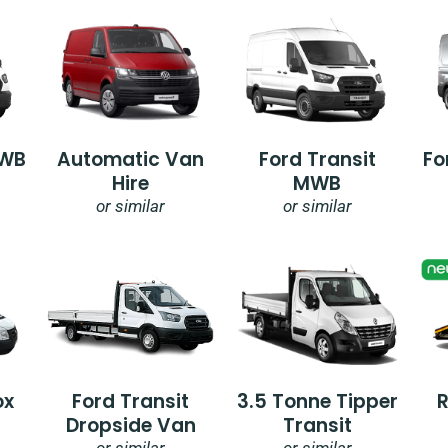
SWB
Automatic Van
Ford Transit
Fo
Hire
MWB
or similar
or similar
ox
Ford Transit
3.5 Tonne Tipper
Dropside Van
Transit
or similar
or similar