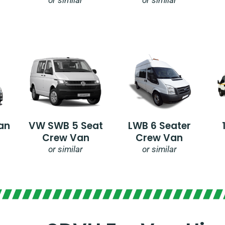
an
VW SWB 5 Seat
LWB 6 Seater
Crew Van
Crew Van
or similar
or similar