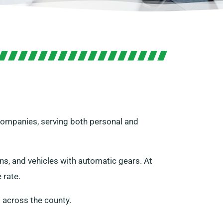
 companies, serving both personal and
ans, and vehicles with automatic gears. At
 rate.
 across the county.