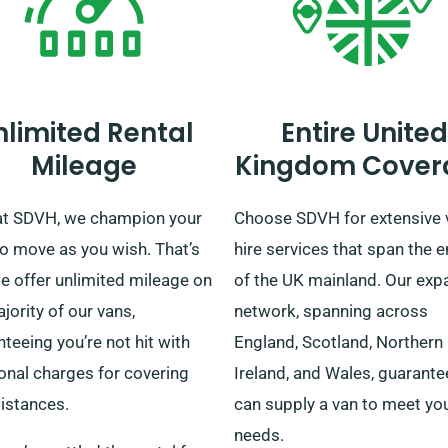
nlimited Rental
Entire United
Mileage
Kingdom Cover
at SDVH, we champion your
Choose SDVH for extensive 
to move as you wish. That’s
hire services that span the e
e offer unlimited mileage on
of the UK mainland. Our exp
jority of our vans,
network, spanning across
teeing you’re not hit with
England, Scotland, Northern
onal charges for covering
Ireland, and Wales, guarant
istances.
can supply a van to meet yo
needs.