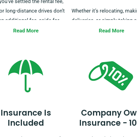
ou’ve settled the rental fee,
or long-distance drives don’t
Whether it’s relocating, mak
an additional fee, aside for
deliveries, or simply taking a
ess owners using our vans
leisurely trip, we have the id
Read More
Read More
urier services. For more
for you. Reserve your van hir
onal information on this
us today, and let us help you
t, our customer service
a smooth and worry-free jou
is ready to answer when you
a van.
Insurance Is
Company Ow
Included
Insurance - 1