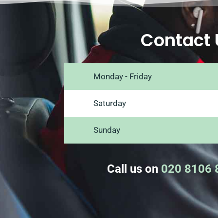
Contact 
Monday - Friday
Saturday
Sunday
Call us on
020 8106 