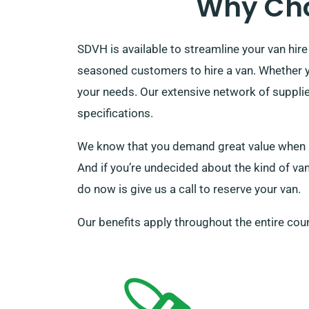
Why Cho
SDVH is available to streamline your van hire
seasoned customers to hire a van. Whether yo
your needs. Our extensive network of supplie
specifications.
We know that you demand great value when ren
And if you’re undecided about the kind of van 
do now is give us a call to reserve your van.
Our benefits apply throughout the entire coun