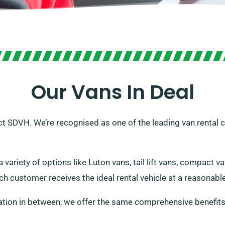
Our Vans In Deal
act SDVH. We’re recognised as one of the leading van rental
 variety of options like Luton vans, tail lift vans, compact v
h customer receives the ideal rental vehicle at a reasonable
ation in between, we offer the same comprehensive benefits