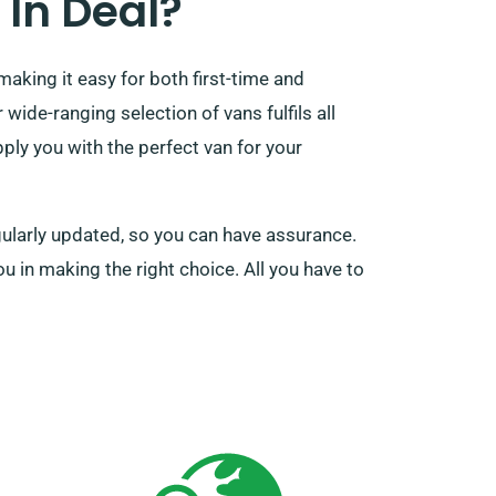
In Deal?
making it easy for both first-time and
ide-ranging selection of vans fulfils all
ply you with the perfect van for your
gularly updated, so you can have assurance.
ou in making the right choice. All you have to