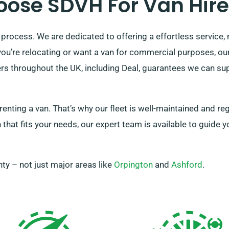
ose SDVH For Van Hire 
 process. We are dedicated to offering a effortless service, 
u’re relocating or want a van for commercial purposes, our w
rs throughout the UK, including Deal, guarantees we can sup
ting a van. That’s why our fleet is well-maintained and re
that fits your needs, our expert team is available to guide y
ty – not just major areas like
Orpington
and
Ashford
.