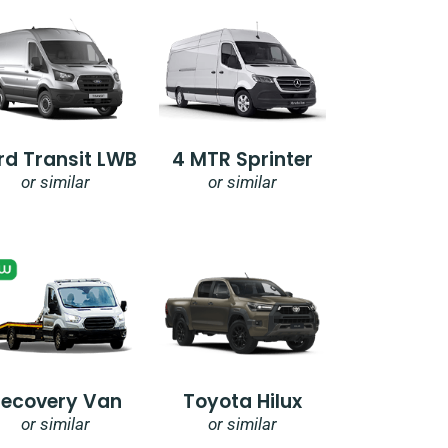
rd Transit LWB
4 MTR Sprinter
or similar
or similar
Recovery Van
Toyota Hilux
or similar
or similar