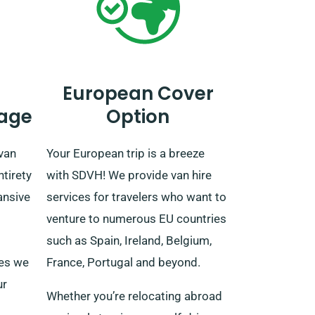
European Cover
age
Option
van
Your European trip is a breeze
ntirety
with SDVH! We provide van hire
ansive
services for travelers who want to
venture to numerous EU countries
such as Spain, Ireland, Belgium,
ees we
France, Portugal and beyond.
ur
Whether you’re relocating abroad