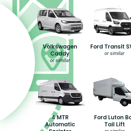
Volkswagen
Ford Transit 
Caddy
or similar
or similar
4 MTR
Ford Luton B
Automatic
Tail Lift
or similar