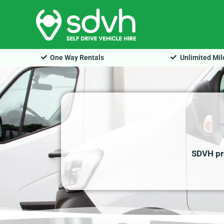
Skip
to
content
One Way Rentals
Unlimited Mi
SDVH pro