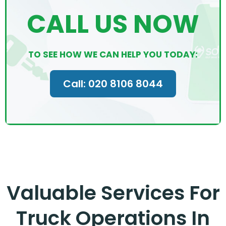
CALL US NOW
TO SEE HOW WE CAN HELP YOU TODAY:
Call: 020 8106 8044
Valuable Services For
Truck Operations In