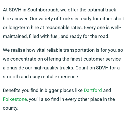
At SDVH in Southborough, we offer the optimal truck
hire answer. Our variety of trucks is ready for either short
or long-term hire at reasonable rates. Every one is well-
maintained, filled with fuel, and ready for the road.
We realise how vital reliable transportation is for you, so
we concentrate on offering the finest customer service
alongside our high-quality trucks. Count on SDVH for a
smooth and easy rental experience.
Benefits you find in bigger places like
Dartford
and
Folkestone
, you’ll also find in every other place in the
county.