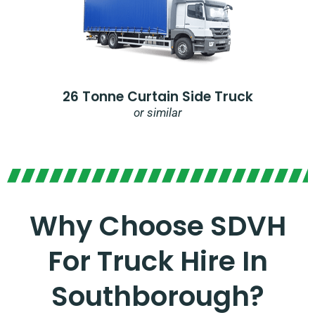
26 Tonne Curtain Side Truck
or similar
Why Choose SDVH
For Truck Hire In
Southborough?​