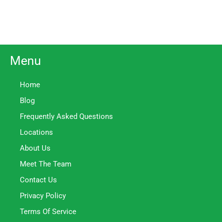
Menu
Home
Blog
Frequently Asked Questions
Locations
About Us
Meet The Team
Contact Us
Privacy Policy
Terms Of Service