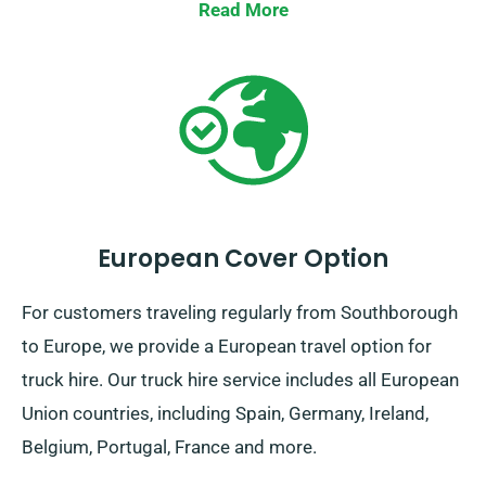
deliver your preferred truck to your location.
Read More
European Cover Option
For customers traveling regularly from Southborough
to Europe, we provide a European travel option for
truck hire. Our truck hire service includes all European
Union countries, including Spain, Germany, Ireland,
Belgium, Portugal, France and more.