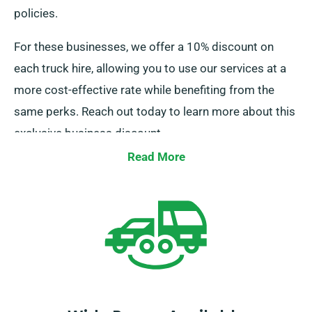
policies.
For these businesses, we offer a 10% discount on
each truck hire, allowing you to use our services at a
more cost-effective rate while benefiting from the
same perks. Reach out today to learn more about this
exclusive business discount.
Read More