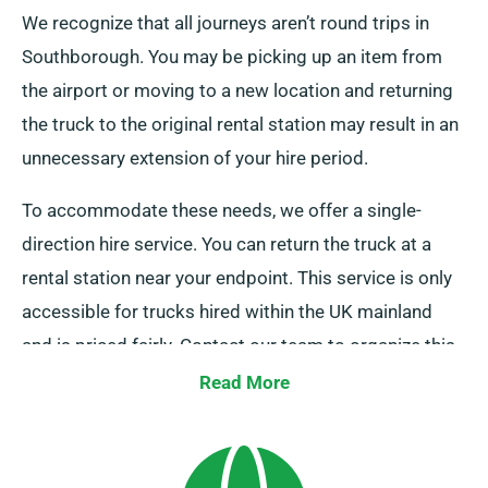
We recognize that all journeys aren’t round trips in
Southborough. You may be picking up an item from
the airport or moving to a new location and returning
the truck to the original rental station may result in an
unnecessary extension of your hire period.
To accommodate these needs, we offer a single-
direction hire service. You can return the truck at a
rental station near your endpoint. This service is only
accessible for trucks hired within the UK mainland
and is priced fairly. Contact our team to organize this
convenient option.
Read More