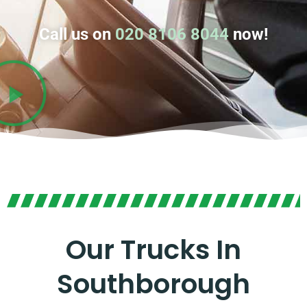
Call us on
020 8106 8044
now!
Our Trucks In
Southborough