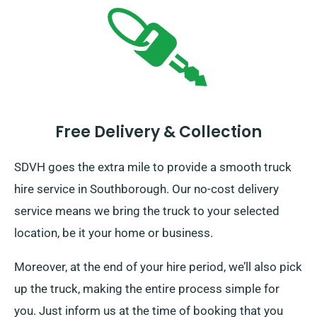
Free Delivery & Collection
SDVH goes the extra mile to provide a smooth truck
hire service in Southborough. Our no-cost delivery
service means we bring the truck to your selected
location, be it your home or business.
Moreover, at the end of your hire period, we’ll also pick
up the truck, making the entire process simple for
you. Just inform us at the time of booking that you