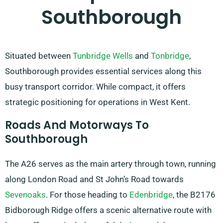
Southborough
Situated between
Tunbridge Wells
and
Tonbridge
,
Southborough provides essential services along this
busy transport corridor. While compact, it offers
strategic positioning for operations in West Kent.
Roads And Motorways To
Southborough
The A26 serves as the main artery through town, running
along London Road and St John’s Road towards
Sevenoaks
. For those heading to
Edenbridge
, the B2176
Bidborough Ridge offers a scenic alternative route with