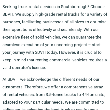
Seeking truck rental services in Southborough? Choose
SDVH. We supply high-grade rental trucks for a variety of
purposes, facilitating businesses of all sizes to optimise
their operations effectively and seamlessly. With our
extensive fleet of solid vehicles, we can guarantee the
seamless execution of your upcoming project – start
your journey with SDVH today. However, it is crucial to
keep in mind that renting commercial vehicles requires a
valid operator’s licence.
At SDVH, we acknowledge the different needs of our
customers. Therefore, we offer a comprehensive array
of rental vehicles, from 3.5-tonne trucks to 44-ton units,
adapted to your particular needs. We are committed to
aiding you in selecting the best truck or van for your