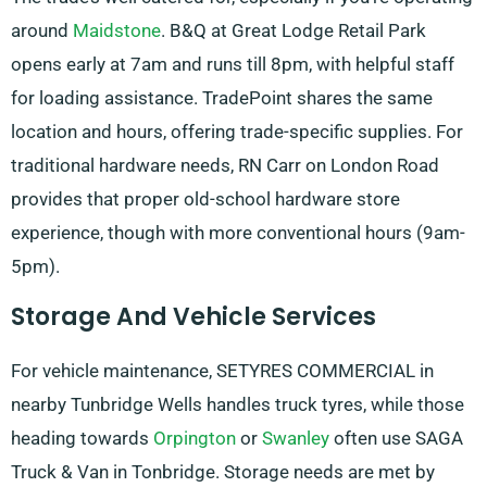
around
Maidstone
. B&Q at Great Lodge Retail Park
opens early at 7am and runs till 8pm, with helpful staff
for loading assistance. TradePoint shares the same
location and hours, offering trade-specific supplies. For
traditional hardware needs, RN Carr on London Road
provides that proper old-school hardware store
experience, though with more conventional hours (9am-
5pm).
Storage And Vehicle Services
For vehicle maintenance, SETYRES COMMERCIAL in
nearby Tunbridge Wells handles truck tyres, while those
heading towards
Orpington
or
Swanley
often use SAGA
Truck & Van in Tonbridge. Storage needs are met by