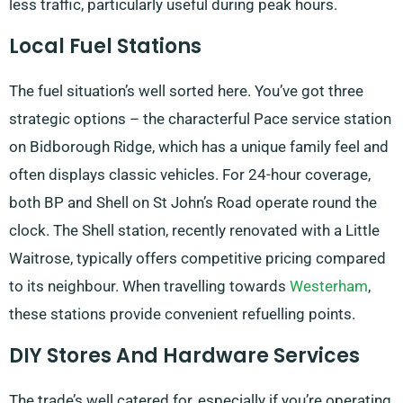
less traffic, particularly useful during peak hours.
Local Fuel Stations
The fuel situation’s well sorted here. You’ve got three
strategic options – the characterful Pace service station
on Bidborough Ridge, which has a unique family feel and
often displays classic vehicles. For 24-hour coverage,
both BP and Shell on St John’s Road operate round the
clock. The Shell station, recently renovated with a Little
Waitrose, typically offers competitive pricing compared
to its neighbour. When travelling towards
Westerham
,
these stations provide convenient refuelling points.
DIY Stores And Hardware Services
The trade’s well catered for, especially if you’re operating