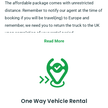
The affordable package comes with unrestricted
distance. Remember to notify our agent at the time of
booking if you will be travel{ing} to Europe and
remember, we need you to return the truck to the UK
upon completion of your rental period.
Read More
One Way Vehicle Rental