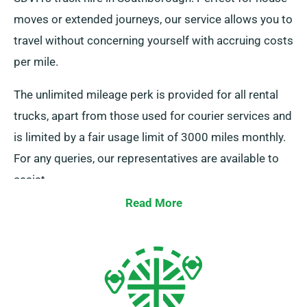
moves or extended journeys, our service allows you to
travel without concerning yourself with accruing costs
per mile.
The unlimited mileage perk is provided for all rental
trucks, apart from those used for courier services and
is limited by a fair usage limit of 3000 miles monthly.
For any queries, our representatives are available to
assist.
Read More