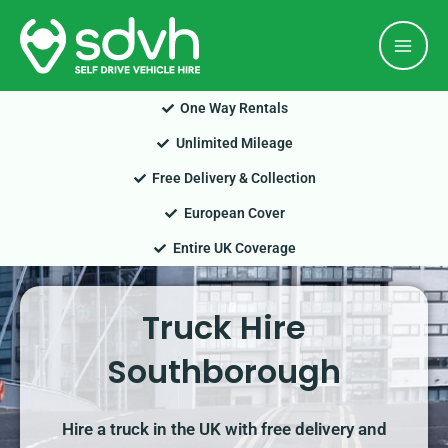
Skip
Mai
to
Men
content
One Way Rentals
Unlimited Mileage
Free Delivery & Collection
European Cover
Entire UK Coverage
Truck Hire
Southborough
Hire a truck in the UK with free delivery and