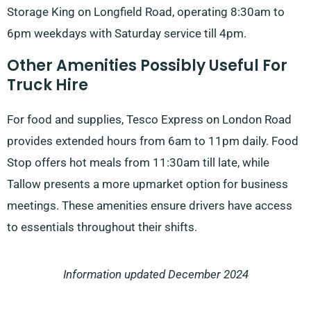
Storage King on Longfield Road, operating 8:30am to
6pm weekdays with Saturday service till 4pm.
Other Amenities Possibly Useful For
Truck Hire
For food and supplies, Tesco Express on London Road
provides extended hours from 6am to 11pm daily. Food
Stop offers hot meals from 11:30am till late, while
Tallow presents a more upmarket option for business
meetings. These amenities ensure drivers have access
to essentials throughout their shifts.
Information updated December 2024