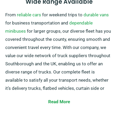
Wide Range Available
From
reliable cars
for weekend trips to
durable vans
for business transportation and
dependable
minibuses
for larger groups, our diverse fleet has you
covered throughout the county, ensuring smooth and
convenient travel every time. With our company, we
value our wide network of truck suppliers throughout
Southborough and the UK, enabling us to offer an
diverse range of trucks. Our complete fleet is
available to satisfy all your transport needs, whether
it’s delivery trucks, flatbed vehicles, curtain side or
cabbed trucks, each featuring convenient tail lifts to
Read More
allow easy loading.
Not certain of the truck you need? Don’t worry! Our