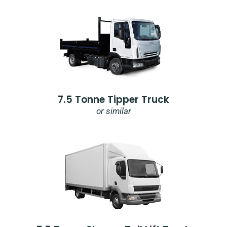
7.5 Tonne Tipper Truck
or similar