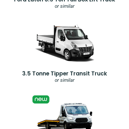
or similar
3.5 Tonne Tipper Transit Truck
or similar