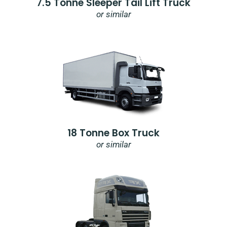
7.5 Tonne Sleeper Tail Lift Truck
or similar
18 Tonne Box Truck
or similar