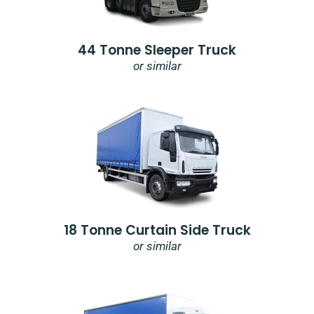
44 Tonne Sleeper Truck
or similar
18 Tonne Curtain Side Truck
or similar