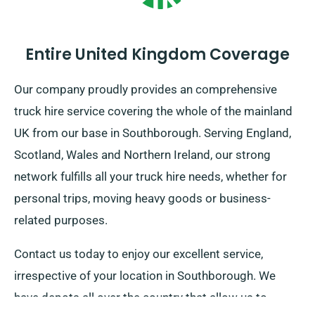
Entire United Kingdom Coverage
Our company proudly provides an comprehensive
truck hire service covering the whole of the mainland
UK from our base in Southborough. Serving England,
Scotland, Wales and Northern Ireland, our strong
network fulfills all your truck hire needs, whether for
personal trips, moving heavy goods or business-
related purposes.
Contact us today to enjoy our excellent service,
irrespective of your location in Southborough. We
have depots all over the country that allow us to