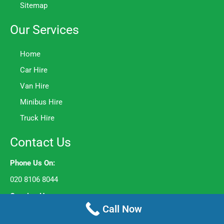
Sitemap
Our Services
Home
Car Hire
Van Hire
Minibus Hire
Truck Hire
Contact Us
Phone Us On:
020 8106 8044
Opening Hours:
Call Now
Mon to Fri – 8am to 6pm