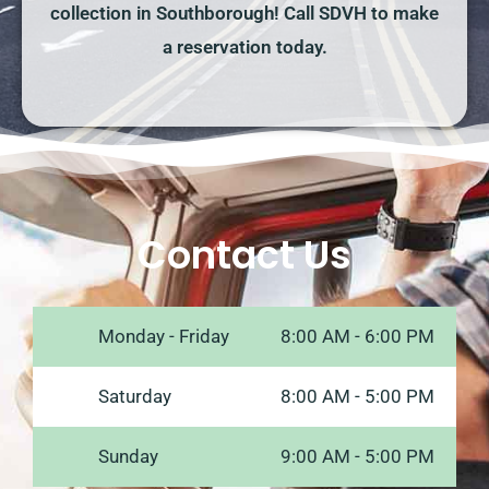
collection in Southborough! Call SDVH to make
a reservation today.
Contact Us
Monday - Friday
8:00 AM - 6:00 PM
Saturday
8:00 AM - 5:00 PM
Sunday
9:00 AM - 5:00 PM