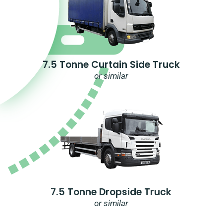
7.5 Tonne Curtain Side Truck
or similar
7.5 Tonne Dropside Truck
or similar