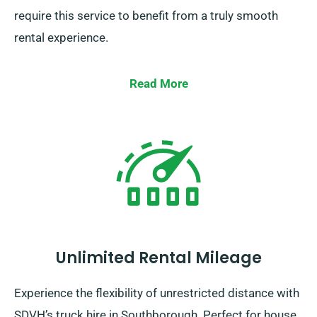
require this service to benefit from a truly smooth
rental experience.
Read More
Unlimited Rental Mileage
Experience the flexibility of unrestricted distance with
SDVH’s truck hire in Southborough. Perfect for house