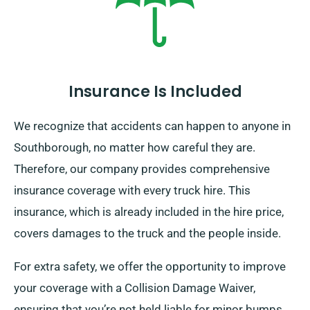
Insurance Is Included
We recognize that accidents can happen to anyone in
Southborough, no matter how careful they are.
Therefore, our company provides comprehensive
insurance coverage with every truck hire. This
insurance, which is already included in the hire price,
covers damages to the truck and the people inside.
For extra safety, we offer the opportunity to improve
your coverage with a Collision Damage Waiver,
ensuring that you’re not held liable for minor bumps