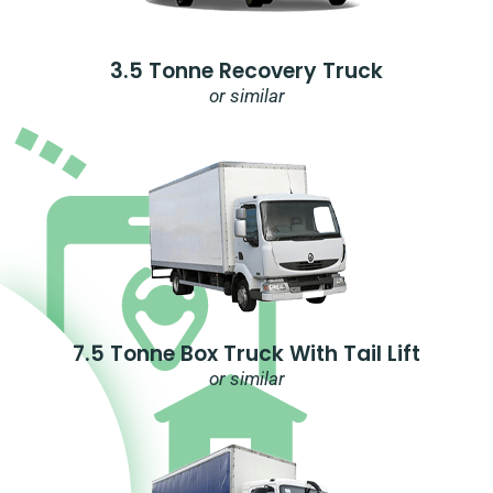
3.5 Tonne Recovery Truck
or similar
7.5 Tonne Box Truck With Tail Lift
or similar