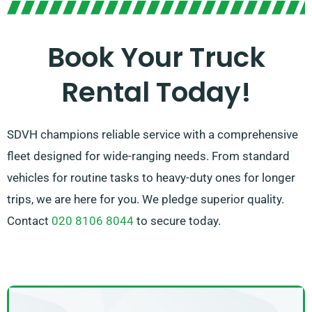
expert agents will help you to select the perfect
match in no time. We are committed to ensuring that
Book Your Truck
every customer is completely satisfied with their
Rental Today!
experience. So, feel free to get in touch – we’re
dedicated to finding a customised solution
customised exclusively for you!
SDVH champions reliable service with a comprehensive
fleet designed for wide-ranging needs. From standard
vehicles for routine tasks to heavy-duty ones for longer
trips, we are here for you. We pledge superior quality.
Contact
020 8106 8044
to secure today.