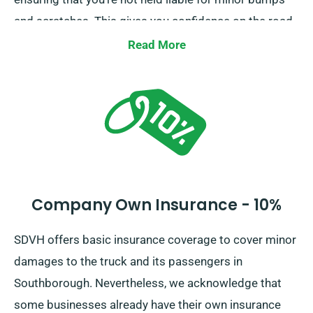
and scratches. This gives you confidence on the road,
knowing that minor mishaps won’t lead to financial
Read More
burden.
Company Own Insurance - 10%
SDVH offers basic insurance coverage to cover minor
damages to the truck and its passengers in
Southborough. Nevertheless, we acknowledge that
some businesses already have their own insurance