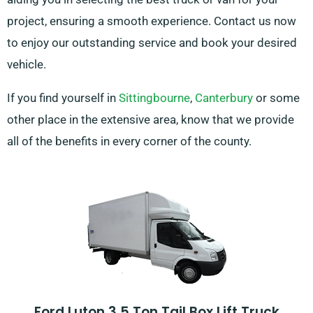
project, ensuring a smooth experience. Contact us now
to enjoy our outstanding service and book your desired
vehicle.
If you find yourself in
Sittingbourne
,
Canterbury
or some
other place in the extensive area, know that we provide
all of the benefits in every corner of the county.
Ford Luton 3.5 Ton Tail Box Lift Truck