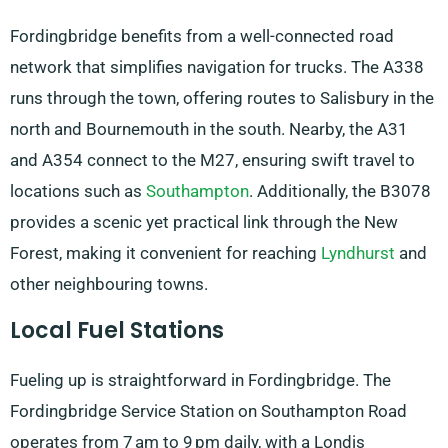
Fordingbridge benefits from a well-connected road
network that simplifies navigation for trucks. The A338
runs through the town, offering routes to Salisbury in the
north and Bournemouth in the south. Nearby, the A31
and A354 connect to the M27, ensuring swift travel to
locations such as
Southampton
. Additionally, the B3078
provides a scenic yet practical link through the New
Forest, making it convenient for reaching
Lyndhurst
and
other neighbouring towns.
Local Fuel Stations
Fueling up is straightforward in Fordingbridge. The
Fordingbridge Service Station on Southampton Road
operates from 7 am to 9 pm daily, with a Londis