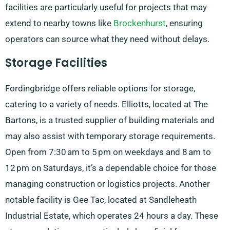
facilities are particularly useful for projects that may
extend to nearby towns like
Brockenhurst
, ensuring
operators can source what they need without delays.
Storage Facilities
Fordingbridge offers reliable options for storage,
catering to a variety of needs. Elliotts, located at The
Bartons, is a trusted supplier of building materials and
may also assist with temporary storage requirements.
Open from 7:30 am to 5 pm on weekdays and 8 am to
12 pm on Saturdays, it’s a dependable choice for those
managing construction or logistics projects. Another
notable facility is Gee Tac, located at Sandleheath
Industrial Estate, which operates 24 hours a day. These