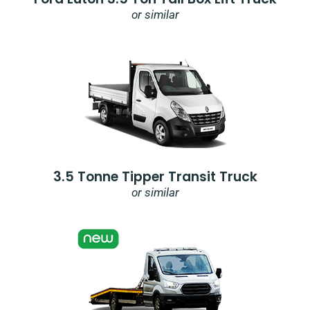
or similar
3.5 Tonne Tipper Transit Truck
or similar