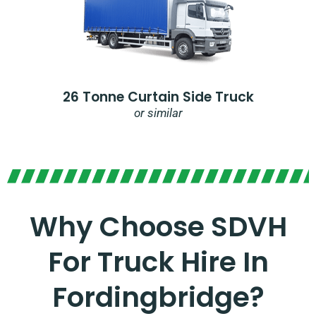
26 Tonne Curtain Side Truck
or similar
Why Choose SDVH
For Truck Hire In
Fordingbridge?​