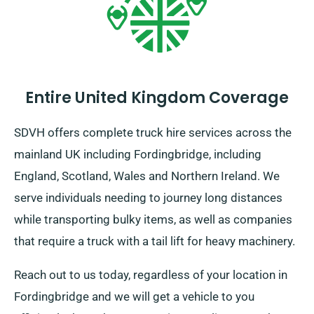
Entire United Kingdom Coverage
SDVH offers complete truck hire services across the
mainland UK including Fordingbridge, including
England, Scotland, Wales and Northern Ireland. We
serve individuals needing to journey long distances
while transporting bulky items, as well as companies
that require a truck with a tail lift for heavy machinery.
Reach out to us today, regardless of your location in
Fordingbridge and we will get a vehicle to you