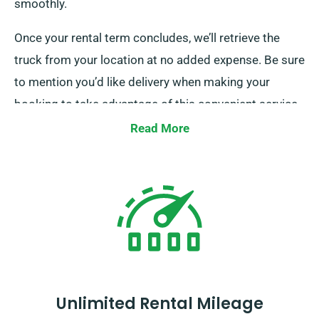
smoothly.
Once your rental term concludes, we’ll retrieve the
truck from your location at no added expense. Be sure
to mention you’d like delivery when making your
booking to take advantage of this convenient service.
Read More
Unlimited Rental Mileage