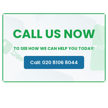
CALL US NOW
TO SEE HOW WE CAN HELP YOU TODAY:
Call: 020 8106 8044