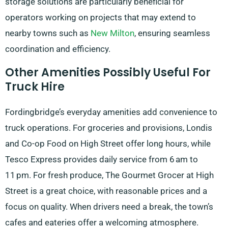
storage solutions are particularly beneficial for
operators working on projects that may extend to
nearby towns such as
New Milton
, ensuring seamless
coordination and efficiency.
Other Amenities Possibly Useful For
Truck Hire
Fordingbridge’s everyday amenities add convenience to
truck operations. For groceries and provisions, Londis
and Co-op Food on High Street offer long hours, while
Tesco Express provides daily service from 6 am to
11 pm. For fresh produce, The Gourmet Grocer at High
Street is a great choice, with reasonable prices and a
focus on quality. When drivers need a break, the town’s
cafes and eateries offer a welcoming atmosphere.