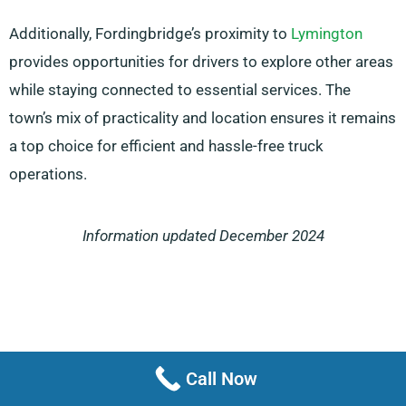
Additionally, Fordingbridge’s proximity to
Lymington
provides opportunities for drivers to explore other areas
while staying connected to essential services. The
town’s mix of practicality and location ensures it remains
a top choice for efficient and hassle-free truck
operations.
Information updated December 2024
Call Now
Menu