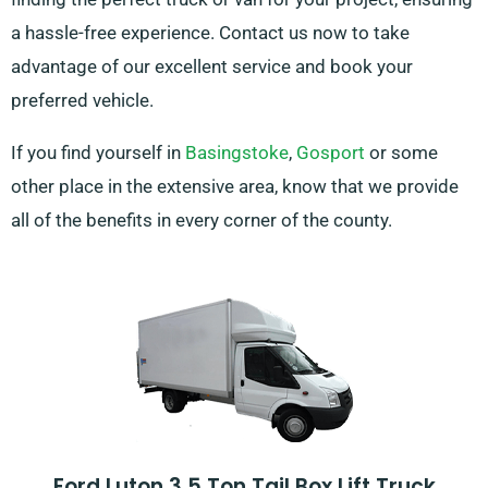
a hassle-free experience. Contact us now to take
advantage of our excellent service and book your
preferred vehicle.
If you find yourself in
Basingstoke
,
Gosport
or some
other place in the extensive area, know that we provide
all of the benefits in every corner of the county.
Ford Luton 3.5 Ton Tail Box Lift Truck