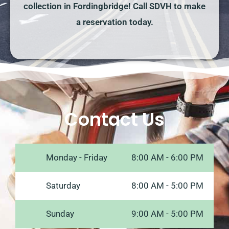
collection in Fordingbridge! Call SDVH to make
a reservation today.
Contact Us
Monday - Friday
8:00 AM - 6:00 PM
Saturday
8:00 AM - 5:00 PM
Sunday
9:00 AM - 5:00 PM