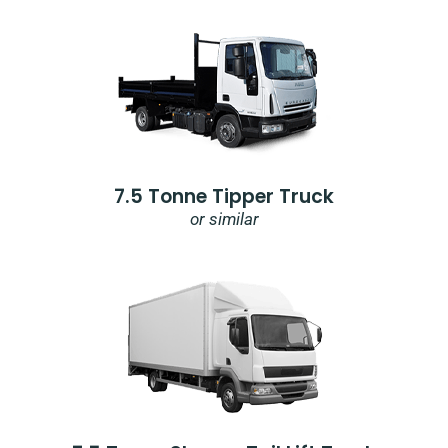
7.5 Tonne Tipper Truck
or similar