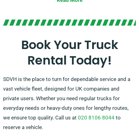
Read More
lifts for effortless loading and unloading.
In doubt about the truck you need? Don’t worry! Our
skilled agents will guide you to select the ideal
vehicle. We are dedicated to ensuring every customer
Book Your Truck
is wholly satisfied with their experience. So, feel free
Rental Today!
to reach out – we’re here to find a customised
solution tailored just for you!
SDVH is the place to turn for dependable service and a
vast vehicle fleet, designed for UK companies and
private users. Whether you need regular trucks for
everyday needs or heavy-duty ones for lengthy routes,
we ensure top quality. Call us at
020 8106 8044
to
reserve a vehicle.