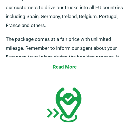
our customers to drive our trucks into all EU countries
including Spain, Germany, Ireland, Belgium, Portugal,
France and others.
The package comes at a fair price with unlimited
mileage. Remember to inform our agent about your
European travel plans during the booking process. It
is crucial, however, to be aware that the truck must be
Read More
returned to the UK once your rental period is
complete.