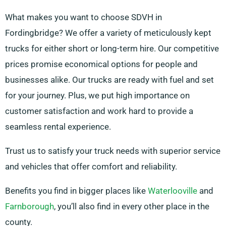
What makes you want to choose SDVH in
Fordingbridge? We offer a variety of meticulously kept
trucks for either short or long-term hire. Our competitive
prices promise economical options for people and
businesses alike. Our trucks are ready with fuel and set
for your journey. Plus, we put high importance on
customer satisfaction and work hard to provide a
seamless rental experience.
Trust us to satisfy your truck needs with superior service
and vehicles that offer comfort and reliability.
Benefits you find in bigger places like
Waterlooville
and
Farnborough
, you’ll also find in every other place in the
county.