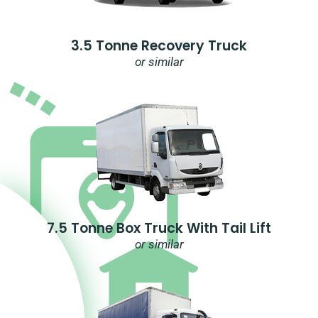
3.5 Tonne Recovery Truck
or similar
7.5 Tonne Box Truck With Tail Lift
or similar