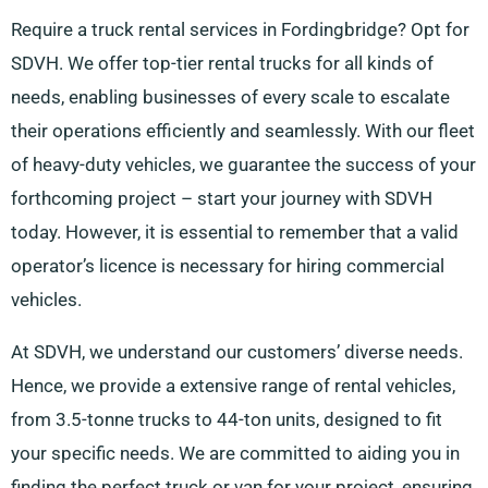
Require a truck rental services in Fordingbridge? Opt for
SDVH. We offer top-tier rental trucks for all kinds of
needs, enabling businesses of every scale to escalate
their operations efficiently and seamlessly. With our fleet
of heavy-duty vehicles, we guarantee the success of your
forthcoming project – start your journey with SDVH
today. However, it is essential to remember that a valid
operator’s licence is necessary for hiring commercial
vehicles.
At SDVH, we understand our customers’ diverse needs.
Hence, we provide a extensive range of rental vehicles,
from 3.5-tonne trucks to 44-ton units, designed to fit
your specific needs. We are committed to aiding you in
finding the perfect truck or van for your project, ensuring