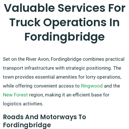
Valuable Services For
Truck Operations In
Fordingbridge
Set on the River Avon, Fordingbridge combines practical
transport infrastructure with strategic positioning. The
town provides essential amenities for lorry operations,
while offering convenient access to
Ringwood
and the
New Forest
region, making it an efficient base for
logistics activities.
Roads And Motorways To
Fordingbridge