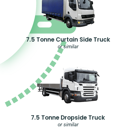
7.5 Tonne Curtain Side Truck
or similar
7.5 Tonne Dropside Truck
or similar