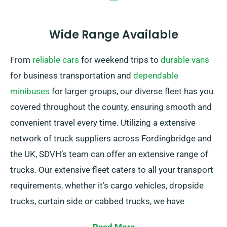
Wide Range Available
From
reliable cars
for weekend trips to
durable vans
for business transportation and
dependable
minibuses
for larger groups, our diverse fleet has you
covered throughout the county, ensuring smooth and
convenient travel every time. Utilizing a extensive
network of truck suppliers across Fordingbridge and
the UK, SDVH’s team can offer an extensive range of
trucks. Our extensive fleet caters to all your transport
requirements, whether it’s cargo vehicles, dropside
trucks, curtain side or cabbed trucks, we have
solutions. Our trucks are also featuring convenient tail