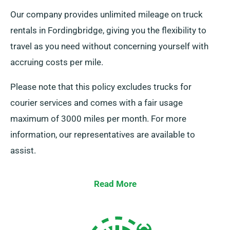
Our company provides unlimited mileage on truck
rentals in Fordingbridge, giving you the flexibility to
travel as you need without concerning yourself with
accruing costs per mile.
Please note that this policy excludes trucks for
courier services and comes with a fair usage
maximum of 3000 miles per month. For more
information, our representatives are available to
assist.
Read More