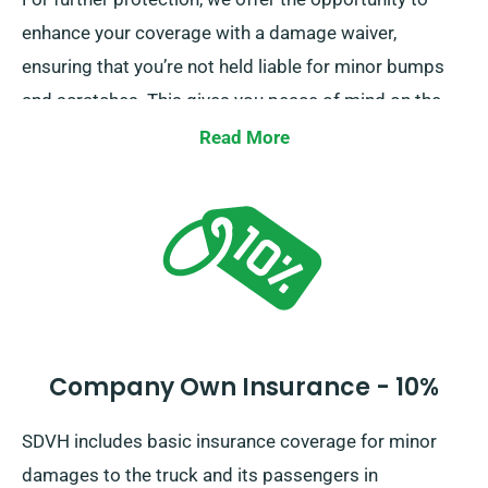
enhance your coverage with a damage waiver,
ensuring that you’re not held liable for minor bumps
and scratches. This gives you peace of mind on the
road, knowing that minor mishaps won’t lead to
Read More
financial strain.
Company Own Insurance - 10%
SDVH includes basic insurance coverage for minor
damages to the truck and its passengers in