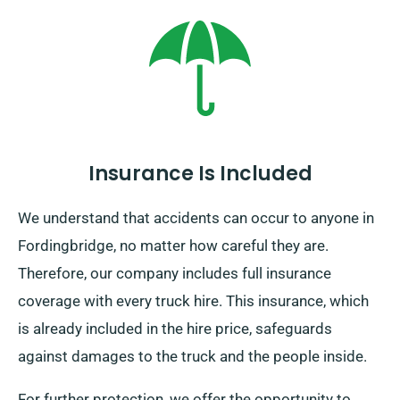
Insurance Is Included
We understand that accidents can occur to anyone in
Fordingbridge, no matter how careful they are.
Therefore, our company includes full insurance
coverage with every truck hire. This insurance, which
is already included in the hire price, safeguards
against damages to the truck and the people inside.
For further protection, we offer the opportunity to