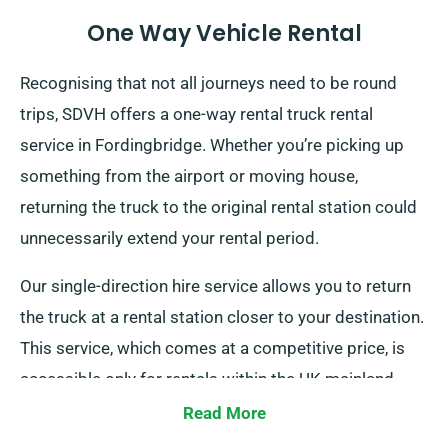
One Way Vehicle Rental
Recognising that not all journeys need to be round
trips, SDVH offers a one-way rental truck rental
service in Fordingbridge. Whether you’re picking up
something from the airport or moving house,
returning the truck to the original rental station could
unnecessarily extend your rental period.
Our single-direction hire service allows you to return
the truck at a rental station closer to your destination.
This service, which comes at a competitive price, is
accessible only for rentals within the UK mainland.
Speak to our agents today to discuss this flexible
Read More
option.