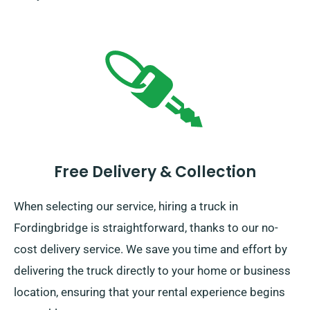
Free Delivery & Collection
When selecting our service, hiring a truck in
Fordingbridge is straightforward, thanks to our no-
cost delivery service. We save you time and effort by
delivering the truck directly to your home or business
location, ensuring that your rental experience begins