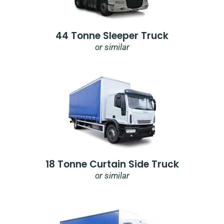
44 Tonne Sleeper Truck
or similar
18 Tonne Curtain Side Truck
or similar