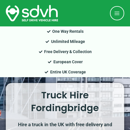
Skip
Mai
to
Men
content
One Way Rentals
Unlimited Mileage
Free Delivery & Collection
European Cover
Entire UK Coverage
Truck Hire
Fordingbridge
Hire a truck in the UK with free delivery and