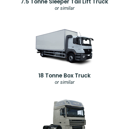
7.5 Tonne Sleeper Tail Lift Truck
or similar
18 Tonne Box Truck
or similar