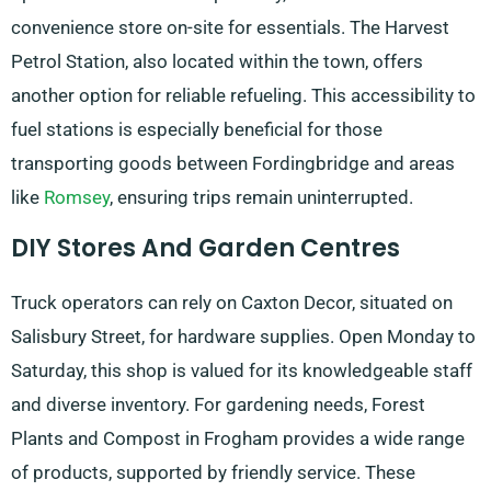
convenience store on-site for essentials. The Harvest
Petrol Station, also located within the town, offers
another option for reliable refueling. This accessibility to
fuel stations is especially beneficial for those
transporting goods between Fordingbridge and areas
like
Romsey
, ensuring trips remain uninterrupted.
DIY Stores And Garden Centres
Truck operators can rely on Caxton Decor, situated on
Salisbury Street, for hardware supplies. Open Monday to
Saturday, this shop is valued for its knowledgeable staff
and diverse inventory. For gardening needs, Forest
Plants and Compost in Frogham provides a wide range
of products, supported by friendly service. These