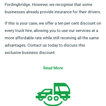
Fordingbridge. However, we recognise that some
businesses already provide insurance for their drivers.
If this is your case, we offer a ten per cent discount on
every truck hire, allowing you to use our services at a
more affordable rate while still receiving all the same
advantages. Contact us today to discuss this
exclusive business discount.
Read More