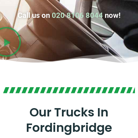
Call us on
020 8106 8044
now!
Our Trucks In
Fordingbridge