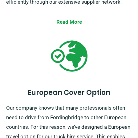
efficiently through our extensive supplier network.
Read More
European Cover Option
Our company knows that many professionals often
need to drive from Fordingbridge to other European
countries. For this reason, we’ve designed a European
travel option for our truck hire service. This enables