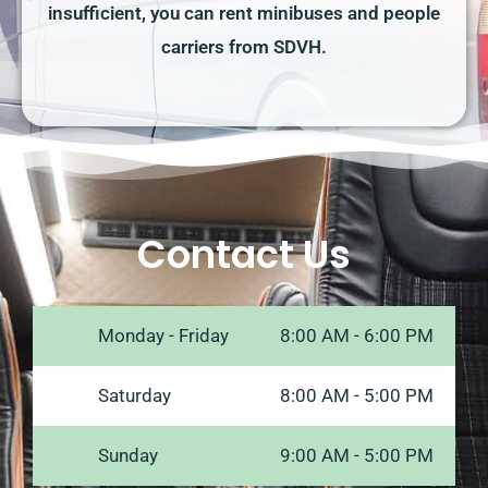
insufficient, you can rent minibuses and people
carriers from SDVH.
Contact Us
Monday - Friday
8:00 AM - 6:00 PM
Saturday
8:00 AM - 5:00 PM
Sunday
9:00 AM - 5:00 PM