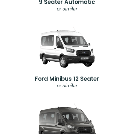
9 Seater Automatic
or similar
Ford Minibus 12 Seater
or similar