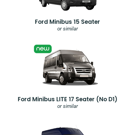
Ford Minibus 15 Seater
or similar
Ford Minibus LITE 17 Seater (no D1)
or similar