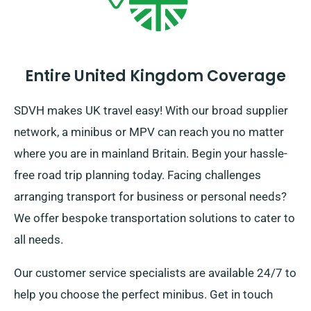
Entire United Kingdom Coverage
SDVH makes UK travel easy! With our broad supplier
network, a minibus or MPV can reach you no matter
where you are in mainland Britain. Begin your hassle-
free road trip planning today. Facing challenges
arranging transport for business or personal needs?
We offer bespoke transportation solutions to cater to
all needs.
Our customer service specialists are available 24/7 to
help you choose the perfect minibus. Get in touch