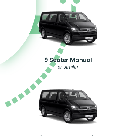
9 Seater Manual
or similar