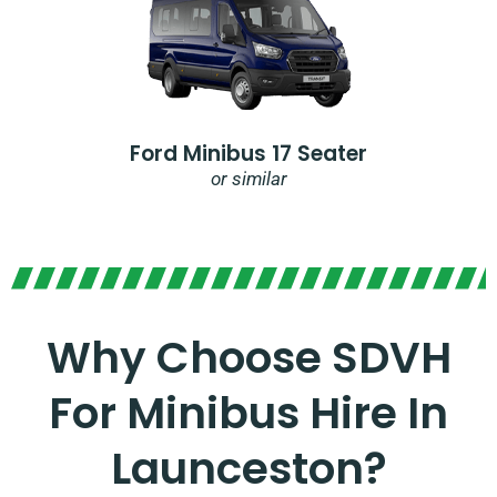
Ford Minibus 17 Seater
or similar
Why Choose SDVH
For Minibus Hire In
Launceston?