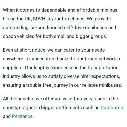
When it comes to dependable and affordable minibus
hire in the UK, SDVH is your top choice. We provide
outstanding, air-conditioned self-drive minibuses and
coach vehicles for both small and bigger groups.
Even at short notice, we can cater to your needs
anywhere in Launceston thanks to our broad network of
suppliers. Our lengthy experience in the transportation
industry allows us to satisfy diverse hirer expectations,
ensuring a trouble-free journey in our reliable minibuses.
All the benefits we offer are valid for every place in the
county, not just in bigger settlements such as
Camborne
and
Penzance
.