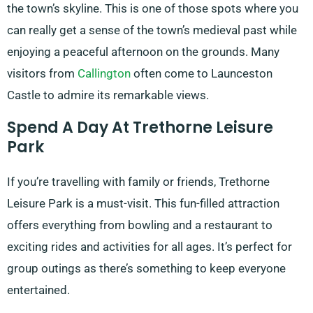
the town’s skyline. This is one of those spots where you
can really get a sense of the town’s medieval past while
enjoying a peaceful afternoon on the grounds. Many
visitors from
Callington
often come to Launceston
Castle to admire its remarkable views.
Spend A Day At Trethorne Leisure
Park
If you’re travelling with family or friends, Trethorne
Leisure Park is a must-visit. This fun-filled attraction
offers everything from bowling and a restaurant to
exciting rides and activities for all ages. It’s perfect for
group outings as there’s something to keep everyone
entertained.