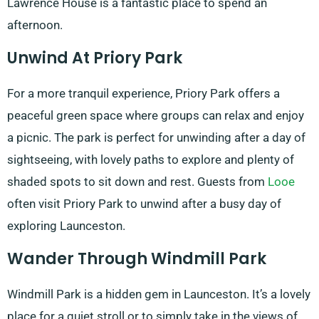
Lawrence House is a fantastic place to spend an
afternoon.
Unwind At Priory Park
For a more tranquil experience, Priory Park offers a
peaceful green space where groups can relax and enjoy
a picnic. The park is perfect for unwinding after a day of
sightseeing, with lovely paths to explore and plenty of
shaded spots to sit down and rest. Guests from
Looe
often visit Priory Park to unwind after a busy day of
exploring Launceston.
Wander Through Windmill Park
Windmill Park is a hidden gem in Launceston. It’s a lovely
place for a quiet stroll or to simply take in the views of