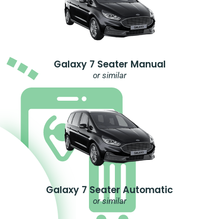
Galaxy 7 Seater Manual
or similar
Galaxy 7 Seater Automatic
or similar