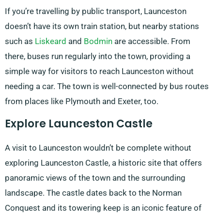
If you’re travelling by public transport, Launceston
doesn’t have its own train station, but nearby stations
such as
Liskeard
and
Bodmin
are accessible. From
there, buses run regularly into the town, providing a
simple way for visitors to reach Launceston without
needing a car. The town is well-connected by bus routes
from places like Plymouth and Exeter, too.
Explore Launceston Castle
A visit to Launceston wouldn’t be complete without
exploring Launceston Castle, a historic site that offers
panoramic views of the town and the surrounding
landscape. The castle dates back to the Norman
Conquest and its towering keep is an iconic feature of