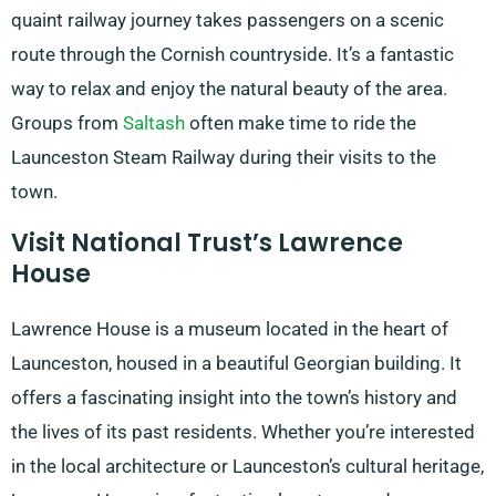
quaint railway journey takes passengers on a scenic
route through the Cornish countryside. It’s a fantastic
way to relax and enjoy the natural beauty of the area.
Groups from
Saltash
often make time to ride the
Launceston Steam Railway during their visits to the
town.
Visit National Trust’s Lawrence
House
Lawrence House is a museum located in the heart of
Launceston, housed in a beautiful Georgian building. It
offers a fascinating insight into the town’s history and
the lives of its past residents. Whether you’re interested
in the local architecture or Launceston’s cultural heritage,