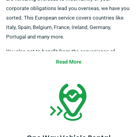
corporate obligations lead you overseas, we have you
sorted. This European service covers countries like
Italy, Spain, Belgium, France, Ireland, Germany,
Portugal and many more.
You also get to benefit from the convenience of
boundless travel when you reserve a rental vehicle
Read More
through our service. Kindly notify our consultant if you
aim to travel beyond the UK borders, as this comes
with an added fee – though it’s fairly priced. And
remember: regardless of where the journey brings
you, ensure to return prior to your hire period is over.