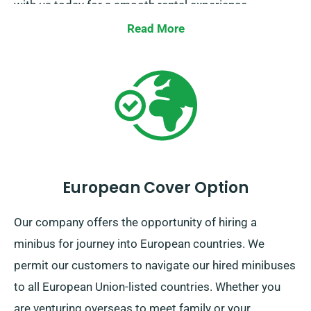
with us today for a smooth rental experience.
Read More
European Cover Option
Our company offers the opportunity of hiring a
minibus for journey into European countries. We
permit our customers to navigate our hired minibuses
to all European Union-listed countries. Whether you
are venturing overseas to meet family or your