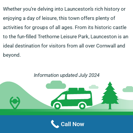
Whether you’re delving into Launceston’s rich history or
enjoying a day of leisure, this town offers plenty of
activities for groups of all ages. From its historic castle
to the fun-filled Trethorne Leisure Park, Launceston is an
ideal destination for visitors from all over Cornwall and
beyond.
Information updated July 2024
Menu
Call Now