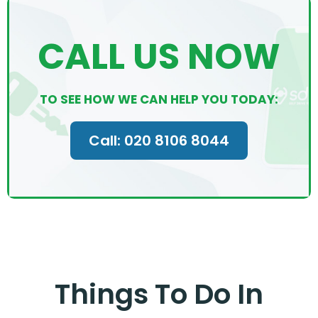
CALL US NOW
TO SEE HOW WE CAN HELP YOU TODAY:
Call: 020 8106 8044
Things To Do In