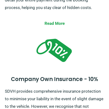
detail your entire payment during the booking
process, helping you stay clear of hidden costs.
Read More
Company Own Insurance - 10%
SDVH provides comprehensive insurance protection
to minimise your liability in the event of slight damage
to the vehicle. However, we recognise that not