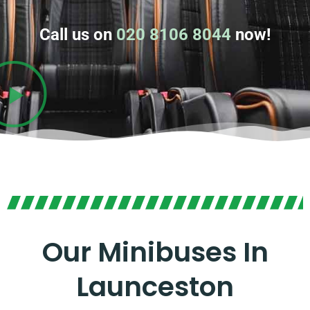
Call us on
020 8106 8044
now!
Our Minibuses In
Launceston