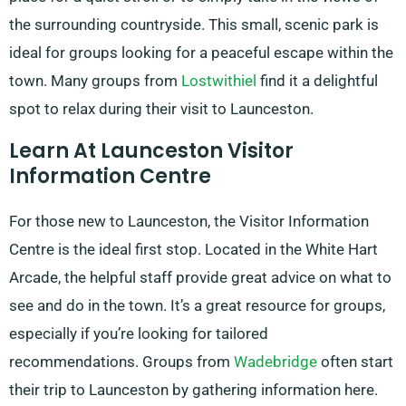
the surrounding countryside. This small, scenic park is
ideal for groups looking for a peaceful escape within the
town. Many groups from
Lostwithiel
find it a delightful
spot to relax during their visit to Launceston.
Learn At Launceston Visitor
Information Centre
For those new to Launceston, the Visitor Information
Centre is the ideal first stop. Located in the White Hart
Arcade, the helpful staff provide great advice on what to
see and do in the town. It’s a great resource for groups,
especially if you’re looking for tailored
recommendations. Groups from
Wadebridge
often start
their trip to Launceston by gathering information here.