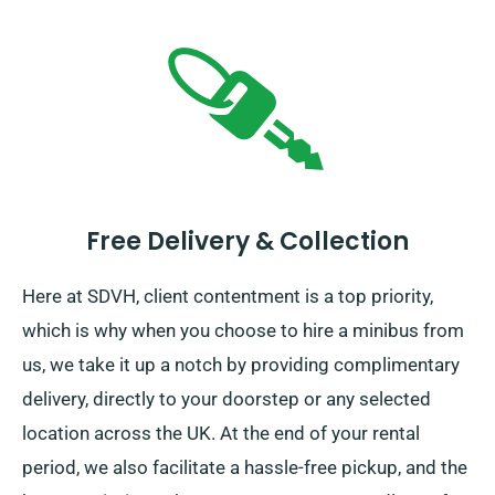
Free Delivery & Collection
Here at SDVH, client contentment is a top priority,
which is why when you choose to hire a minibus from
us, we take it up a notch by providing complimentary
delivery, directly to your doorstep or any selected
location across the UK. At the end of your rental
period, we also facilitate a hassle-free pickup, and the