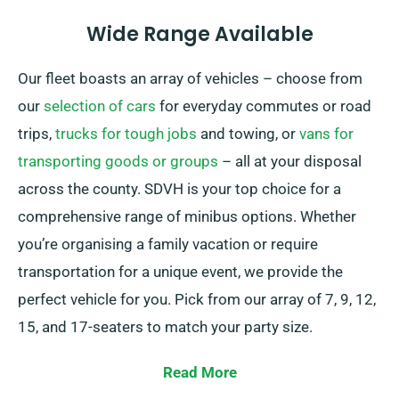
Wide Range Available
Our fleet boasts an array of vehicles – choose from
our
selection of cars
for everyday commutes or road
trips,
trucks for tough jobs
and towing, or
vans for
transporting goods or groups
– all at your disposal
across the county. SDVH is your top choice for a
comprehensive range of minibus options. Whether
you’re organising a family vacation or require
transportation for a unique event, we provide the
perfect vehicle for you. Pick from our array of 7, 9, 12,
15, and 17-seaters to match your party size.
Presenting both manual and automatic transmission
Read More
choices available, you can be sure of a smooth and