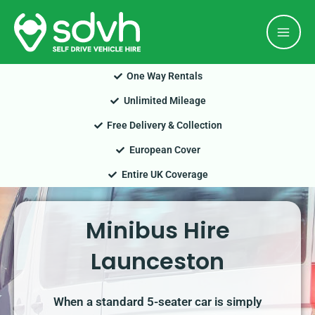
Skip
Mai
to
Men
content
One Way Rentals
Unlimited Mileage
Free Delivery & Collection
European Cover
Entire UK Coverage
Minibus Hire
Launceston
When a standard 5-seater car is simply