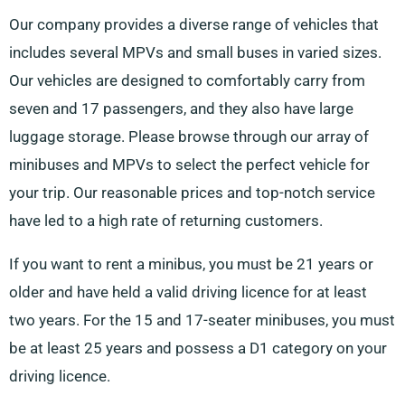
Our company provides a diverse range of vehicles that
includes several MPVs and small buses in varied sizes.
Our vehicles are designed to comfortably carry from
seven and 17 passengers, and they also have large
luggage storage. Please browse through our array of
minibuses and MPVs to select the perfect vehicle for
your trip. Our reasonable prices and top-notch service
have led to a high rate of returning customers.
If you want to rent a minibus, you must be 21 years or
older and have held a valid driving licence for at least
two years. For the 15 and 17-seater minibuses, you must
be at least 25 years and possess a D1 category on your
driving licence.