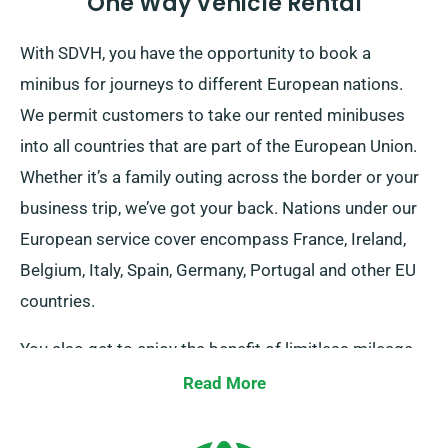
One Way Vehicle Rental
With SDVH, you have the opportunity to book a
minibus for journeys to different European nations.
We permit customers to take our rented minibuses
into all countries that are part of the European Union.
Whether it’s a family outing across the border or your
business trip, we’ve got your back. Nations under our
European service cover encompass France, Ireland,
Belgium, Italy, Spain, Germany, Portugal and other EU
countries.
You also get to enjoy the benefit of limitless mileage
for your European journeys. Inform our agents about
Read More
your decisions to travel outside the UK mainland, as it
entails an added fee, yet fairly priced. And don’t forget,