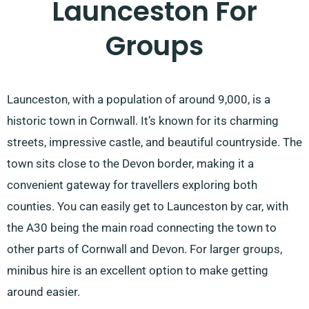
Launceston For
Groups
Launceston, with a population of around 9,000, is a
historic town in Cornwall. It’s known for its charming
streets, impressive castle, and beautiful countryside. The
town sits close to the Devon border, making it a
convenient gateway for travellers exploring both
counties. You can easily get to Launceston by car, with
the A30 being the main road connecting the town to
other parts of Cornwall and Devon. For larger groups,
minibus hire is an excellent option to make getting
around easier.