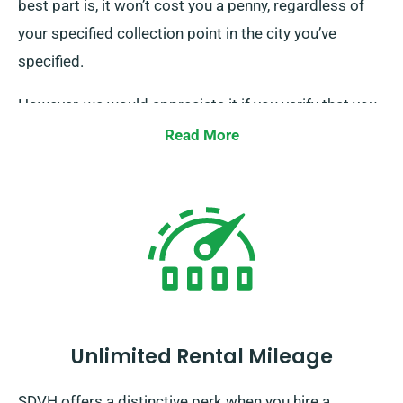
best part is, it won’t cost you a penny, regardless of
your specified collection point in the city you’ve
specified.
However, we would appreciate it if you verify that you
are in possession of your valid driving licence, credit
Read More
card, and an acceptable form of ID. Additionally, if
there are any extra drivers, please ensure their
presence upon delivery. Remember to notify our
experienced agents when your minibus booking
regarding your wish for both complimentary delivery
and smooth collection services.
Unlimited Rental Mileage
SDVH offers a distinctive perk when you hire a