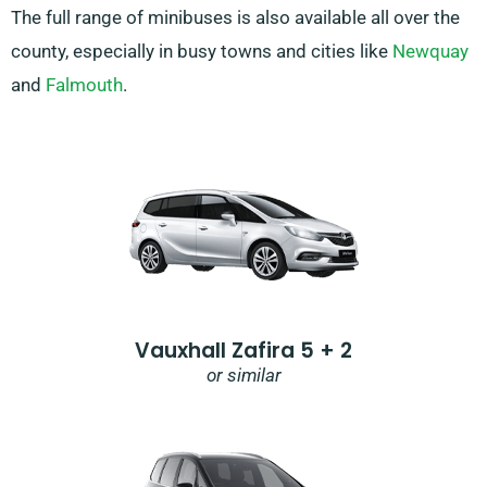
The full range of minibuses is also available all over the
county, especially in busy towns and cities like
Newquay
and
Falmouth
.
Vauxhall Zafira 5 + 2
or similar