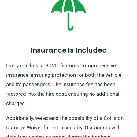
irrespective of where you travel ensure to arrive back
on schedule before your hire period ends.
Insurance Is Included
Every minibus at SDVH features comprehensive
insurance, ensuring protection for both the vehicle
and its passengers. The insurance fee has been
factored into the hire cost, ensuring no additional
charges.
Additionally, we extend the possibility of a Collision
Damage Waiver for extra security. Our agents will