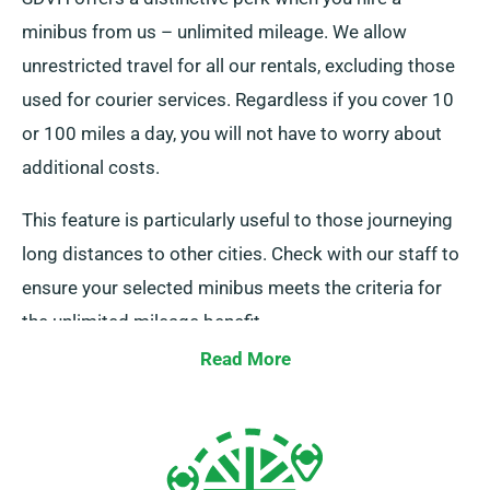
minibus from us – unlimited mileage. We allow
unrestricted travel for all our rentals, excluding those
used for courier services. Regardless if you cover 10
or 100 miles a day, you will not have to worry about
additional costs.
This feature is particularly useful to those journeying
long distances to other cities. Check with our staff to
ensure your selected minibus meets the criteria for
the unlimited mileage benefit.
Read More