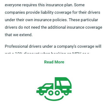
everyone requires this insurance plan. Some
companies provide liability coverage for their drivers
under their own insurance policies. These particular
drivers do not need the additional insurance coverage
that we extend.
Professional drivers under a company’s coverage will
get a 10% discount when booking an MPV or a
minibus from us. We also guarantee that these drivers
Read More
enjoy the same benefits as regular clients, like
limitless mileage and free delivery.