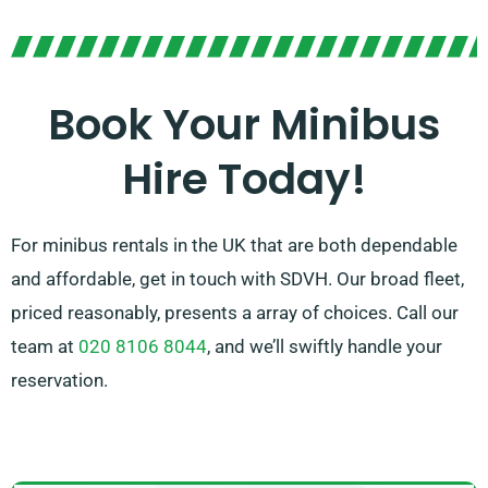
enjoyable ride. Our skilled agents are available to help
you locate the ideal minibus for your forthcoming
journey. Enjoy the ease and comfort of journeying
Book Your Minibus
together on an exceptional ride!
Hire Today!
For minibus rentals in the UK that are both dependable
and affordable, get in touch with SDVH. Our broad fleet,
priced reasonably, presents a array of choices. Call our
team at
020 8106 8044
, and we’ll swiftly handle your
reservation.