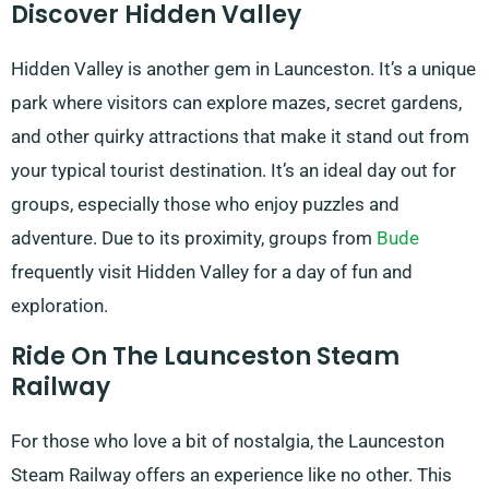
Discover Hidden Valley
Hidden Valley is another gem in Launceston. It’s a unique
park where visitors can explore mazes, secret gardens,
and other quirky attractions that make it stand out from
your typical tourist destination. It’s an ideal day out for
groups, especially those who enjoy puzzles and
adventure. Due to its proximity, groups from
Bude
frequently visit Hidden Valley for a day of fun and
exploration.
Ride On The Launceston Steam
Railway
For those who love a bit of nostalgia, the Launceston
Steam Railway offers an experience like no other. This