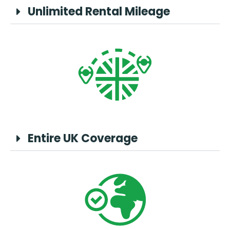
Unlimited Rental Mileage
Entire UK Coverage