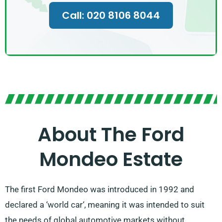
Call: 020 8106 8044
About The Ford
Mondeo Estate
The first Ford Mondeo was introduced in 1992 and
declared a ‘world car‘, meaning it was intended to suit
the needs of global automotive markets without