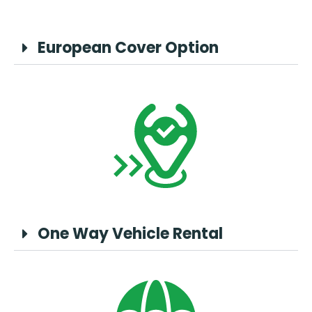
European Cover Option
One Way Vehicle Rental