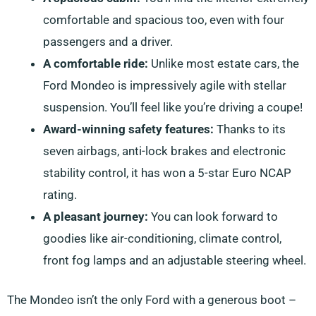
comfortable and spacious too, even with four
passengers and a driver.
A comfortable ride:
Unlike most estate cars, the
Ford Mondeo is impressively agile with stellar
suspension. You’ll feel like you’re driving a coupe!
Award-winning safety features:
Thanks to its
seven airbags, anti-lock brakes and electronic
stability control, it has won a 5-star Euro NCAP
rating.
A pleasant journey:
You can look forward to
goodies like air-conditioning, climate control,
front fog lamps and an adjustable steering wheel.
The Mondeo isn’t the only Ford with a generous boot –