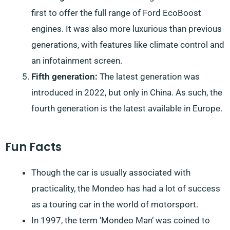
first to offer the full range of Ford EcoBoost
engines. It was also more luxurious than previous
generations, with features like climate control and
an infotainment screen.
Fifth generation:
The latest generation was
introduced in 2022, but only in China. As such, the
fourth generation is the latest available in Europe.
Fun Facts
Though the car is usually associated with
practicality, the Mondeo has had a lot of success
as a touring car in the world of motorsport.
In 1997, the term ‘Mondeo Man‘ was coined to