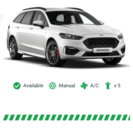
Available
Manual
A/C
x 5