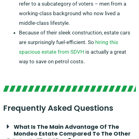
refer to a subcategory of voters – men from a
working-class background who now lived a
middle-class lifestyle.
Because of their sleek construction, estate cars
are surprisingly fuel-efficient. So
hiring this
spacious estate from SDVH
is actually a great
way to save on petrol costs.
Frequently Asked Questions
What Is The Main Advantage Of The
Mondeo Estate Compared To The Other