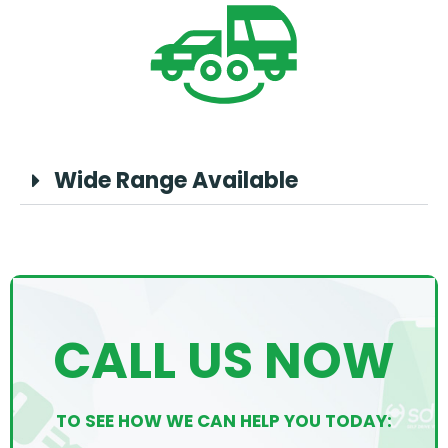
Wide Range Available
CALL US NOW
TO SEE HOW WE CAN HELP YOU TODAY: