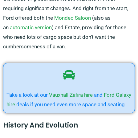
requiring significant changes. And right from the start,
Ford offered both the
Mondeo Saloon
(also as
an
automatic version
) and Estate, providing for those
who need lots of cargo space but don’t want the
cumbersomeness of a van.
Take a look at our
Vauxhall Zafira hire
and
Ford Galaxy
hire
deals if you need even more space and seating.
History And Evolution