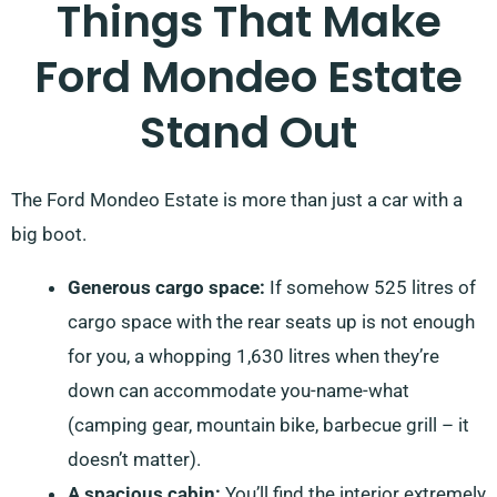
Things That Make
Ford Mondeo Estate
Stand Out
The Ford Mondeo Estate is more than just a car with a
big boot.
Generous cargo space:
If somehow 525 litres of
cargo space with the rear seats up is not enough
for you, a whopping 1,630 litres when they’re
down can accommodate you-name-what
(camping gear, mountain bike, barbecue grill – it
doesn’t matter).
A spacious cabin:
You’ll find the interior extremely