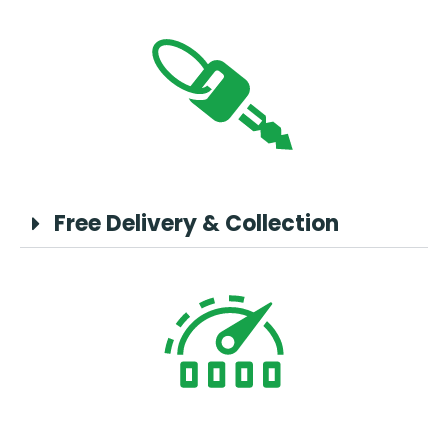
Free Delivery & Collection