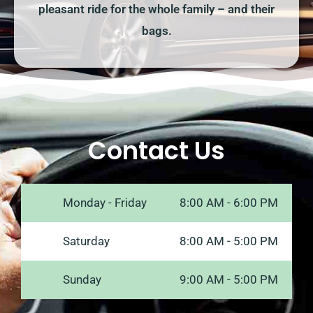
pleasant ride for the whole family – and their
bags.
Contact Us
Monday - Friday
8:00 AM - 6:00 PM
Saturday
8:00 AM - 5:00 PM
Sunday
9:00 AM - 5:00 PM