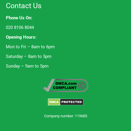
Contact Us
Phone Us On:
020 8106 8044
Opening Hours:
Mon to Fri – 8am to 6pm
Saturday – 8am to 5pm
Sunday – 9am to 5pm
Company number: 119685