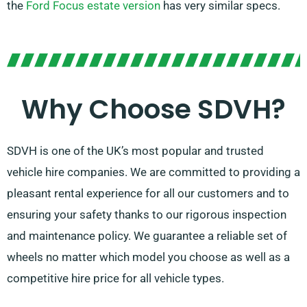
the
Ford Focus estate version
has very similar specs.
Why Choose SDVH?
SDVH is one of the UK’s most popular and trusted
vehicle hire companies. We are committed to providing a
pleasant rental experience for all our customers and to
ensuring your safety thanks to our rigorous inspection
and maintenance policy. We guarantee a reliable set of
wheels no matter which model you choose as well as a
competitive hire price for all vehicle types.