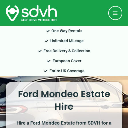
Skip
Mai
to
Men
content
One Way Rentals
Unlimited Mileage
Free Delivery & Collection
European Cover
Entire UK Coverage
Ford Mondeo Estate
Hire
Hire a Ford Mondeo Estate from SDVH for a