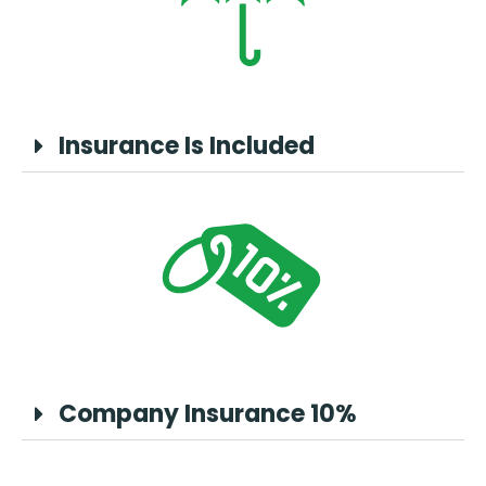
Insurance Is Included
Company Insurance 10%