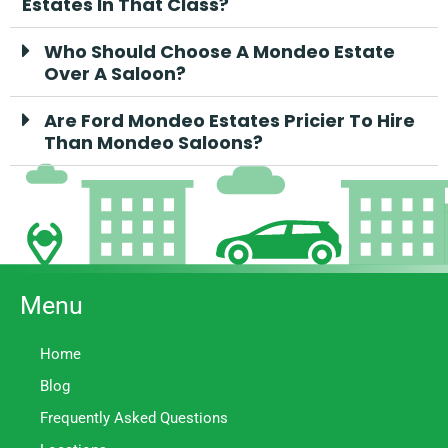
Estates In That Class?
Who Should Choose A Mondeo Estate
Over A Saloon?
Are Ford Mondeo Estates Pricier To Hire
Than Mondeo Saloons?
Menu
Home
Blog
Frequently Asked Questions