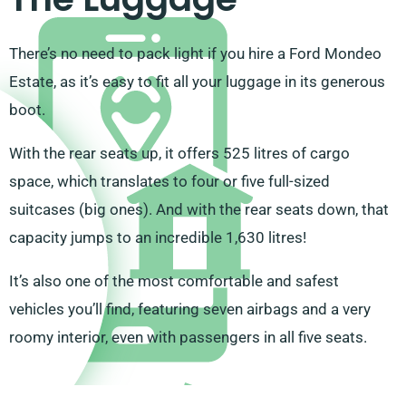
There’s no need to pack light if you hire a Ford Mondeo
Estate, as it’s easy to fit all your luggage in its generous
boot.
With the rear seats up, it offers 525 litres of cargo
space, which translates to four or five full-sized
suitcases (big ones). And with the rear seats down, that
capacity jumps to an incredible 1,630 litres!
It’s also one of the most comfortable and safest
vehicles you’ll find, featuring seven airbags and a very
roomy interior, even with passengers in all five seats.