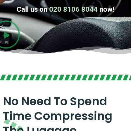
Call us on
020 8106 8044
now!
No Need To Spend
Time Compressing
The Luggage