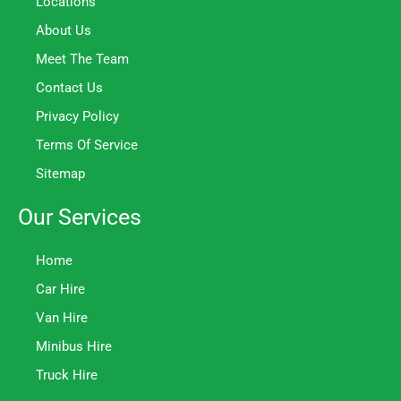
Locations
About Us
Meet The Team
Contact Us
Privacy Policy
Terms Of Service
Sitemap
Our Services
Home
Car Hire
Van Hire
Minibus Hire
Truck Hire