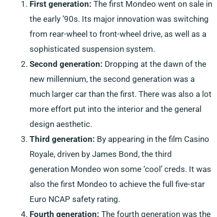
First generation:
The first Mondeo went on sale in
the early ’90s. Its major innovation was switching
from rear-wheel to front-wheel drive, as well as a
sophisticated suspension system.
Second generation:
Dropping at the dawn of the
new millennium, the second generation was a
much larger car than the first. There was also a lot
more effort put into the interior and the general
design aesthetic.
Third generation:
By appearing in the film Casino
Royale, driven by James Bond, the third
generation Mondeo won some ‘cool’ creds. It was
also the first Mondeo to achieve the full five-star
Euro NCAP safety rating.
Fourth generation:
The fourth generation was the