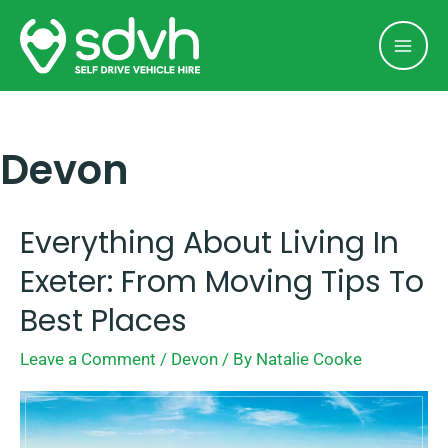
Skip
Mai
to
Men
content
Devon
Everything About Living In
Everything
about
Exeter: From Moving Tips To
Living
Best Places
in
Leave a Comment
/
Devon
/ By
Natalie Cooke
Exeter:
From
Moving