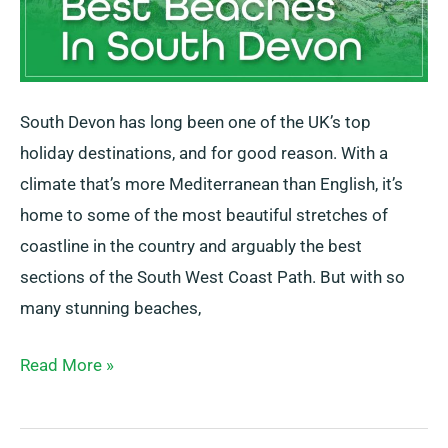
South Devon has long been one of the UK’s top
holiday destinations, and for good reason. With a
climate that’s more Mediterranean than English, it’s
home to some of the most beautiful stretches of
coastline in the country and arguably the best
sections of the South West Coast Path. But with so
many stunning beaches,
Read More »