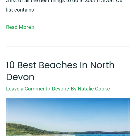
a list of all the best things to do in South Devon. Our
list contains
Read More »
10 Best Beaches In North
10
Best
Devon
Beaches
Leave a Comment
/
Devon
/ By
Natalie Cooke
In
North
Devon