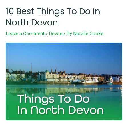
10 Best Things To Do In
10
Best
North Devon
Things
Leave a Comment
/
Devon
/ By
Natalie Cooke
To
Do
In
North
Devon