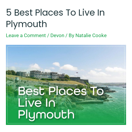
5 Best Places To Live In
5
Best
Plymouth
Places
Leave a Comment
/
Devon
/ By
Natalie Cooke
To
Live
In
Plymouth