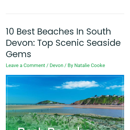
10 Best Beaches In South
10
Best
Devon: Top Scenic Seaside
Beaches
Gems
In
Leave a Comment
/
Devon
/ By
Natalie Cooke
South
Devon:
Top
Scenic
Seaside
Gems