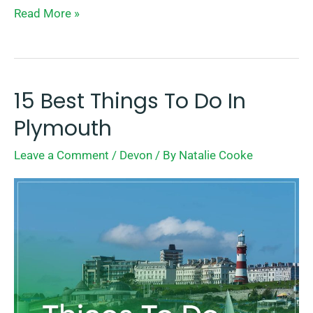
Read More »
15 Best Things To Do In
15
Best
Plymouth
Things
Leave a Comment
/
Devon
/ By
Natalie Cooke
To
Do
In
Plymouth