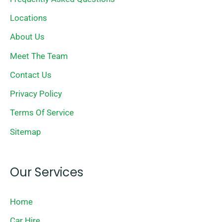
Locations
About Us
Meet The Team
Contact Us
Privacy Policy
Terms Of Service
Sitemap
Our Services
Home
Car Hire