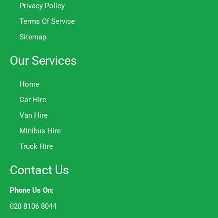
Privacy Policy
Terms Of Service
Sitemap
Our Services
Home
Car Hire
Van Hire
Minibus Hire
Truck Hire
Contact Us
Phone Us On:
020 8106 8044