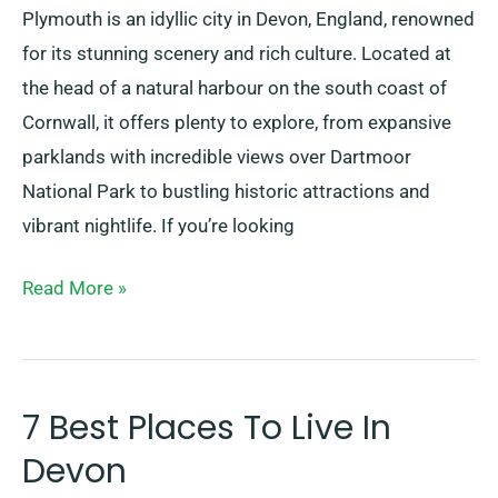
Plymouth is an idyllic city in Devon, England, renowned
for its stunning scenery and rich culture. Located at
the head of a natural harbour on the south coast of
Cornwall, it offers plenty to explore, from expansive
parklands with incredible views over Dartmoor
National Park to bustling historic attractions and
vibrant nightlife. If you’re looking
Read More »
7 Best Places To Live In
7
Best
Devon
Places