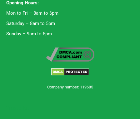
Opening Hours:
Mon to Fri – 8am to 6pm
Saturday – 8am to 5pm
Sunday – 9am to 5pm
Company number: 119685
Trustpilot