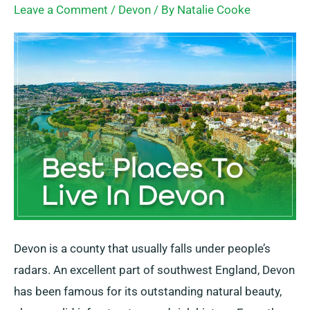
Leave a Comment
/
Devon
/ By
Natalie Cooke
To
Live
In
Devon
Devon is a county that usually falls under people’s
radars. An excellent part of southwest England, Devon
has been famous for its outstanding natural beauty,