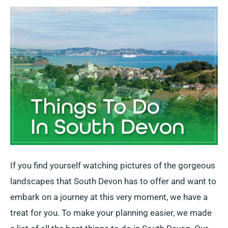
Do
In
South
Devon
If you find yourself watching pictures of the gorgeous
landscapes that South Devon has to offer and want to
embark on a journey at this very moment, we have a
treat for you. To make your planning easier, we made