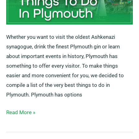
Whether you want to visit the oldest Ashkenazi
synagogue, drink the finest Plymouth gin or learn
about important events in history, Plymouth has
something to offer every visitor. To make things
easier and more convenient for you, we decided to
compile a list of the very best things to do in
Plymouth. Plymouth has options
Read More »