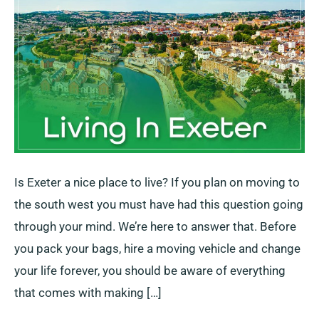
Tips
to
Best
Places
Is Exeter a nice place to live? If you plan on moving to
the south west you must have had this question going
through your mind. We’re here to answer that. Before
you pack your bags, hire a moving vehicle and change
your life forever, you should be aware of everything
that comes with making […]