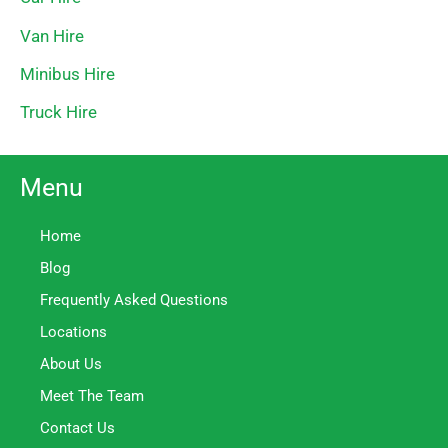
Van Hire
Minibus Hire
Truck Hire
Menu
Home
Blog
Frequently Asked Questions
Locations
About Us
Meet The Team
Contact Us