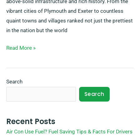
above-solid infrastructure and rich history. From the
vibrant cities of Plymouth and Exeter to countless
quaint towns and villages ranked not just the prettiest
in the nation but the world
Read More »
Search
Search
Recent Posts
Air Con Use Fuel? Fuel Saving Tips & Facts For Drivers