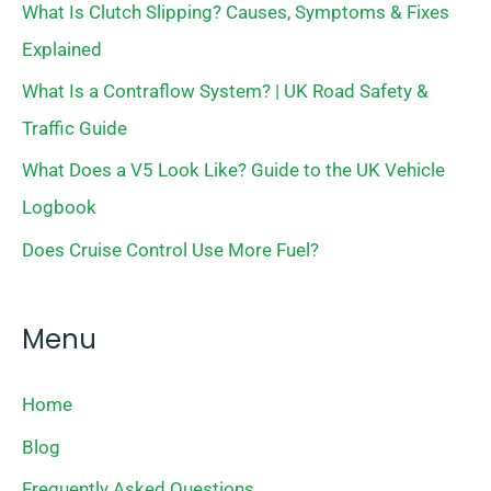
What Is Clutch Slipping? Causes, Symptoms & Fixes
Explained
What Is a Contraflow System? | UK Road Safety &
Traffic Guide
What Does a V5 Look Like? Guide to the UK Vehicle
Logbook
Does Cruise Control Use More Fuel?
Menu
Home
Blog
Frequently Asked Questions