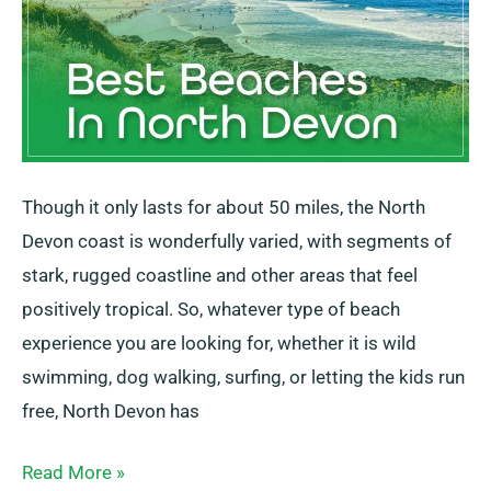
Though it only lasts for about 50 miles, the North
Devon coast is wonderfully varied, with segments of
stark, rugged coastline and other areas that feel
positively tropical. So, whatever type of beach
experience you are looking for, whether it is wild
swimming, dog walking, surfing, or letting the kids run
free, North Devon has
Read More »