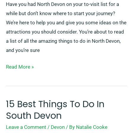
Have you had North Devon on your to-visit list for a
while but don’t know where to start your journey?
We’re here to help you and give you some ideas on the
attractions you should consider. You’re about to read
a list of all the amazing things to do in North Devon,
and you’re sure
Read More »
15 Best Things To Do In
15
Best
South Devon
Things
Leave a Comment
/
Devon
/ By
Natalie Cooke
To