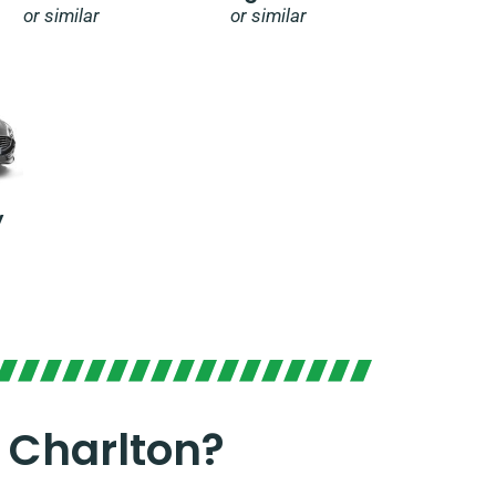
or similar
or similar
y
 Charlton?