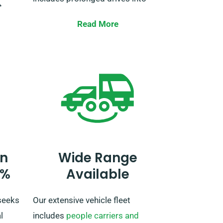
t
these EU-listed countries.
ur
Read More
ividual
When booking your car, inform our
agent about your plans to travel
our
outside the UK. If you’re looking to
travel beyond the EU, also alert
hort
our reservation team beforehand
r,
so we can arrange the details for
le
your trip.
n
Wide Range
0%
Available
seeks
Our extensive vehicle fleet
l
includes
people carriers and