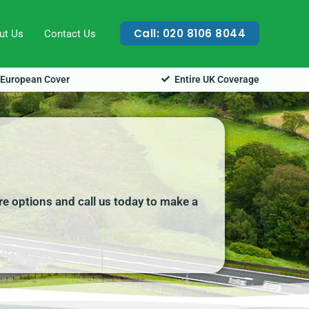
Call: 020 8106 8044
ut Us
Contact Us
European Cover
Entire UK Coverage
ire options and call us today to make a