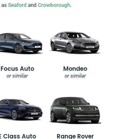
h as
Seaford
and
Crowborough
.
Focus Auto
Mondeo
or similar
or similar
E Class Auto
Range Rover