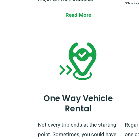
Theref
After your rental term is over, you
thinki
Read More
can return the car to our nearest
embar
depot or ask us to pick it up.
Charlt
the re
It’s a
unexp
trips
servic
you’v
One Way Vehicle
unlimi
Rental
Not every trip ends at the starting
Regar
point. Sometimes, you could have
one ca