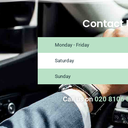
Contact 
Monday - Friday
Saturday
Sunday
Call us on
020 8106 