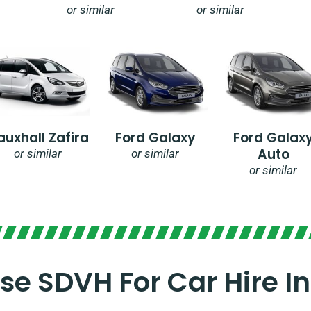
or similar
or similar
auxhall Zafira
Ford Galaxy
Ford Galax
Auto
or similar
or similar
or similar
e SDVH For Car Hire In