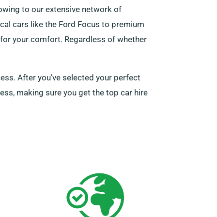
owing to our extensive network of
tical cars like the Ford Focus to premium
y for your comfort. Regardless of whether
cess. After you’ve selected your perfect
cess, making sure you get the top car hire