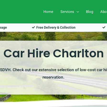
Home
Services
Blog
Abo
leage
Free Delivery & Collection
Car Hire Charlton
h SDVH. Check out our extensive selection of low-cost car h
reservation.