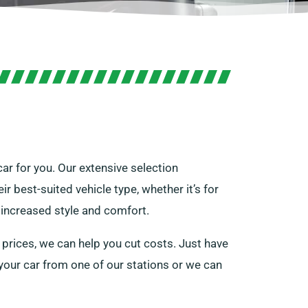
car for you. Our extensive selection
 best-suited vehicle type, whether it’s for
r increased style and comfort.
 prices, we can help you cut costs. Just have
e your car from one of our stations or we can