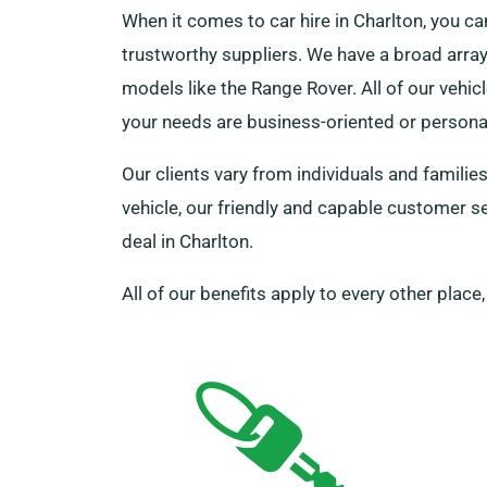
When it comes to car hire in Charlton, you 
trustworthy suppliers. We have a broad array 
models like the Range Rover. All of our vehi
your needs are business-oriented or persona
Our clients vary from individuals and familie
vehicle, our friendly and capable customer se
deal in Charlton.
All of our benefits apply to every other place