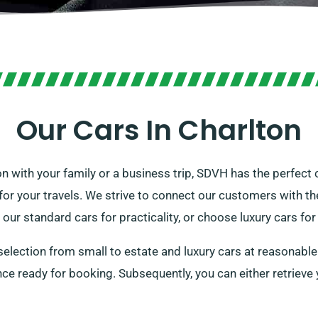
Our Cars In Charlton
n with your family or a business trip, SDVH has the perfect 
r your travels. We strive to connect our customers with their
 our standard cars for practicality, or choose luxury cars fo
selection from small to estate and luxury cars at reasonable
cence ready for booking. Subsequently, you can either retriev