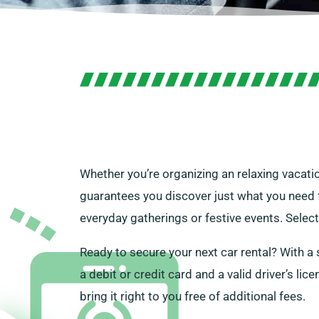
Whether you’re organizing an relaxing vacatio
guarantees you discover just what you need fo
everyday gatherings or festive events. Select
Ready to secure your next car rental? With a 
a debit or credit card and a valid driver’s li
bring it right to you free of additional fees.