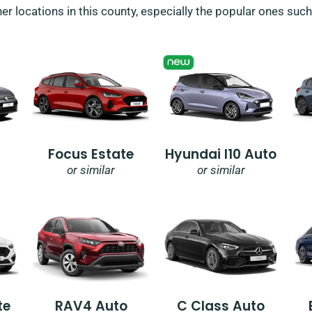
her locations in this county, especially the popular ones suc
Focus Estate
Hyundai I10 Auto
or similar
or similar
te
RAV4 Auto
C Class Auto