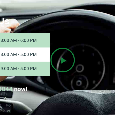
Us
8:00 AM - 6:00 PM
8:00 AM - 5:00 PM
9:00 AM - 5:00 PM
8044
now!