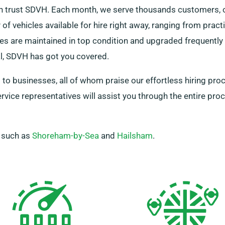
can trust SDVH. Each month, we serve thousands customers, 
of vehicles available for hire right away, ranging from prac
cles are maintained in top condition and upgraded frequentl
l, SDVH has got you covered.
s to businesses, all of whom praise our effortless hiring pro
rvice representatives will assist you through the entire pro
, such as
Shoreham-by-Sea
and
Hailsham
.