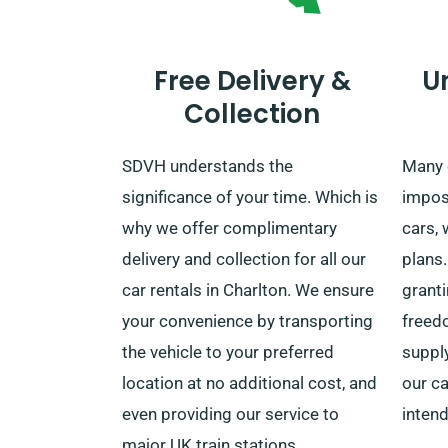
Free Delivery &
U
Collection
SDVH understands the
Many 
significance of your time. Which is
impos
why we offer complimentary
cars, 
delivery and collection for all our
plans.
car rentals in Charlton. We ensure
grant
your convenience by transporting
freed
the vehicle to your preferred
suppl
location at no additional cost, and
our ca
even providing our service to
intend
major UK train stations.