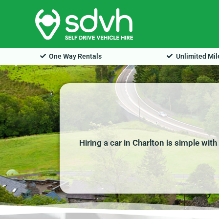
Skip
to
content
One Way Rentals
Unlimited Mi
Hiring a car in Charlton is simple wit