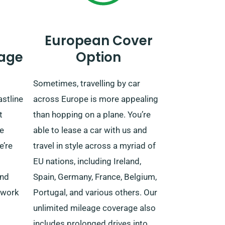
European Cover
age
Option
Sometimes, travelling by car
astline
across Europe is more appealing
t
than hopping on a plane. You’re
e
able to lease a car with us and
e’re
travel in style across a myriad of
EU nations, including Ireland,
and
Spain, Germany, France, Belgium,
twork
Portugal, and various others. Our
unlimited mileage coverage also
includes prolonged drives into