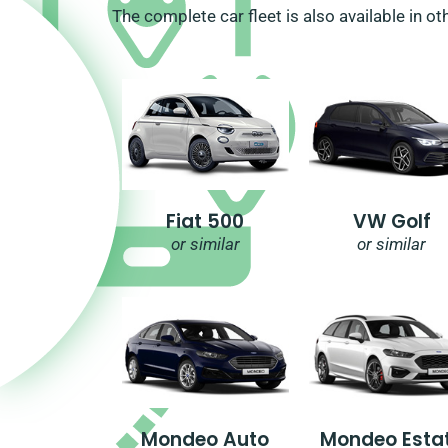
The complete car fleet is also available in ot
Fiat 500
VW Golf
or similar
or similar
Mondeo Auto
Mondeo Esta