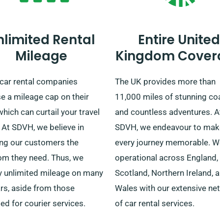
nlimited Rental
Entire United
Mileage
Kingdom Cover
car rental companies
The UK provides more than
e a mileage cap on their
11,000 miles of stunning co
which can curtail your travel
and countless adventures. A
 At SDVH, we believe in
SDVH, we endeavour to mak
ing our customers the
every journey memorable. W
om they need. Thus, we
operational across England,
y unlimited mileage on many
Scotland, Northern Ireland, 
rs, aside from those
Wales with our extensive ne
ed for courier services.
of car rental services.