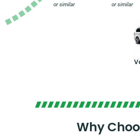
or similar
or similar
V
Why Choos