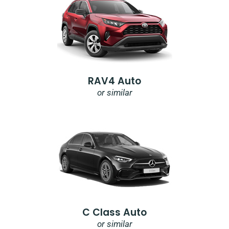
RAV4 Auto
or similar
C Class Auto
or similar