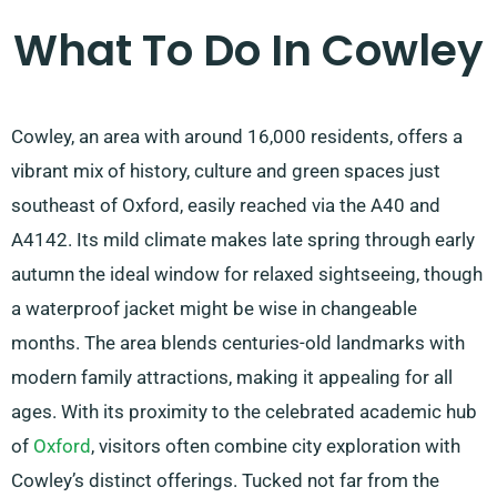
What To Do In Cowley
Cowley, an area with around 16,000 residents, offers a
vibrant mix of history, culture and green spaces just
southeast of Oxford, easily reached via the A40 and
A4142. Its mild climate makes late spring through early
autumn the ideal window for relaxed sightseeing, though
a waterproof jacket might be wise in changeable
months. The area blends centuries-old landmarks with
modern family attractions, making it appealing for all
ages. With its proximity to the celebrated academic hub
of
Oxford
, visitors often combine city exploration with
Cowley’s distinct offerings. Tucked not far from the