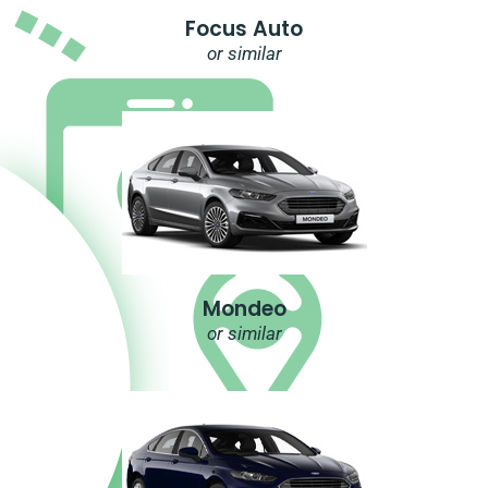
Focus Auto
or similar
Mondeo
or similar