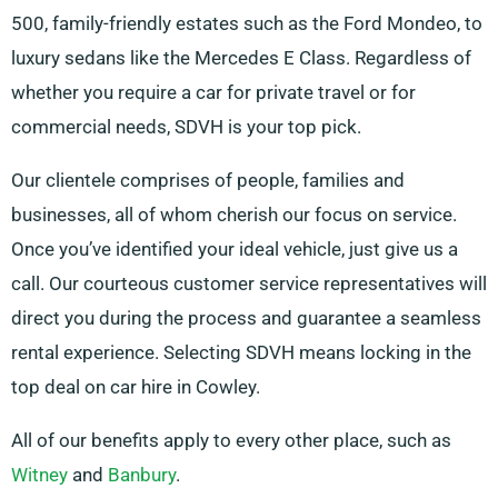
500, family-friendly estates such as the Ford Mondeo, to
luxury sedans like the Mercedes E Class. Regardless of
whether you require a car for private travel or for
commercial needs, SDVH is your top pick.
Our clientele comprises of people, families and
businesses, all of whom cherish our focus on service.
Once you’ve identified your ideal vehicle, just give us a
call. Our courteous customer service representatives will
direct you during the process and guarantee a seamless
rental experience. Selecting SDVH means locking in the
top deal on car hire in Cowley.
All of our benefits apply to every other place, such as
Witney
and
Banbury
.