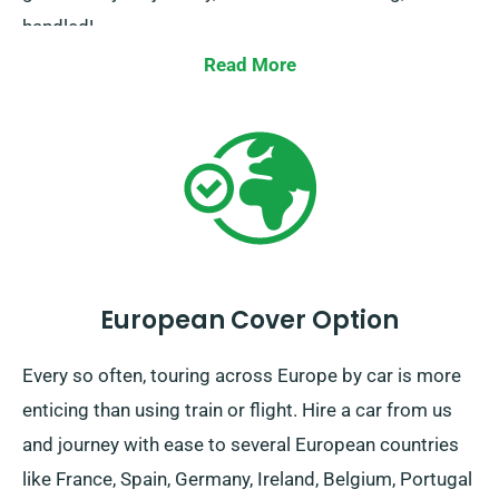
handled!
Read More
European Cover Option
Every so often, touring across Europe by car is more
enticing than using train or flight. Hire a car from us
and journey with ease to several European countries
like France, Spain, Germany, Ireland, Belgium, Portugal