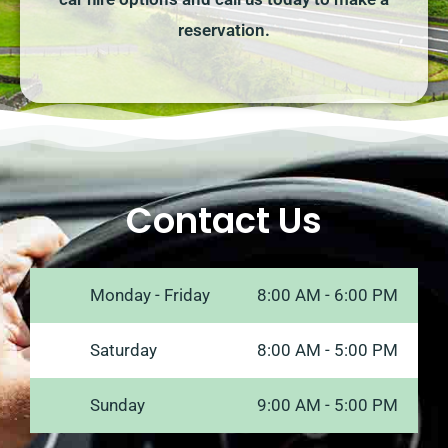
reservation.
Contact Us
Monday - Friday
8:00 AM - 6:00 PM
Saturday
8:00 AM - 5:00 PM
Sunday
9:00 AM - 5:00 PM