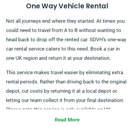
One Way Vehicle Rental
Not all journeys end where they started. At times you
could need to travel from A to B without wanting to
head back to drop off the rented car. SDVH’s one-way
car rental service caters to this need. Book a car in
one UK region and return it at your destination.
This service makes travel easier by eliminating extra
rental periods. Rather than driving back to the original
depot, cut costs by returning it at a local depot or
letting our team collect it from your final destination.
Please note this service is only available on UK
mainland and comes with an extra cost. Make sure to
Read More
mention your endpoint and pickup date when