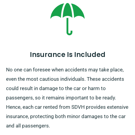
booking.
Insurance Is Included
No one can foresee when accidents may take place,
even the most cautious individuals. These accidents
could result in damage to the car or harm to
passengers, so it remains important to be ready.
Hence, each car rented from SDVH provides extensive
insurance, protecting both minor damages to the car
and all passengers.