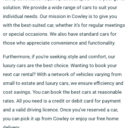
solution. We provide a wide range of cars to suit your
individual needs. Our mission in Cowley is to give you
with the best-suited car, whether it’s for regular meetings
or special occasions. We also have standard cars for
those who appreciate convenience and functionality.
Furthermore, if you’re seeking style and comfort, our
luxury cars are the best choice. Wanting to book your
next car rental? With a network of vehicles varying from
small to estate and luxury cars, we ensure efficiency and
cost savings. You can book the best cars at reasonable
rates. All you need is a credit or debit card for payment
and a valid driving licence. Once you’ve reserved a car,
you can pick it up from Cowley or enjoy our free home
delivery.