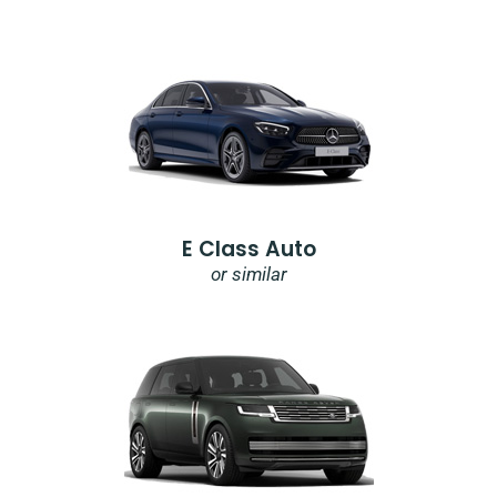
E Class Auto
or similar