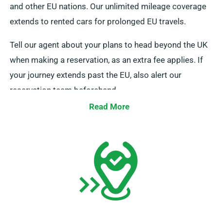
and other EU nations. Our unlimited mileage coverage
extends to rented cars for prolonged EU travels.
Tell our agent about your plans to head beyond the UK
when making a reservation, as an extra fee applies. If
your journey extends past the EU, also alert our
reservation team beforehand.
Read More