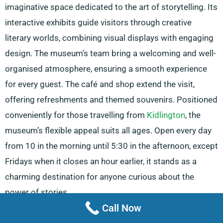
imaginative space dedicated to the art of storytelling. Its
interactive exhibits guide visitors through creative
literary worlds, combining visual displays with engaging
design. The museum’s team bring a welcoming and well-
organised atmosphere, ensuring a smooth experience
for every guest. The café and shop extend the visit,
offering refreshments and themed souvenirs. Positioned
conveniently for those travelling from
Kidlington
, the
museum’s flexible appeal suits all ages. Open every day
from 10 in the morning until 5:30 in the afternoon, except
Fridays when it closes an hour earlier, it stands as a
charming destination for anyone curious about the
power of stories.
Call Now
MINI Visitor Centre