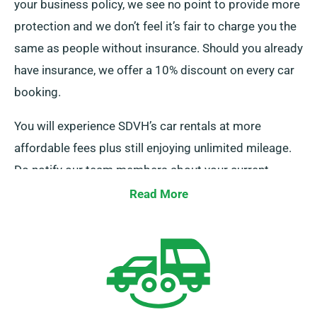
your business policy, we see no point to provide more
protection and we don’t feel it’s fair to charge you the
same as people without insurance. Should you already
have insurance, we offer a 10% discount on every car
booking.
You will experience SDVH’s car rentals at more
affordable fees plus still enjoying unlimited mileage.
Do notify our team members about your current
insurance when securing a booking.
Read More