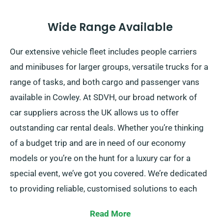
Wide Range Available
Our extensive vehicle fleet includes people carriers
and minibuses for larger groups, versatile trucks for a
range of tasks, and both cargo and passenger vans
available in Cowley. At SDVH, our broad network of
car suppliers across the UK allows us to offer
outstanding car rental deals. Whether you’re thinking
of a budget trip and are in need of our economy
models or you’re on the hunt for a luxury car for a
special event, we’ve got you covered. We’re dedicated
to providing reliable, customised solutions to each
customer.
Read More