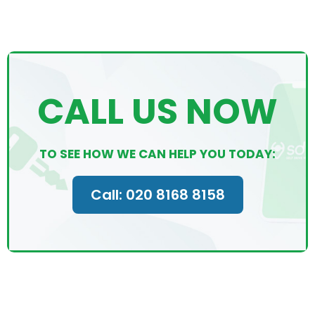
CALL US NOW
TO SEE HOW WE CAN HELP YOU TODAY:
Call: 020 8168 8158