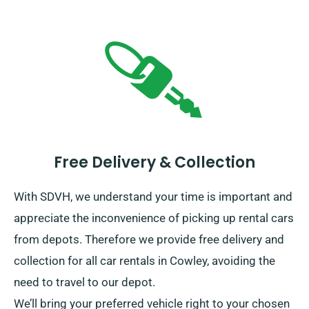
Free Delivery & Collection
With SDVH, we understand your time is important and
appreciate the inconvenience of picking up rental cars
from depots. Therefore we provide free delivery and
collection for all car rentals in Cowley, avoiding the
need to travel to our depot.
We’ll bring your preferred vehicle right to your chosen