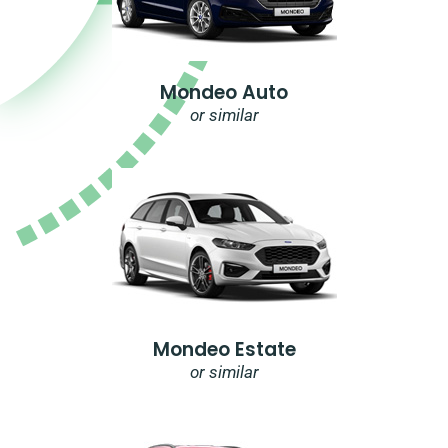
Mondeo Auto
or similar
Mondeo Estate
or similar