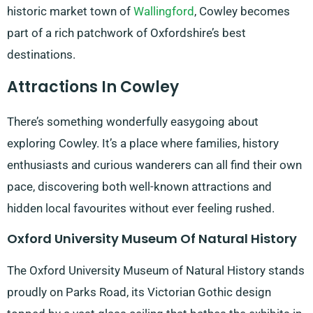
historic market town of
Wallingford
, Cowley becomes
part of a rich patchwork of Oxfordshire’s best
destinations.
Attractions In Cowley
There’s something wonderfully easygoing about
exploring Cowley. It’s a place where families, history
enthusiasts and curious wanderers can all find their own
pace, discovering both well-known attractions and
hidden local favourites without ever feeling rushed.
Oxford University Museum Of Natural History
The Oxford University Museum of Natural History stands
proudly on Parks Road, its Victorian Gothic design