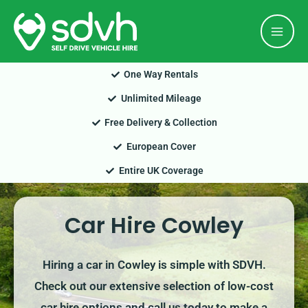
Skip
Mai
to
Men
content
One Way Rentals
Unlimited Mileage
Free Delivery & Collection
European Cover
Entire UK Coverage
Car Hire Cowley
Hiring a car in Cowley is simple with SDVH.
Check out our extensive selection of low-cost
car hire options and call us today to make a