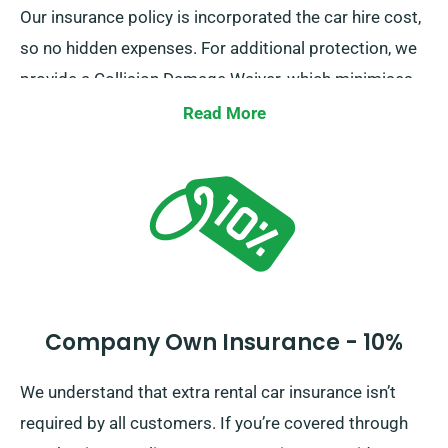
Our insurance policy is incorporated the car hire cost,
so no hidden expenses. For additional protection, we
provide a Collision Damage Waiver, which minimises
your excess liability for significant car damages. When
Read More
making reservation, our agents will outline the total
car hire fee, including all insurance choices.
Company Own Insurance - 10%
We understand that extra rental car insurance isn’t
required by all customers. If you’re covered through