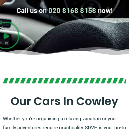
Call us on
020 8168 8158
now!
Our Cars In Cowley
Whether you’re organising a relaxing vacation or your
family adventures require practicality, SDVH is your go-to