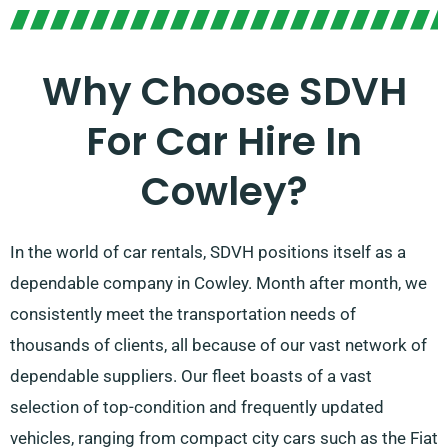
Why Choose SDVH
For Car Hire In
Cowley?
In the world of car rentals, SDVH positions itself as a
dependable company in Cowley. Month after month, we
consistently meet the transportation needs of
thousands of clients, all because of our vast network of
dependable suppliers. Our fleet boasts of a vast
selection of top-condition and frequently updated
vehicles, ranging from compact city cars such as the Fiat