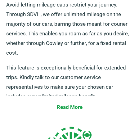
Avoid letting mileage caps restrict your journey.
Through SDVH, we offer unlimited mileage on the
majority of our cars, barring those meant for courier
services. This enables you roam as far as you desire,
whether through Cowley or further, for a fixed rental
cost.
This feature is exceptionally beneficial for extended
trips. Kindly talk to our customer service
representatives to make sure your chosen car
includes our unlimited mileage benefit.
Read More