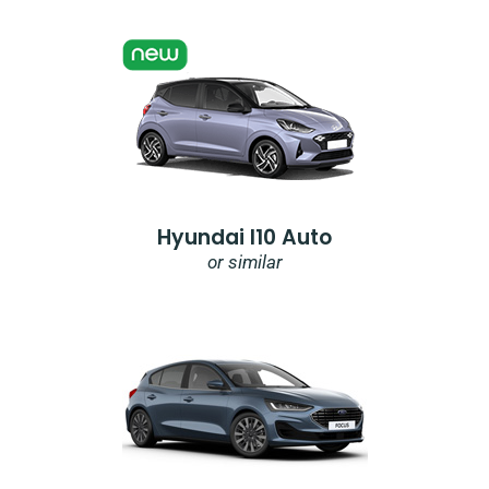
Hyundai I10 Auto
or similar