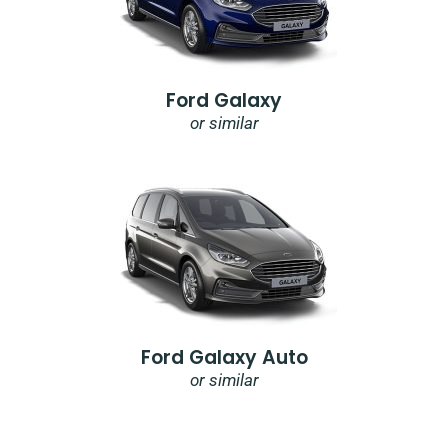
Ford Galaxy
or similar
Ford Galaxy Auto
or similar