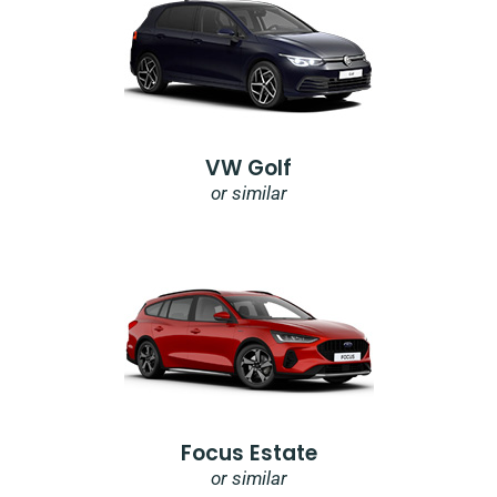
VW Golf
or similar
Focus Estate
or similar