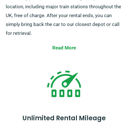
location, including major train stations throughout the
UK, free of charge. After your rental ends, you can
simply bring back the car to our closest depot or call
for retrieval.
Read More
Unlimited Rental Mileage