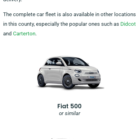
The complete car fleet is also available in other locations
in this county, especially the popular ones such as
Didcot
and
Carterton
.
Fiat 500
or similar