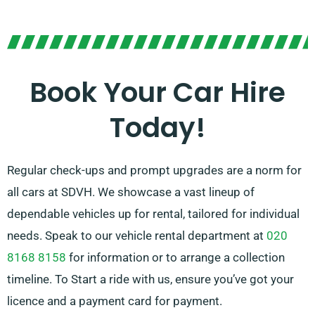
Choose between manual and automatic
transmissions, suited for any journey. While planning a
trip can be stressful, our expert customer service
team stands ready to help by recommending the car
Book Your Car Hire
that perfectly matches your needs.
Today!
Regular check-ups and prompt upgrades are a norm for
all cars at SDVH. We showcase a vast lineup of
dependable vehicles up for rental, tailored for individual
needs. Speak to our vehicle rental department at
020
8168 8158
for information or to arrange a collection
timeline. To Start a ride with us, ensure you’ve got your
licence and a payment card for payment.