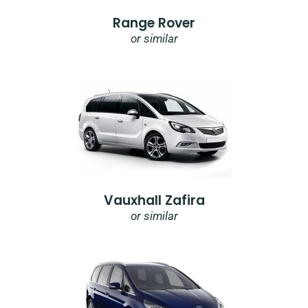
Range Rover
or similar
Vauxhall Zafira
or similar