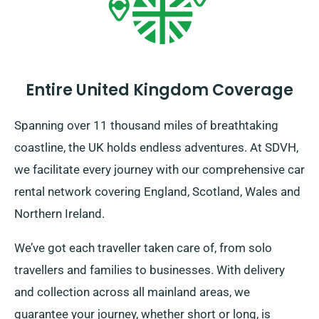
Entire United Kingdom Coverage
Spanning over 11 thousand miles of breathtaking
coastline, the UK holds endless adventures. At SDVH,
we facilitate every journey with our comprehensive car
rental network covering England, Scotland, Wales and
Northern Ireland.
We’ve got each traveller taken care of, from solo
travellers and families to businesses. With delivery
and collection across all mainland areas, we
guarantee your journey, whether short or long, is