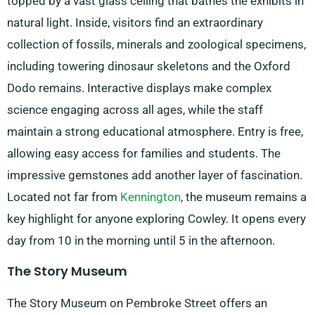
topped by a vast glass ceiling that bathes the exhibits in
natural light. Inside, visitors find an extraordinary
collection of fossils, minerals and zoological specimens,
including towering dinosaur skeletons and the Oxford
Dodo remains. Interactive displays make complex
science engaging across all ages, while the staff
maintain a strong educational atmosphere. Entry is free,
allowing easy access for families and students. The
impressive gemstones add another layer of fascination.
Located not far from
Kennington
, the museum remains a
key highlight for anyone exploring Cowley. It opens every
day from 10 in the morning until 5 in the afternoon.
The Story Museum
The Story Museum on Pembroke Street offers an