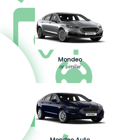
Mondeo
or similar
Mondeo Auto