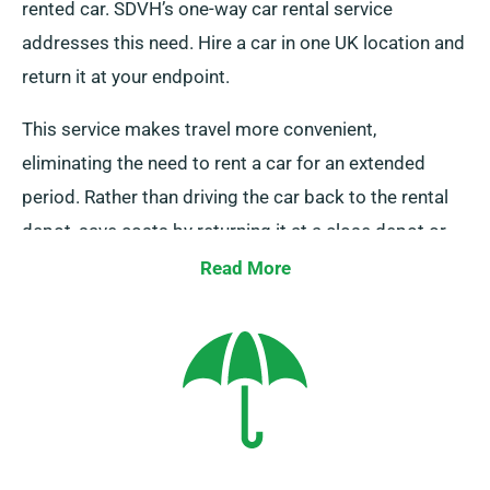
rented car. SDVH’s one-way car rental service
addresses this need. Hire a car in one UK location and
return it at your endpoint.
This service makes travel more convenient,
eliminating the need to rent a car for an extended
period. Rather than driving the car back to the rental
depot, save costs by returning it at a close depot or
having our team collect it from your last stop. Please
Read More
note that this one-way car rental option is limited to
the UK mainland and incurs an additional charge. You
must declare your final destination and pick-up date
while making your reservation to enjoy this service.