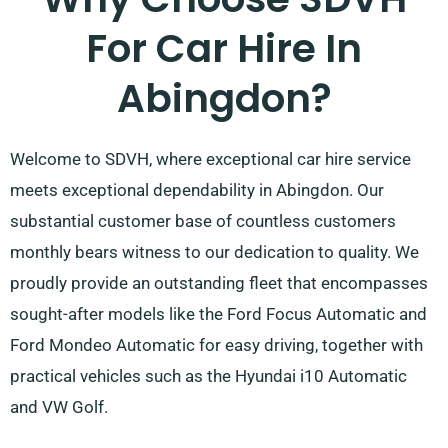
For Car Hire In
Abingdon?
Welcome to SDVH, where exceptional car hire service
meets exceptional dependability in Abingdon. Our
substantial customer base of countless customers
monthly bears witness to our dedication to quality. We
proudly provide an outstanding fleet that encompasses
sought-after models like the Ford Focus Automatic and
Ford Mondeo Automatic for easy driving, together with
practical vehicles such as the Hyundai i10 Automatic
and VW Golf.