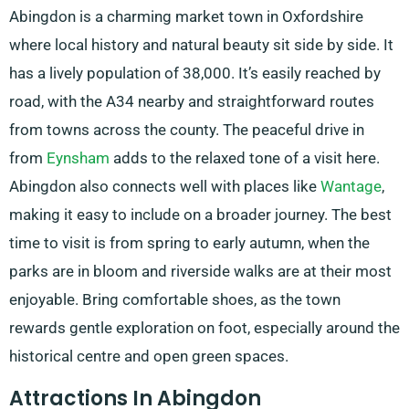
Abingdon is a charming market town in Oxfordshire
where local history and natural beauty sit side by side. It
has a lively population of 38,000. It’s easily reached by
road, with the A34 nearby and straightforward routes
from towns across the county. The peaceful drive in
from
Eynsham
adds to the relaxed tone of a visit here.
Abingdon also connects well with places like
Wantage
,
making it easy to include on a broader journey. The best
time to visit is from spring to early autumn, when the
parks are in bloom and riverside walks are at their most
enjoyable. Bring comfortable shoes, as the town
rewards gentle exploration on foot, especially around the
historical centre and open green spaces.
Attractions In Abingdon