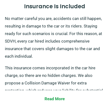
Insurance Is Included
No matter careful you are, accidents can still happen,
resulting in damage to the car or its riders. Staying
ready for such scenarios is crucial. For this reason, at
SDVH, every car hired includes comprehensive
insurance that covers slight damages to the car and
each individual.
This insurance comes incorporated in the car hire
charge, so there are no hidden charges. We also
propose a Collision Damage Waiver for extra
protection, which reduces your liability for substantial
damages to the car. When you make a booking, our
Read More
staff will brief you about the total cost of the car hire,