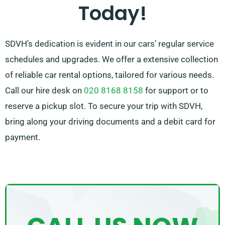
Today!
SDVH’s dedication is evident in our cars’ regular service
schedules and upgrades. We offer a extensive collection
of reliable car rental options, tailored for various needs.
Call our hire desk on
020 8168 8158
for support or to
reserve a pickup slot. To secure your trip with SDVH,
bring along your driving documents and a debit card for
payment.