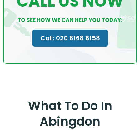
CALL US NOW
TO SEE HOW WE CAN HELP YOU TODAY:
Call: 020 8168 8158
What To Do In
Abingdon