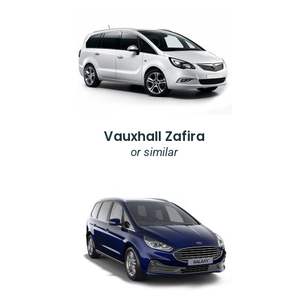
Vauxhall Zafira
or similar