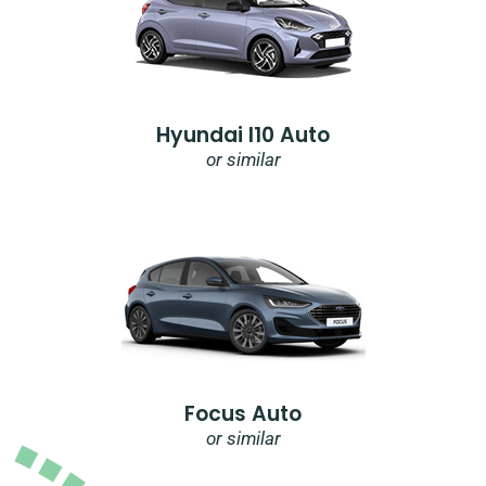
Hyundai I10 Auto
or similar
Focus Auto
or similar