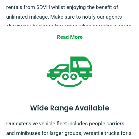
rentals from SDVH whilst enjoying the benefit of
unlimited mileage. Make sure to notify our agents
about your business insurance when securing a car to
avail of this discount.
Read More
Wide Range Available
Our extensive vehicle fleet includes people carriers
and minibuses for larger groups, versatile trucks for a