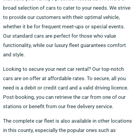
broad selection of cars to cater to your needs. We strive
to provide our customers with their optimal vehicle,
whether it be for frequent meet-ups or special events.
Our standard cars are perfect for those who value
functionality, while our luxury fleet guarantees comfort
and style.
Looking to secure your next car rental? Our top-notch
cars are on offer at affordable rates. To secure, all you
need is a debit or credit card and a valid driving licence.
Post-booking, you can retrieve the car from one of our
stations or benefit from our free delivery service.
The complete car fleet is also available in other locations
in this county, especially the popular ones such as