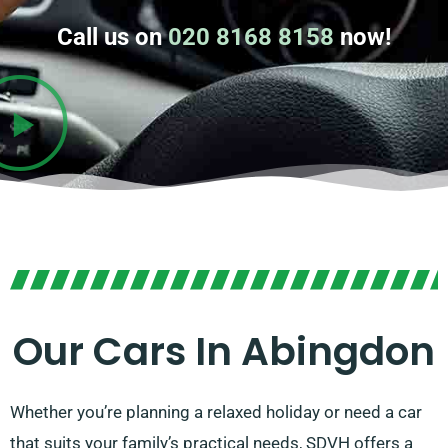
Call us on
020 8168 8158
now!
Our Cars In Abingdon
Whether you’re planning a relaxed holiday or need a car
that suits your family’s practical needs, SDVH offers a