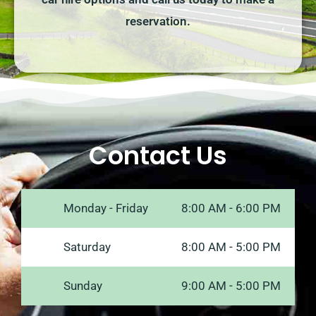
reservation.
Contact Us
Monday - Friday
8:00 AM - 6:00 PM
Saturday
8:00 AM - 5:00 PM
Sunday
9:00 AM - 5:00 PM