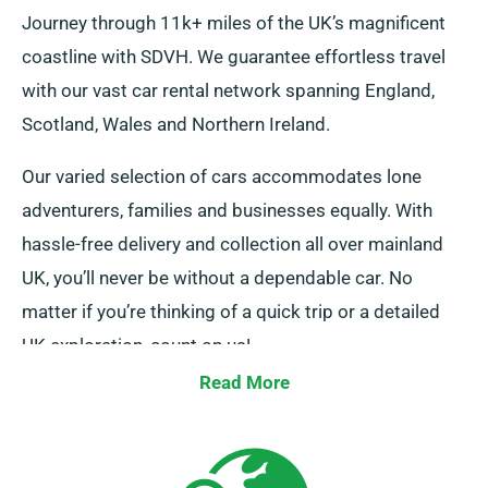
Journey through 11k+ miles of the UK’s magnificent
coastline with SDVH. We guarantee effortless travel
with our vast car rental network spanning England,
Scotland, Wales and Northern Ireland.
Our varied selection of cars accommodates lone
adventurers, families and businesses equally. With
hassle-free delivery and collection all over mainland
UK, you’ll never be without a dependable car. No
matter if you’re thinking of a quick trip or a detailed
UK exploration, count on us!
Read More