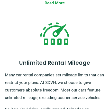
Read More
Unlimited Rental Mileage
Many car rental companies set mileage limits that can
restrict your plans. At SDVH, we choose to give
customers absolute freedom. Most our cars feature
unlimited mileage, excluding courier service vehicles.