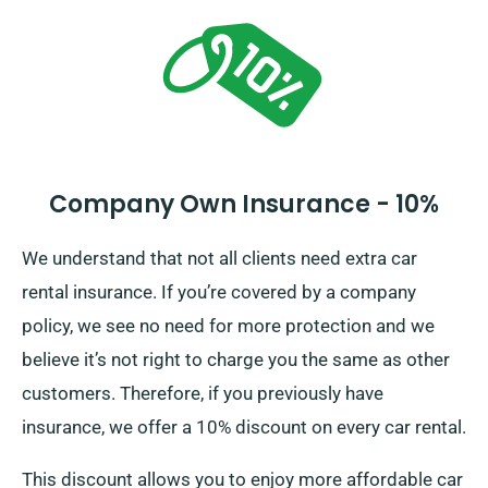
including all insurance alternatives.
Company Own Insurance - 10%
We understand that not all clients need extra car
rental insurance. If you’re covered by a company
policy, we see no need for more protection and we
believe it’s not right to charge you the same as other
customers. Therefore, if you previously have
insurance, we offer a 10% discount on every car rental.
This discount allows you to enjoy more affordable car