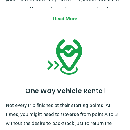
necessary. You can also notify our reservation team in
advance if you plan to go beyond the EU.
Read More
One Way Vehicle Rental
Not every trip finishes at their starting points. At
times, you might need to traverse from point A to B
without the desire to backtrack just to return the