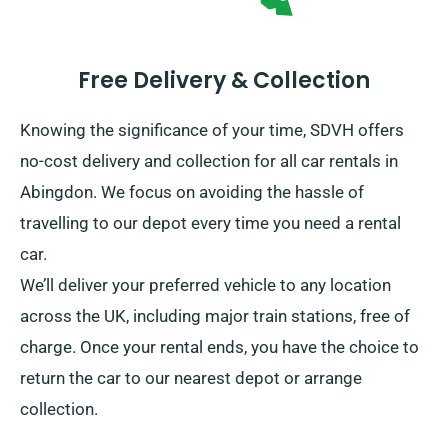
Free Delivery & Collection
Knowing the significance of your time, SDVH offers
no-cost delivery and collection for all car rentals in
Abingdon. We focus on avoiding the hassle of
travelling to our depot every time you need a rental
car.
We’ll deliver your preferred vehicle to any location
across the UK, including major train stations, free of
charge. Once your rental ends, you have the choice to
return the car to our nearest depot or arrange
collection.