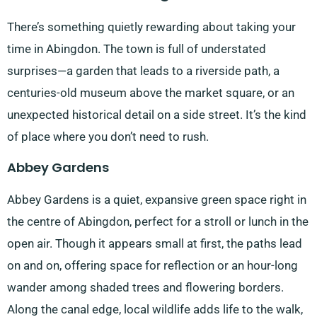
There’s something quietly rewarding about taking your
time in Abingdon. The town is full of understated
surprises—a garden that leads to a riverside path, a
centuries-old museum above the market square, or an
unexpected historical detail on a side street. It’s the kind
of place where you don’t need to rush.
Abbey Gardens
Abbey Gardens is a quiet, expansive green space right in
the centre of Abingdon, perfect for a stroll or lunch in the
open air. Though it appears small at first, the paths lead
on and on, offering space for reflection or an hour-long
wander among shaded trees and flowering borders.
Along the canal edge, local wildlife adds life to the walk,