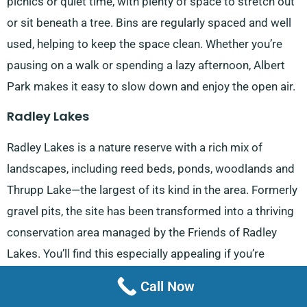
picnics or quiet time, with plenty of space to stretch out
or sit beneath a tree. Bins are regularly spaced and well
used, helping to keep the space clean. Whether you’re
pausing on a walk or spending a lazy afternoon, Albert
Park makes it easy to slow down and enjoy the open air.
Radley Lakes
Radley Lakes is a nature reserve with a rich mix of
landscapes, including reed beds, ponds, woodlands and
Thrupp Lake—the largest of its kind in the area. Formerly
gravel pits, the site has been transformed into a thriving
conservation area managed by the Friends of Radley
Lakes. You’ll find this especially appealing if you’re
coming from
Kennington
, as it offers a peaceful spot to
Call Now
reconnect with nature. Walking routes are gentle, and