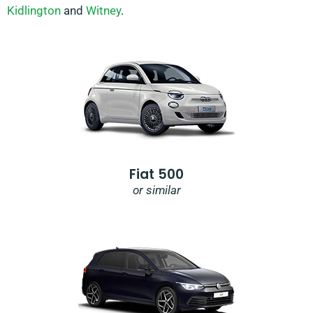
Kidlington
and
Witney
.
Fiat 500
or similar