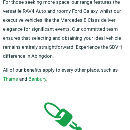
For those seeking more space, our range features the
versatile RAV4 Auto and roomy Ford Galaxy, whilst our
executive vehicles like the Mercedes E Class deliver
elegance for significant events. Our committed team
ensures that selecting and obtaining your ideal vehicle
remains entirely straightforward. Experience the SDVH
difference in Abingdon.
All of our benefits apply to every other place, such as
Thame
and
Banbury
.