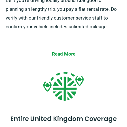
Be it you’re driving locally around Abingdon or
planning an lengthy trip, you pay a flat rental rate. Do
verify with our friendly customer service staff to
confirm your vehicle includes unlimited mileage.
Read More
Entire United Kingdom Coverage