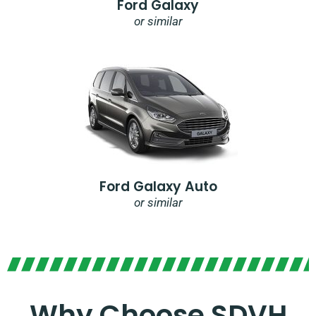
Ford Galaxy
or similar
Ford Galaxy Auto
or similar
Why Choose SDVH