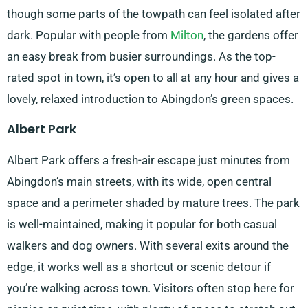
though some parts of the towpath can feel isolated after
dark. Popular with people from
Milton
, the gardens offer
an easy break from busier surroundings. As the top-
rated spot in town, it’s open to all at any hour and gives a
lovely, relaxed introduction to Abingdon’s green spaces.
Albert Park
Albert Park offers a fresh-air escape just minutes from
Abingdon’s main streets, with its wide, open central
space and a perimeter shaded by mature trees. The park
is well-maintained, making it popular for both casual
walkers and dog owners. With several exits around the
edge, it works well as a shortcut or scenic detour if
you’re walking across town. Visitors often stop here for