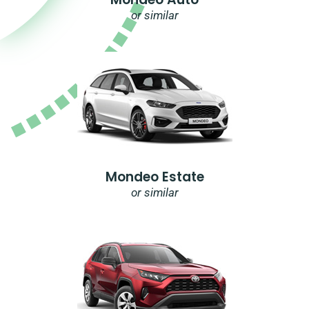
or similar
Mondeo Estate
or similar