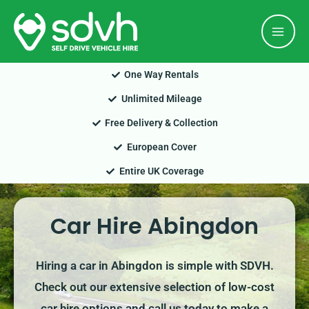
Skip
Mai
to
Men
content
One Way Rentals
Unlimited Mileage
Free Delivery & Collection
European Cover
Entire UK Coverage
Car Hire Abingdon
Hiring a car in Abingdon is simple with SDVH.
Check out our extensive selection of low-cost
car hire options and call us today to make a