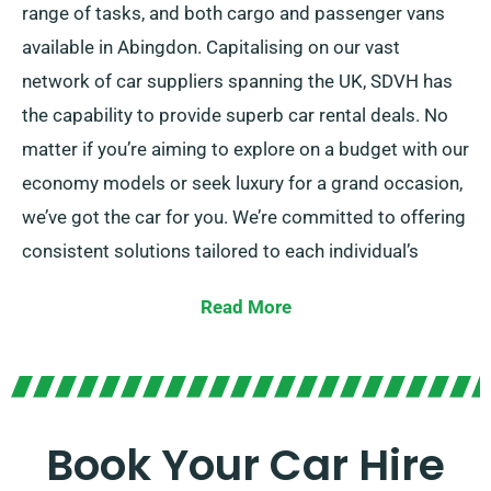
range of tasks, and both cargo and passenger vans
available in Abingdon. Capitalising on our vast
network of car suppliers spanning the UK, SDVH has
the capability to provide superb car rental deals. No
matter if you’re aiming to explore on a budget with our
economy models or seek luxury for a grand occasion,
we’ve got the car for you. We’re committed to offering
consistent solutions tailored to each individual’s
unique needs.
Read More
Travelers can choose between manual and automatic
transmissions, perfect for all trip. Planning a journey
tends to be daunting but our experienced customer
service team is here to help recommend the car that
Book Your Car Hire
ideally fits your needs.