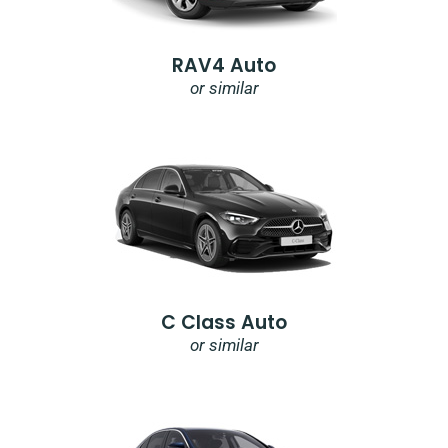
RAV4 Auto
or similar
C Class Auto
or similar