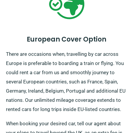
European Cover Option
There are occasions when, travelling by car across
Europe is preferable to boarding a train or flying. You
could rent a car from us and smoothly journey to
several European countries, such as France, Spain,
Germany, Ireland, Belgium, Portugal and additional EU
nations. Our unlimited mileage coverage extends to
rented cars for long trips inside EU-listed countries.
When booking your desired car, tell our agent about
your plans to travel beyond the UK, as an extra fee is