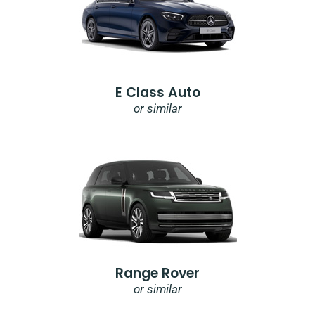
E Class Auto
or similar
Range Rover
or similar