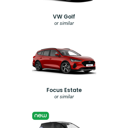
VW Golf
or similar
Focus Estate
or similar