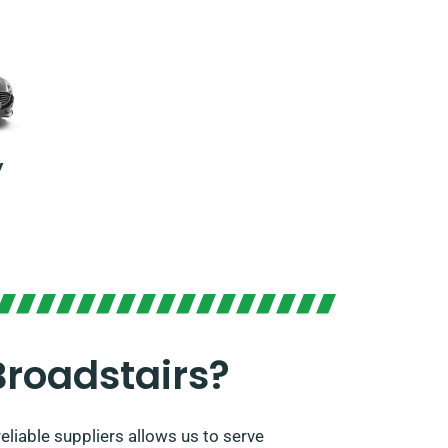
y
Broadstairs?
eliable suppliers allows us to serve