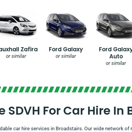
auxhall Zafira
Ford Galaxy
Ford Galax
Auto
or similar
or similar
or similar
SDVH For Car Hire In 
able car hire services in Broadstairs. Our wide network of r