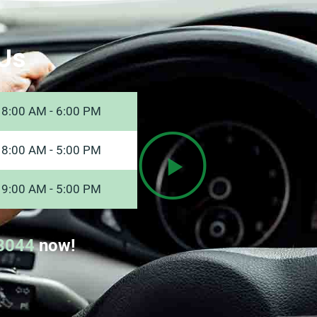
Us
8:00 AM - 6:00 PM
8:00 AM - 5:00 PM
9:00 AM - 5:00 PM
8044
now!