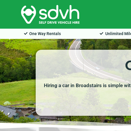
Skip
to
content
One Way Rentals
Unlimited Mi
Hiring a car in Broadstairs is simple w