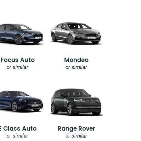
Focus Auto
Mondeo
or similar
or similar
E Class Auto
Range Rover
or similar
or similar