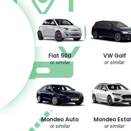
Fiat 500
VW Golf
or similar
or similar
Mondeo Auto
Mondeo Esta
or similar
or similar