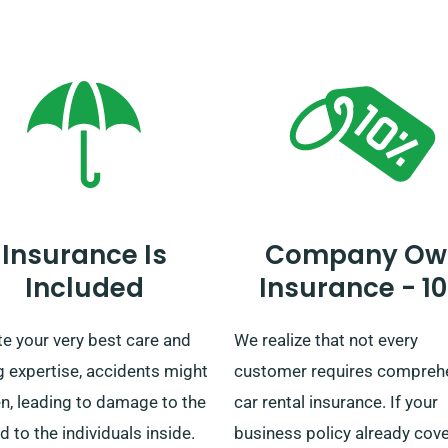
ation, to ensure your chosen
all types of travellers, includ
omes with the unlimited
private travellers, families, 
e benefit.
businesses, with a wide-ran
car selection. We also provi
delivery and collection acro
mainland. Whether you’re lo
forward to a brief trip or an
elongated tour of Britain, yo
Insurance Is
Company Ow
rely on us as your go-to car 
Included
Insurance - 1
service!
e your very best care and
We realize that not every
g expertise, accidents might
customer requires compreh
n, leading to damage to the
car rental insurance. If your
d to the individuals inside.
business policy already cov