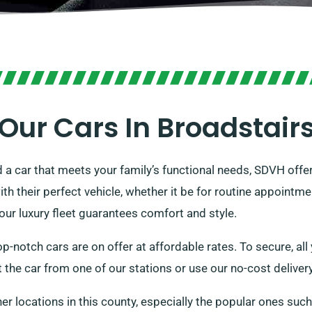
Our Cars In Broadstair
 a car that meets your family’s functional needs, SDVH offer
h their perfect vehicle, whether it be for routine appointme
 our luxury fleet guarantees comfort and style.
p-notch cars are on offer at affordable rates. To secure, all 
t the car from one of our stations or use our no-cost delivery
her locations in this county, especially the popular ones suc