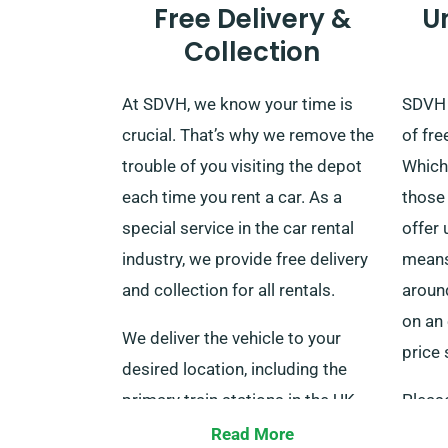
Free Delivery &
U
Collection
At SDVH, we know your time is
SDVH 
crucial. That’s why we remove the
of fre
trouble of you visiting the depot
Which 
each time you rent a car. As a
those 
special service in the car rental
offer 
industry, we provide free delivery
means 
and collection for all rentals.
aroun
on an 
We deliver the vehicle to your
price 
desired location, including the
primary train stations in the UK,
Pleas
with no additional charges. When
servi
Read More