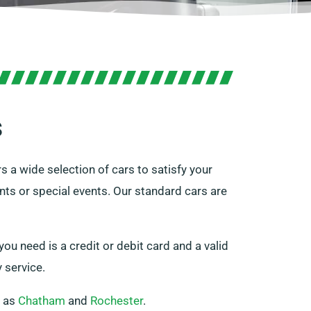
s
s a wide selection of cars to satisfy your
nts or special events. Our standard cars are
you need is a credit or debit card and a valid
 service.
h as
Chatham
and
Rochester
.