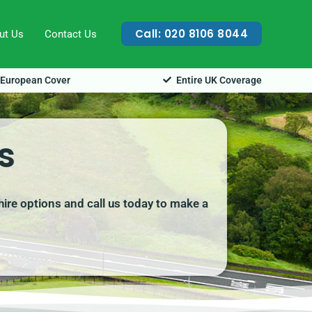
Call: 020 8106 8044
ut Us
Contact Us
European Cover
Entire UK Coverage
s
hire options and call us today to make a