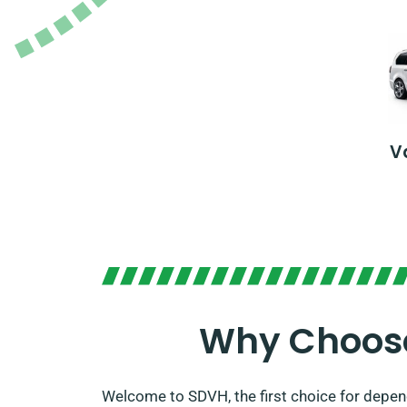
V
Why Choose 
Welcome to SDVH, the first choice for depend