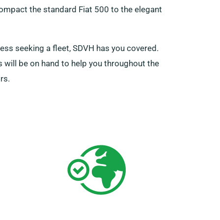
compact the standard Fiat 500 to the elegant
iness seeking a fleet, SDVH has you covered.
s will be on hand to help you throughout the
rs.