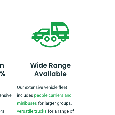
ing
When making a reservation, let our
and
agent know your plans to drive
ging
beyond the UK as it requires an
de
extra charge. If your travel plans
ss the
include venturing outside the EU,
oking
please also inform our reservation
team beforehand.
u can
n
Wide Range
rental
0%
Available
Our extensive vehicle fleet
ensive
includes
people carriers and
minibuses
for larger groups,
ers
versatile trucks
for a range of