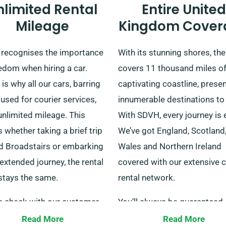
nlimited Rental
Entire United
Mileage
Kingdom Cover
recognises the importance
With its stunning shores, th
edom when hiring a car.
covers 11 thousand miles o
is why all our cars, barring
captivating coastline, prese
used for courier services,
innumerable destinations to
unlimited mileage. This
With SDVH, every journey is 
whether taking a brief trip
We’ve got England, Scotland
d Broadstairs or embarking
Wales and Northern Ireland
extended journey, the rental
covered with our extensive c
stays the same.
rental network.
e check with our customer
You’ll always be guaranteed
ce staff when making a
transportation. We accomm
Read More
Read More