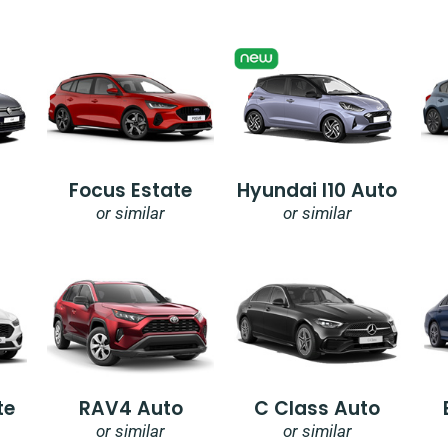
Focus Estate
Hyundai I10 Auto
or similar
or similar
te
RAV4 Auto
C Class Auto
or similar
or similar