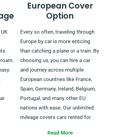
European Cover
age
Option
e UK
Every so often, traveling through
f
Europe by car is more enticing
nts
than catching a plane or a train. By
 roam.
choosing us, you can hire a car
easy.
and journey across multiple
,
European countries like France,
Spain, Germany, Ireland, Belgium,
ar
Portugal, and many other EU
nations with ease. Our unlimited
mileage covers cars rented for
lengthy trips within the EU.
odate
Read More