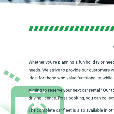
Whether you’re planning a fun holiday or need
needs. We strive to provide our customers wit
ideal for those who value functionality, while
Aiming to reserve your next car rental? Our to
driving licence. Post-booking, you can collec
The complete car fleet is also available in ot