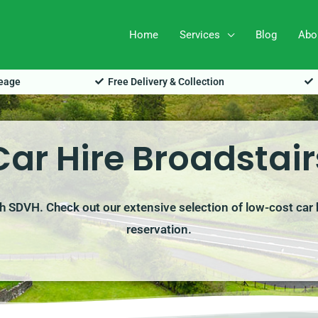
Home
Services
Blog
Abo
leage
Free Delivery & Collection
Car Hire Broadstair
ith SDVH. Check out our extensive selection of low-cost car 
reservation.