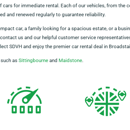
cars for immediate rental. Each of our vehicles, from the 
d and renewed regularly to guarantee reliability.
ompact car, a family looking for a spacious estate, or a bus
st contact us and our helpful customer service representative
lect SDVH and enjoy the premier car rental deal in Broadstai
, such as
Sittingbourne
and
Maidstone
.