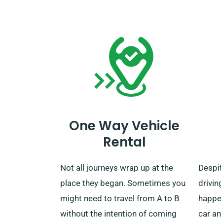
your rental period concludes, you
reserv
have the opportunity to drop off
car c
the vehicle to our depot or have us
mileag
retrieve it.
One Way Vehicle
Rental
Not all journeys wrap up at the
Despit
place they began. Sometimes you
drivin
might need to travel from A to B
happe
without the intention of coming
car an