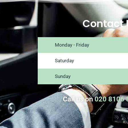
Contact 
Monday - Friday
Saturday
Sunday
Call us on
020 8106 