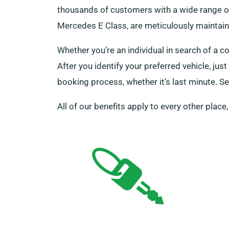
thousands of customers with a wide range of 
Mercedes E Class, are meticulously maintaine
Whether you’re an individual in search of a c
After you identify your preferred vehicle, ju
booking process, whether it’s last minute. Se
All of our benefits apply to every other place