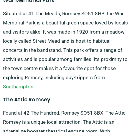
War Memorial Park
Situated at 41 The Meads, Romsey SO51 8HB, the War
Memorial Park is a beautiful green space loved by locals
and visitors alike. It was made in 1920 from a meadow
locally called Street Mead and is host to habitual
concerts in the bandstand. This park offers a range of
activities and is popular among families. Its proximity to
the town centre makes it a favourite spot for those
exploring Romsey, including day-trippers from
Southampton
.
The Attic Romsey
Found at 42 The Hundred, Romsey SO51 8BX, The Attic
Romsey is a unique local attraction. The Attic is an
adrenaline booster theatrical escape room. With