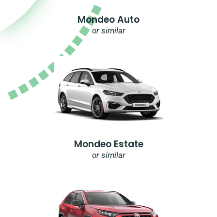
Mondeo Auto
or similar
Mondeo Estate
or similar