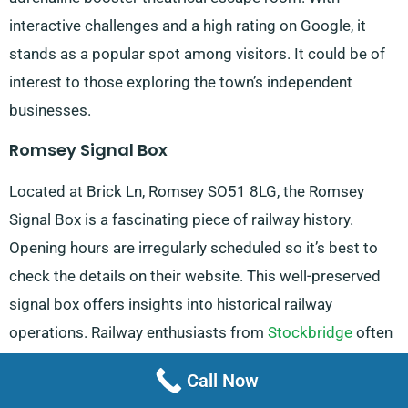
interactive challenges and a high rating on Google, it
stands as a popular spot among visitors. It could be of
interest to those exploring the town’s independent
businesses.
Romsey Signal Box
Located at Brick Ln, Romsey SO51 8LG, the Romsey
Signal Box is a fascinating piece of railway history.
Opening hours are irregularly scheduled so it’s best to
check the details on their website. This well-preserved
signal box offers insights into historical railway
operations. Railway enthusiasts from
Stockbridge
often
make the journey to visit this unique attraction.
Call Now
Sir Harold Hillier Gardens