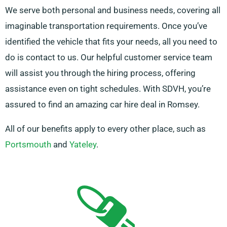
We serve both personal and business needs, covering all
imaginable transportation requirements. Once you’ve
identified the vehicle that fits your needs, all you need to
do is contact to us. Our helpful customer service team
will assist you through the hiring process, offering
assistance even on tight schedules. With SDVH, you’re
assured to find an amazing car hire deal in Romsey.
All of our benefits apply to every other place, such as
Portsmouth
and
Yateley
.