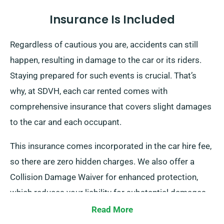
Insurance Is Included
Regardless of cautious you are, accidents can still
happen, resulting in damage to the car or its riders.
Staying prepared for such events is crucial. That’s
why, at SDVH, each car rented comes with
comprehensive insurance that covers slight damages
to the car and each occupant.
This insurance comes incorporated in the car hire fee,
so there are zero hidden charges. We also offer a
Collision Damage Waiver for enhanced protection,
which reduces your liability for substantial damages
to the car. When you arrange a booking, our staff will
Read More
brief you about the full cost of the car hire, including