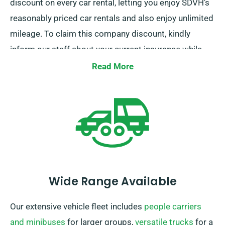
discount on every car rental, letting you enjoy SDVH’s
reasonably priced car rentals and also enjoy unlimited
mileage. To claim this company discount, kindly
inform our staff about your current insurance while
booking a car.
Read More
Wide Range Available
Our extensive vehicle fleet includes
people carriers
and minibuses
for larger groups,
versatile trucks
for a