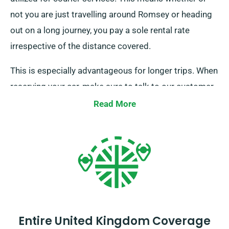
not you are just travelling around Romsey or heading
out on a long journey, you pay a sole rental rate
irrespective of the distance covered.
This is especially advantageous for longer trips. When
reserving your car, make sure to talk to our customer
service representatives to double-check that the
Read More
unlimited mileage benefit applies to your chosen car.
Entire United Kingdom Coverage