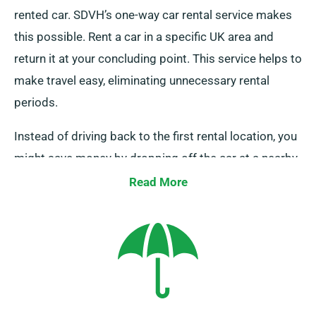
rented car. SDVH’s one-way car rental service makes
this possible. Rent a car in a specific UK area and
return it at your concluding point. This service helps to
make travel easy, eliminating unnecessary rental
periods.
Instead of driving back to the first rental location, you
might save money by dropping off the car at a nearby
depot or allow our team collect it from your endpoint.
Read More
This one-way car hire option, solely available on the
UK mainland, attracts an supplementary charge. Make
sure to specify your endpoint and pickup date as you
are booking.