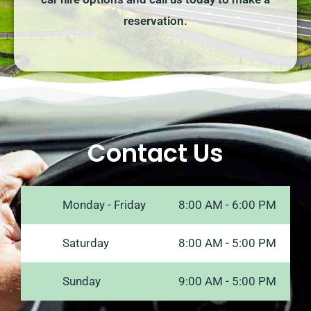
reservation.
Contact Us
Monday - Friday
8:00 AM - 6:00 PM
Saturday
8:00 AM - 5:00 PM
Sunday
9:00 AM - 5:00 PM