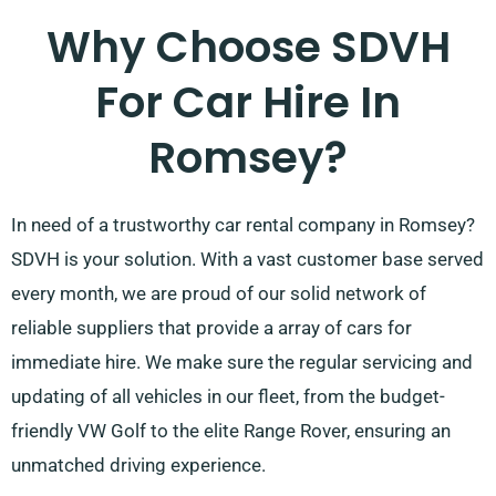
Why Choose SDVH
For Car Hire In
Romsey?
In need of a trustworthy car rental company in Romsey?
SDVH is your solution. With a vast customer base served
every month, we are proud of our solid network of
reliable suppliers that provide a array of cars for
immediate hire. We make sure the regular servicing and
updating of all vehicles in our fleet, from the budget-
friendly VW Golf to the elite Range Rover, ensuring an
unmatched driving experience.