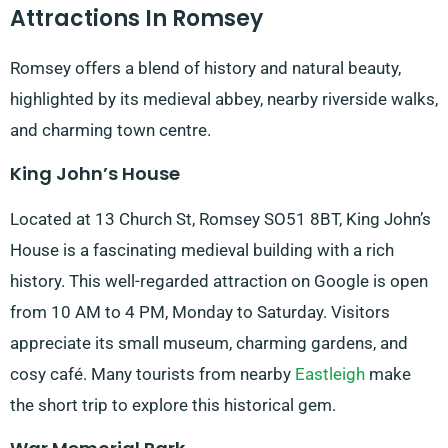
Attractions In Romsey
Romsey offers a blend of history and natural beauty,
highlighted by its medieval abbey, nearby riverside walks,
and charming town centre.
King John’s House
Located at 13 Church St, Romsey SO51 8BT, King John’s
House is a fascinating medieval building with a rich
history. This well-regarded attraction on Google is open
from 10 AM to 4 PM, Monday to Saturday. Visitors
appreciate its small museum, charming gardens, and
cosy café. Many tourists from nearby
Eastleigh
make
the short trip to explore this historical gem.