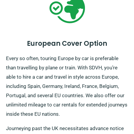
European Cover Option
Every so often, touring Europe by car is preferable
than travelling by plane or train. With SDVH, you’re
able to hire a car and travel in style across Europe,
including Spain, Germany, Ireland, France, Belgium,
Portugal, and several EU countries. We also offer our
unlimited mileage to car rentals for extended journeys
inside these EU nations.
Journeying past the UK necessitates advance notice