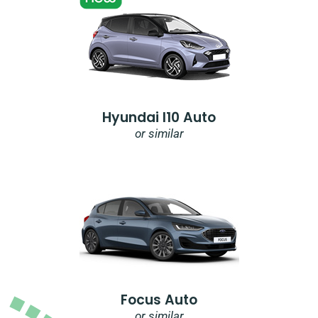
Hyundai I10 Auto
or similar
Focus Auto
or similar