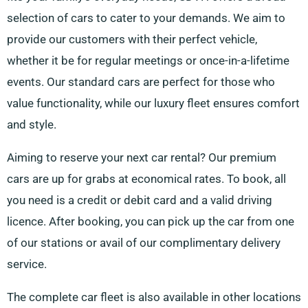
selection of cars to cater to your demands. We aim to
provide our customers with their perfect vehicle,
whether it be for regular meetings or once-in-a-lifetime
events. Our standard cars are perfect for those who
value functionality, while our luxury fleet ensures comfort
and style.
Aiming to reserve your next car rental? Our premium
cars are up for grabs at economical rates. To book, all
you need is a credit or debit card and a valid driving
licence. After booking, you can pick up the car from one
of our stations or avail of our complimentary delivery
service.
The complete car fleet is also available in other locations