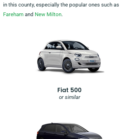
in this county, especially the popular ones such as
Fareham
and
New Milton
.
Fiat 500
or similar