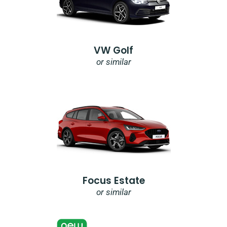
VW Golf
or similar
Focus Estate
or similar