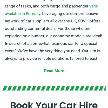
range of tasks, and both cargo and passenger
vans
available in Romsey
. Leveraging our comprehensive
network of car suppliers all over the UK, SDVH offers
outstanding car rental deals. For those who are
exploring on a budget, our economy models are ideal!
In search of a somewhat luxurious car for a special
event? We’ve have the very thing you need. Our aim is
always to provide reliable solutions tailored to each
customer’s specific needs.
Read More
With the choice to choose between manual and
automatic transmissions, your journey is certain to be
flawless. And don’t stress about the hassle of car
selection – our professional customer service team is
Book Your Car Hire
on hand to help suggest the perfect car for your