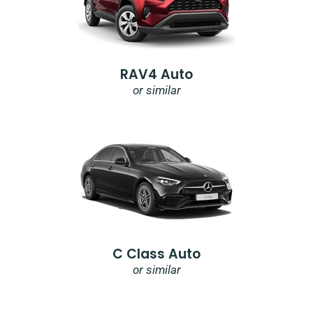
RAV4 Auto
or similar
C Class Auto
or similar