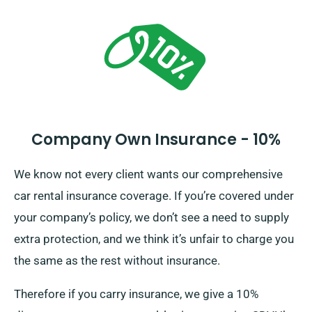
all insurance options.
Company Own Insurance - 10%
We know not every client wants our comprehensive
car rental insurance coverage. If you’re covered under
your company’s policy, we don’t see a need to supply
extra protection, and we think it’s unfair to charge you
the same as the rest without insurance.
Therefore if you carry insurance, we give a 10%