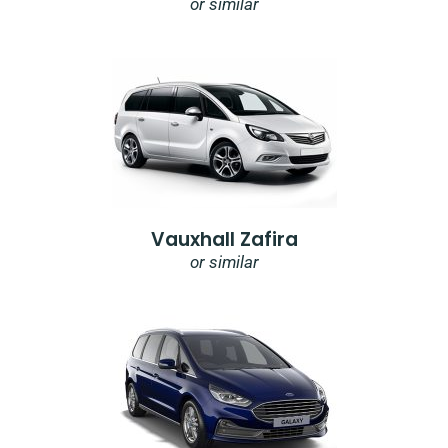
or similar
Vauxhall Zafira
or similar