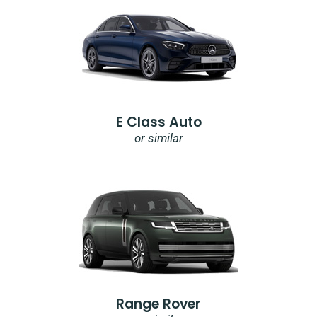
E Class Auto
or similar
Range Rover