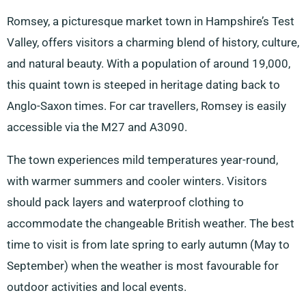
Romsey, a picturesque market town in Hampshire’s Test
Valley, offers visitors a charming blend of history, culture,
and natural beauty. With a population of around 19,000,
this quaint town is steeped in heritage dating back to
Anglo-Saxon times. For car travellers, Romsey is easily
accessible via the M27 and A3090.
The town experiences mild temperatures year-round,
with warmer summers and cooler winters. Visitors
should pack layers and waterproof clothing to
accommodate the changeable British weather. The best
time to visit is from late spring to early autumn (May to
September) when the weather is most favourable for
outdoor activities and local events.