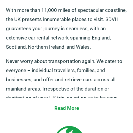
With more than 11,000 miles of spectacular coastline,
the UK presents innumerable places to visit. SDVH
guarantees your journey is seamless, with an
extensive car rental network spanning England,
Scotland, Northern Ireland, and Wales.
Never worry about transportation again. We cater to
everyone – individual travellers, families, and
businesses, and offer and retrieve cars across all
mainland areas. Irrespective of the duration or
destination of your UK trip, count on us to be your
faithful ride!
Read More