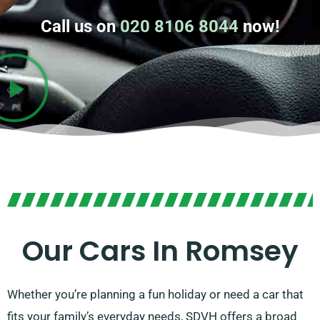
Call us on
020 8106 8044
now!
Our Cars In Romsey
Whether you’re planning a fun holiday or need a car that
fits your family’s everyday needs, SDVH offers a broad