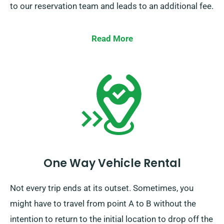
to our reservation team and leads to an additional fee.
Read More
One Way Vehicle Rental
Not every trip ends at its outset. Sometimes, you
might have to travel from point A to B without the
intention to return to the initial location to drop off the