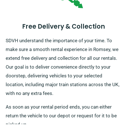
Free Delivery & Collection
SDVH understand the importance of your time. To
make sure a smooth rental experience in Romsey, we
extend free delivery and collection for all our rentals.
Our goal is to deliver convenience directly to your
doorstep, delivering vehicles to your selected
location, including major train stations across the UK,
with no any extra fees.
As soon as your rental period ends, you can either
return the vehicle to our depot or request for it to be
picked up.