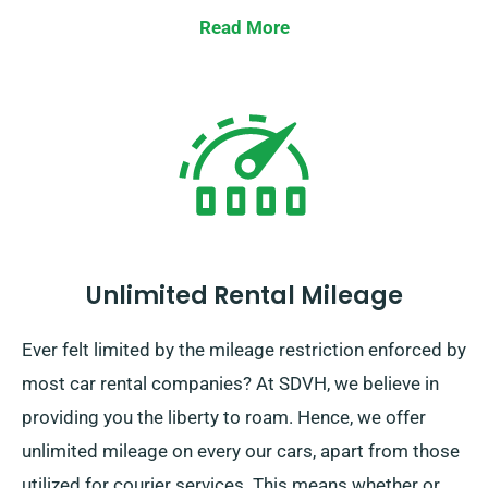
Read More
Unlimited Rental Mileage
Ever felt limited by the mileage restriction enforced by
most car rental companies? At SDVH, we believe in
providing you the liberty to roam. Hence, we offer
unlimited mileage on every our cars, apart from those
utilized for courier services. This means whether or