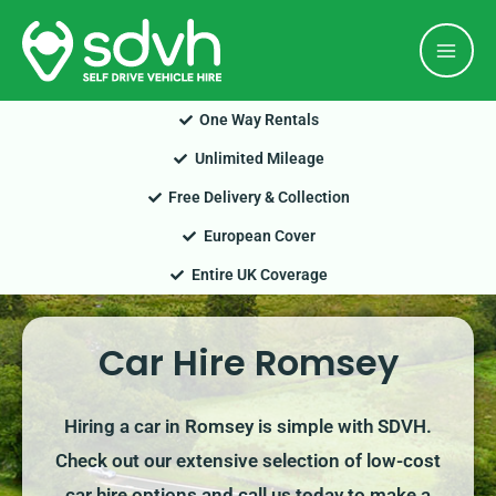
Skip
Mai
to
Men
content
One Way Rentals
Unlimited Mileage
Free Delivery & Collection
European Cover
Entire UK Coverage
Car Hire Romsey
Hiring a car in Romsey is simple with SDVH.
Check out our extensive selection of low-cost
car hire options and call us today to make a