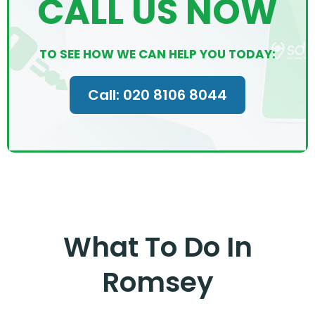
CALL US NOW
TO SEE HOW WE CAN HELP YOU TODAY:
Call: 020 8106 8044
What To Do In
Romsey