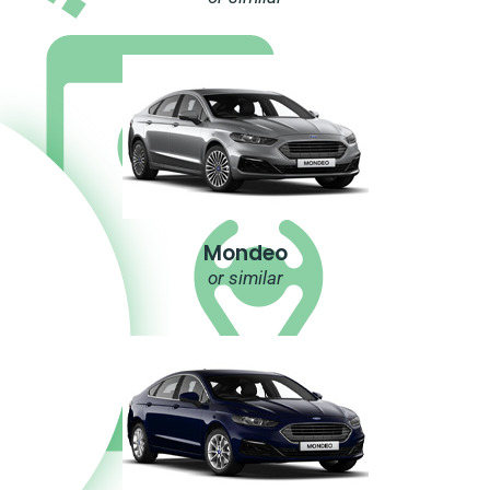
Mondeo
or similar