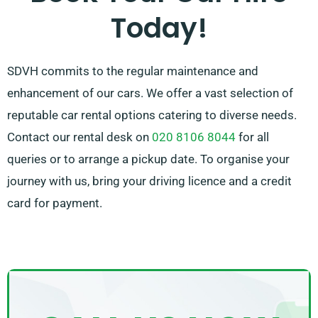
Today!
needs.
SDVH commits to the regular maintenance and
enhancement of our cars. We offer a vast selection of
reputable car rental options catering to diverse needs.
Contact our rental desk on
020 8106 8044
for all
queries or to arrange a pickup date. To organise your
journey with us, bring your driving licence and a credit
card for payment.