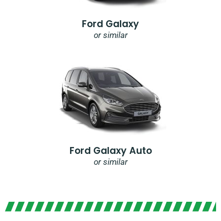
Ford Galaxy
or similar
Ford Galaxy Auto
or similar