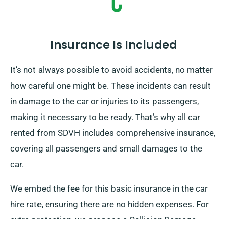
Insurance Is Included
It’s not always possible to avoid accidents, no matter
how careful one might be. These incidents can result
in damage to the car or injuries to its passengers,
making it necessary to be ready. That’s why all car
rented from SDVH includes comprehensive insurance,
covering all passengers and small damages to the
car.
We embed the fee for this basic insurance in the car
hire rate, ensuring there are no hidden expenses. For
extra protection, we propose a Collision Damage