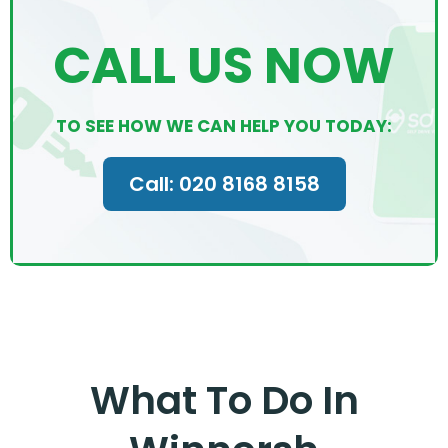
CALL US NOW
TO SEE HOW WE CAN HELP YOU TODAY:
Call: 020 8168 8158
What To Do In