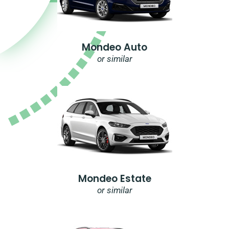
Mondeo Auto
or similar
Mondeo Estate
or similar