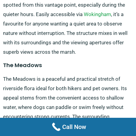
spotted from this vantage point, especially during the
quieter hours. Easily accessible via
Wokingham
, it’s a
favourite for anyone wanting a quiet area to observe
nature without interruption. The structure mixes in well
with its surroundings and the viewing apertures offer
superb views across the marsh.
The Meadows
The Meadows is a peaceful and practical stretch of
riverside flora ideal for both hikers and pet owners. Its
appeal stems from the convenient access to shallow
water, where dogs can paddle or swim freely without
encountering strong currents. The surrounding
walkways and peaceful environment make it a popular
Call Now
destination for those looking for open space without