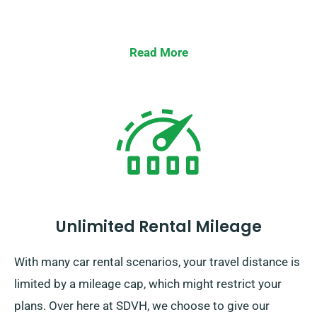
Read More
Unlimited Rental Mileage
With many car rental scenarios, your travel distance is
limited by a mileage cap, which might restrict your
plans. Over here at SDVH, we choose to give our