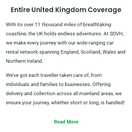
Entire United Kingdom Coverage
With its over 11 thousand miles of breathtaking
coastline, the UK holds endless adventures. At SDVH,
we make every journey with our wide-ranging car
rental network spanning England, Scotland, Wales and
Northern Ireland.
We’ve got each traveller taken care of, from
individuals and families to businesses. Offering
delivery and collection across all mainland areas, we
ensure your journey, whether short or long, is handled!
Read More