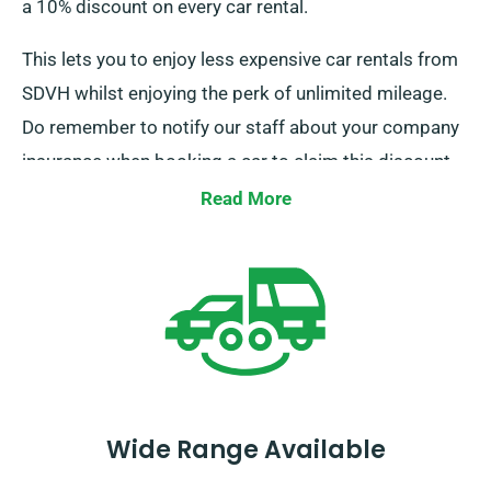
a 10% discount on every car rental.
This lets you to enjoy less expensive car rentals from
SDVH whilst enjoying the perk of unlimited mileage.
Do remember to notify our staff about your company
insurance when booking a car to claim this discount.
Read More
Wide Range Available