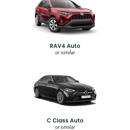
RAV4 Auto
or similar
C Class Auto
or similar