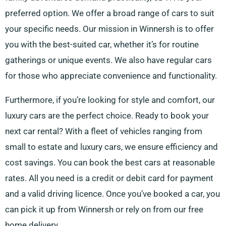
preferred option. We offer a broad range of cars to suit
your specific needs. Our mission in Winnersh is to offer
you with the best-suited car, whether it’s for routine
gatherings or unique events. We also have regular cars
for those who appreciate convenience and functionality.
Furthermore, if you’re looking for style and comfort, our
luxury cars are the perfect choice. Ready to book your
next car rental? With a fleet of vehicles ranging from
small to estate and luxury cars, we ensure efficiency and
cost savings. You can book the best cars at reasonable
rates. All you need is a credit or debit card for payment
and a valid driving licence. Once you’ve booked a car, you
can pick it up from Winnersh or rely on from our free
home delivery.