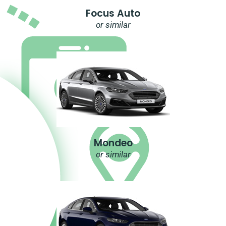
Focus Auto
or similar
Mondeo
or similar