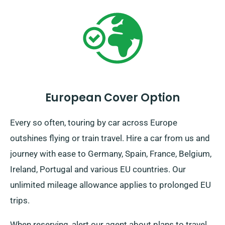
European Cover Option
Every so often, touring by car across Europe
outshines flying or train travel. Hire a car from us and
journey with ease to Germany, Spain, France, Belgium,
Ireland, Portugal and various EU countries. Our
unlimited mileage allowance applies to prolonged EU
trips.
When reserving, alert our agent about plans to travel