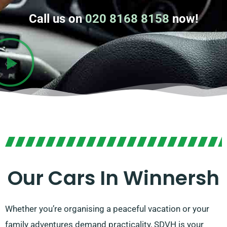
Call us on
020 8168 8158
now!
Our Cars In Winnersh
Whether you’re organising a peaceful vacation or your
family adventures demand practicality, SDVH is your