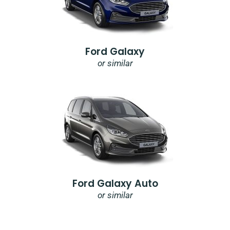
Ford Galaxy
or similar
Ford Galaxy Auto
or similar