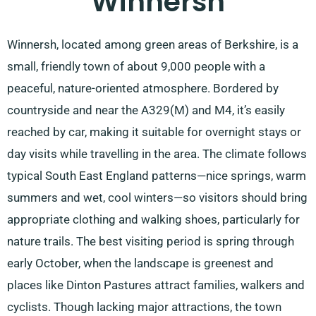
Winnersh
Winnersh, located among green areas of Berkshire, is a
small, friendly town of about 9,000 people with a
peaceful, nature-oriented atmosphere. Bordered by
countryside and near the A329(M) and M4, it’s easily
reached by car, making it suitable for overnight stays or
day visits while travelling in the area. The climate follows
typical South East England patterns—nice springs, warm
summers and wet, cool winters—so visitors should bring
appropriate clothing and walking shoes, particularly for
nature trails. The best visiting period is spring through
early October, when the landscape is greenest and
places like Dinton Pastures attract families, walkers and
cyclists. Though lacking major attractions, the town