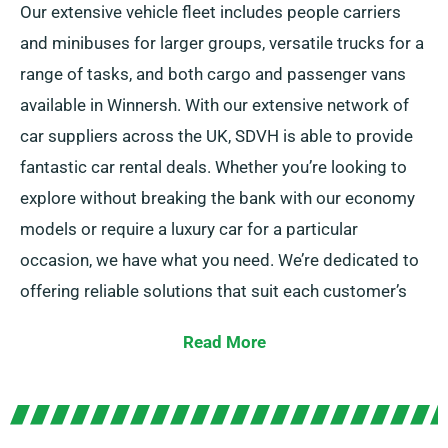
Our extensive vehicle fleet includes people carriers
and minibuses for larger groups, versatile trucks for a
range of tasks, and both cargo and passenger vans
available in Winnersh. With our extensive network of
car suppliers across the UK, SDVH is able to provide
fantastic car rental deals. Whether you’re looking to
explore without breaking the bank with our economy
models or require a luxury car for a particular
occasion, we have what you need. We’re dedicated to
offering reliable solutions that suit each customer’s
particular needs.
Read More
You can choose from manual and automatic
transmissions, ideal for any travel. Journey planning
can be intimidating but our experienced customer