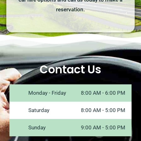
reservation.
Contact Us
Monday - Friday
8:00 AM - 6:00 PM
Saturday
8:00 AM - 5:00 PM
Sunday
9:00 AM - 5:00 PM