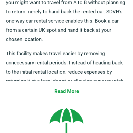
you might want to travel from A to B without planning
to return merely to hand back the rented car. SDVH’s
one-way car rental service enables this. Book a car
from a certain UK spot and hand it back at your
chosen location.
This facility makes travel easier by removing
unnecessary rental periods. Instead of heading back
to the initial rental location, reduce expenses by
returning it at a local depot or allowing our crew pick
it up from your endpoint. Note that our one-way rental
Read More
is solely provided on UK mainland and involves an
additional charge. Always mention your endpoint and
pickup date during booking.