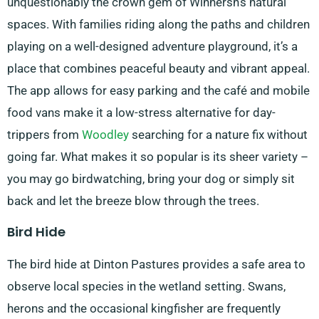
unquestionably the crown gem of Winnersh’s natural
spaces. With families riding along the paths and children
playing on a well-designed adventure playground, it’s a
place that combines peaceful beauty and vibrant appeal.
The app allows for easy parking and the café and mobile
food vans make it a low-stress alternative for day-
trippers from
Woodley
searching for a nature fix without
going far. What makes it so popular is its sheer variety –
you may go birdwatching, bring your dog or simply sit
back and let the breeze blow through the trees.
Bird Hide
The bird hide at Dinton Pastures provides a safe area to
observe local species in the wetland setting. Swans,
herons and the occasional kingfisher are frequently