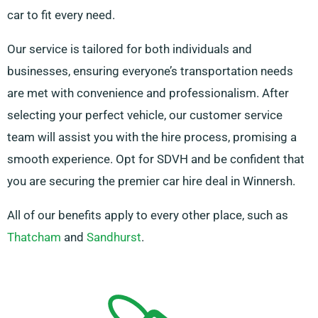
car to fit every need.
Our service is tailored for both individuals and
businesses, ensuring everyone’s transportation needs
are met with convenience and professionalism. After
selecting your perfect vehicle, our customer service
team will assist you with the hire process, promising a
smooth experience. Opt for SDVH and be confident that
you are securing the premier car hire deal in Winnersh.
All of our benefits apply to every other place, such as
Thatcham
and
Sandhurst
.