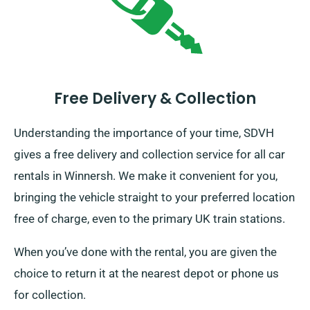
Free Delivery & Collection
Understanding the importance of your time, SDVH
gives a free delivery and collection service for all car
rentals in Winnersh. We make it convenient for you,
bringing the vehicle straight to your preferred location
free of charge, even to the primary UK train stations.
When you’ve done with the rental, you are given the
choice to return it at the nearest depot or phone us
for collection.