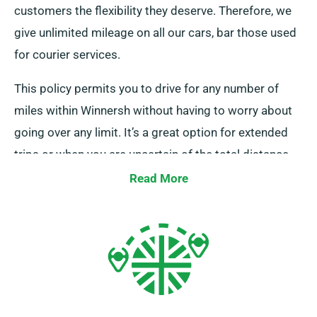
customers the flexibility they deserve. Therefore, we
give unlimited mileage on all our cars, bar those used
for courier services.
This policy permits you to drive for any number of
miles within Winnersh without having to worry about
going over any limit. It’s a great option for extended
trips or when you are uncertain of the total distance
you’ll be covering. Reach out to one of our customer
Read More
service reps when you’re booking to confirm the car
you’ve selected is included in our unlimited mileage
policy.