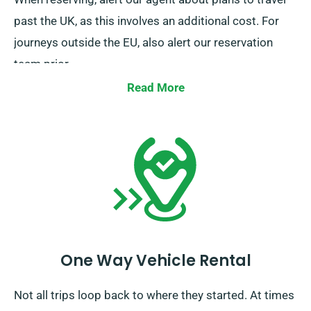
past the UK, as this involves an additional cost. For
journeys outside the EU, also alert our reservation
team prior.
Read More
One Way Vehicle Rental
Not all trips loop back to where they started. At times