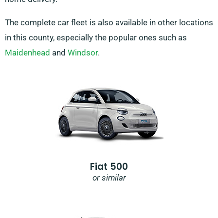
The complete car fleet is also available in other locations
in this county, especially the popular ones such as
Maidenhead
and
Windsor
.
Fiat 500
or similar