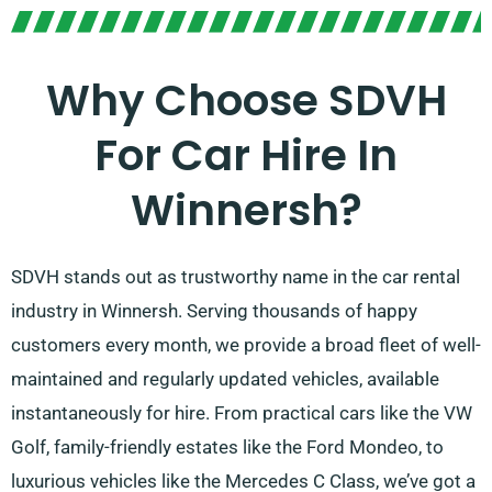
Why Choose SDVH
For Car Hire In
Winnersh?
SDVH stands out as trustworthy name in the car rental
industry in Winnersh. Serving thousands of happy
customers every month, we provide a broad fleet of well-
maintained and regularly updated vehicles, available
instantaneously for hire. From practical cars like the VW
Golf, family-friendly estates like the Ford Mondeo, to
luxurious vehicles like the Mercedes C Class, we’ve got a