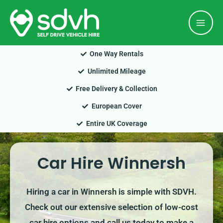
Skip
Mai
to
Men
content
One Way Rentals
Unlimited Mileage
Free Delivery & Collection
European Cover
Entire UK Coverage
Car Hire Winnersh
Hiring a car in Winnersh is simple with SDVH.
Check out our extensive selection of low-cost
car hire options and call us today to make a