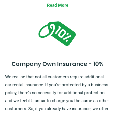
Waiver, lessening your liability for substantial car
Read More
damages. Our agents will supply the full car hire fee,
including insurance options, as you place a
reservation.
Company Own Insurance - 10%
We realise that not all customers require additional
car rental insurance. If you’re protected by a business
policy, there’s no necessity for additional protection
and we feel it’s unfair to charge you the same as other
customers. So, if you already have insurance, we offer