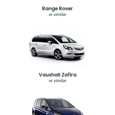
Range Rover
or similar
Vauxhall Zafira
or similar