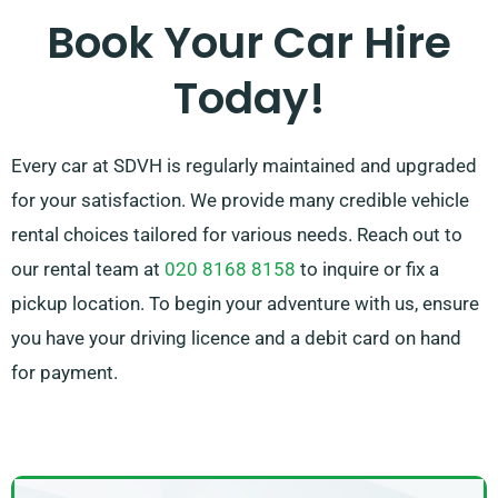
service team is available to guide by advising on the
Book Your Car Hire
most suitable car to suit your needs.
Today!
Every car at SDVH is regularly maintained and upgraded
for your satisfaction. We provide many credible vehicle
rental choices tailored for various needs. Reach out to
our rental team at
020 8168 8158
to inquire or fix a
pickup location. To begin your adventure with us, ensure
you have your driving licence and a debit card on hand
for payment.