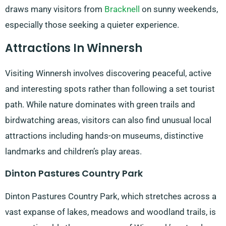
draws many visitors from
Bracknell
on sunny weekends,
especially those seeking a quieter experience.
Attractions In Winnersh
Visiting Winnersh involves discovering peaceful, active
and interesting spots rather than following a set tourist
path. While nature dominates with green trails and
birdwatching areas, visitors can also find unusual local
attractions including hands-on museums, distinctive
landmarks and children’s play areas.
Dinton Pastures Country Park
Dinton Pastures Country Park, which stretches across a
vast expanse of lakes, meadows and woodland trails, is