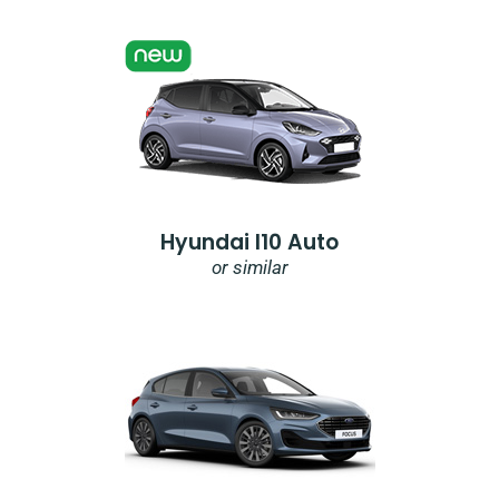
Hyundai I10 Auto
or similar