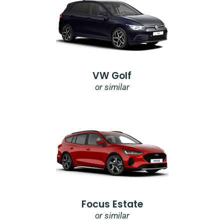
VW Golf
or similar
Focus Estate
or similar