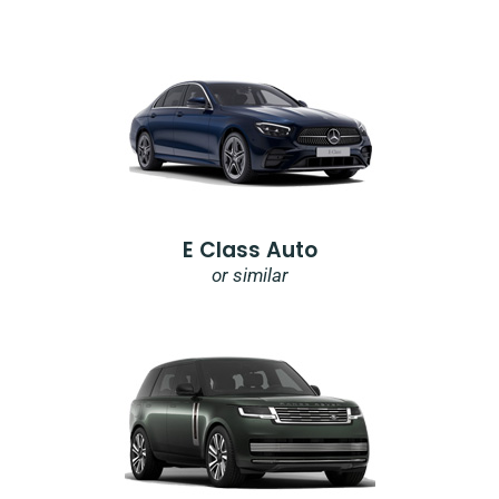
E Class Auto
or similar