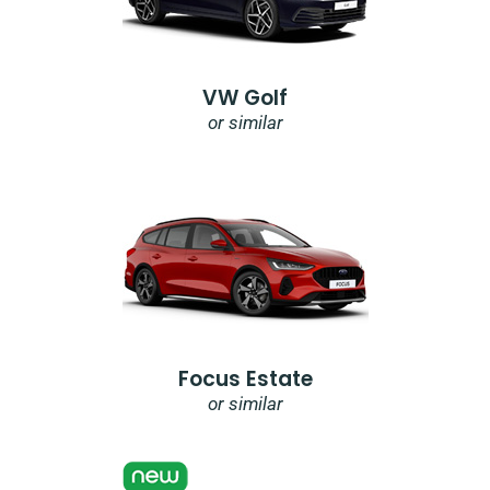
VW Golf
or similar
Focus Estate
or similar