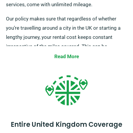
services, come with unlimited mileage.
Our policy makes sure that regardless of whether
you’re travelling around a city in the UK or starting a
lengthy journey, your rental cost keeps constant
irrespective of the miles covered. This can be
particularly advantageous for extended trips or
Read More
unplanned detours. However, we recommend you to
confirm with our customer service team that the car
you’re interested in is part of our unlimited mileage
offer.
Entire United Kingdom Coverage