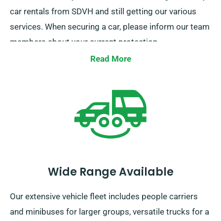
car rentals from SDVH and still getting our various
services. When securing a car, please inform our team
members about your current protection.
Read More
Wide Range Available
Our extensive vehicle fleet includes people carriers
and minibuses for larger groups, versatile trucks for a