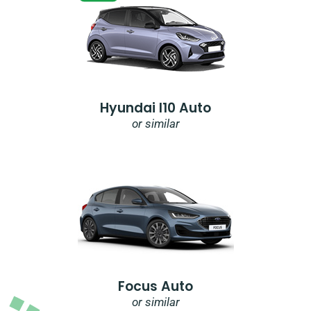
Hyundai I10 Auto
or similar
Focus Auto
or similar