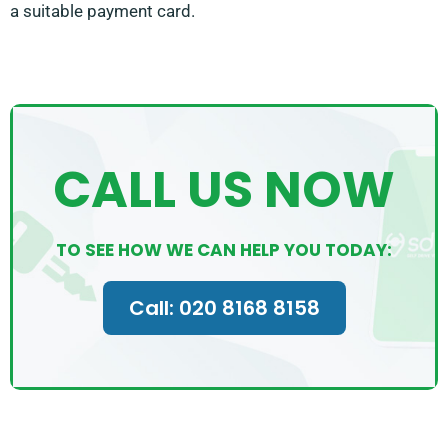
a suitable payment card.
CALL US NOW
TO SEE HOW WE CAN HELP YOU TODAY:
Call: 020 8168 8158