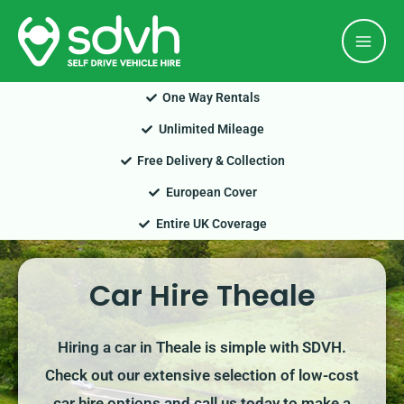
Skip
Mai
to
Men
content
One Way Rentals
Unlimited Mileage
Free Delivery & Collection
European Cover
Entire UK Coverage
Car Hire Theale
Hiring a car in Theale is simple with SDVH.
Check out our extensive selection of low-cost
car hire options and call us today to make a