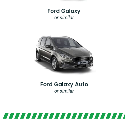
Ford Galaxy
or similar
Ford Galaxy Auto
or similar