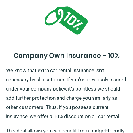
you of the full car hire cost, including insurance
options.
Company Own Insurance - 10%
We know that extra car rental insurance isn’t
necessary by all customer. If you’re previously insured
under your company policy, it’s pointless we should
add further protection and charge you similarly as
other customers. Thus, if you possess current
insurance, we offer a 10% discount on all car rental.
This deal allows you can benefit from budget-friendly