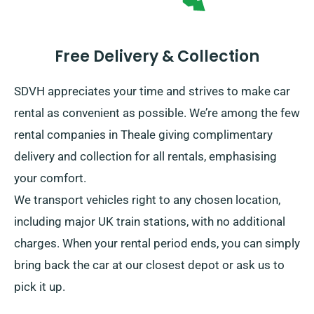
Free Delivery & Collection
SDVH appreciates your time and strives to make car
rental as convenient as possible. We’re among the few
rental companies in Theale giving complimentary
delivery and collection for all rentals, emphasising
your comfort.
We transport vehicles right to any chosen location,
including major UK train stations, with no additional
charges. When your rental period ends, you can simply
bring back the car at our closest depot or ask us to
pick it up.