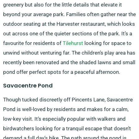
greenery but also for the little details that elevate it
beyond your average park. Families often gather near the
outdoor seating at the Harvester restaurant, which looks
out across one of the quieter sections of the park. It’s a
favourite for residents of
Tilehurst
looking for space to
unwind without venturing far. The children’s play area has
recently been renovated and the shaded lawns and small
pond offer perfect spots for a peaceful afternoon.
Savacentre Pond
Though tucked discreetly off Pincents Lane, Savacentre
Pond is well-loved by residents and makes for a calm,
low-key visit. It’s especially popular with walkers and
birdwatchers looking for a tranquil escape that doesn’t
demand a full day’s hike. The path around the pond is