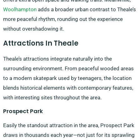
Woolhampton
adds a broader urban contrast to Theale’s
more peaceful rhythm, rounding out the experience
without overshadowing it.
Attractions In Theale
Theale’s attractions integrate naturally into the
surrounding environment. From peaceful wooded areas
to a modern skatepark used by teenagers, the location
blends historical elements with contemporary features,
with interesting sites throughout the area.
Prospect Park
Easily the standout attraction in the area, Prospect Park
draws in thousands each year—not just for its sprawling