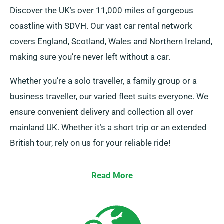
Discover the UK’s over 11,000 miles of gorgeous
coastline with SDVH. Our vast car rental network
covers England, Scotland, Wales and Northern Ireland,
making sure you’re never left without a car.
Whether you’re a solo traveller, a family group or a
business traveller, our varied fleet suits everyone. We
ensure convenient delivery and collection all over
mainland UK. Whether it’s a short trip or an extended
British tour, rely on us for your reliable ride!
Read More