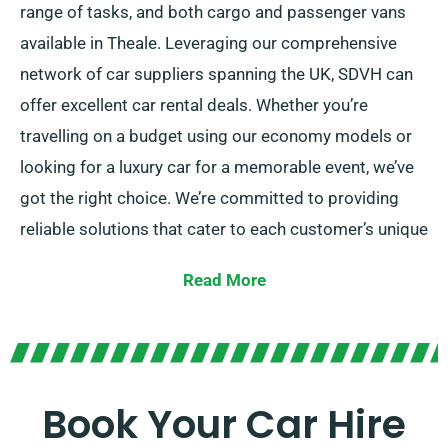
range of tasks, and both cargo and passenger vans
available in Theale. Leveraging our comprehensive
network of car suppliers spanning the UK, SDVH can
offer excellent car rental deals. Whether you’re
travelling on a budget using our economy models or
looking for a luxury car for a memorable event, we’ve
got the right choice. We’re committed to providing
reliable solutions that cater to each customer’s unique
needs.
Read More
Choose between manual and automatic
transmissions – regardless of what your journey
requires! We understand that planning a trip might be
stressful but our skilled customer service team is
Book Your Car Hire
here to help simplify your decision-making by