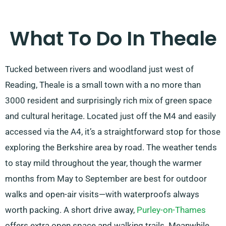
What To Do In Theale
Tucked between rivers and woodland just west of
Reading, Theale is a small town with a no more than
3000 resident and surprisingly rich mix of green space
and cultural heritage. Located just off the M4 and easily
accessed via the A4, it’s a straightforward stop for those
exploring the Berkshire area by road. The weather tends
to stay mild throughout the year, though the warmer
months from May to September are best for outdoor
walks and open-air visits—with waterproofs always
worth packing. A short drive away,
Purley-on-Thames
offers extra open space and walking trails. Meanwhile,