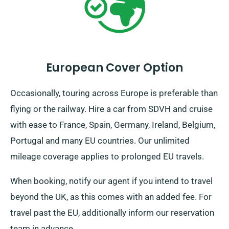
European Cover Option
Occasionally, touring across Europe is preferable than
flying or the railway. Hire a car from SDVH and cruise
with ease to France, Spain, Germany, Ireland, Belgium,
Portugal and many EU countries. Our unlimited
mileage coverage applies to prolonged EU travels.
When booking, notify our agent if you intend to travel
beyond the UK, as this comes with an added fee. For
travel past the EU, additionally inform our reservation
team in advance.