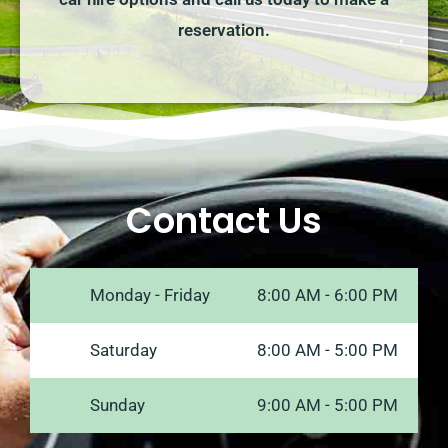
reservation.
Contact Us
Monday - Friday
8:00 AM - 6:00 PM
Saturday
8:00 AM - 5:00 PM
Sunday
9:00 AM - 5:00 PM