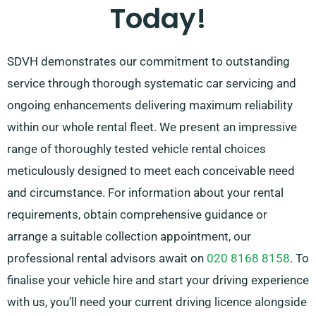
Today!
suggesting the best-suited car for your needs.
SDVH demonstrates our commitment to outstanding
service through thorough systematic car servicing and
ongoing enhancements delivering maximum reliability
within our whole rental fleet. We present an impressive
range of thoroughly tested vehicle rental choices
meticulously designed to meet each conceivable need
and circumstance. For information about your rental
requirements, obtain comprehensive guidance or
arrange a suitable collection appointment, our
professional rental advisors await on
020 8168 8158
. To
finalise your vehicle hire and start your driving experience
with us, you’ll need your current driving licence alongside