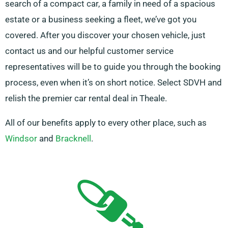
search of a compact car, a family in need of a spacious
estate or a business seeking a fleet, we’ve got you
covered. After you discover your chosen vehicle, just
contact us and our helpful customer service
representatives will be to guide you through the booking
process, even when it’s on short notice. Select SDVH and
relish the premier car rental deal in Theale.
All of our benefits apply to every other place, such as
Windsor
and
Bracknell
.