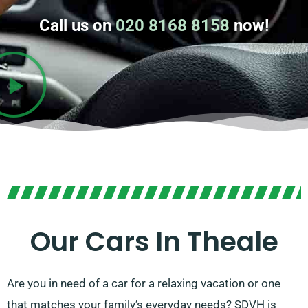
Call us on
020 8168 8158
now!
Our Cars In Theale
Are you in need of a car for a relaxing vacation or one
that matches your family’s everyday needs? SDVH is