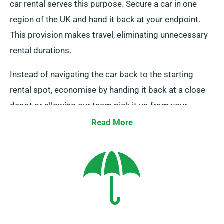
car rental serves this purpose. Secure a car in one
region of the UK and hand it back at your endpoint.
This provision makes travel, eliminating unnecessary
rental durations.
Instead of navigating the car back to the starting
rental spot, economise by handing it back at a close
depot or allowing our team pick it up from your
destination. Remember, this one-way car rental
Read More
service is only available on the UK mainland and
comes with an extra charge. Be sure to indicate your
endpoint and pickup date when booking.