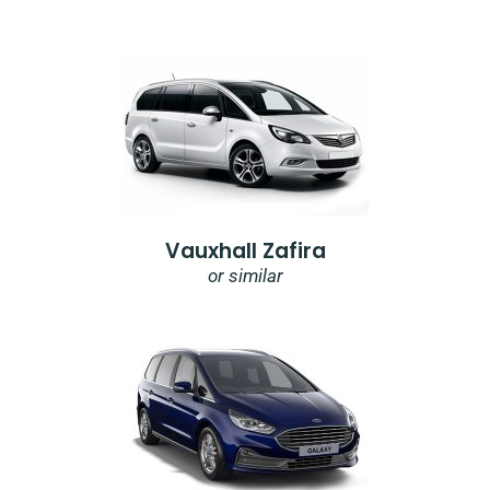
Vauxhall Zafira
or similar