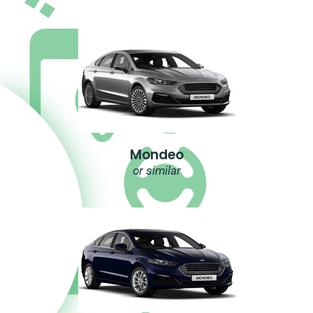
Mondeo
or similar