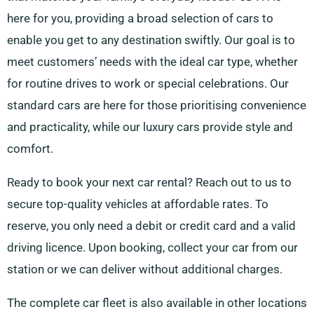
here for you, providing a broad selection of cars to
enable you get to any destination swiftly. Our goal is to
meet customers’ needs with the ideal car type, whether
for routine drives to work or special celebrations. Our
standard cars are here for those prioritising convenience
and practicality, while our luxury cars provide style and
comfort.
Ready to book your next car rental? Reach out to us to
secure top-quality vehicles at affordable rates. To
reserve, you only need a debit or credit card and a valid
driving licence. Upon booking, collect your car from our
station or we can deliver without additional charges.
The complete car fleet is also available in other locations