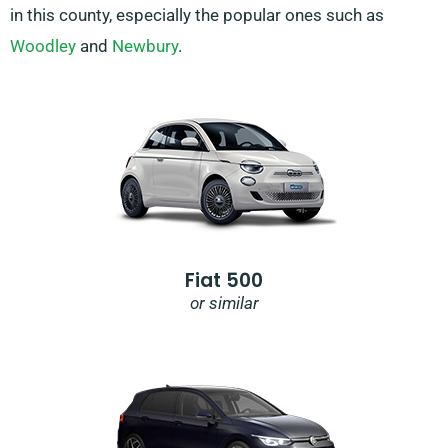
in this county, especially the popular ones such as
Woodley
and
Newbury
.
Fiat 500
or similar