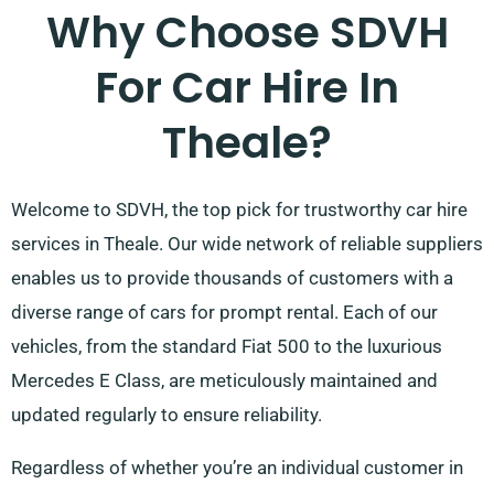
Why Choose SDVH
For Car Hire In
Theale?
Welcome to SDVH, the top pick for trustworthy car hire
services in Theale. Our wide network of reliable suppliers
enables us to provide thousands of customers with a
diverse range of cars for prompt rental. Each of our
vehicles, from the standard Fiat 500 to the luxurious
Mercedes E Class, are meticulously maintained and
updated regularly to ensure reliability.
Regardless of whether you’re an individual customer in