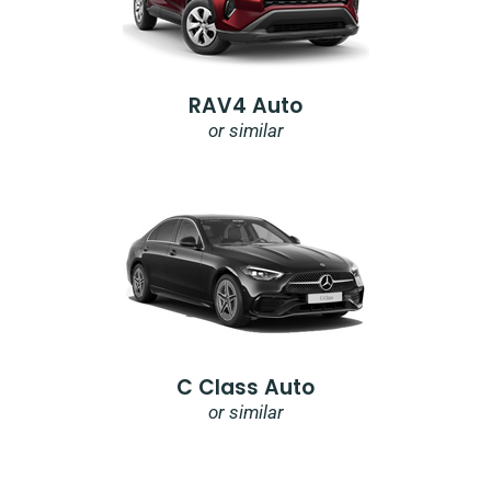
RAV4 Auto
or similar
C Class Auto
or similar