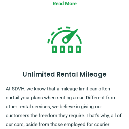
Read More
Unlimited Rental Mileage
At SDVH, we know that a mileage limit can often
curtail your plans when renting a car. Different from
other rental services, we believe in giving our
customers the freedom they require. That’s why, all of
our cars, aside from those employed for courier