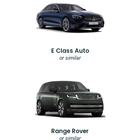
E Class Auto
or similar
Range Rover
or similar