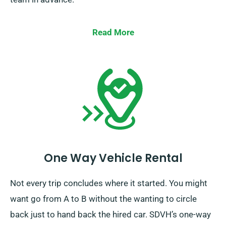
Read More
One Way Vehicle Rental
Not every trip concludes where it started. You might
want go from A to B without the wanting to circle
back just to hand back the hired car. SDVH’s one-way