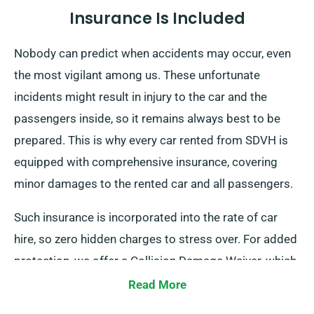
Insurance Is Included
Nobody can predict when accidents may occur, even
the most vigilant among us. These unfortunate
incidents might result in injury to the car and the
passengers inside, so it remains always best to be
prepared. This is why every car rented from SDVH is
equipped with comprehensive insurance, covering
minor damages to the rented car and all passengers.
Such insurance is incorporated into the rate of car
hire, so zero hidden charges to stress over. For added
protection, we offer a Collision Damage Waiver, which
limits your excess liability for severe car damages. At
Read More
the time of reservation, our team will surely inform