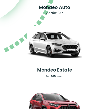
Mondeo Auto
or similar
Mondeo Estate
or similar