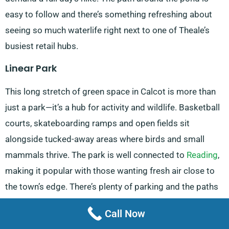
easy to follow and there’s something refreshing about
seeing so much waterlife right next to one of Theale’s
busiest retail hubs.
Linear Park
This long stretch of green space in Calcot is more than
just a park—it’s a hub for activity and wildlife. Basketball
courts, skateboarding ramps and open fields sit
alongside tucked-away areas where birds and small
mammals thrive. The park is well connected to
Reading
,
making it popular with those wanting fresh air close to
the town’s edge. There’s plenty of parking and the paths
make it easy for joggers, walkers and cyclists alike to
Call Now
enjoy a loop through nature.