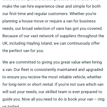
make the van hire experience clear and simple for both
our first-time and regular customers. Whether you’re
planning a house move or require a van for business
needs, our broad selection of vans has got you covered.
Because of our vast network of suppliers throughout the
UK, including Hayling Island, we can continuously offer
the perfect van for you.
We are committed to giving you great value when hiring
a van. Our fleet is consistently maintained and upgraded
to ensure you receive the most reliable vehicle, whether
for long-term or short rental. If you’re not sure which van
will suit your needs, our skilled team is ever prepared to
guide you. Now all you need to do is book your van – ring
us today!