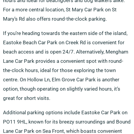
hours and ideal for beachgoers and dog walkers alike.
For a more central location, St Mary Car Park on St
Mary’s Rd also offers round-the-clock parking.
If you’re heading towards the eastern side of the island,
Eastoke Beach Car Park on Creek Rd is convenient for
beach access and is open 24/7. Alternatively, Mengham
Lane Car Park provides a convenient spot with round-
the-clock hours, ideal for those exploring the town
centre. On Hollow Ln, Elm Grove Car Park is another
option, though operating on slightly varied hours, it’s
great for short visits.
Additional parking options include Eastoke Car Park on
PO11 9HL, known for its breezy surroundings and Bound
Lane Car Park on Sea Front, which boasts convenient