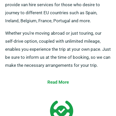
provide van hire services for those who desire to
journey to different EU countries such as Spain,
Ireland, Belgium, France, Portugal and more.
Whether you’re moving abroad or just touring, our
self-drive option, coupled with unlimited mileage,
enables you experience the trip at your own pace. Just
be sure to inform us at the time of booking, so we can
make the necessary arrangements for your trip.
Read More