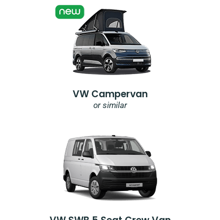
VW Campervan
or similar