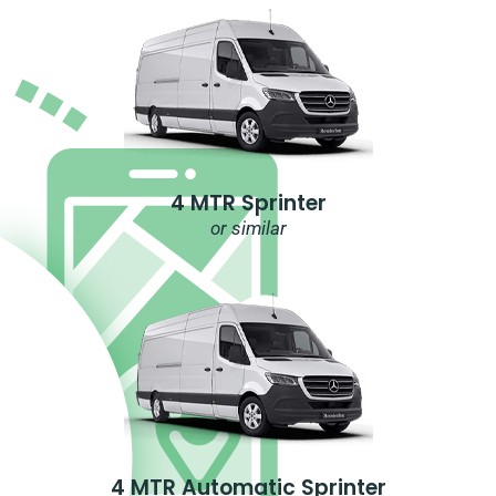
4 MTR Sprinter
or similar
4 MTR Automatic Sprinter