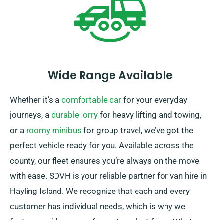
Wide Range Available
Whether it’s a
comfortable car
for your everyday
journeys, a
durable lorry
for heavy lifting and towing,
or a
roomy minibus
for group travel, we’ve got the
perfect vehicle ready for you. Available across the
county, our fleet ensures you’re always on the move
with ease. SDVH is your reliable partner for van hire in
Hayling Island. We recognize that each and every
customer has individual needs, which is why we