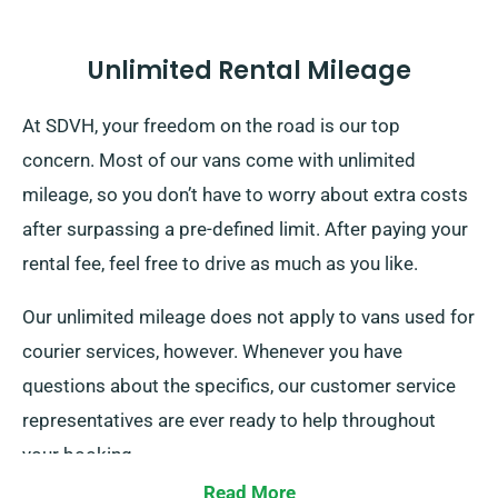
Unlimited Rental Mileage
At SDVH, your freedom on the road is our top
concern. Most of our vans come with unlimited
mileage, so you don’t have to worry about extra costs
after surpassing a pre-defined limit. After paying your
rental fee, feel free to drive as much as you like.
Our unlimited mileage does not apply to vans used for
courier services, however. Whenever you have
questions about the specifics, our customer service
representatives are ever ready to help throughout
your booking.
Read More