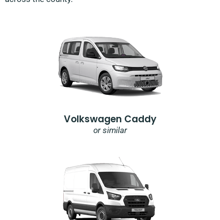
Volkswagen Caddy
or similar