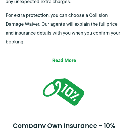
any unexpected extra charges.
For extra protection, you can choose a Collision
Damage Waiver. Our agents will explain the full price
and insurance details with you when you confirm your
booking.
Read More
Company Own Insurance - 10%