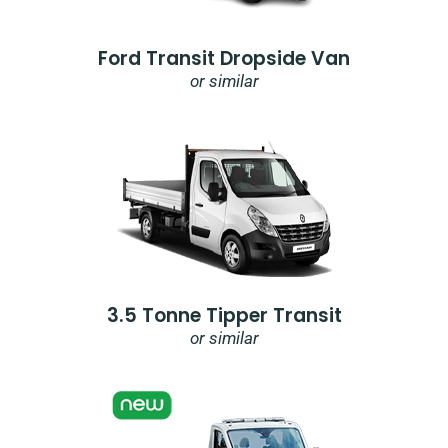
Ford Transit Dropside Van
or similar
3.5 Tonne Tipper Transit
or similar