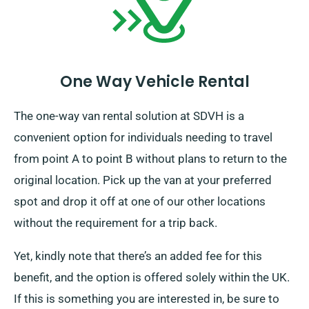
One Way Vehicle Rental
The one-way van rental solution at SDVH is a
convenient option for individuals needing to travel
from point A to point B without plans to return to the
original location. Pick up the van at your preferred
spot and drop it off at one of our other locations
without the requirement for a trip back.
Yet, kindly note that there’s an added fee for this
benefit, and the option is offered solely within the UK.
If this is something you are interested in, be sure to