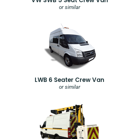
VW SWB 5 Seat Crew Van
or similar
LWB 6 Seater Crew Van
or similar