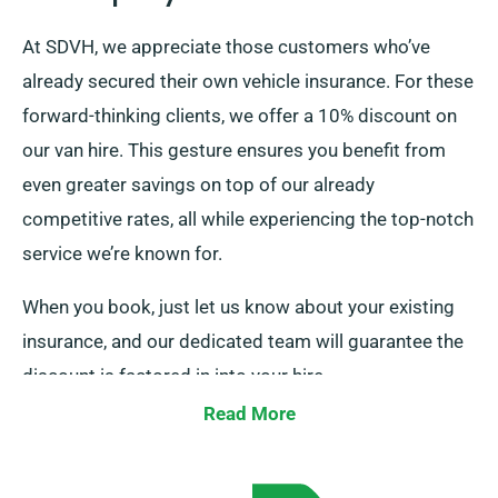
At SDVH, we appreciate those customers who’ve
already secured their own vehicle insurance. For these
forward-thinking clients, we offer a 10% discount on
our van hire. This gesture ensures you benefit from
even greater savings on top of our already
competitive rates, all while experiencing the top-notch
service we’re known for.
When you book, just let us know about your existing
insurance, and our dedicated team will guarantee the
discount is factored in into your hire.
Read More