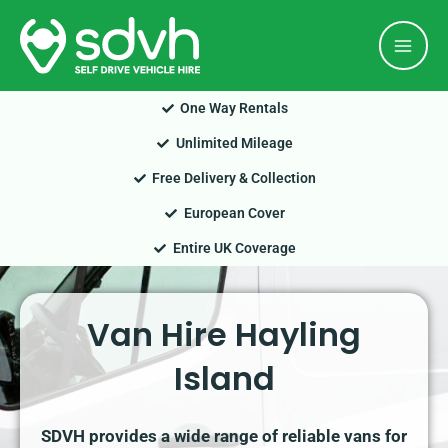
Skip
Mai
to
Men
content
One Way Rentals
Unlimited Mileage
Free Delivery & Collection
European Cover
Entire UK Coverage
Van Hire Hayling
Island
SDVH provides a wide range of reliable vans for