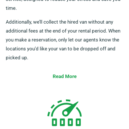
time.
Additionally, we’ll collect the hired van without any
additional fees at the end of your rental period. When
you make a reservation, only let our agents know the
locations you’d like your van to be dropped off and
picked up.
Read More