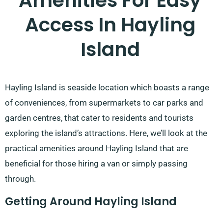
Amenities For Easy
Access In Hayling
Island
Hayling Island is seaside location which boasts a range
of conveniences, from supermarkets to car parks and
garden centres, that cater to residents and tourists
exploring the island’s attractions. Here, we’ll look at the
practical amenities around Hayling Island that are
beneficial for those hiring a van or simply passing
through.
Getting Around Hayling Island