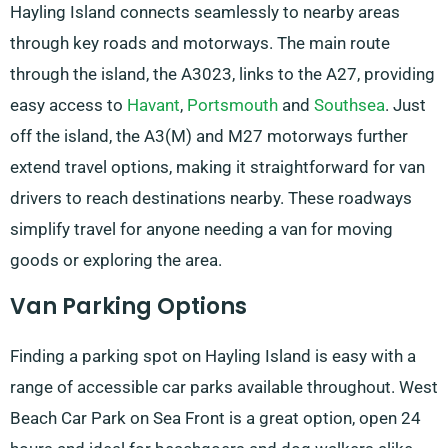
Hayling Island connects seamlessly to nearby areas
through key roads and motorways. The main route
through the island, the A3023, links to the A27, providing
easy access to
Havant
,
Portsmouth
and
Southsea
. Just
off the island, the A3(M) and M27 motorways further
extend travel options, making it straightforward for van
drivers to reach destinations nearby. These roadways
simplify travel for anyone needing a van for moving
goods or exploring the area.
Van Parking Options
Finding a parking spot on Hayling Island is easy with a
range of accessible car parks available throughout. West
Beach Car Park on Sea Front is a great option, open 24