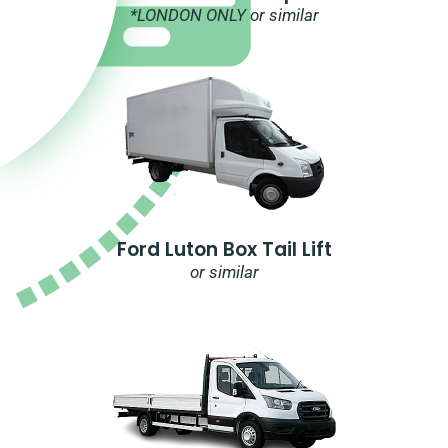
*LONDON ONLY or similar
Ford Luton Box Tail Lift
or similar