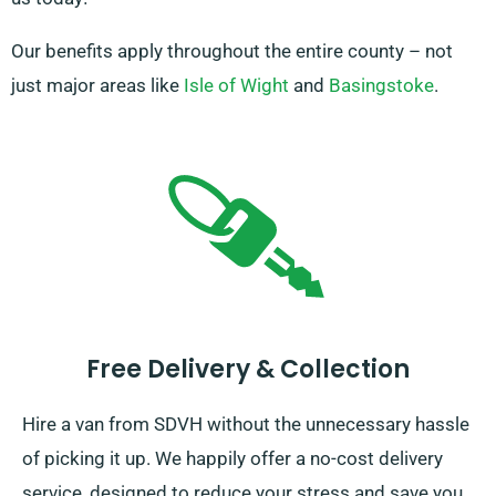
Our benefits apply throughout the entire county – not
just major areas like
Isle of Wight
and
Basingstoke
.
Free Delivery & Collection
Hire a van from SDVH without the unnecessary hassle
of picking it up. We happily offer a no-cost delivery
service, designed to reduce your stress and save you