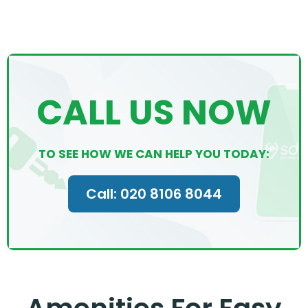
CALL US NOW
TO SEE HOW WE CAN HELP YOU TODAY:
Call: 020 8106 8044