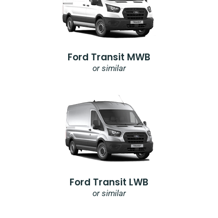
Ford Transit MWB
or similar
Ford Transit LWB
or similar