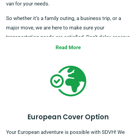
van for your needs.
So whether it’s a family outing, a business trip, or a
major move, we are here to make sure your
transportation needs are satisfied. Don’t delay, reserve
a van with us today and let us make your journey a
Read More
seamless one.
European Cover Option
Your European adventure is possible with SDVH! We