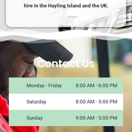
hire in the Hayling Island and the UK.
Contact Us
Monday - Friday
8:00 AM - 6:00 PM
Saturday
8:00 AM - 5:00 PM
Sunday
9:00 AM - 5:00 PM