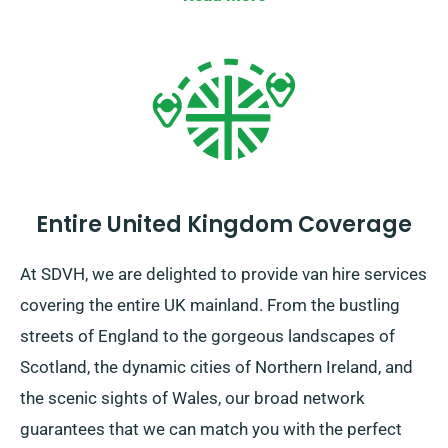
Entire United Kingdom Coverage
At SDVH, we are delighted to provide van hire services
covering the entire UK mainland. From the bustling
streets of England to the gorgeous landscapes of
Scotland, the dynamic cities of Northern Ireland, and
the scenic sights of Wales, our broad network
guarantees that we can match you with the perfect