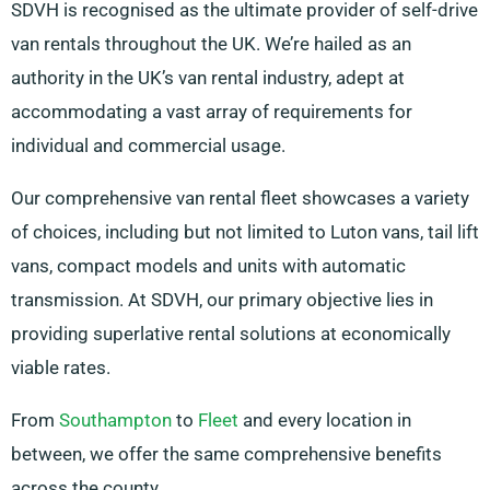
SDVH is recognised as the ultimate provider of self-drive
van rentals throughout the UK. We’re hailed as an
authority in the UK’s van rental industry, adept at
accommodating a vast array of requirements for
individual and commercial usage.
Our comprehensive van rental fleet showcases a variety
of choices, including but not limited to Luton vans, tail lift
vans, compact models and units with automatic
transmission. At SDVH, our primary objective lies in
providing superlative rental solutions at economically
viable rates.
From
Southampton
to
Fleet
and every location in
between, we offer the same comprehensive benefits
across the county.