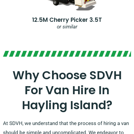
12.5M Cherry Picker 3.5T
or similar
Why Choose SDVH
For Van Hire In
Hayling Island?
At SDVH, we understand that the process of hiring a van
should be simple and uncomplicated. We endeavor to