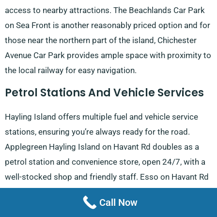
access to nearby attractions. The Beachlands Car Park
on Sea Front is another reasonably priced option and for
those near the northern part of the island, Chichester
Avenue Car Park provides ample space with proximity to
the local railway for easy navigation.
Petrol Stations And Vehicle Services
Hayling Island offers multiple fuel and vehicle service
stations, ensuring you’re always ready for the road.
Applegreen Hayling Island on Havant Rd doubles as a
petrol station and convenience store, open 24/7, with a
well-stocked shop and friendly staff. Esso on Havant Rd
offers not only competitive petrol prices but also a
Call Now
reputation for friendly service, making it a popular choice