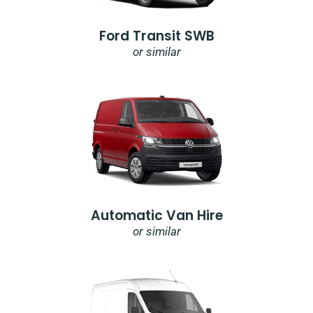
Ford Transit SWB
or similar
Automatic Van Hire
or similar