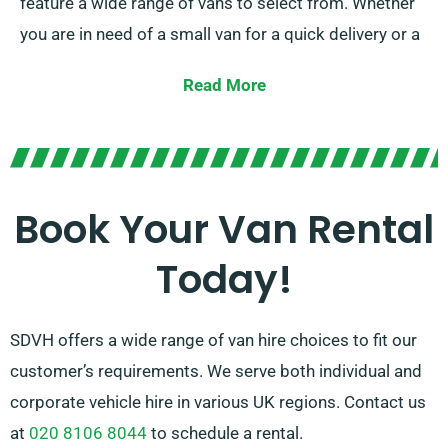
feature a wide range of vans to select from. Whether
you are in need of a small van for a quick delivery or a
large van for a big move, we have the right vehicle for
Read More
you.
Our amiable and experienced team is continually
prepared to help you in picking the optimal van that
suits your demands. With our vast network of van
Book Your Van Rental
suppliers, you can trust that we’ll offer you with high-
Today!
quality vans at competitive rates. Opt for SDVH for a
hassle-free van hire journey.
SDVH offers a wide range of van hire choices to fit our
customer’s requirements. We serve both individual and
corporate vehicle hire in various UK regions. Contact us
at
020 8106 8044
to schedule a rental.