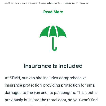
tell our representatives about it when making a
reservation.
Read More
Insurance Is Included
At SDVH, our van hire includes comprehensive
insurance protection, providing protection for small
damages to the van and its passengers. This cost is
previously built into the rental cost, so you won’t find