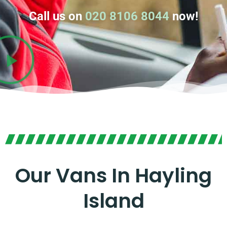
Call us on
020 8106 8044
now!
Our Vans In Hayling
Island