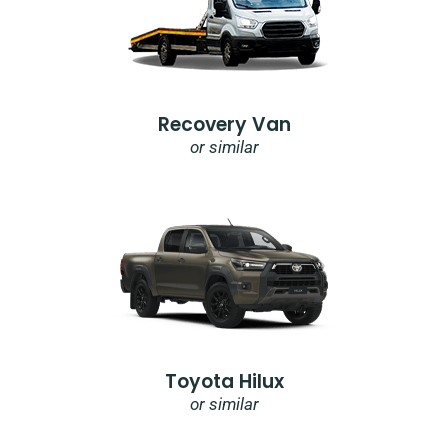
Recovery Van
or similar
Toyota Hilux
or similar