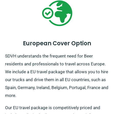
European Cover Option
SDVH understands the frequent need for Beer
residents and professionals to travel across Europe.
We include a EU travel package that allows you to hire
our trucks and drive them in all EU countries, such as
Spain, Germany, Ireland, Belgium, Portugal, France and
more.
Our EU travel package is competitively priced and