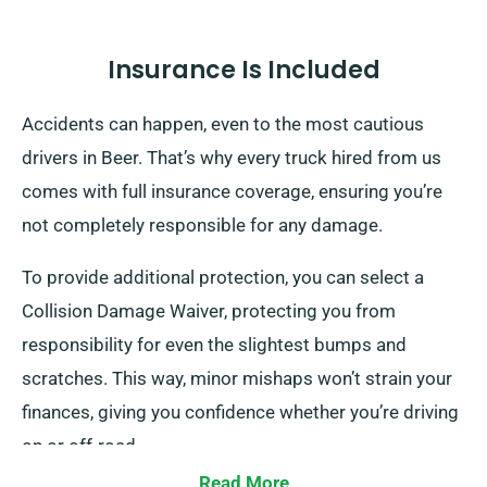
Insurance Is Included
Accidents can happen, even to the most cautious
drivers in Beer. That’s why every truck hired from us
comes with full insurance coverage, ensuring you’re
not completely responsible for any damage.
To provide additional protection, you can select a
Collision Damage Waiver, protecting you from
responsibility for even the slightest bumps and
scratches. This way, minor mishaps won’t strain your
finances, giving you confidence whether you’re driving
on or off-road.
Read More