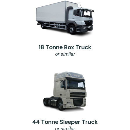
18 Tonne Box Truck
or similar
44 Tonne Sleeper Truck
or similar