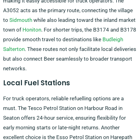
making it easily accessible for truck operators. The
A3052 acts as the primary route, connecting the village
to
Sidmouth
while also leading toward the inland market
town of
Honiton
. For shorter trips, the B3174 and B3178
provide smooth travel to destinations like
Budleigh
Salterton
. These routes not only facilitate local deliveries
but also connect Beer seamlessly to broader transport
networks.
Local Fuel Stations
For truck operators, reliable refuelling options are a
must. The Tesco Petrol Station on Harbour Road in
Seaton offers 24-hour service, ensuring flexibility for
early morning starts or late-night returns. Another
excellent choice is the Esso Petrol Station on Harepath