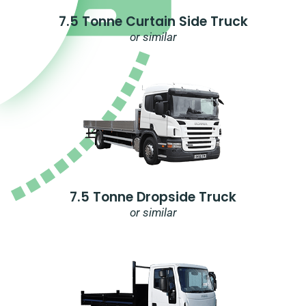
7.5 Tonne Curtain Side Truck
or similar
7.5 Tonne Dropside Truck
or similar