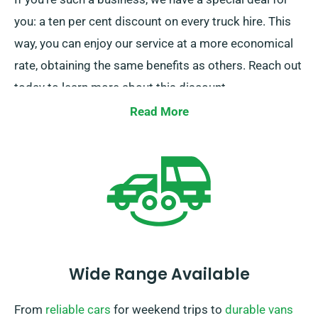
you: a ten per cent discount on every truck hire. This
way, you can enjoy our service at a more economical
rate, obtaining the same benefits as others. Reach out
today to learn more about this discount.
Read More
Wide Range Available
From
reliable cars
for weekend trips to
durable vans