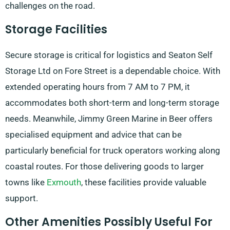
challenges on the road.
Storage Facilities
Secure storage is critical for logistics and Seaton Self
Storage Ltd on Fore Street is a dependable choice. With
extended operating hours from 7 AM to 7 PM, it
accommodates both short-term and long-term storage
needs. Meanwhile, Jimmy Green Marine in Beer offers
specialised equipment and advice that can be
particularly beneficial for truck operators working along
coastal routes. For those delivering goods to larger
towns like
Exmouth
, these facilities provide valuable
support.
Other Amenities Possibly Useful For