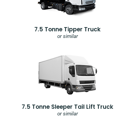
7.5 Tonne Tipper Truck
or similar
7.5 Tonne Sleeper Tail Lift Truck
or similar