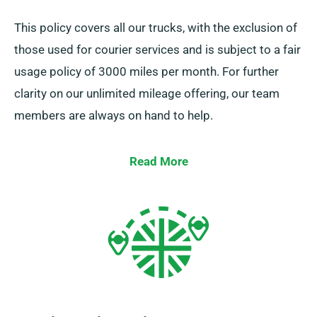
This policy covers all our trucks, with the exclusion of
those used for courier services and is subject to a fair
usage policy of 3000 miles per month. For further
clarity on our unlimited mileage offering, our team
members are always on hand to help.
Read More