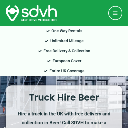
Skip
Mai
to
Men
content
One Way Rentals
Unlimited Mileage
Free Delivery & Collection
European Cover
Entire UK Coverage
Truck Hire Beer
Hire a truck in the UK with free delivery and
collection in Beer! Call SDVH to make a