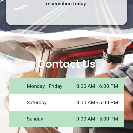
reservation today.
Contact Us
Monday - Friday
8:00 AM - 6:00 PM
Saturday
8:00 AM - 5:00 PM
Sunday
9:00 AM - 5:00 PM