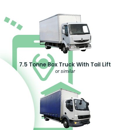
7.5 Tonne Box Truck With Tail Lift
or similar