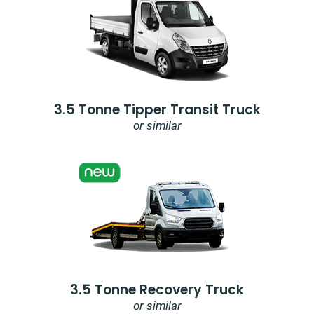
3.5 Tonne Tipper Transit Truck
or similar
3.5 Tonne Recovery Truck
or similar