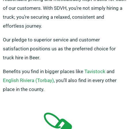
of our customers. With SDVH, you’re not simply hiring a
truck; you’re securing a relaxed, consistent and
effortless journey.
Our pledge to superior service and customer
satisfaction positions us as the preferred choice for
truck hire in Beer.
Benefits you find in bigger places like
Tavistock
and
English Riviera (Torbay)
, you’ll also find in every other
place in the county.