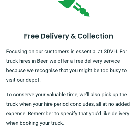
Free Delivery & Collection
Focusing on our customers is essential at SDVH. For
truck hires in Beer, we offer a free delivery service
because we recognise that you might be too busy to
visit our depot.
To conserve your valuable time, we’ll also pick up the
truck when your hire period concludes, all at no added
expense. Remember to specify that you’d like delivery
when booking your truck.