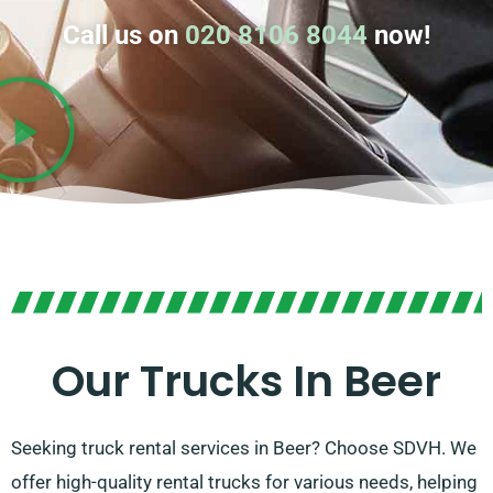
Call us on
020 8106 8044
now!
Our Trucks In Beer
Seeking truck rental services in Beer? Choose SDVH. We
offer high-quality rental trucks for various needs, helping