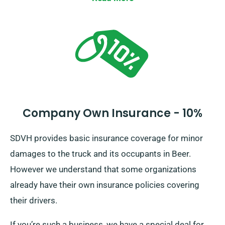
Company Own Insurance - 10%
SDVH provides basic insurance coverage for minor
damages to the truck and its occupants in Beer.
However we understand that some organizations
already have their own insurance policies covering
their drivers.
If you’re such a business, we have a special deal for