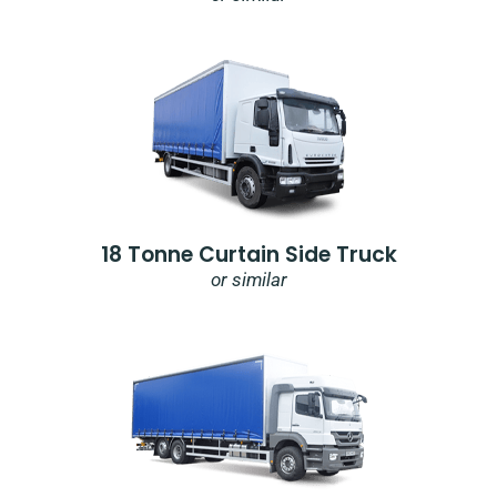
18 Tonne Curtain Side Truck
or similar