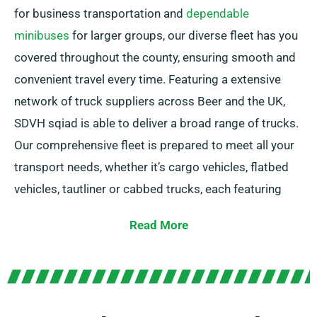
for business transportation and
dependable
minibuses
for larger groups, our diverse fleet has you
covered throughout the county, ensuring smooth and
convenient travel every time. Featuring a extensive
network of truck suppliers across Beer and the UK,
SDVH sqiad is able to deliver a broad range of trucks.
Our comprehensive fleet is prepared to meet all your
transport needs, whether it’s cargo vehicles, flatbed
vehicles, tautliner or cabbed trucks, each featuring
useful tail lifts for effortless loading.
Read More
Uncertain which truck you need? No problem! Our
expert agents will help you find the best fit quickly. Our
objective is to ensure each customer is entirely
satisfied with our service. So, be sure to reach out –