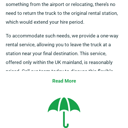
something from the airport or relocating, there’s no
need to return the truck to the original rental station,
which would extend your hire period.
To accommodate such needs, we provide a one-way
rental service, allowing you to leave the truck at a
station near your final destination. This service,
offered only within the UK mainland, is reasonably
priced. Call our team today to discuss this flexible
option.
Read More