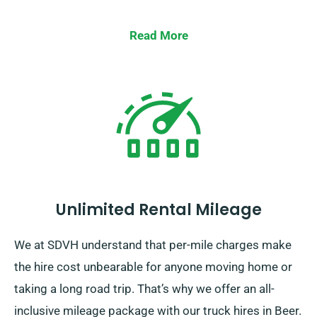
Read More
Unlimited Rental Mileage
We at SDVH understand that per-mile charges make
the hire cost unbearable for anyone moving home or
taking a long road trip. That’s why we offer an all-
inclusive mileage package with our truck hires in Beer.