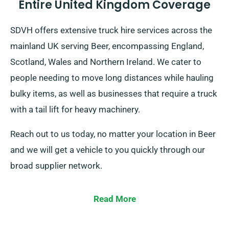
Entire United Kingdom Coverage
SDVH offers extensive truck hire services across the
mainland UK serving Beer, encompassing England,
Scotland, Wales and Northern Ireland. We cater to
people needing to move long distances while hauling
bulky items, as well as businesses that require a truck
with a tail lift for heavy machinery.
Reach out to us today, no matter your location in Beer
and we will get a vehicle to you quickly through our
broad supplier network.
Read More