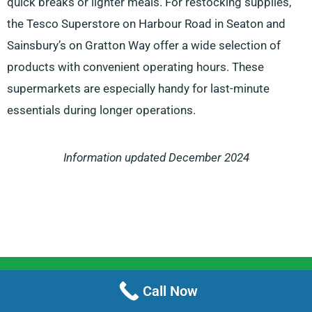
quick breaks or lighter meals. For restocking supplies,
the Tesco Superstore on Harbour Road in Seaton and
Sainsbury’s on Gratton Way offer a wide selection of
products with convenient operating hours. These
supermarkets are especially handy for last-minute
essentials during longer operations.
Information updated December 2024
Menu
Call Now