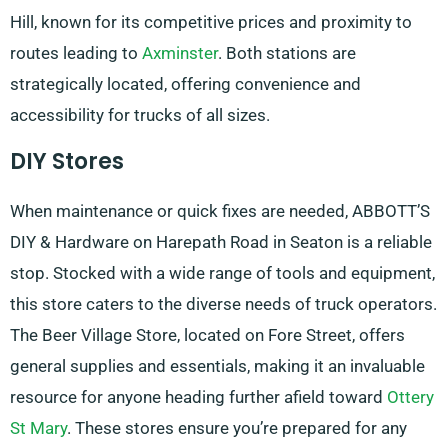
Hill, known for its competitive prices and proximity to
routes leading to
Axminster
. Both stations are
strategically located, offering convenience and
accessibility for trucks of all sizes.
DIY Stores
When maintenance or quick fixes are needed, ABBOTT’S
DIY & Hardware on Harepath Road in Seaton is a reliable
stop. Stocked with a wide range of tools and equipment,
this store caters to the diverse needs of truck operators.
The Beer Village Store, located on Fore Street, offers
general supplies and essentials, making it an invaluable
resource for anyone heading further afield toward
Ottery
St Mary
. These stores ensure you’re prepared for any