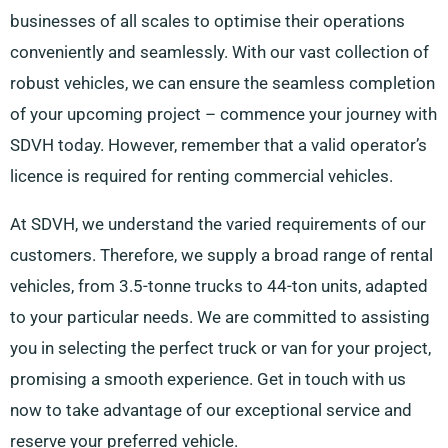
businesses of all scales to optimise their operations
conveniently and seamlessly. With our vast collection of
robust vehicles, we can ensure the seamless completion
of your upcoming project – commence your journey with
SDVH today. However, remember that a valid operator’s
licence is required for renting commercial vehicles.
At SDVH, we understand the varied requirements of our
customers. Therefore, we supply a broad range of rental
vehicles, from 3.5-tonne trucks to 44-ton units, adapted
to your particular needs. We are committed to assisting
you in selecting the perfect truck or van for your project,
promising a smooth experience. Get in touch with us
now to take advantage of our exceptional service and
reserve your preferred vehicle.