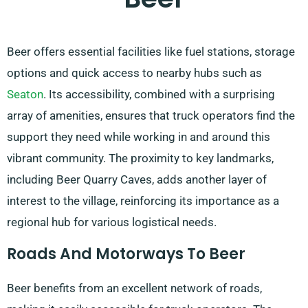
Beer offers essential facilities like fuel stations, storage
options and quick access to nearby hubs such as
Seaton
. Its accessibility, combined with a surprising
array of amenities, ensures that truck operators find the
support they need while working in and around this
vibrant community. The proximity to key landmarks,
including Beer Quarry Caves, adds another layer of
interest to the village, reinforcing its importance as a
regional hub for various logistical needs.
Roads And Motorways To Beer
Beer benefits from an excellent network of roads,