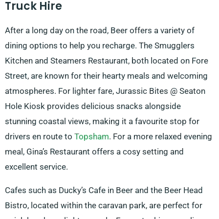
Truck Hire
After a long day on the road, Beer offers a variety of
dining options to help you recharge. The Smugglers
Kitchen and Steamers Restaurant, both located on Fore
Street, are known for their hearty meals and welcoming
atmospheres. For lighter fare, Jurassic Bites @ Seaton
Hole Kiosk provides delicious snacks alongside
stunning coastal views, making it a favourite stop for
drivers en route to
Topsham
. For a more relaxed evening
meal, Gina’s Restaurant offers a cosy setting and
excellent service.
Cafes such as Ducky’s Cafe in Beer and the Beer Head
Bistro, located within the caravan park, are perfect for