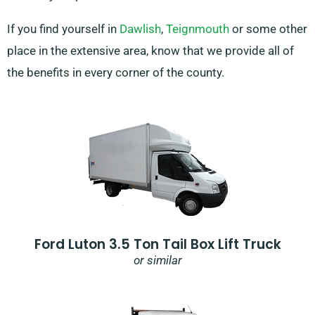
If you find yourself in
Dawlish
,
Teignmouth
or some other
place in the extensive area, know that we provide all of
the benefits in every corner of the county.
Ford Luton 3.5 Ton Tail Box Lift Truck
or similar