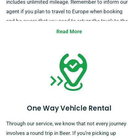
includes unlimited mileage. Remember to inform our
agent if you plan to travel to Europe when booking
and be aware that you need to return the truck to the
UK once you’ve completed your journey.
Read More
One Way Vehicle Rental
Through our service, we know that not every journey
involves a round trip in Beer. If you’re picking up