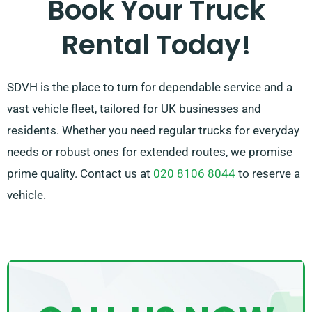
Book Your Truck
we work to provide a flexible solution customised just
Rental Today!
for you!
SDVH is the place to turn for dependable service and a
vast vehicle fleet, tailored for UK businesses and
residents. Whether you need regular trucks for everyday
needs or robust ones for extended routes, we promise
prime quality. Contact us at
020 8106 8044
to reserve a
vehicle.