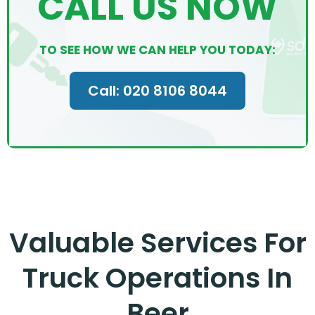
CALL US NOW
TO SEE HOW WE CAN HELP YOU TODAY:
Call: 020 8106 8044
Valuable Services For
Truck Operations In
Beer