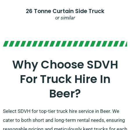
26 Tonne Curtain Side Truck
or similar
Why Choose SDVH
For Truck Hire In
Beer?​
Select SDVH for top-tier truck hire service in Beer. We
cater to both short and long-term rental needs, ensuring
reasonable pricing and meticulously kept trucks for each