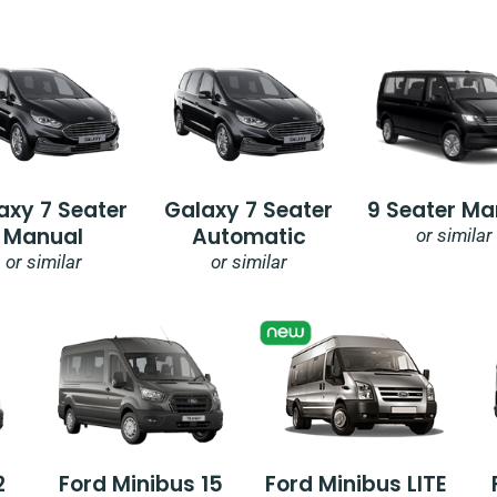
axy 7 Seater
Galaxy 7 Seater
9 Seater Ma
Manual
Automatic
or similar
or similar
or similar
2
Ford Minibus 15
Ford Minibus LITE