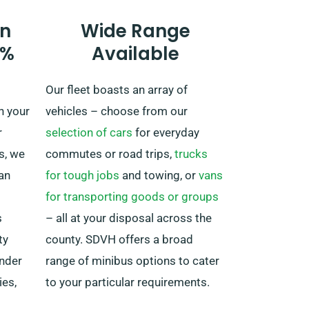
if you are thinking to venture away
n
Wide Range
from the UK, as this incurs an
0%
Available
added fee, though moderate.
Additionally, make sure you arrive
Our fleet boasts an array of
back before your rental period
n your
vehicles – choose from our
ends, regardless of where your
r
selection of cars
for everyday
adventure takes you.
s, we
commutes or road trips,
trucks
lan
for tough jobs
and towing, or
vans
for transporting goods or groups
s
– all at your disposal across the
ty
county. SDVH offers a broad
under
range of minibus options to cater
ies,
to your particular requirements.
ur
Whether you’re organising a family