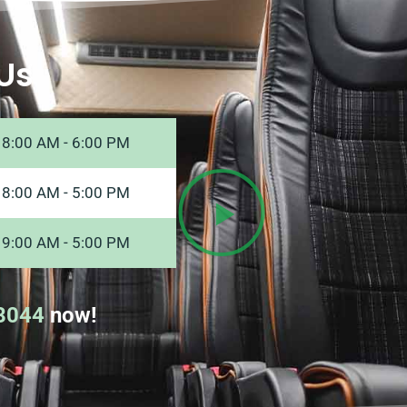
Us
8:00 AM - 6:00 PM
8:00 AM - 5:00 PM
9:00 AM - 5:00 PM
8044
now!