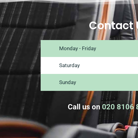
Contact 
Monday - Friday
Saturday
Sunday
Call us on
020 8106 