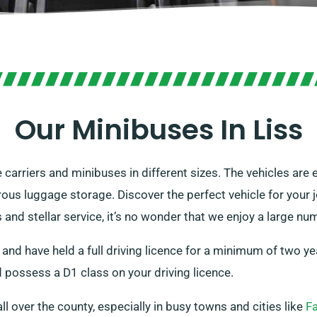
Our Minibuses In Liss
e carriers and minibuses in different sizes. The vehicles ar
ous luggage storage. Discover the perfect vehicle for your j
nd stellar service, it’s no wonder that we enjoy a large n
 and have held a full driving licence for a minimum of two ye
 possess a D1 class on your driving licence.
all over the county, especially in busy towns and cities like
F