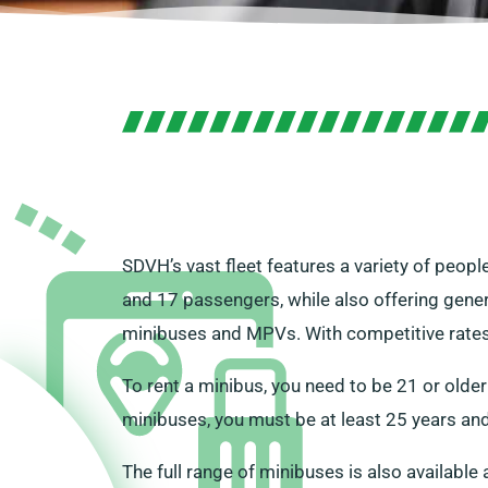
SDVH’s vast fleet features a variety of peopl
and 17 passengers, while also offering gener
minibuses and MPVs. With competitive rates a
To rent a minibus, you need to be 21 or older
minibuses, you must be at least 25 years and
The full range of minibuses is also available 