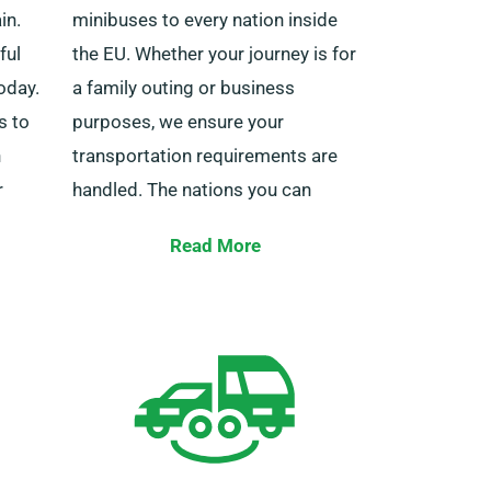
in.
minibuses to every nation inside
ful
the EU. Whether your journey is for
oday.
a family outing or business
s to
purposes, we ensure your
h
transportation requirements are
r
handled. The nations you can
travel to under our European
Read More
service cover include Italy, Spain,
e team
Belgium, France, Ireland, Germany,
port
Portugal, and other EU countries.
nibus.
Our European cover rental service
y day
also offers the perk of limitless
ence.
mileage.
Do remember to notify your agent