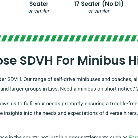
Seater
17 Seater (no D1)
or similar
or similar
e SDVH For Minibus Hir
der SDVH. Our range of self-drive minibuses and coaches, all f
nd larger groups in Liss. Need a minibus on short notice? 
ws us to fulfil your needs promptly, ensuring a trouble-free 
le insights into the needs and expectations of diverse hirer
place in the county, not just in bigger settlements such as
Far