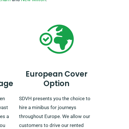
European Cover
age
Option
hen
SDVH presents you the choice to
vast
hire a minibus for journeys
es a
throughout Europe. We allow our
you
customers to drive our rented