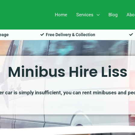
Home
Services
Blog
Abo
leage
Free Delivery & Collection
Minibus Hire Liss
r car is simply insufficient, you can rent minibuses and pe