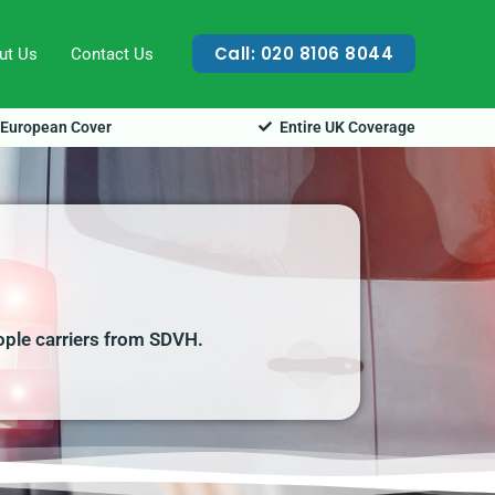
Call: 020 8106 8044
ut Us
Contact Us
European Cover
Entire UK Coverage
ople carriers from SDVH.