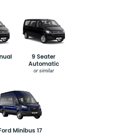
nual
9 Seater
Automatic
or similar
Ford Minibus 17