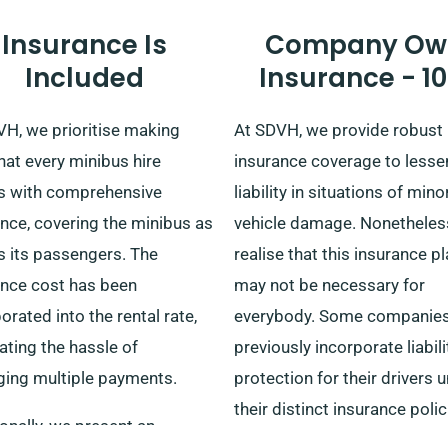
Insurance Is
Company Ow
Included
Insurance - 1
VH, we prioritise making
At SDVH, we provide robust
hat every minibus hire
insurance coverage to lesse
 with comprehensive
liability in situations of mino
nce, covering the minibus as
vehicle damage. Nonetheles
s its passengers. The
realise that this insurance p
ance cost has been
may not be necessary for
orated into the rental rate,
everybody. Some companie
ating the hassle of
previously incorporate liabili
ing multiple payments.
protection for their drivers 
their distinct insurance polic
onally, we present an
sidestepping the need for o