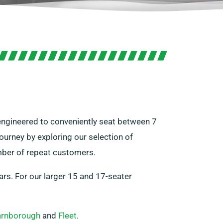
e engineered to conveniently seat between 7
ourney by exploring our selection of
umber of repeat customers.
ars. For our larger 15 and 17-seater
arnborough
and
Fleet
.