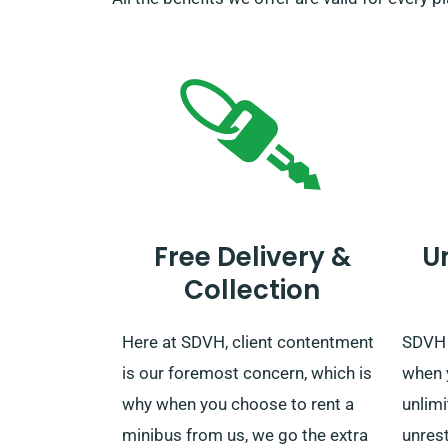
Free Delivery &
U
Collection
Here at SDVH, client contentment
SDVH 
is our foremost concern, which is
when 
why when you choose to rent a
unlim
minibus from us, we go the extra
unrest