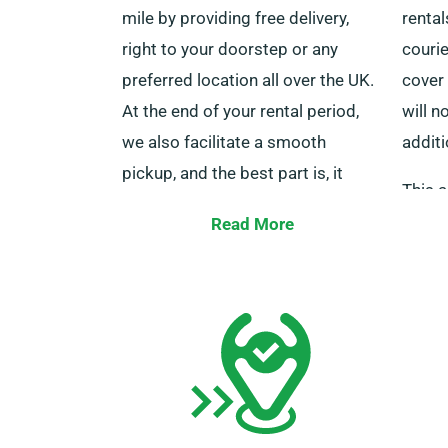
mile by providing free delivery,
rental
right to your doorstep or any
courie
preferred location all over the UK.
cover 
At the end of your rental period,
will n
we also facilitate a smooth
additi
pickup, and the best part is, it
This a
won’t cost you a penny, regardless
benefi
Read More
of your specified pickup point in
distan
Liss.
with o
However, we ask that you make
prefer
sure that you are carrying your
unlimi
current driving licence, credit card,
and an acceptable form of ID.
Additionally, if there are any