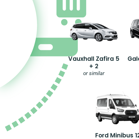
Vauxhall Zafira 5
Gal
+ 2
or similar
Ford Minibus 1