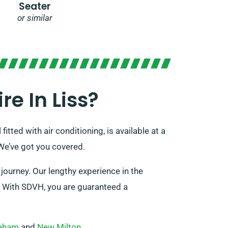
Seater
or similar
e In Liss?
itted with air conditioning, is available at a
We’ve got you covered.
journey. Our lengthy experience in the
s. With SDVH, you are guaranteed a
eham
and
New Milton
.