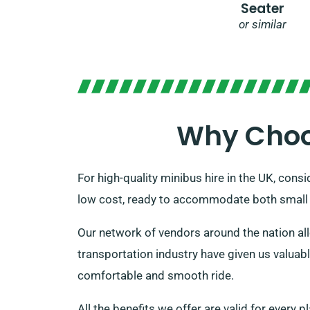
Seater
or similar
Why Choos
For high-quality minibus hire in the UK, consi
low cost, ready to accommodate both small a
Our network of vendors around the nation allo
transportation industry have given us valuab
comfortable and smooth ride.
All the benefits we offer are valid for every 