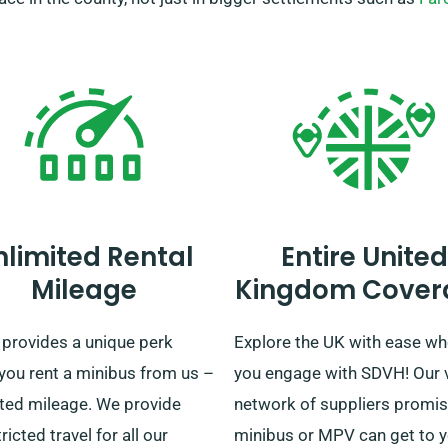
nlimited Rental
Entire United
Mileage
Kingdom Cover
provides a unique perk
Explore the UK with ease w
you rent a minibus from us –
you engage with SDVH! Our 
ited mileage. We provide
network of suppliers promis
ricted travel for all our
minibus or MPV can get to 