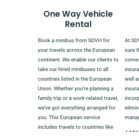
additional drivers, please ensure
One Way Vehicle
their presence upon delivery.
Rental
Remember to notify our
experienced agents during your
Book a minibus from SDVH for
At SD
minibus booking regarding your
your travels across the European
sure t
choice for the complimentary
continent. We enable our clients to
comes
delivery and seamless collection
take our hired minibuses to all
insura
services.
countries listed in the European
well a
Union. Whether you’re planning a
insur
family trip or a work-related travel,
incorp
we’ve got everything arranged for
elimin
you. This European service
manag
includes travels to countries like
Additi
Italy, Spain, France, Belgium,