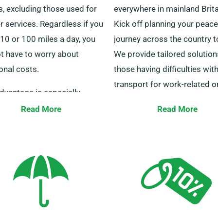
s, excluding those used for
everywhere in mainland Brita
r services. Regardless if you
Kick off planning your peace
10 or 100 miles a day, you
journey across the country t
ot have to worry about
We provide tailored solution
onal costs.
those having difficulties wit
transport for work-related o
dvantage is especially
personal travel.
cial to those travelling long
Read More
Read More
ces to other cities. Check
Our skilled customer servic
ur agents to ensure your
are standing by 24/7 to sup
red minibus qualifies for the
you in selecting the ideal mi
ted mileage benefit.
Get in touch with us this ver
for a seamless hiring experi