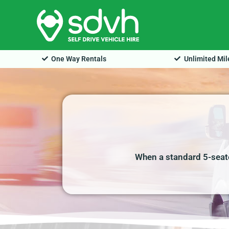
Skip
to
content
One Way Rentals
Unlimited Mi
When a standard 5-seate