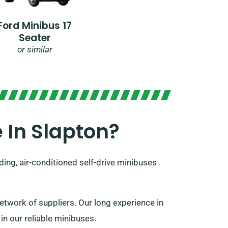
Ford Minibus 17
Seater
or similar
 In Slapton?
ing, air-conditioned self-drive minibuses
twork of suppliers. Our long experience in
 in our reliable minibuses.