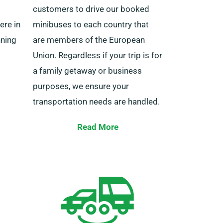
customers to drive our booked
ere in
minibuses to each country that
nning
are members of the European
Union. Regardless if your trip is for
a family getaway or business
purposes, we ensure your
transportation needs are handled.
ted or
The destinations you can explore
Read More
under our European service cover
include Germany, Belgium, Ireland,
Italy, Spain, France, Portugal, and
24/7
several others. Our European
n the
cover minibus service also offers
 us now
the advantage of limitless