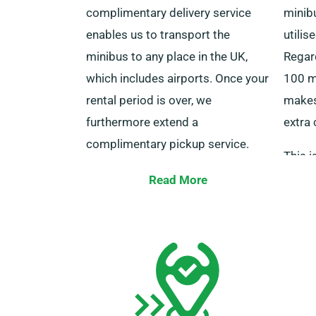
complimentary delivery service
minibu
enables us to transport the
utilis
minibus to any place in the UK,
Regard
which includes airports. Once your
100 mi
rental period is over, we
makes 
furthermore extend a
extra 
complimentary pickup service.
This 
For a smooth experience, kindly
those 
Read More
confirm that both you and any
talk t
supplementary driver are available
picked
with your driving licence, a valid
unlimi
credit or debit card, plus ID during
delivery. Don’t forget to notify our
agents about your preference for