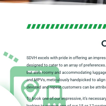
O
SDVH excels with pride in offering an impre
designed to cater to an array of preferences
but also roomy and accommodating luggage p
and MPVs, meticulously handpicked to align p
devoted and repeat customers can be attribut
To book one of our impressive, it’s necessary
looking to reserve one of our 15 or 17-seate