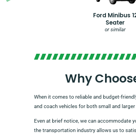
Ford Minibus 1
Seater
or similar
Why Choose 
When it comes to reliable and budget-friendl
and coach vehicles for both small and larger
Even at brief notice, we can accommodate yo
the transportation industry allows us to satis