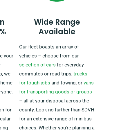
mileage.
Do remember to notify your agent
n
Wide Range
if you’re planning to venture away
0%
Available
from the UK, as this incurs an
added fee, however moderate.
Our fleet boasts an array of
Also, make sure you come back
e your
vehicles – choose from our
before your rental period ends,
r
selection of cars
for everyday
irrespective of where your trip
s, we
commutes or road trips,
trucks
brings you.
scheme
for tough jobs
and towing, or
vans
ryone.
for transporting goods or groups
– all at your disposal across the
on for
county. Look no further than SDVH
icular
for an extensive range of minibus
ping
choices. Whether you’re planning a