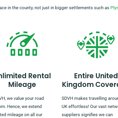
place in the county, not just in bigger settlements such as
Ply
nlimited Rental
Entire United
Mileage
Kingdom Cover
VH, we value your road
SDVH makes travelling arou
om. Hence, we extend
UK effortless! Our vast netw
ted mileage on all our
suppliers signifies we can