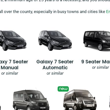
all over the county, especially in busy towns and cities like
En
axy 7 Seater
Galaxy 7 Seater
9 Seater Ma
Manual
Automatic
or similar
or similar
or similar