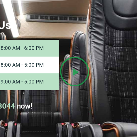
Us
8:00 AM - 6:00 PM
8:00 AM - 5:00 PM
9:00 AM - 5:00 PM
8044
now!