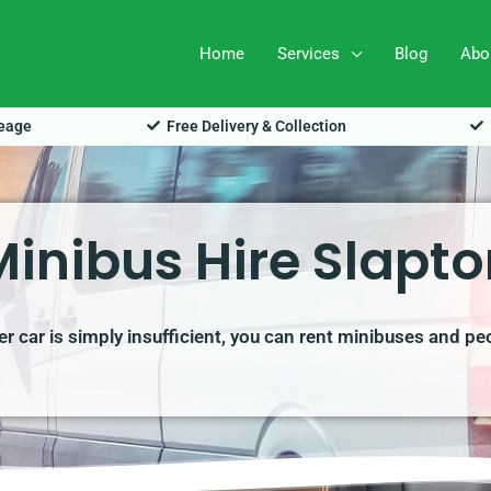
Home
Services
Blog
Abo
leage
Free Delivery & Collection
Minibus Hire Slapto
r car is simply insufficient, you can rent minibuses and pe