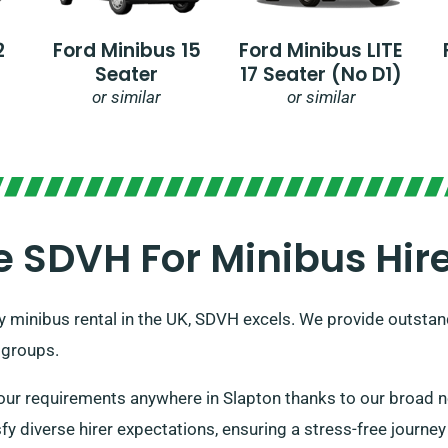
2
Ford Minibus 15
Ford Minibus LITE
Seater
17 Seater (no D1)
or similar
or similar
SDVH For Minibus Hire
y minibus rental in the UK, SDVH excels. We provide outstand
 groups.
ur requirements anywhere in Slapton thanks to our broad ne
fy diverse hirer expectations, ensuring a stress-free journey