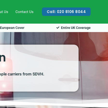
Call: 020 8106 8044
ut Us
Contact Us
European Cover
Entire UK Coverage
n
ople carriers from SDVH.