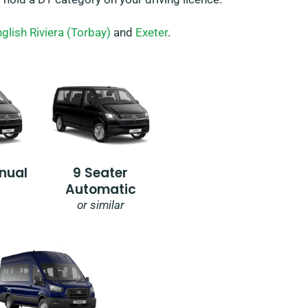
glish Riviera (Torbay)
and
Exeter
.
nual
9 Seater
Automatic
or similar