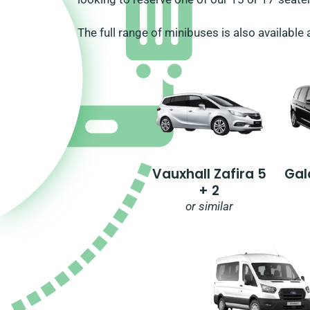
The full range of minibuses is also available 
Vauxhall Zafira 5
Gal
+ 2
or similar