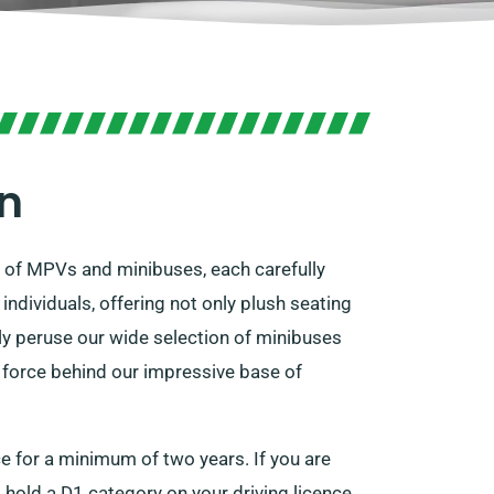
on
n of MPVs and minibuses, each carefully
ndividuals, offering not only plush seating
 peruse our wide selection of minibuses
g force behind our impressive base of
.
ce for a minimum of two years. If you are
 hold a D1 category on your driving licence.