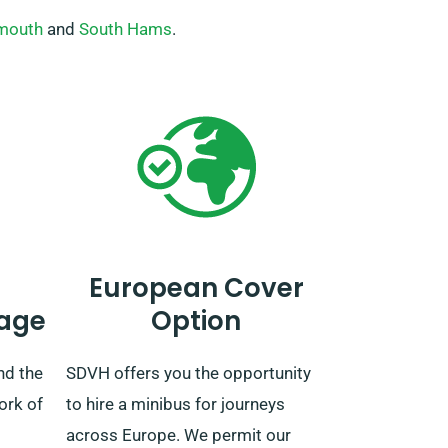
mouth
and
South Hams
.
European Cover
age
Option
nd the
SDVH offers you the opportunity
ork of
to hire a minibus for journeys
across Europe. We permit our