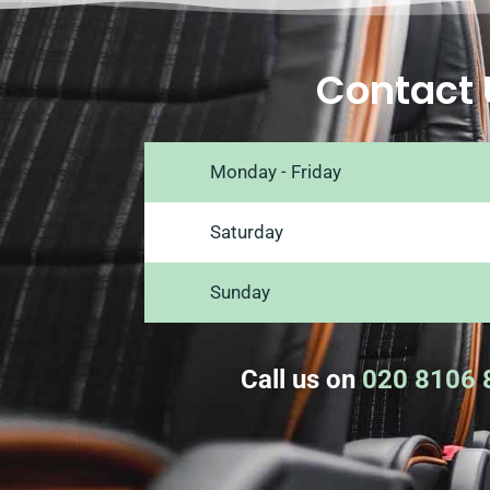
Contact 
Monday - Friday
Saturday
Sunday
Call us on
020 8106 