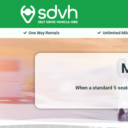
Skip
to
content
One Way Rentals
Unlimited Mi
When a standard 5-seate