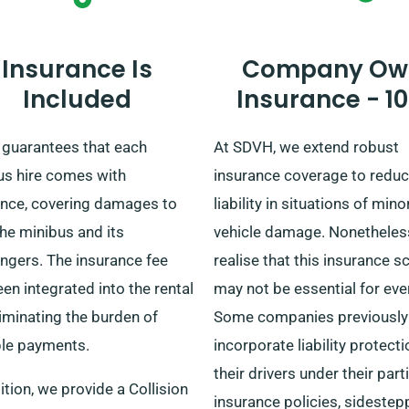
process.
Insurance Is
Company Ow
Included
Insurance - 1
guarantees that each
At SDVH, we extend robust
us hire comes with
insurance coverage to reduc
ance, covering damages to
liability in situations of mino
he minibus and its
vehicle damage. Nonetheles
ngers. The insurance fee
realise that this insurance 
en integrated into the rental
may not be essential for eve
liminating the burden of
Some companies previously
ple payments.
incorporate liability protecti
their drivers under their part
ition, we provide a Collision
insurance policies, sidestep