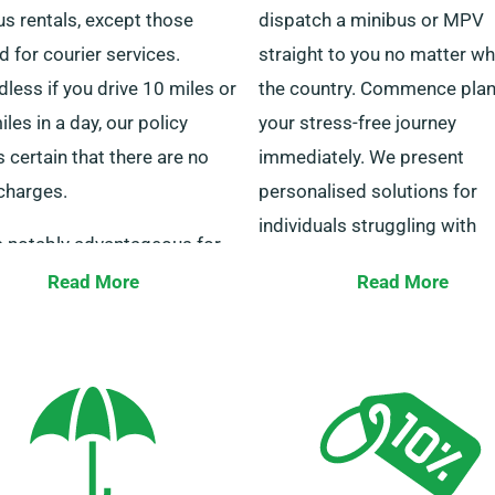
s rentals, except those
dispatch a minibus or MPV
ed for courier services.
straight to you no matter wh
less if you drive 10 miles or
the country. Commence pla
les in a day, our policy
your stress-free journey
certain that there are no
immediately. We present
charges.
personalised solutions for
individuals struggling with
is notably advantageous for
transportation for work-rela
travelling to other cities. Do
Read More
Read More
personal travel.
o our staff to confirm if your
 minibus is eligible for the
Our customer service
ted mileage perk.
professionals are available 
to support you in deciding o
right minibus. Reach out to
for a straightforward rental