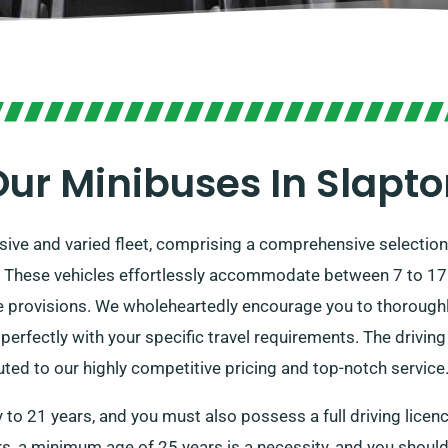
ur Minibuses In Slapt
ssive and varied fleet, comprising a comprehensive selectio
. These vehicles effortlessly accommodate between 7 to 17 i
rovisions. We wholeheartedly encourage you to thoroughly
erfectly with your specific travel requirements. The drivin
ed to our highly competitive pricing and top-notch service
 to 21 years, and you must also possess a full driving licen
rs, a minimum age of 25 years is a necessity, and you should