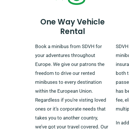
cost-free delivery and collection
when making a reservation.
One Way Vehicle
Rental
Book a minibus from SDVH for
SDVH 
your adventures throughout
minib
Europe. We give our patrons the
insur
freedom to drive our rented
both t
minibuses to every destination
passe
within the European Union.
has be
Regardless if you’re visting loved
fee, e
ones or it’s corporate needs that
multi
takes you to another country,
In add
we’ve got your travel covered. Our