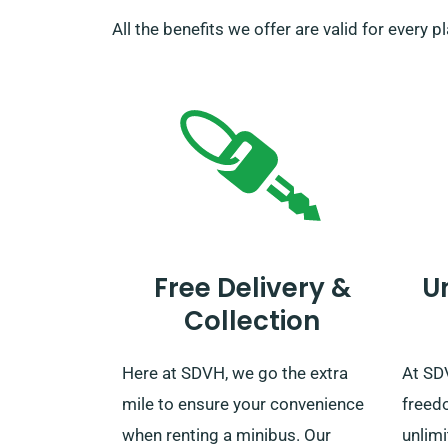
All the benefits we offer are valid for every 
Free Delivery &
U
Collection
Here at SDVH, we go the extra
At SD
mile to ensure your convenience
freed
when renting a minibus. Our
unlimi