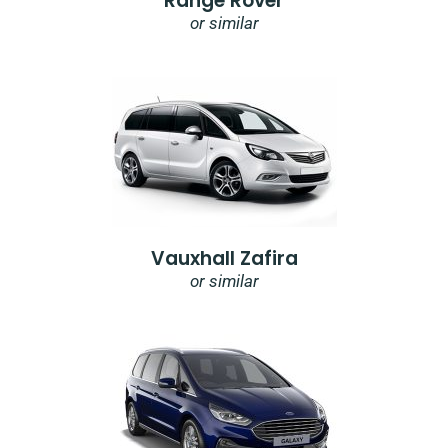
Range Rover
or similar
Vauxhall Zafira
or similar