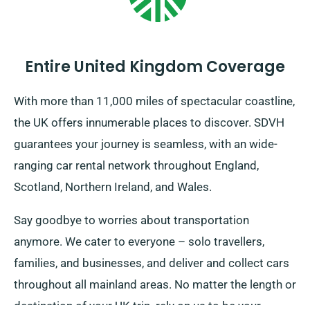
Entire United Kingdom Coverage
With more than 11,000 miles of spectacular coastline,
the UK offers innumerable places to discover. SDVH
guarantees your journey is seamless, with an wide-
ranging car rental network throughout England,
Scotland, Northern Ireland, and Wales.
Say goodbye to worries about transportation
anymore. We cater to everyone – solo travellers,
families, and businesses, and deliver and collect cars
throughout all mainland areas. No matter the length or
destination of your UK trip, rely on us to be your