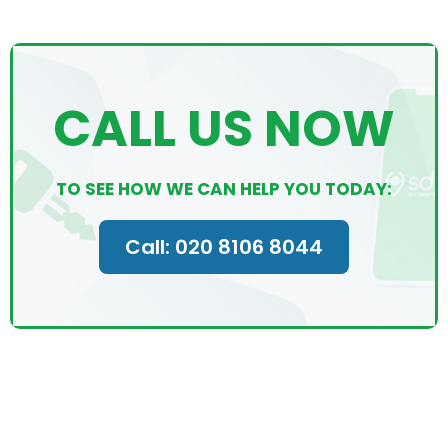
CALL US NOW
TO SEE HOW WE CAN HELP YOU TODAY:
Call: 020 8106 8044