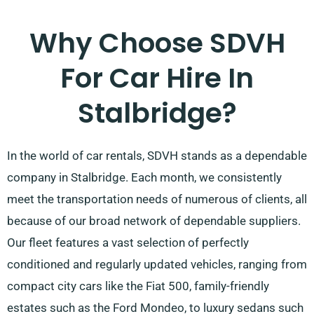
Why Choose SDVH
For Car Hire In
Stalbridge?
In the world of car rentals, SDVH stands as a dependable
company in Stalbridge. Each month, we consistently
meet the transportation needs of numerous of clients, all
because of our broad network of dependable suppliers.
Our fleet features a vast selection of perfectly
conditioned and regularly updated vehicles, ranging from
compact city cars like the Fiat 500, family-friendly
estates such as the Ford Mondeo, to luxury sedans such