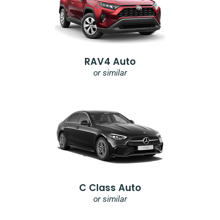
RAV4 Auto
or similar
C Class Auto
or similar