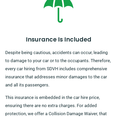
destination and pick-up date during booking.
Insurance Is Included
Despite being cautious, accidents can occur, leading
to damage to your car or to the occupants. Therefore,
every car hiring from SDVH includes comprehensive
insurance that addresses minor damages to the car
and all its passengers.
This insurance is embedded in the car hire price,
ensuring there are no extra charges. For added
protection, we offer a Collision Damage Waiver, that