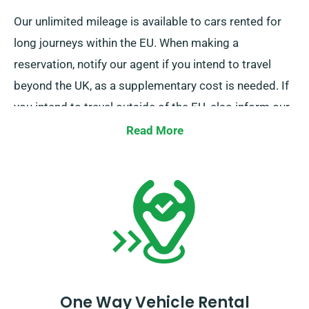
Our unlimited mileage is available to cars rented for
long journeys within the EU. When making a
reservation, notify our agent if you intend to travel
beyond the UK, as a supplementary cost is needed. If
you intend to travel outside of the EU, also inform our
reservation team beforehand.
Read More
One Way Vehicle Rental