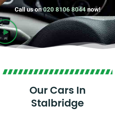
Call us on
020 8106 8044
now!
Our Cars In
Stalbridge