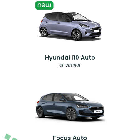
Hyundai I10 Auto
or similar
Focus Auto