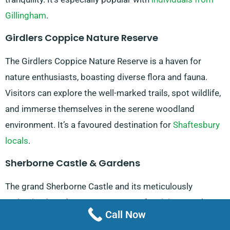
Gillingham
.
Girdlers Coppice Nature Reserve
The Girdlers Coppice Nature Reserve is a haven for
nature enthusiasts, boasting diverse flora and fauna.
Visitors can explore the well-marked trails, spot wildlife,
and immerse themselves in the serene woodland
environment. It’s a favoured destination for
Shaftesbury
locals
.
Sherborne Castle & Gardens
The grand Sherborne Castle and its meticulously
maintained gardens are a must-see for visitors to the
Call Now
Stalbridge area. The castle offers guided tours,