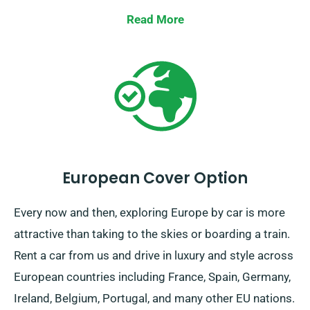
faithful ride!
Read More
European Cover Option
Every now and then, exploring Europe by car is more
attractive than taking to the skies or boarding a train.
Rent a car from us and drive in luxury and style across
European countries including France, Spain, Germany,
Ireland, Belgium, Portugal, and many other EU nations.