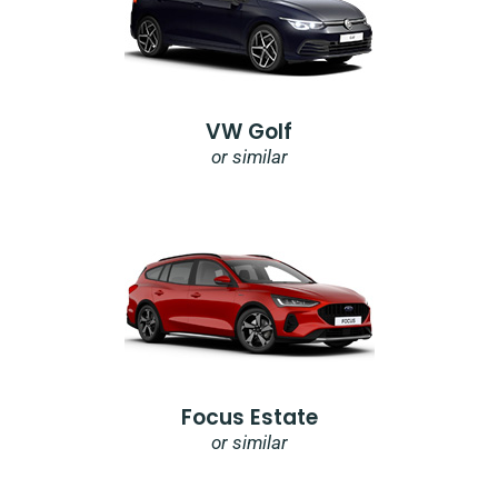
VW Golf
or similar
Focus Estate
or similar