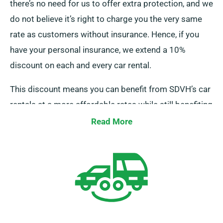
there’s no need for us to offer extra protection, and we
do not believe it’s right to charge you the very same
rate as customers without insurance. Hence, if you
have your personal insurance, we extend a 10%
discount on each and every car rental.
This discount means you can benefit from SDVH’s car
rentals at a more affordable rates while still benefiting
from unlimited mileage. To get this discount, kindly
Read More
inform our representatives when scheduling your car
hire.