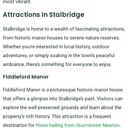
most vibrant.
Attractions In Stalbridge
Stalbridge is home to a wealth of fascinating attractions,
from historic manor houses to serene nature reserves.
Whether you’re interested in local history, outdoor
adventures, or simply soaking in the town’s peaceful
ambiance, there’s something for everyone to enjoy.
Fiddleford Manor
Fiddleford Manor is a picturesque historic manor house
that offers a glimpse into Stalbridge’s past. Visitors can
explore the well-preserved grounds and learn about the
property’s rich history. This attraction is a frequent
destination for
those hailing from Sturminster Newton
.