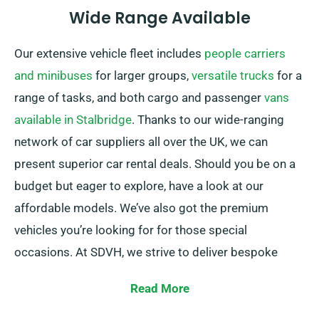
Wide Range Available
Our extensive vehicle fleet includes
people carriers
and minibuses
for larger groups,
versatile trucks
for a
range of tasks, and both cargo and passenger
vans
available in Stalbridge
. Thanks to our wide-ranging
network of car suppliers all over the UK, we can
present superior car rental deals. Should you be on a
budget but eager to explore, have a look at our
affordable models. We’ve also got the premium
vehicles you’re looking for for those special
occasions. At SDVH, we strive to deliver bespoke
solutions that fit snugly with our customers’ specific
Read More
requirements.