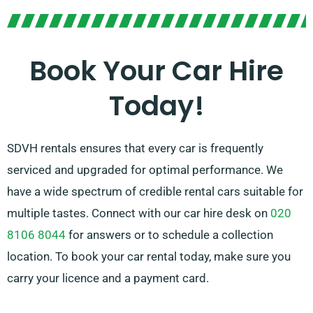
No matter if you like manual or automatic
transmission, there are options for you. Trip planning
can seem overwhelming, but our experienced
Book Your Car Hire
customer service team can help by advising on the
Today!
car that suits your needs perfectly.
SDVH rentals ensures that every car is frequently
serviced and upgraded for optimal performance. We
have a wide spectrum of credible rental cars suitable for
multiple tastes. Connect with our car hire desk on
020
8106 8044
for answers or to schedule a collection
location. To book your car rental today, make sure you
carry your licence and a payment card.