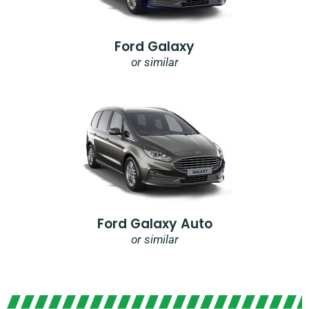
Ford Galaxy
or similar
Ford Galaxy Auto
or similar