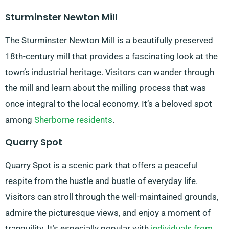
Sturminster Newton Mill
The Sturminster Newton Mill is a beautifully preserved
18th-century mill that provides a fascinating look at the
town’s industrial heritage. Visitors can wander through
the mill and learn about the milling process that was
once integral to the local economy. It’s a beloved spot
among
Sherborne residents
.
Quarry Spot
Quarry Spot is a scenic park that offers a peaceful
respite from the hustle and bustle of everyday life.
Visitors can stroll through the well-maintained grounds,
admire the picturesque views, and enjoy a moment of
tranquility. It’s especially popular with
individuals from