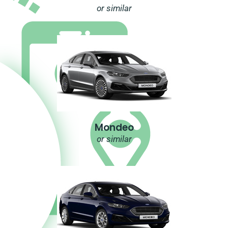
or similar
Mondeo
or similar