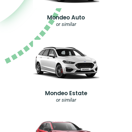
Mondeo Auto
or similar
Mondeo Estate
or similar