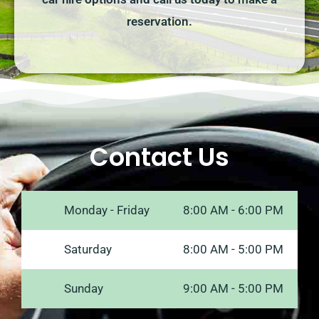
reservation.
Contact Us
Monday - Friday
8:00 AM - 6:00 PM
Saturday
8:00 AM - 5:00 PM
Sunday
9:00 AM - 5:00 PM