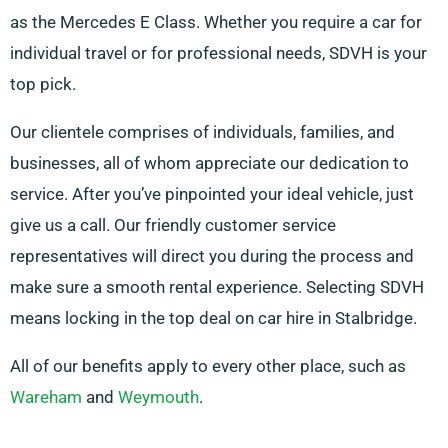
as the Mercedes E Class. Whether you require a car for
individual travel or for professional needs, SDVH is your
top pick.
Our clientele comprises of individuals, families, and
businesses, all of whom appreciate our dedication to
service. After you’ve pinpointed your ideal vehicle, just
give us a call. Our friendly customer service
representatives will direct you during the process and
make sure a smooth rental experience. Selecting SDVH
means locking in the top deal on car hire in Stalbridge.
All of our benefits apply to every other place, such as
Wareham
and
Weymouth
.