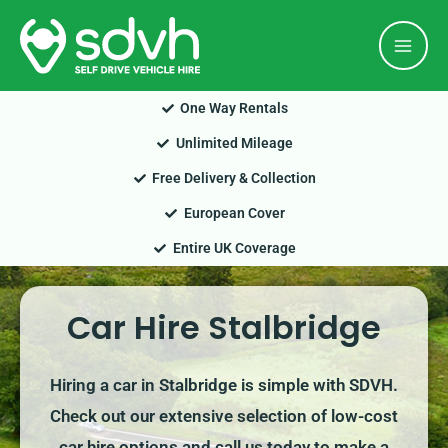
Skip
Mai
to
Men
content
One Way Rentals
Unlimited Mileage
Free Delivery & Collection
European Cover
Entire UK Coverage
Car Hire Stalbridge
Hiring a car in Stalbridge is simple with SDVH.
Check out our extensive selection of low-cost
car hire options and call us today to make a