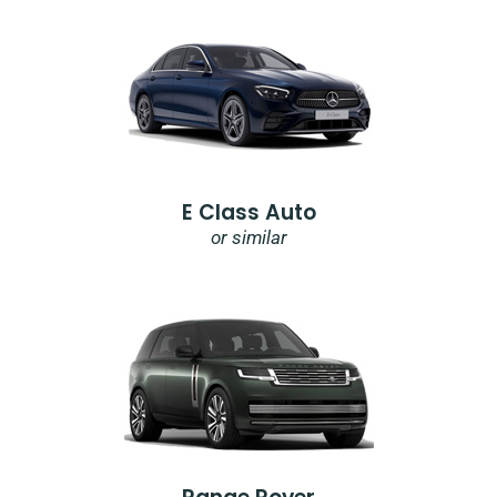
E Class Auto
or similar