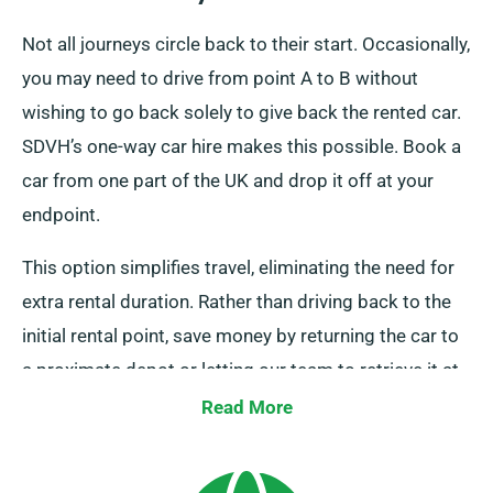
Not all journeys circle back to their start. Occasionally,
you may need to drive from point A to B without
wishing to go back solely to give back the rented car.
SDVH’s one-way car hire makes this possible. Book a
car from one part of the UK and drop it off at your
endpoint.
This option simplifies travel, eliminating the need for
extra rental duration. Rather than driving back to the
initial rental point, save money by returning the car to
a proximate depot or letting our team to retrieve it at
your endpoint. Note, our one-way car hire option is
Read More
exclusively available on the UK mainland and comes
with an extra fee. Always indicate your final