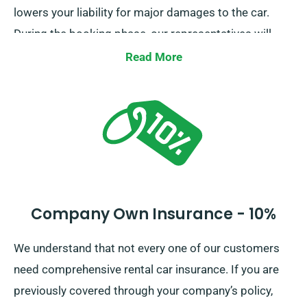
lowers your liability for major damages to the car.
During the booking phase, our representatives will
inform you of the full car hire expense, along with the
Read More
insurance alternatives.
Company Own Insurance - 10%
We understand that not every one of our customers
need comprehensive rental car insurance. If you are
previously covered through your company’s policy,