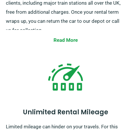
clients, including major train stations all over the UK,
free from additional charges. Once your rental term
wraps up, you can return the car to our depot or call
us for collection.
Read More
Unlimited Rental Mileage
Limited mileage can hinder on your travels. For this