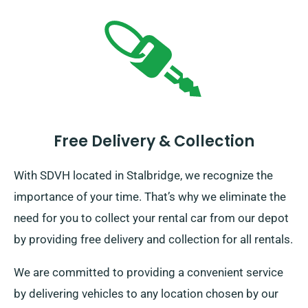
Free Delivery & Collection
With SDVH located in Stalbridge, we recognize the
importance of your time. That’s why we eliminate the
need for you to collect your rental car from our depot
by providing free delivery and collection for all rentals.
We are committed to providing a convenient service
by delivering vehicles to any location chosen by our