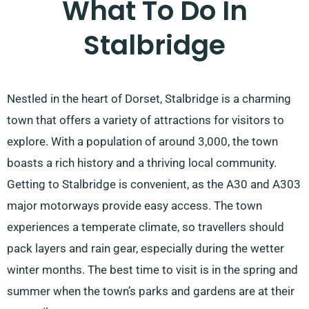
What To Do In
Stalbridge
Nestled in the heart of Dorset, Stalbridge is a charming
town that offers a variety of attractions for visitors to
explore. With a population of around 3,000, the town
boasts a rich history and a thriving local community.
Getting to Stalbridge is convenient, as the A30 and A303
major motorways provide easy access. The town
experiences a temperate climate, so travellers should
pack layers and rain gear, especially during the wetter
winter months. The best time to visit is in the spring and
summer when the town’s parks and gardens are at their