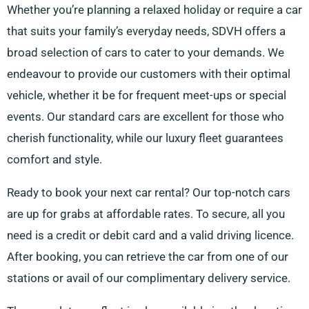
Whether you’re planning a relaxed holiday or require a car
that suits your family’s everyday needs, SDVH offers a
broad selection of cars to cater to your demands. We
endeavour to provide our customers with their optimal
vehicle, whether it be for frequent meet-ups or special
events. Our standard cars are excellent for those who
cherish functionality, while our luxury fleet guarantees
comfort and style.
Ready to book your next car rental? Our top-notch cars
are up for grabs at affordable rates. To secure, all you
need is a credit or debit card and a valid driving licence.
After booking, you can retrieve the car from one of our
stations or avail of our complimentary delivery service.