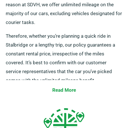
reason at SDVH, we offer unlimited mileage on the
majority of our cars, excluding vehicles designated for
courier tasks.
Therefore, whether you’re planning a quick ride in
Stalbridge or a lengthy trip, our policy guarantees a
constant rental price, irrespective of the miles
covered. It’s best to confirm with our customer
service representatives that the car you’ve picked
comes with the unlimited mileage benefit.
Read More