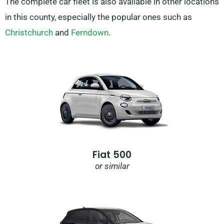
The complete car fleet is also available in other locations
in this county, especially the popular ones such as
Christchurch
and
Ferndown
.
Fiat 500
or similar