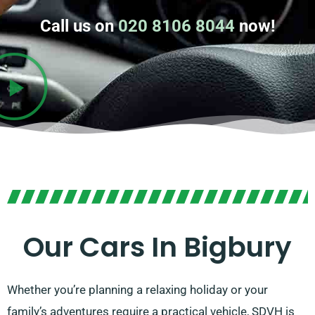
Call us on
020 8106 8044
now!
Our Cars In Bigbury
Whether you’re planning a relaxing holiday or your
family’s adventures require a practical vehicle, SDVH is