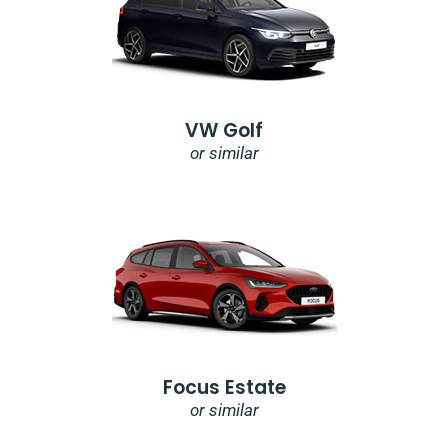
VW Golf
or similar
Focus Estate
or similar