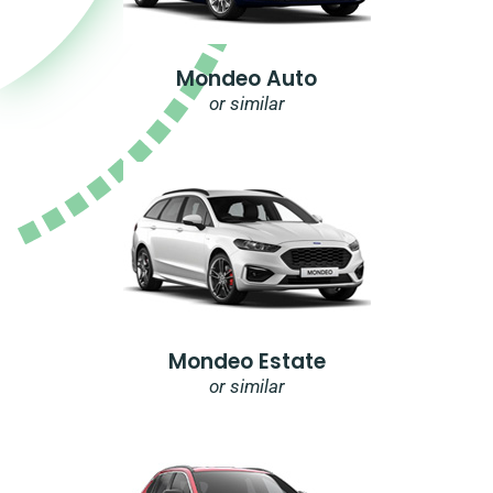
Mondeo Auto
or similar
Mondeo Estate
or similar