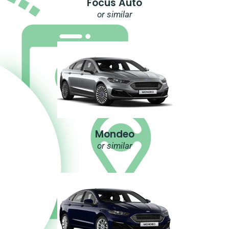
Focus Auto
or similar
Mondeo
or similar