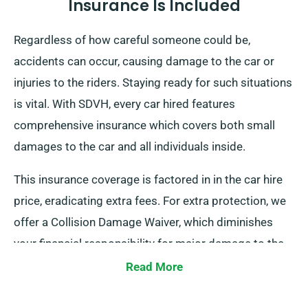
Insurance Is Included
Regardless of how careful someone could be,
accidents can occur, causing damage to the car or
injuries to the riders. Staying ready for such situations
is vital. With SDVH, every car hired features
comprehensive insurance which covers both small
damages to the car and all individuals inside.
This insurance coverage is factored in in the car hire
price, eradicating extra fees. For extra protection, we
offer a Collision Damage Waiver, which diminishes
your financial responsibility for major damage to the
car. During the reservation process, our team will
Read More
update you about the full cost of the car hire, including
insurance options.