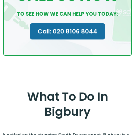
TO SEE HOW WE CAN HELP YOU TODAY:
Call: 020 8106 8044
What To Do In
Bigbury