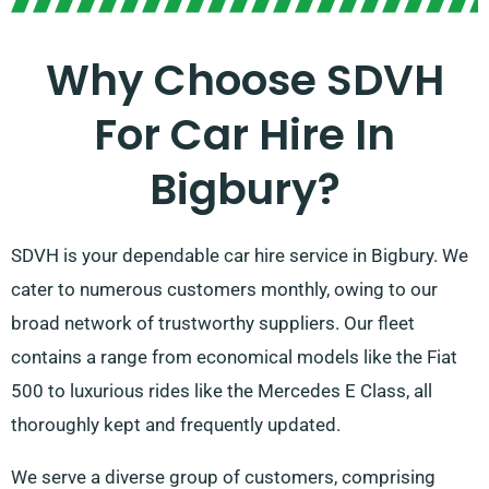
Why Choose SDVH
For Car Hire In
Bigbury?
SDVH is your dependable car hire service in Bigbury. We
cater to numerous customers monthly, owing to our
broad network of trustworthy suppliers. Our fleet
contains a range from economical models like the Fiat
500 to luxurious rides like the Mercedes E Class, all
thoroughly kept and frequently updated.
We serve a diverse group of customers, comprising