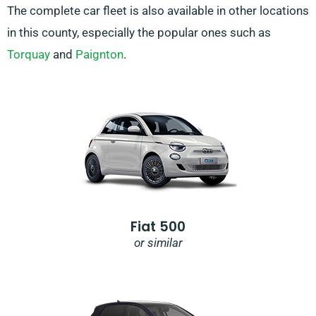
The complete car fleet is also available in other locations
in this county, especially the popular ones such as
Torquay
and
Paignton
.
Fiat 500
or similar