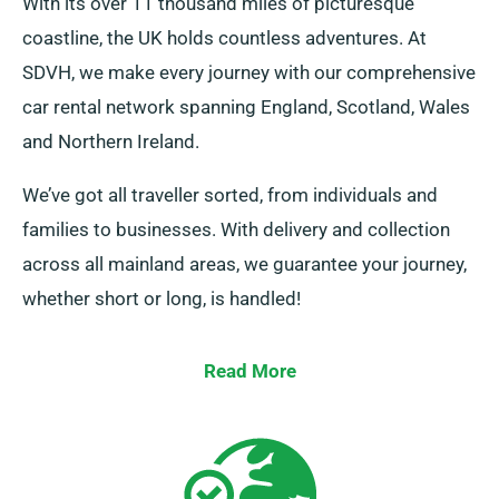
With its over 11 thousand miles of picturesque
coastline, the UK holds countless adventures. At
SDVH, we make every journey with our comprehensive
car rental network spanning England, Scotland, Wales
and Northern Ireland.
We’ve got all traveller sorted, from individuals and
families to businesses. With delivery and collection
across all mainland areas, we guarantee your journey,
whether short or long, is handled!
Read More