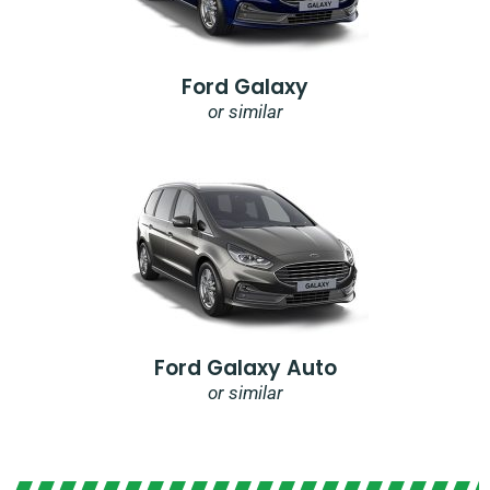
Ford Galaxy
or similar
Ford Galaxy Auto
or similar