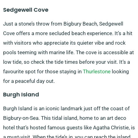
Sedgewell Cove
Just a stone’s throw from Bigbury Beach, Sedgewell
Cove offers a more secluded beach experience. It’s a hit
with visitors who appreciate its quieter vibe and rock
pools teeming with marine life. The cove is accessible at
low tide, so check the tide times before your visit. It’s a
favourite spot for those staying in
Thurlestone
looking
for a peaceful day out.
Burgh Island
Burgh Island is an iconic landmark just off the coast of
Bigbury-on-Sea. This tidal island, home to an art deco
hotel that’s hosted famous guests like Agatha Christie, is
a must-visit. When the tide’s in, you can reach the island