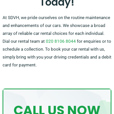
Today!
At SDVH, we pride ourselves on the routine maintenance
and enhancements of our cars. We showcase a broad
array of reliable car rental choices for each individual.
Dial our rental team at
020 8106 8044
for enquiries or to
schedule a collection. To book your car rental with us,
simply bring with you your driving credentials and a debit
card for payment.
CALL US NOW