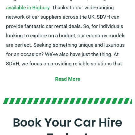
available in Bigbury
. Thanks to our wide-ranging
network of car suppliers across the UK, SDVH can
provide fantastic car rental deals. So, for individuals
looking to explore on a budget, our economy models
are perfect. Seeking something unique and luxurious
for an occasion? We’ve also have just the thing. At
SDVH, we focus on providing reliable solutions that
match each customer’s individual needs.
Read More
Choose between manual and automatic
transmissions – whatever option suits your journey!
We understand planning a trip might be challenging,
but our knowledgeable customer service team can
Book Your Car Hire
take a little pressure off by recommending the perfect
car for your needs.