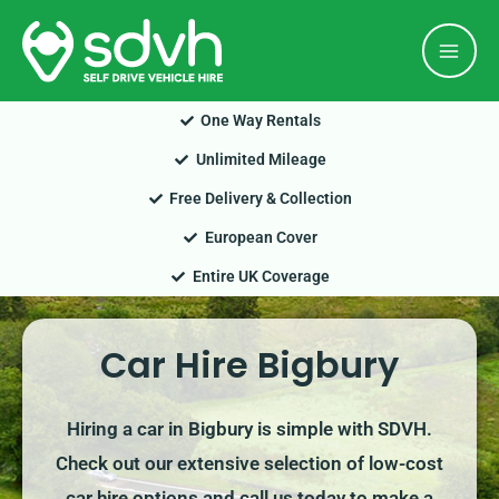
Skip
Mai
to
Men
content
One Way Rentals
Unlimited Mileage
Free Delivery & Collection
European Cover
Entire UK Coverage
Car Hire Bigbury
Hiring a car in Bigbury is simple with SDVH.
Check out our extensive selection of low-cost
car hire options and call us today to make a