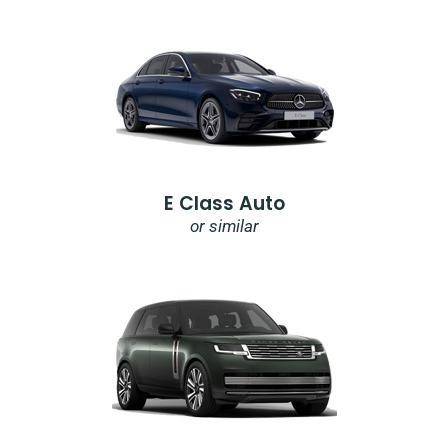
E Class Auto
or similar