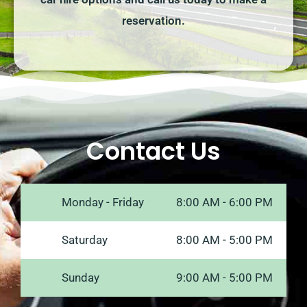
reservation.
Contact Us
Monday - Friday
8:00 AM - 6:00 PM
Saturday
8:00 AM - 5:00 PM
Sunday
9:00 AM - 5:00 PM