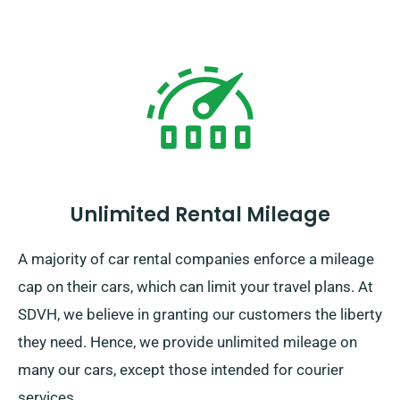
Unlimited Rental Mileage
A majority of car rental companies enforce a mileage
cap on their cars, which can limit your travel plans. At
SDVH, we believe in granting our customers the liberty
they need. Hence, we provide unlimited mileage on
many our cars, except those intended for courier
services.