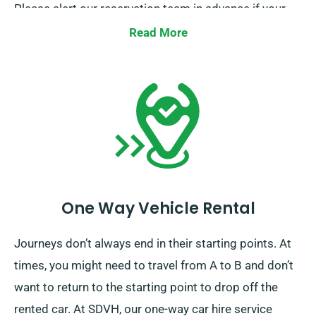
Please alert our reservation team in advance if your
journey extends beyond the EU.
Read More
One Way Vehicle Rental
Journeys don’t always end in their starting points. At
times, you might need to travel from A to B and don’t
want to return to the starting point to drop off the
rented car. At SDVH, our one-way car hire service