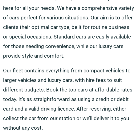
here for all your needs. We have a comprehensive variety
of cars perfect for various situations. Our aim is to offer
clients their optimal car type, be it for routine business
or special occasions. Standard cars are easily available
for those needing convenience, while our luxury cars
provide style and comfort.
Our fleet contains everything from compact vehicles to
larger vehicles and luxury cars, with hire fees to suit
different budgets. Book the top cars at affordable rates
today. It’s as straightforward as using a credit or debit
card and a valid driving licence. After reserving, either
collect the car from our station or we’ll deliver it to you
without any cost.