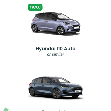
Hyundai I10 Auto
or similar