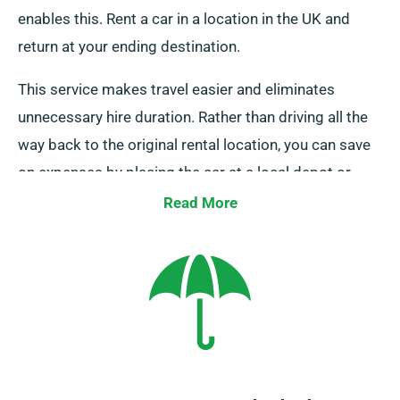
enables this. Rent a car in a location in the UK and
return at your ending destination.
This service makes travel easier and eliminates
unnecessary hire duration. Rather than driving all the
way back to the original rental location, you can save
on expenses by placing the car at a local depot or
asking our team to pick it up from your end point.
Read More