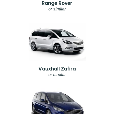
Range Rover
or similar
Vauxhall Zafira
or similar