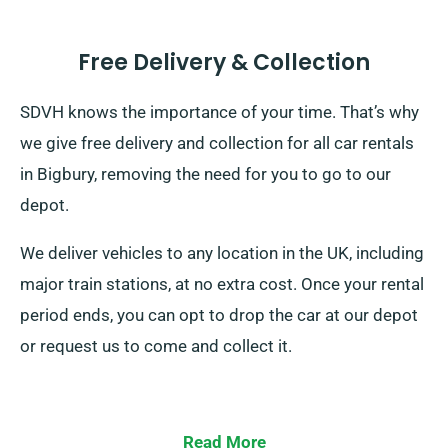
Free Delivery & Collection
SDVH knows the importance of your time. That’s why
we give free delivery and collection for all car rentals
in Bigbury, removing the need for you to go to our
depot.
We deliver vehicles to any location in the UK, including
major train stations, at no extra cost. Once your rental
period ends, you can opt to drop the car at our depot
or request us to come and collect it.
Read More