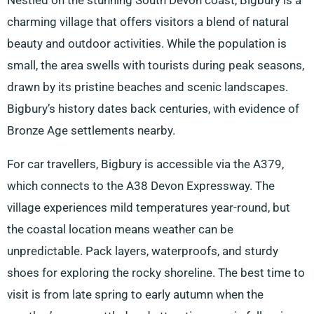
Nestled on the stunning South Devon coast, Bigbury is a
charming village that offers visitors a blend of natural
beauty and outdoor activities. While the population is
small, the area swells with tourists during peak seasons,
drawn by its pristine beaches and scenic landscapes.
Bigbury’s history dates back centuries, with evidence of
Bronze Age settlements nearby.
For car travellers, Bigbury is accessible via the A379,
which connects to the A38 Devon Expressway. The
village experiences mild temperatures year-round, but
the coastal location means weather can be
unpredictable. Pack layers, waterproofs, and sturdy
shoes for exploring the rocky shoreline. The best time to
visit is from late spring to early autumn when the