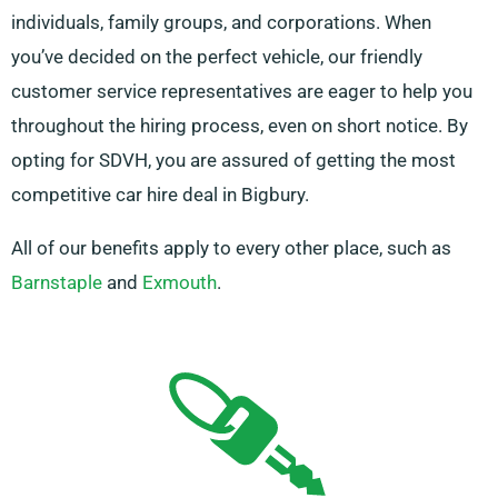
individuals, family groups, and corporations. When
you’ve decided on the perfect vehicle, our friendly
customer service representatives are eager to help you
throughout the hiring process, even on short notice. By
opting for SDVH, you are assured of getting the most
competitive car hire deal in Bigbury.
All of our benefits apply to every other place, such as
Barnstaple
and
Exmouth
.