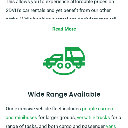
This allows you to experience affordable prices on
SDVH’s car rentals and yet benefit from our other
perks. While booking a rental car, don’t forget to tell
our team members about your firm-backed insurance
Read More
to avail this discount.
Wide Range Available
Our extensive vehicle fleet includes
people carriers
and minibuses
for larger groups,
versatile trucks
for a
range of tasks, and both cargo and passenger
vans