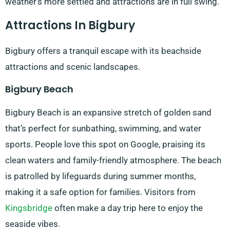
weather’s more settled and attractions are in full swing.
Attractions In Bigbury
Bigbury offers a tranquil escape with its beachside
attractions and scenic landscapes.
Bigbury Beach
Bigbury Beach is an expansive stretch of golden sand
that’s perfect for sunbathing, swimming, and water
sports. People love this spot on Google, praising its
clean waters and family-friendly atmosphere. The beach
is patrolled by lifeguards during summer months,
making it a safe option for families. Visitors from
Kingsbridge
often make a day trip here to enjoy the
seaside vibes.