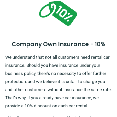
Company Own Insurance - 10%
We understand that not all customers need rental car
insurance. Should you have insurance under your
business policy, there’s no necessity to offer further
protection, and we believe it is unfair to charge you
and other customers without insurance the same rate.
That’s why, if you already have car insurance, we
provide a 10% discount on each car rental.