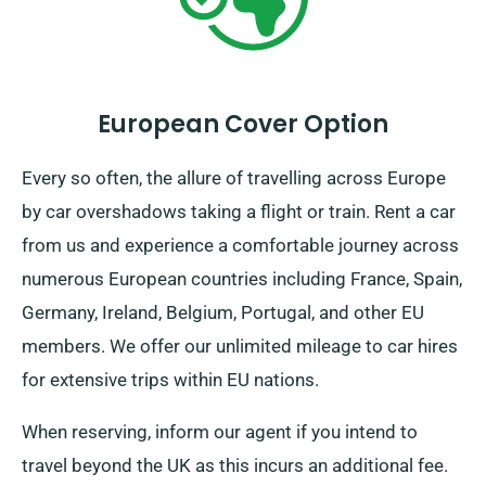
European Cover Option
Every so often, the allure of travelling across Europe
by car overshadows taking a flight or train. Rent a car
from us and experience a comfortable journey across
numerous European countries including France, Spain,
Germany, Ireland, Belgium, Portugal, and other EU
members. We offer our unlimited mileage to car hires
for extensive trips within EU nations.
When reserving, inform our agent if you intend to
travel beyond the UK as this incurs an additional fee.