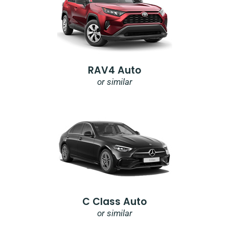
RAV4 Auto
or similar
C Class Auto
or similar