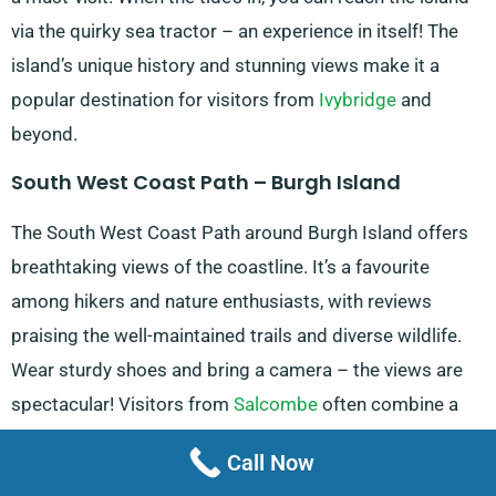
via the quirky sea tractor – an experience in itself! The
island’s unique history and stunning views make it a
popular destination for visitors from
Ivybridge
and
beyond.
South West Coast Path – Burgh Island
The South West Coast Path around Burgh Island offers
breathtaking views of the coastline. It’s a favourite
among hikers and nature enthusiasts, with reviews
praising the well-maintained trails and diverse wildlife.
Wear sturdy shoes and bring a camera – the views are
spectacular! Visitors from
Salcombe
often combine a
walk here with a beach day for a perfect Devon outing.
Call Now
Bantham Beach