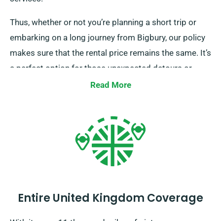
Thus, whether or not you’re planning a short trip or
embarking on a long journey from Bigbury, our policy
makes sure that the rental price remains the same. It’s
a perfect option for those unexpected detours or
longer trips. Kindly consult with our customer service
Read More
representatives to confirm if the car you’ve chosen
comes with our unlimited mileage benefit.
Entire United Kingdom Coverage