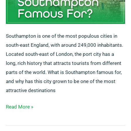
Southampton is one of the most populous cities in
south-east England, with around 249,000 inhabitants.
Located south-east of London, the port city has a
long, rich history that attracts tourists from different
parts of the world. What is Southampton famous for,
and why has this city grown to be one of the most
attractive destinations
Read More »