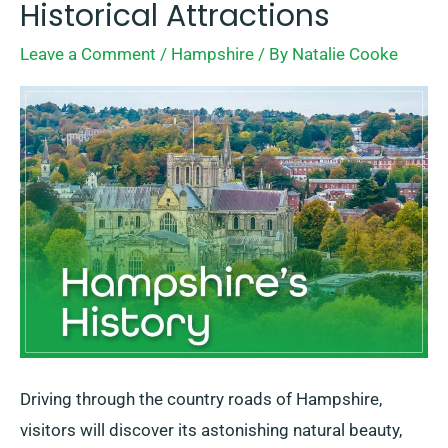
Historical Attractions
+
Leave a Comment
/
Hampshire
/ By
Natalie Cooke
10
Best
Historical
Attractions
Driving through the country roads of Hampshire,
visitors will discover its astonishing natural beauty,