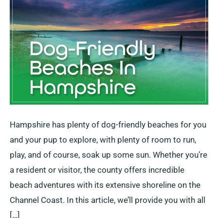
+
3
Semi-
Restricted
Hampshire has plenty of dog-friendly beaches for you
and your pup to explore, with plenty of room to run,
play, and of course, soak up some sun. Whether you’re
a resident or visitor, the county offers incredible
beach adventures with its extensive shoreline on the
Channel Coast. In this article, we’ll provide you with all
[…]