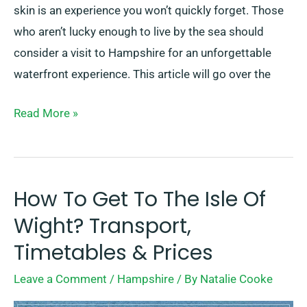
skin is an experience you won’t quickly forget. Those
who aren’t lucky enough to live by the sea should
consider a visit to Hampshire for an unforgettable
waterfront experience. This article will go over the
Read More »
How To Get To The Isle Of
How
To
Wight? Transport,
Get
Timetables & Prices
To
Leave a Comment
/
Hampshire
/ By
Natalie Cooke
The
Isle