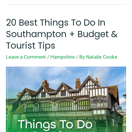
20 Best Things To Do In
20
Best
Southampton + Budget &
Things
Tourist Tips
To
Leave a Comment
/
Hampshire
/ By
Natalie Cooke
Do
In
Southampton
+
Budget
&
Tourist
Tips