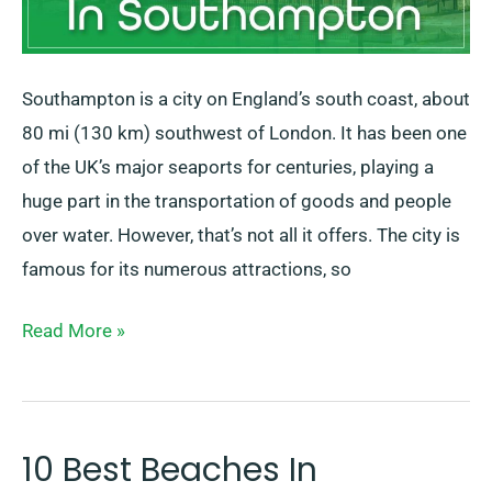
Southampton is a city on England’s south coast, about
80 mi (130 km) southwest of London. It has been one
of the UK’s major seaports for centuries, playing a
huge part in the transportation of goods and people
over water. However, that’s not all it offers. The city is
famous for its numerous attractions, so
Read More »
10 Best Beaches In
10