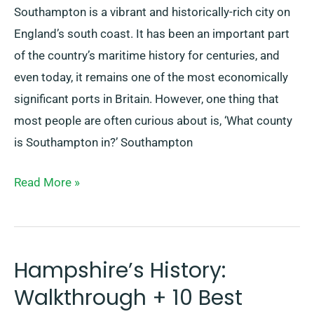
Southampton is a vibrant and historically-rich city on
England’s south coast. It has been an important part
of the country’s maritime history for centuries, and
even today, it remains one of the most economically
significant ports in Britain. However, one thing that
most people are often curious about is, ‘What county
is Southampton in?’ Southampton
Read More »
Hampshire’s History:
Hampshire’s
History:
Walkthrough + 10 Best
Walkthrough