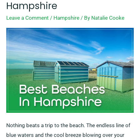
Best
Hampshire
Beaches
Leave a Comment
/
Hampshire
/ By
Natalie Cooke
In
Hampshire
Nothing beats a trip to the beach. The endless line of
blue waters and the cool breeze blowing over your