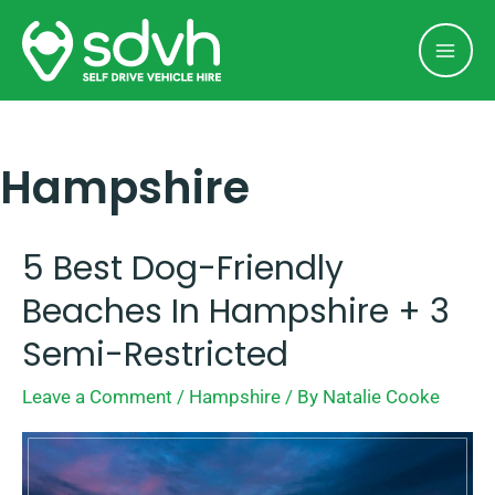
Skip
Mai
to
Men
content
Hampshire
5 Best Dog-Friendly
5
Best
Beaches In Hampshire + 3
Dog-
Semi-Restricted
Friendly
Leave a Comment
/
Hampshire
/ By
Natalie Cooke
Beaches
In
Hampshire