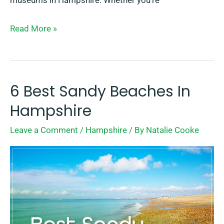
museums in Hampshire. Whether you’re
Read More »
6 Best Sandy Beaches In
6
Best
Hampshire
Sandy
Leave a Comment
/
Hampshire
/ By
Natalie Cooke
Beaches
In
Hampshire