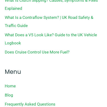
What Is Clutch Slipping? Causes, Symptoms & Fixes
Explained
What Is a Contraflow System? | UK Road Safety &
Traffic Guide
What Does a V5 Look Like? Guide to the UK Vehicle
Logbook
Does Cruise Control Use More Fuel?
Menu
Home
Blog
Frequently Asked Questions