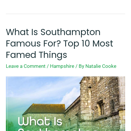
What Is Southampton
What
Is
Famous For? Top 10 Most
Southampton
Famed Things
Famous
Leave a Comment
/
Hampshire
/ By
Natalie Cooke
For?
Top
10
Most
Famed
Things