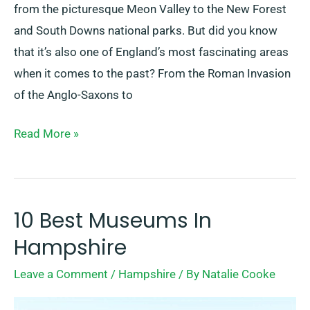
from the picturesque Meon Valley to the New Forest
and South Downs national parks. But did you know
that it’s also one of England’s most fascinating areas
when it comes to the past? From the Roman Invasion
of the Anglo-Saxons to
Read More »
10 Best Museums In
10
Best
Hampshire
Museums
Leave a Comment
/
Hampshire
/ By
Natalie Cooke
In
Hampshire