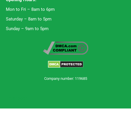
Mon to Fri – 8am to 6pm
Saturday – 8am to 5pm
Sunday – 9am to 5pm
Company number: 119685
Trustpilot