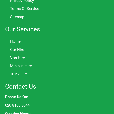
Privacy Policy
Terms Of Service
Sitemap
Our Services
Home
Car Hire
Van Hire
Minibus Hire
Truck Hire
Contact Us
Phone Us On:
020 8106 8044
Opening Hours: