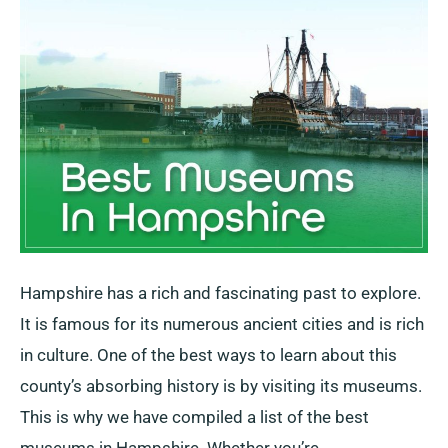
Hampshire has a rich and fascinating past to explore.
It is famous for its numerous ancient cities and is rich
in culture. One of the best ways to learn about this
county’s absorbing history is by visiting its museums.
This is why we have compiled a list of the best