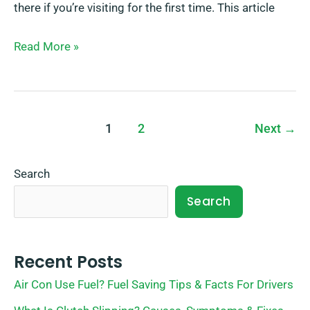
there if you’re visiting for the first time. This article
Read More »
1
2
Next
→
Search
Search
Recent Posts
Air Con Use Fuel? Fuel Saving Tips & Facts For Drivers