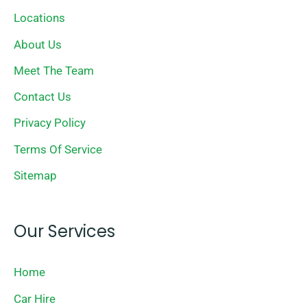
Locations
About Us
Meet The Team
Contact Us
Privacy Policy
Terms Of Service
Sitemap
Our Services
Home
Car Hire