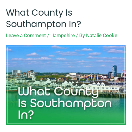
What County Is
What
County
Southampton In?
Is
Leave a Comment
/
Hampshire
/ By
Natalie Cooke
Southampton
In?