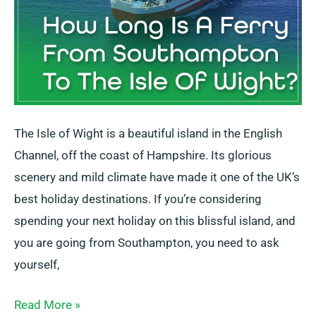
Isle
Of
Wight?
The Isle of Wight is a beautiful island in the English
Channel, off the coast of Hampshire. Its glorious
scenery and mild climate have made it one of the UK’s
best holiday destinations. If you’re considering
spending your next holiday on this blissful island, and
you are going from Southampton, you need to ask
yourself,
Read More »