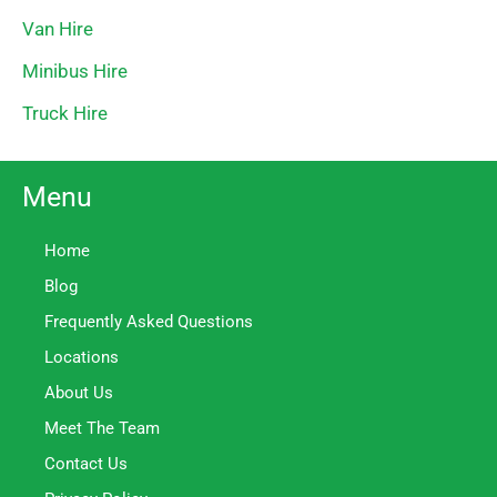
Van Hire
Minibus Hire
Truck Hire
Menu
Home
Blog
Frequently Asked Questions
Locations
About Us
Meet The Team
Contact Us