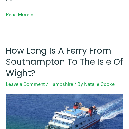
Read More »
How Long Is A Ferry From
How
Long
Southampton To The Isle Of
Is
Wight?
A
Leave a Comment
/
Hampshire
/ By
Natalie Cooke
Ferry
From
Southampton
To
The