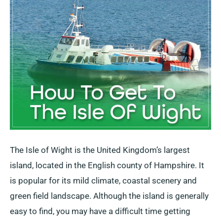
Of
Wight?
Transport,
Timetables
&
Prices
The Isle of Wight is the United Kingdom’s largest
island, located in the English county of Hampshire. It
is popular for its mild climate, coastal scenery and
green field landscape. Although the island is generally
easy to find, you may have a difficult time getting