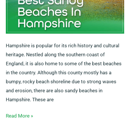
Hampshire is popular for its rich history and cultural
heritage. Nestled along the southern coast of
England, it is also home to some of the best beaches
in the country. Although this county mostly has a
bumpy, rocky beach shoreline due to strong waves
and erosion, there are also sandy beaches in
Hampshire. These are
Read More »