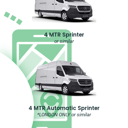
4 MTR Sprinter
or similar
4 MTR Automatic Sprinter
*LONDON ONLY or similar