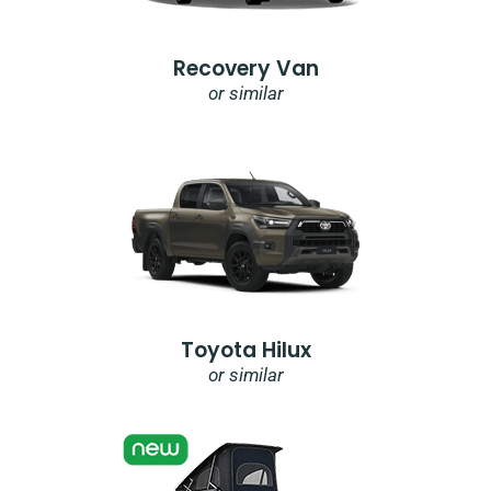
Recovery Van
or similar
Toyota Hilux
or similar