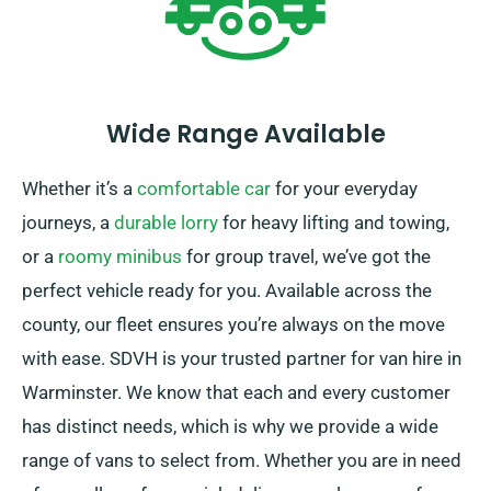
Wide Range Available
Whether it’s a
comfortable car
for your everyday
journeys, a
durable lorry
for heavy lifting and towing,
or a
roomy minibus
for group travel, we’ve got the
perfect vehicle ready for you. Available across the
county, our fleet ensures you’re always on the move
with ease. SDVH is your trusted partner for van hire in
Warminster. We know that each and every customer
has distinct needs, which is why we provide a wide
range of vans to select from. Whether you are in need