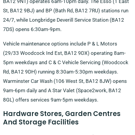
BA12 9NT) operates 6am-10pm daily. The Esso (1 East
St, BA12 9BJ) and BP (Bath Rd, BA12 7RU) stations run
24/7, while Longbridge Deverill Service Station (BA12
7DS) opens 6:30am-9pm.
Vehicle maintenance options include P & L Motors
(29/33 Woodcock Ind Est, BA12 9DX) operating 8am-
5pm weekdays and C & C Vehicle Servicing (Woodcock
Rd, BA12 9DH) running 8:30am-5:30pm weekdays.
Warminster Car Wash (106 West St, BA12 8JW) opens
9am-6pm daily and A Star Valet (Space2work, BA12
8GL) offers services 9am-5pm weekdays.
Hardware Stores, Garden Centres
And Storage Facilities