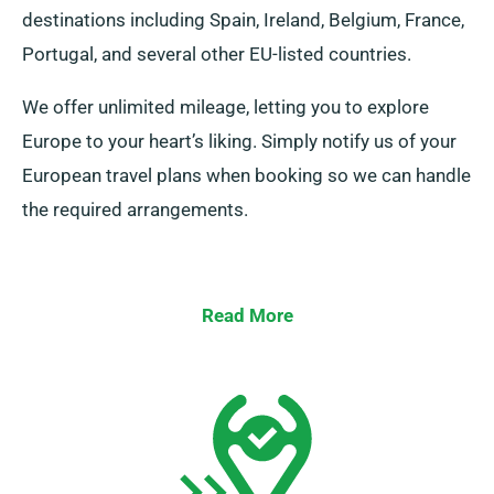
destinations including Spain, Ireland, Belgium, France,
Portugal, and several other EU-listed countries.
We offer unlimited mileage, letting you to explore
Europe to your heart’s liking. Simply notify us of your
European travel plans when booking so we can handle
the required arrangements.
Read More