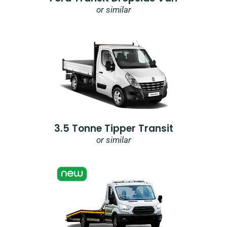
or similar
3.5 Tonne Tipper Transit
or similar