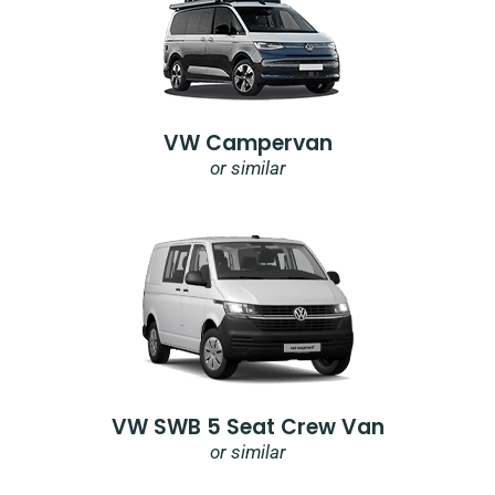
VW Campervan
or similar
VW SWB 5 Seat Crew Van
or similar