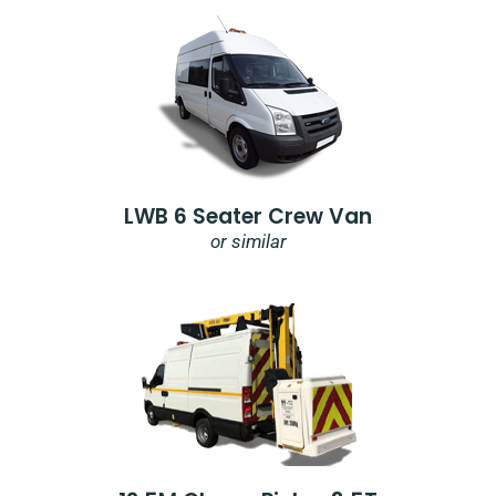
LWB 6 Seater Crew Van
or similar