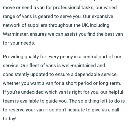
move or need a van for professional tasks, our varied
range of vans is geared to serve you. Our expansive
network of suppliers throughout the UK, including
Warminster, ensures we can assist you find the best van
for your needs.
Providing quality for every penny is a central part of our
service. Our fleet of vans is well-maintained and
consistently updated to ensure a dependable service,
whether you want a van for a short period or long-term.
If you’re undecided which van is right for you, our helpful
team is available to guide you. The sole thing left to do is
to reserve your van – so don’t hesitate to give us a call
today!