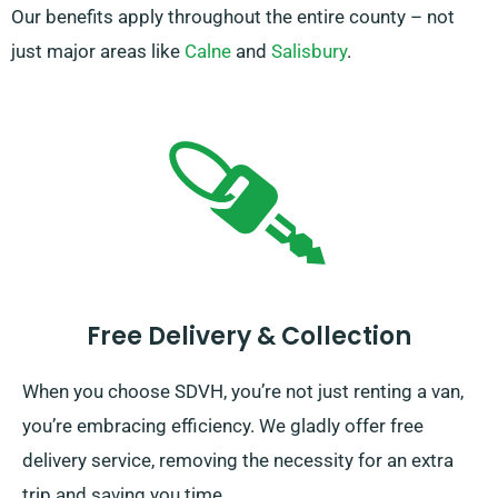
Our benefits apply throughout the entire county – not
just major areas like
Calne
and
Salisbury
.
Free Delivery & Collection
When you choose SDVH, you’re not just renting a van,
you’re embracing efficiency. We gladly offer free
delivery service, removing the necessity for an extra
trip and saving you time.