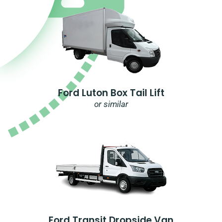
Ford Luton Box Tail Lift
or similar
Ford Transit Dropside Van