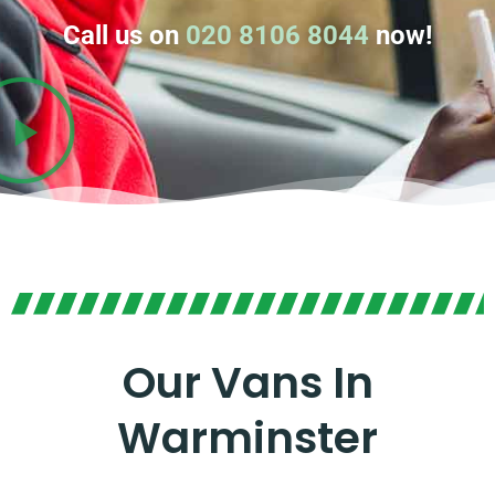
Call us on
020 8106 8044
now!
Our Vans In
Warminster