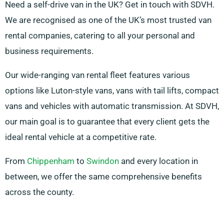
Need a self-drive van in the UK? Get in touch with SDVH.
We are recognised as one of the UK’s most trusted van
rental companies, catering to all your personal and
business requirements.
Our wide-ranging van rental fleet features various
options like Luton-style vans, vans with tail lifts, compact
vans and vehicles with automatic transmission. At SDVH,
our main goal is to guarantee that every client gets the
ideal rental vehicle at a competitive rate.
From
Chippenham
to
Swindon
and every location in
between, we offer the same comprehensive benefits
across the county.