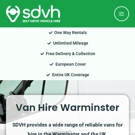
Skip
Mai
to
Men
content
One Way Rentals
Unlimited Mileage
Free Delivery & Collection
European Cover
Entire UK Coverage
Van Hire Warminster
SDVH provides a wide range of reliable vans for
hire in the Warminster and the UK.