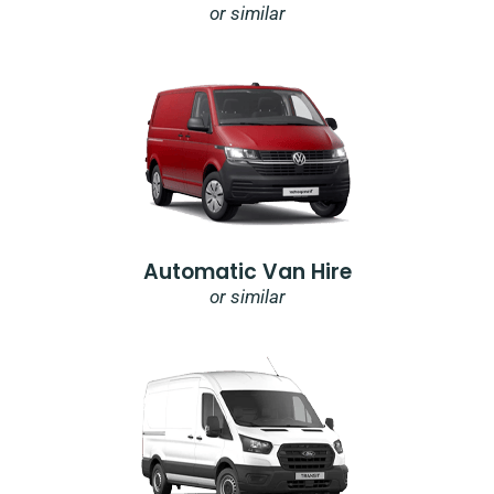
or similar
Automatic Van Hire
or similar