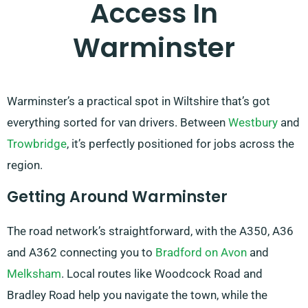
Access In
Warminster
Warminster’s a practical spot in Wiltshire that’s got
everything sorted for van drivers. Between
Westbury
and
Trowbridge
, it’s perfectly positioned for jobs across the
region.
Getting Around Warminster
The road network’s straightforward, with the A350, A36
and A362 connecting you to
Bradford on Avon
and
Melksham
. Local routes like Woodcock Road and
Bradley Road help you navigate the town, while the