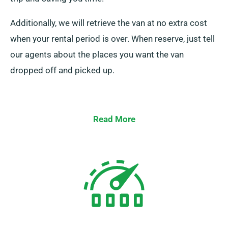
Additionally, we will retrieve the van at no extra cost
when your rental period is over. When reserve, just tell
our agents about the places you want the van
dropped off and picked up.
Read More