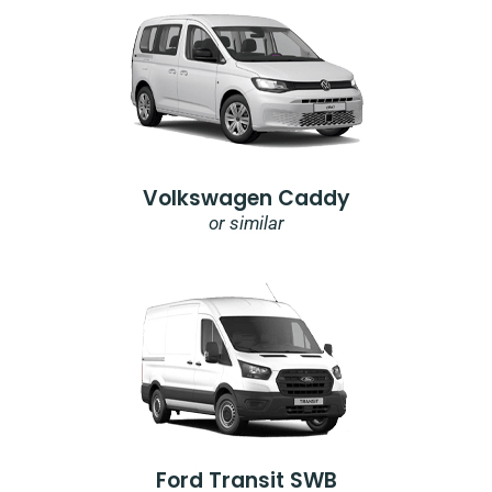
Volkswagen Caddy
or similar
Ford Transit SWB