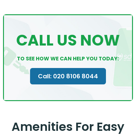
CALL US NOW
TO SEE HOW WE CAN HELP YOU TODAY:
Call: 020 8106 8044
Amenities For Easy