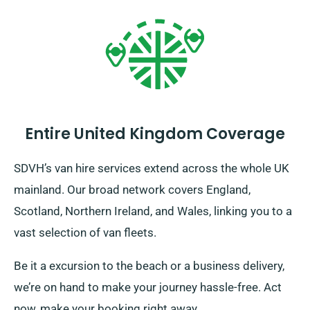
Entire United Kingdom Coverage
SDVH’s van hire services extend across the whole UK
mainland. Our broad network covers England,
Scotland, Northern Ireland, and Wales, linking you to a
vast selection of van fleets.
Be it a excursion to the beach or a business delivery,
we’re on hand to make your journey hassle-free. Act
now, make your booking right away.