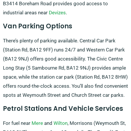
B3414 Boreham Road provides good access to
industrial areas near
Devizes
.
Van Parking Options
There’s plenty of parking available. Central Car Park
(Station Rd, BA12 9FF) runs 24/7 and Western Car Park
(BA12 9NJ) offers good accessibility. The Civic Centre
Long Stay (5 Sambourne Rd, BA12 9NJ) provides ample
space, while the station car park (Station Rd, BA12 8HW)
offers round-the-clock access. You’ll also find convenient
spots at Weymouth Street and Church Street car parks.
Petrol Stations And Vehicle Services
For fuel near
Mere
and
Wilton
, Morrisons (Weymouth St,