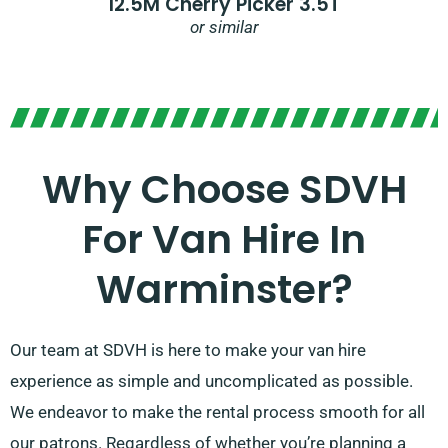
12.5M Cherry Picker 3.5T
or similar
Why Choose SDVH
For Van Hire In
Warminster?
Our team at SDVH is here to make your van hire
experience as simple and uncomplicated as possible.
We endeavor to make the rental process smooth for all
our patrons. Regardless of whether you’re planning a