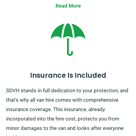
Read More
Insurance Is Included
SDVH stands in full dedication to your protection, and
that’s why all van hire comes with comprehensive
insurance coverage. This insurance, already
incorporated into the hire cost, protects you from
minor damages to the van and looks after everyone