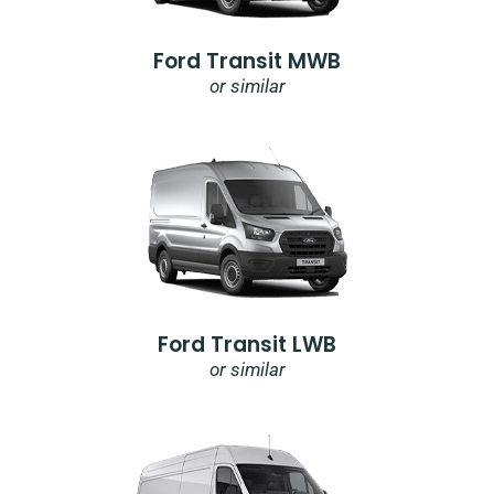
Ford Transit MWB
or similar
Ford Transit LWB
or similar