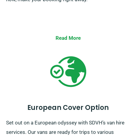
Read More
European Cover Option
Set out on a European odyssey with SDVH’s van hire
services. Our vans are ready for trips to various