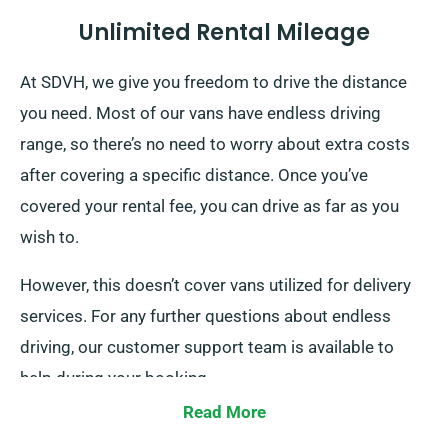
Unlimited Rental Mileage
At SDVH, we give you freedom to drive the distance
you need. Most of our vans have endless driving
range, so there’s no need to worry about extra costs
after covering a specific distance. Once you’ve
covered your rental fee, you can drive as far as you
wish to.
However, this doesn’t cover vans utilized for delivery
services. For any further questions about endless
driving, our customer support team is available to
help during your booking.
Read More