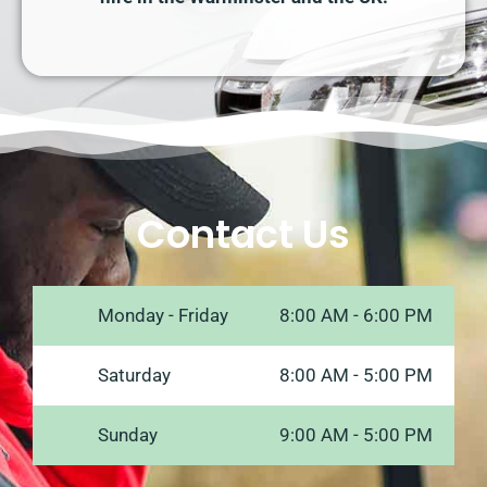
Contact Us
Monday - Friday
8:00 AM - 6:00 PM
Saturday
8:00 AM - 5:00 PM
Sunday
9:00 AM - 5:00 PM