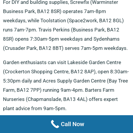
For DIY and building supplies, Screwfix (Warminster
Business Park, BA12 8SR) operates 7am-8pm
weekdays, while Toolstation (Space2work, BA12 8GL)
runs 7am-7pm. Travis Perkins (Business Park, BA12
8SR) opens 7:30am-5pm weekdays and Sydenhams
(Crusader Park, BA12 8BT) serves 7am-5pm weekdays.
Garden enthusiasts can visit Lakeside Garden Centre
(Crockerton Shopping Centre, BA12 8AP), open 8:30am-
5:30pm daily and Acres Supply Garden Centre (Bay Tree
Farm, BA12 7PP) running 9am-4pm. Barters Farm
Nurseries (Chapmanslade, BA13 4AL) offers expert
plant advice from 9am-5pm.
Storage solutions include Warminster Storage (Furnax
Call Now
Ln, BA12 8FT) operating 7am-5pm weekdays and