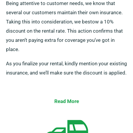
Being attentive to customer needs, we know that
several our customers maintain their own insurance.
Taking this into consideration, we bestow a 10%
discount on the rental rate. This action confirms that
you aren’t paying extra for coverage you’ve got in
place.
As you finalize your rental, kindly mention your existing
insurance, and we’ll make sure the discount is applied.
Read More