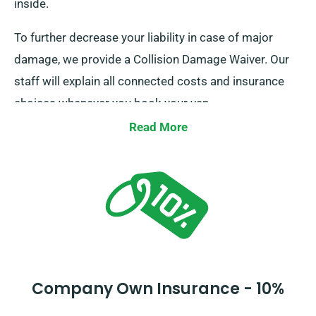
inside.
To further decrease your liability in case of major
damage, we provide a Collision Damage Waiver. Our
staff will explain all connected costs and insurance
choices whenever you book your van.
Read More
Company Own Insurance - 10%