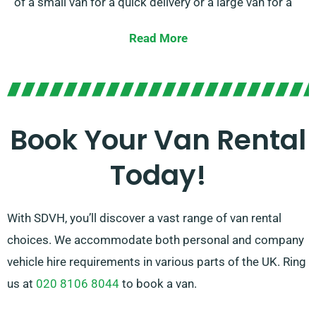
of a small van for a quick delivery or a large van for a
major relocation, we have the right vehicle for you.
Read More
Our cordial and experienced team is consistently
prepared to help you in choosing the optimal van that
matches your requirements. With our broad network
of van suppliers, you can trust that we’ll provide you
Book Your Van Rental
with premium vans at affordable rates. Select SDVH
Today!
for a hassle-free van hire service.
With SDVH, you’ll discover a vast range of van rental
choices. We accommodate both personal and company
vehicle hire requirements in various parts of the UK. Ring
us at
020 8106 8044
to book a van.