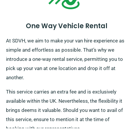
One Way Vehicle Rental
At SDVH, we aim to make your van hire experience as
simple and effortless as possible. That’s why we
introduce a one-way rental service, permitting you to
pick up your van at one location and drop it off at
another.
This service carries an extra fee and is exclusively
available within the UK. Nevertheless, the flexibility it
brings deems it valuable. Should you want to avail of
this service, ensure to mention it at the time of
booking with our representatives.