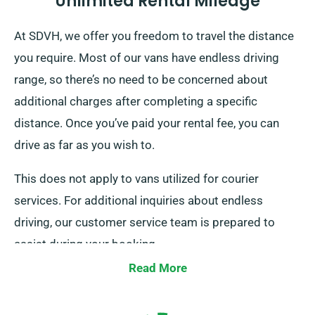
Unlimited Rental Mileage
At SDVH, we offer you freedom to travel the distance
you require. Most of our vans have endless driving
range, so there’s no need to be concerned about
additional charges after completing a specific
distance. Once you’ve paid your rental fee, you can
drive as far as you wish to.
This does not apply to vans utilized for courier
services. For additional inquiries about endless
driving, our customer service team is prepared to
assist during your booking.
Read More