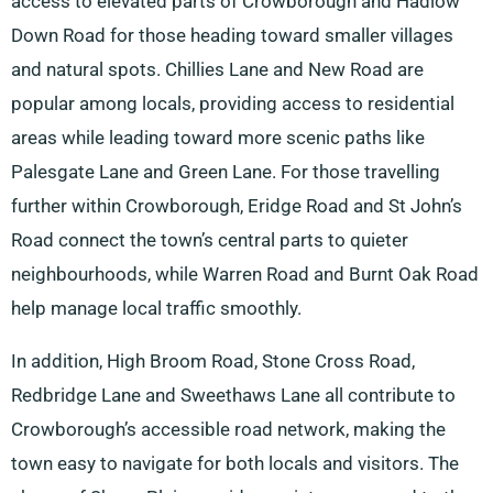
access to elevated parts of Crowborough and Hadlow
Down Road for those heading toward smaller villages
and natural spots. Chillies Lane and New Road are
popular among locals, providing access to residential
areas while leading toward more scenic paths like
Palesgate Lane and Green Lane. For those travelling
further within Crowborough, Eridge Road and St John’s
Road connect the town’s central parts to quieter
neighbourhoods, while Warren Road and Burnt Oak Road
help manage local traffic smoothly.
In addition, High Broom Road, Stone Cross Road,
Redbridge Lane and Sweethaws Lane all contribute to
Crowborough’s accessible road network, making the
town easy to navigate for both locals and visitors. The