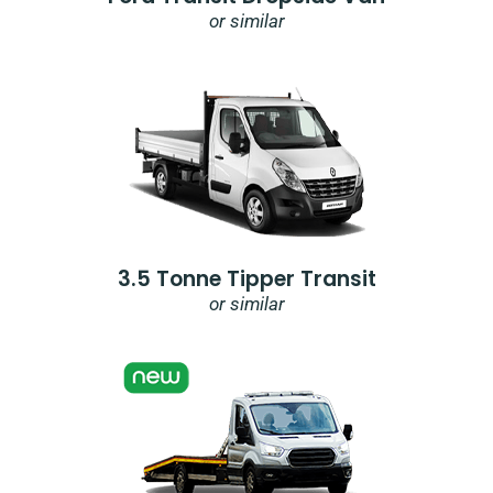
or similar
3.5 Tonne Tipper Transit
or similar