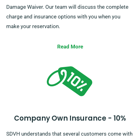
Damage Waiver. Our team will discuss the complete
charge and insurance options with you when you
make your reservation.
Read More
Company Own Insurance - 10%
SDVH understands that several customers come with