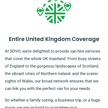
Entire United Kingdom Coverage
At SDVH, we’re delighted to provide van hire services
that cover the whole UK mainland. From busy streets
of England to the gorgeous landscapes of Scotland,
the vibrant cities of Northern Ireland, and the scenic
sights of Wales, our broad network ensures that we
can link you with the perfect van for your needs.
So whether a family outing, a business trip, or a huge
move, we are on hand to guarantee your