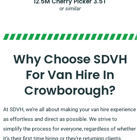
12.5M Cherry Picker 3.5T
or similar
Why Choose SDVH
For Van Hire In
Crowborough?
At SDVH, we’re all about making your van hire experience
as effortless and direct as possible. We strive to
simplify the process for everyone, regardless of whether
it’s their first time hiring or they’re returning clients.