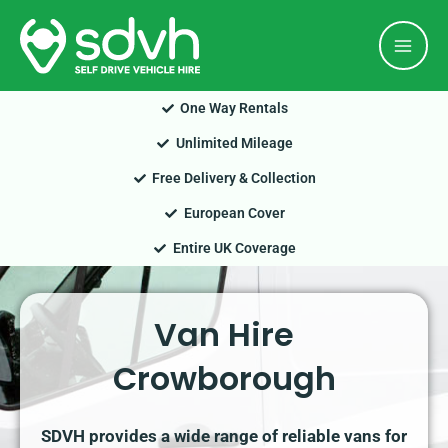
Skip
Mai
to
Men
content
One Way Rentals
Unlimited Mileage
Free Delivery & Collection
European Cover
Entire UK Coverage
Van Hire
Crowborough
SDVH provides a wide range of reliable vans for