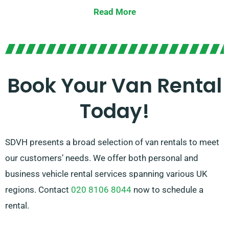
vehicle for you.
Read More
Our team of specialists is always available to guide
you choose the right van that fits your requirements.
With our broad network of van suppliers across
Crowborough, we ensure that you have reach to the
Book Your Van Rental
top van rental options on offer. Opt for SDVH for a
Today!
hassle-free van hire experience.
SDVH presents a broad selection of van rentals to meet
our customers’ needs. We offer both personal and
business vehicle rental services spanning various UK
regions. Contact
020 8106 8044
now to schedule a
rental.