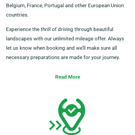
Belgium, France, Portugal and other European Union
countries.
Experience the thrill of driving through beautiful
landscapes with our unlimited mileage offer. Always
let us know when booking and we’ll make sure all
necessary preparations are made for your journey.
Read More