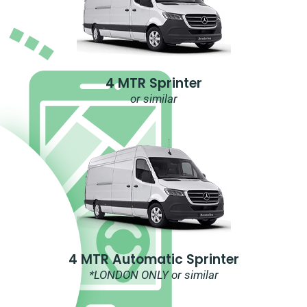
4 MTR Sprinter
or similar
4 MTR Automatic Sprinter
*LONDON ONLY or similar