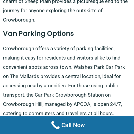
charm of Sheep Plain provides a picturesque end to the
journey for anyone exploring the outskirts of
Crowborough.
Van Parking Options
Crowborough offers a variety of parking facilities,
making it easy for residents and visitors alike to find
convenient spots across town. Walshes Park Car Park
on The Mallards provides a central location, ideal for
accessing nearby amenities. For those using public
transport, the Car Park Crowborough Station on
Crowborough Hill, managed by APCOA, is open 24/7,
catering to commuters and travellers at all hours.
Call Now
In Jarvis Brook, Jarvis Brook Car Park and Jarvis Brook