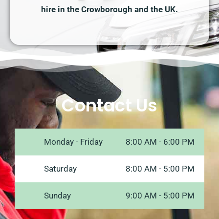
hire in the Crowborough and the UK.
Contact Us
Monday - Friday
8:00 AM - 6:00 PM
Saturday
8:00 AM - 5:00 PM
Sunday
9:00 AM - 5:00 PM