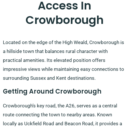
Access In
Crowborough
Located on the edge of the High Weald, Crowborough is
a hillside town that balances rural character with
practical amenities. Its elevated position offers
impressive views while maintaining easy connections to
surrounding Sussex and Kent destinations.
Getting Around Crowborough
Crowborough’s key road, the A26, serves as a central
route connecting the town to nearby areas. Known
locally as Uckfield Road and Beacon Road, it provides a