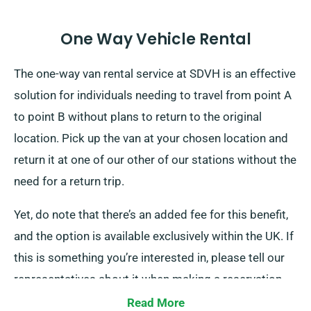
One Way Vehicle Rental
The one-way van rental service at SDVH is an effective
solution for individuals needing to travel from point A
to point B without plans to return to the original
location. Pick up the van at your chosen location and
return it at one of our other of our stations without the
need for a return trip.
Yet, do note that there’s an added fee for this benefit,
and the option is available exclusively within the UK. If
this is something you’re interested in, please tell our
representatives about it when making a reservation.
Read More