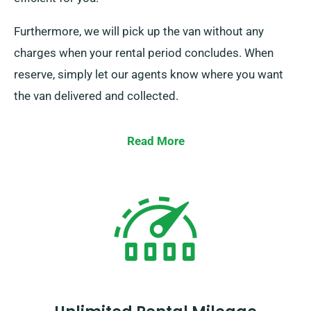
Furthermore, we will pick up the van without any
charges when your rental period concludes. When
reserve, simply let our agents know where you want
the van delivered and collected.
Read More