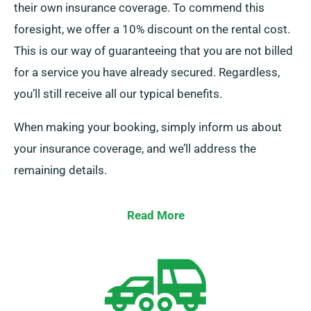
their own insurance coverage. To commend this
foresight, we offer a 10% discount on the rental cost.
This is our way of guaranteeing that you are not billed
for a service you have already secured. Regardless,
you’ll still receive all our typical benefits.
When making your booking, simply inform us about
your insurance coverage, and we’ll address the
remaining details.
Read More