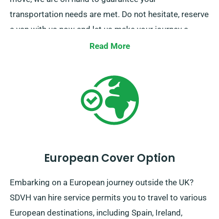
transportation needs are met. Do not hesitate, reserve
a van with us now and let us make your journey a
effortless one.
Read More
European Cover Option
Embarking on a European journey outside the UK?
SDVH van hire service permits you to travel to various
European destinations, including Spain, Ireland,