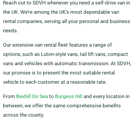
Reach out to SDVH whenever you need a self-drive van in
the UK. We’re among the UK’s most dependable van
rental companies, serving all your personal and business
needs.
Our extensive van rental fleet features a range of
options, such as Luton-style vans, tail lift vans, compact
vans and vehicles with automatic transmission. At SDVH,
our promise is to present the most suitable rental
vehicle to each customer at a reasonable rate.
From
Bexhill On Sea
to
Burgess Hill
and every location in
between, we offer the same comprehensive benefits
across the county.