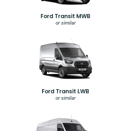
Ford Transit MWB
or similar
Ford Transit LWB
or similar