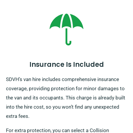
Insurance Is Included
SDVH’s van hire includes comprehensive insurance
coverage, providing protection for minor damages to
the van and its occupants. This charge is already built
into the hire cost, so you won’t find any unexpected
extra fees.
For extra protection, you can select a Collision