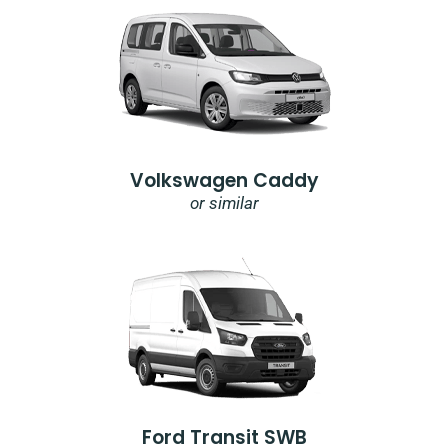
Volkswagen Caddy
or similar
Ford Transit SWB