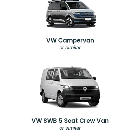
VW Campervan
or similar
VW SWB 5 Seat Crew Van
or similar