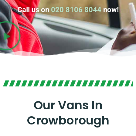
Call us on
020 8106 8044
now!
Our Vans In
Crowborough