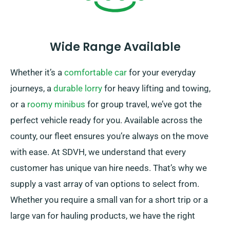
Wide Range Available
Whether it’s a
comfortable car
for your everyday
journeys, a
durable lorry
for heavy lifting and towing,
or a
roomy minibus
for group travel, we’ve got the
perfect vehicle ready for you. Available across the
county, our fleet ensures you’re always on the move
with ease. At SDVH, we understand that every
customer has unique van hire needs. That’s why we
supply a vast array of van options to select from.
Whether you require a small van for a short trip or a
large van for hauling products, we have the right