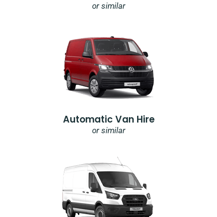
or similar
Automatic Van Hire
or similar