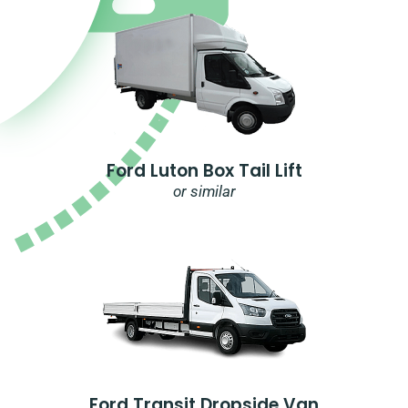
Ford Luton Box Tail Lift
or similar
Ford Transit Dropside Van