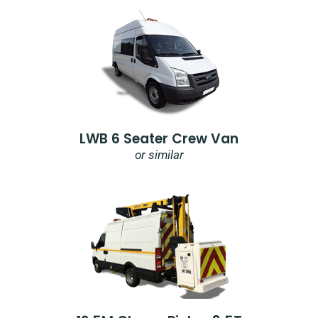
LWB 6 Seater Crew Van
or similar