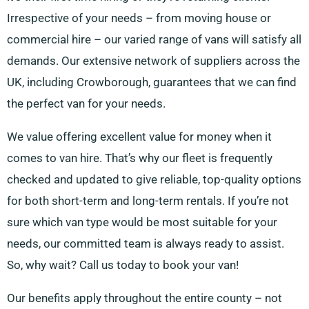
Irrespective of your needs – from moving house or
commercial hire – our varied range of vans will satisfy all
demands. Our extensive network of suppliers across the
UK, including Crowborough, guarantees that we can find
the perfect van for your needs.
We value offering excellent value for money when it
comes to van hire. That’s why our fleet is frequently
checked and updated to give reliable, top-quality options
for both short-term and long-term rentals. If you’re not
sure which van type would be most suitable for your
needs, our committed team is always ready to assist.
So, why wait? Call us today to book your van!
Our benefits apply throughout the entire county – not