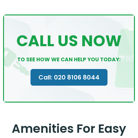
CALL US NOW
TO SEE HOW WE CAN HELP YOU TODAY:
Call: 020 8106 8044
Amenities For Easy