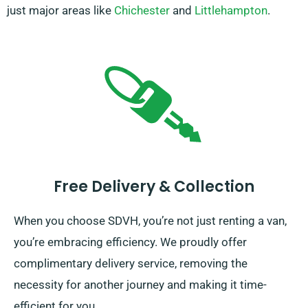
just major areas like
Chichester
and
Littlehampton
.
Free Delivery & Collection
When you choose SDVH, you’re not just renting a van,
you’re embracing efficiency. We proudly offer
complimentary delivery service, removing the
necessity for another journey and making it time-
efficient for you.