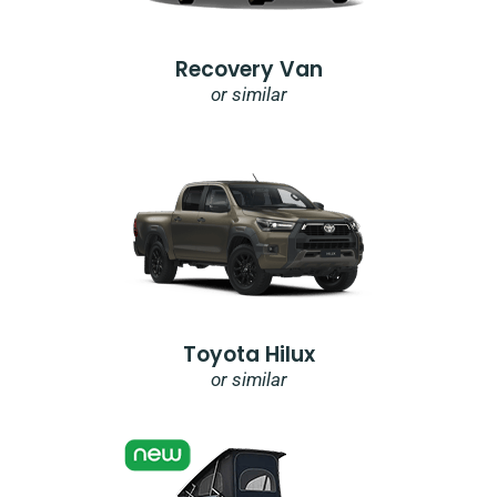
Recovery Van
or similar
Toyota Hilux
or similar