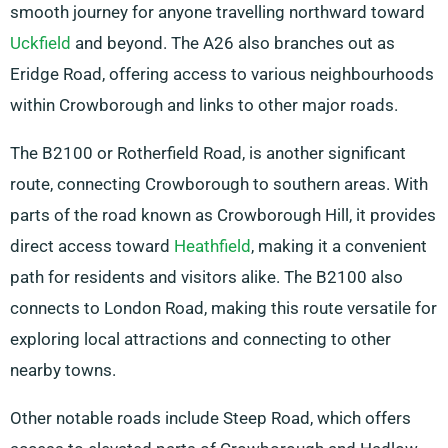
smooth journey for anyone travelling northward toward
Uckfield
and beyond. The A26 also branches out as
Eridge Road, offering access to various neighbourhoods
within Crowborough and links to other major roads.
The B2100 or Rotherfield Road, is another significant
route, connecting Crowborough to southern areas. With
parts of the road known as Crowborough Hill, it provides
direct access toward
Heathfield
, making it a convenient
path for residents and visitors alike. The B2100 also
connects to London Road, making this route versatile for
exploring local attractions and connecting to other
nearby towns.
Other notable roads include Steep Road, which offers