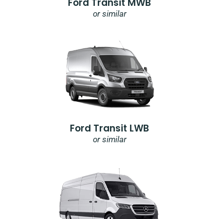
Ford Transit MWB
or similar
Ford Transit LWB
or similar