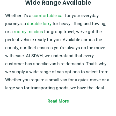
Wide Range Available
Whether it’s a
comfortable car
for your everyday
journeys, a
durable lorry
for heavy lifting and towing,
or a
roomy minibus
for group travel, we’ve got the
perfect vehicle ready for you. Available across the
county, our fleet ensures you’re always on the move
with ease. At SDVH, we understand that every
customer has specific van hire demands. That’s why
we supply a wide range of van options to select from.
Whether you require a small van for a quick move or a
large van for transporting goods, we have the ideal
vehicle for you.
Read More
Our team of experts is continually available to help