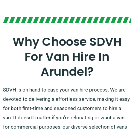
Why Choose SDVH
For Van Hire In
Arundel?
SDVH is on hand to ease your van hire process. We are
devoted to delivering a effortless service, making it easy
for both first-time and seasoned customers to hire a
van. It doesn’t matter if you’re relocating or want a van
for commercial purposes, our diverse selection of vans