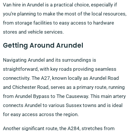
Van hire in Arundel is a practical choice, especially if
you’re planning to make the most of the local resources,
from storage facilities to easy access to hardware
stores and vehicle services.
Getting Around Arundel
Navigating Arundel and its surroundings is
straightforward, with key roads providing seamless
connectivity. The A27, known locally as Arundel Road
and Chichester Road, serves as a primary route, running
from Arundel Bypass to The Causeway. This main artery
connects Arundel to various Sussex towns and is ideal
for easy access across the region.
Another significant route, the A284, stretches from