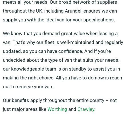
meets all your needs. Our broad network of suppliers
throughout the UK, including Arundel, ensures we can
supply you with the ideal van for your specifications.
We know that you demand great value when leasing a
van. That’s why our fleet is well-maintained and regularly
updated, so you can have confidence. And if you’re
undecided about the type of van that suits your needs,
our knowledgeable team is on standby to assist you in
making the right choice. All you have to do now is reach
out to reserve your van.
Our benefits apply throughout the entire county – not
just major areas like
Worthing
and
Crawley
.