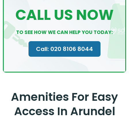
CALL US NOW
TO SEE HOW WE CAN HELP YOU TODAY:
Call: 020 8106 8044
Amenities For Easy
Access In Arundel