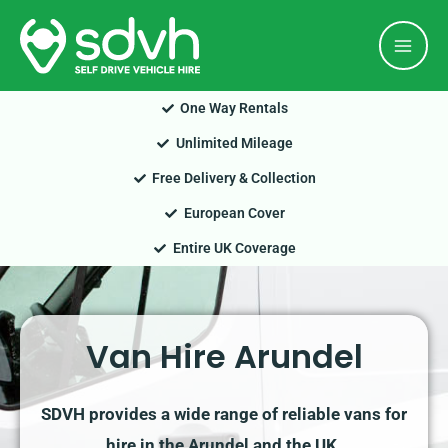
Skip
Mai
to
Men
content
One Way Rentals
Unlimited Mileage
Free Delivery & Collection
European Cover
Entire UK Coverage
Van Hire Arundel
SDVH provides a wide range of reliable vans for
hire in the Arundel and the UK.