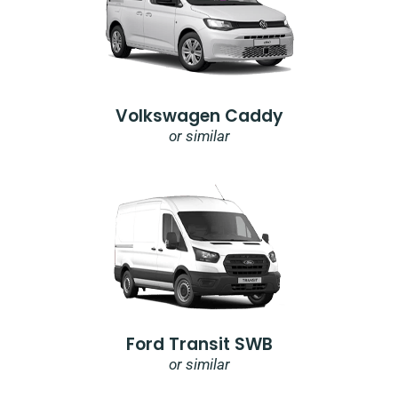
Volkswagen Caddy
or similar
Ford Transit SWB
or similar