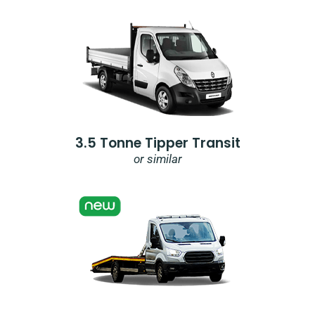
3.5 Tonne Tipper Transit
or similar