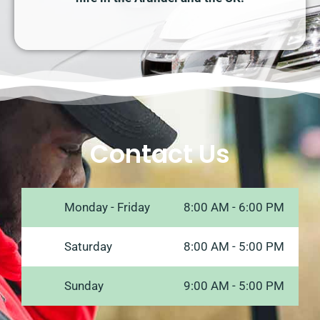
Contact Us
Monday - Friday
8:00 AM - 6:00 PM
Saturday
8:00 AM - 5:00 PM
Sunday
9:00 AM - 5:00 PM