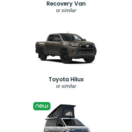
Recovery Van
or similar
Toyota Hilux
or similar