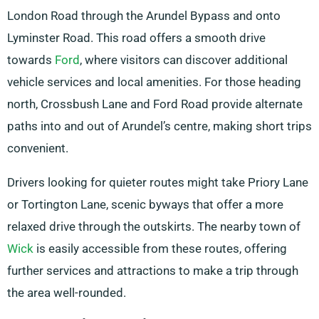
London Road through the Arundel Bypass and onto
Lyminster Road. This road offers a smooth drive
towards
Ford
, where visitors can discover additional
vehicle services and local amenities. For those heading
north, Crossbush Lane and Ford Road provide alternate
paths into and out of Arundel’s centre, making short trips
convenient.
Drivers looking for quieter routes might take Priory Lane
or Tortington Lane, scenic byways that offer a more
relaxed drive through the outskirts. The nearby town of
Wick
is easily accessible from these routes, offering
further services and attractions to make a trip through
the area well-rounded.