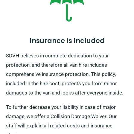
Insurance Is Included
SDVH believes in complete dedication to your
protection, and therefore all van hire includes
comprehensive insurance protection. This policy,
included in the hire cost, protects you from minor
damages to the van and looks after everyone inside.
To further decrease your liability in case of major
damage, we offer a Collision Damage Waiver. Our
staff will explain all related costs and insurance