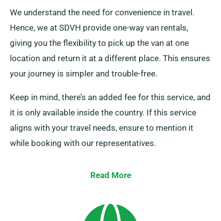
We understand the need for convenience in travel.
Hence, we at SDVH provide one-way van rentals,
giving you the flexibility to pick up the van at one
location and return it at a different place. This ensures
your journey is simpler and trouble-free.
Keep in mind, there’s an added fee for this service, and
it is only available inside the country. If this service
aligns with your travel needs, ensure to mention it
while booking with our representatives.
Read More