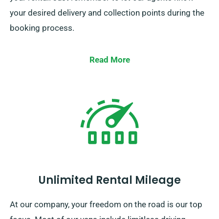
your desired delivery and collection points during the
booking process.
Read More
Unlimited Rental Mileage
At our company, your freedom on the road is our top