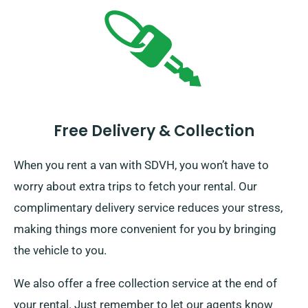
Free Delivery & Collection
When you rent a van with SDVH, you won’t have to
worry about extra trips to fetch your rental. Our
complimentary delivery service reduces your stress,
making things more convenient for you by bringing
the vehicle to you.
We also offer a free collection service at the end of
your rental. Just remember to let our agents know