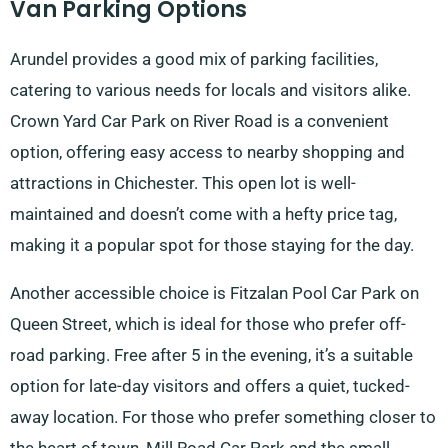
Van Parking Options
Arundel provides a good mix of parking facilities,
catering to various needs for locals and visitors alike.
Crown Yard Car Park on River Road is a convenient
option, offering easy access to nearby shopping and
attractions in Chichester. This open lot is well-
maintained and doesn’t come with a hefty price tag,
making it a popular spot for those staying for the day.
Another accessible choice is Fitzalan Pool Car Park on
Queen Street, which is ideal for those who prefer off-
road parking. Free after 5 in the evening, it’s a suitable
option for late-day visitors and offers a quiet, tucked-
away location. For those who prefer something closer to