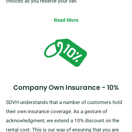
choices as you reserve your van.
Read More
Company Own Insurance - 10%
SDVH understands that a number of customers hold
their own insurance coverage. As a gesture of
acknowledgment, we extend a 10% discount on the
rental cost. This is our way of ensuring that you are