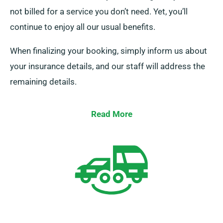
not billed for a service you don’t need. Yet, you’ll
continue to enjoy all our usual benefits.
When finalizing your booking, simply inform us about
your insurance details, and our staff will address the
remaining details.
Read More