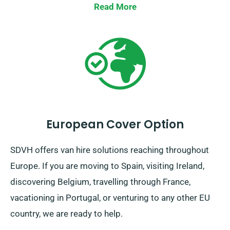
reserve a van with us now and allow us help make
Read More
your journey a seamless one.
European Cover Option
SDVH offers van hire solutions reaching throughout
Europe. If you are moving to Spain, visiting Ireland,
discovering Belgium, travelling through France,
vacationing in Portugal, or venturing to any other EU
country, we are ready to help.