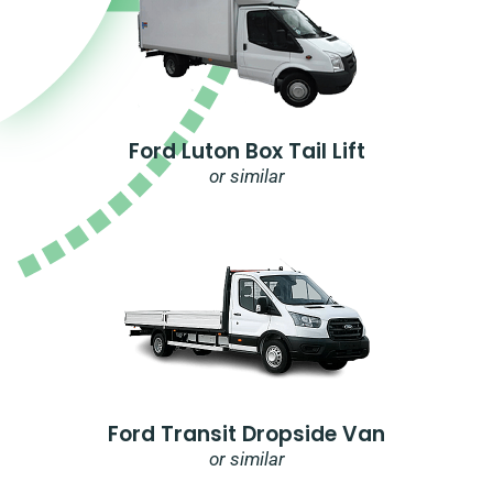
Ford Luton Box Tail Lift
or similar
Ford Transit Dropside Van
or similar