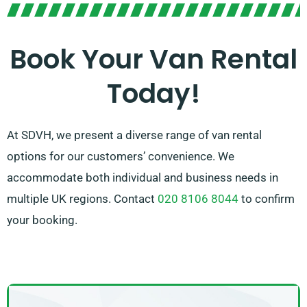
you pick the perfect van that fits your requirements.
With our extensive network of van suppliers across
Arundel, we ensure that you have access to the best
Book Your Van Rental
van rental options available. Opt for SDVH for a
Today!
smooth van hire experience.
At SDVH, we present a diverse range of van rental
options for our customers’ convenience. We
accommodate both individual and business needs in
multiple UK regions. Contact
020 8106 8044
to confirm
your booking.