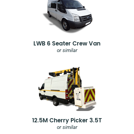
LWB 6 Seater Crew Van
or similar
12.5M Cherry Picker 3.5T
or similar