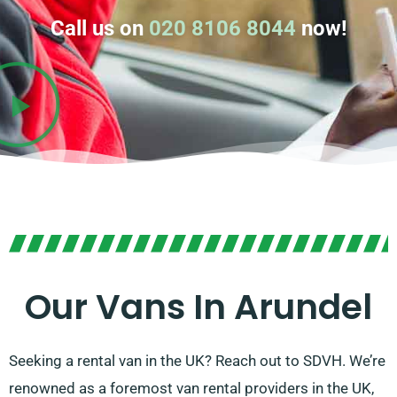
Call us on
020 8106 8044
now!
Our Vans In Arundel
Seeking a rental van in the UK? Reach out to SDVH. We’re
renowned as a foremost van rental providers in the UK,