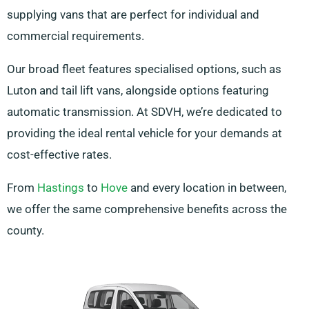
supplying vans that are perfect for individual and
commercial requirements.
Our broad fleet features specialised options, such as
Luton and tail lift vans, alongside options featuring
automatic transmission. At SDVH, we’re dedicated to
providing the ideal rental vehicle for your demands at
cost-effective rates.
From
Hastings
to
Hove
and every location in between,
we offer the same comprehensive benefits across the
county.