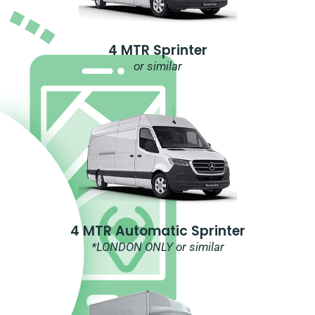
4 MTR Sprinter
or similar
4 MTR Automatic Sprinter
*LONDON ONLY or similar