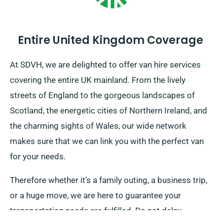
Entire United Kingdom Coverage
At SDVH, we are delighted to offer van hire services
covering the entire UK mainland. From the lively
streets of England to the gorgeous landscapes of
Scotland, the energetic cities of Northern Ireland, and
the charming sights of Wales, our wide network
makes sure that we can link you with the perfect van
for your needs.
Therefore whether it’s a family outing, a business trip,
or a huge move, we are here to guarantee your
transportation needs are fulfilled. Do not delay,