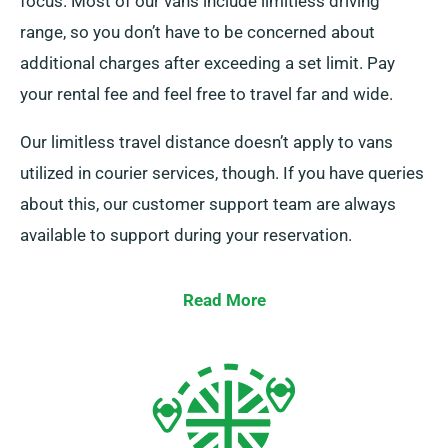
focus. Most of our vans include limitless driving
range, so you don’t have to be concerned about
additional charges after exceeding a set limit. Pay
your rental fee and feel free to travel far and wide.
Our limitless travel distance doesn’t apply to vans
utilized in courier services, though. If you have queries
about this, our customer support team are always
available to support during your reservation.
Read More