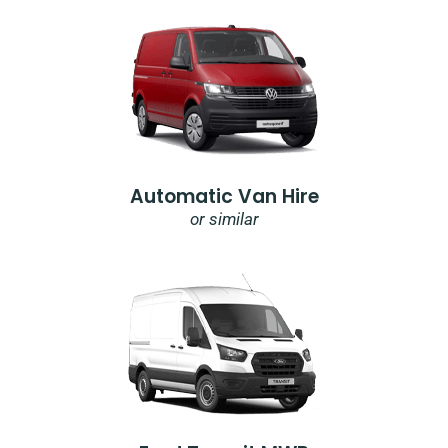
Automatic Van Hire
or similar