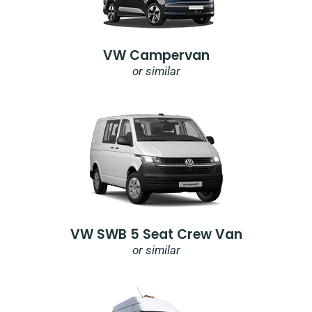
VW Campervan
or similar
VW SWB 5 Seat Crew Van
or similar