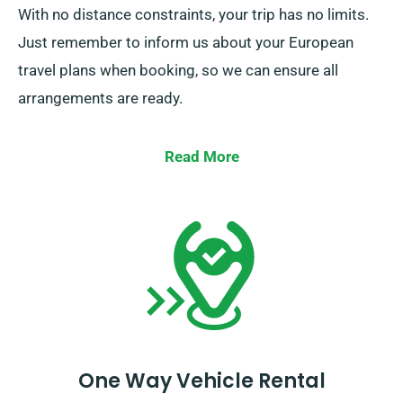
With no distance constraints, your trip has no limits.
Just remember to inform us about your European
travel plans when booking, so we can ensure all
arrangements are ready.
Read More
One Way Vehicle Rental