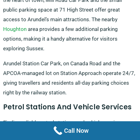
the heart of town, Mill Road Car Park and the small
public parking space at 71 High Street offer great
access to Arundel’s main attractions. The nearby
Houghton
area provides a few additional parking
options, making it a handy alternative for visitors
exploring Sussex.
Arundel Station Car Park, on Canada Road and the
APCOA-managed lot on Station Approach operate 24/7,
giving travellers and residents all-day parking choices
right by the railway station.
Petrol Stations And Vehicle Services
Finding reliable petrol stations and vehicle services
Call Now
around Arundel is straightforward, with well-rated