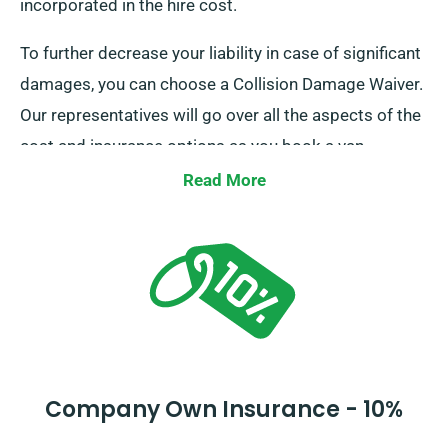
incorporated in the hire cost.
To further decrease your liability in case of significant
damages, you can choose a Collision Damage Waiver.
Our representatives will go over all the aspects of the
cost and insurance options as you book a van.
Read More
Company Own Insurance - 10%