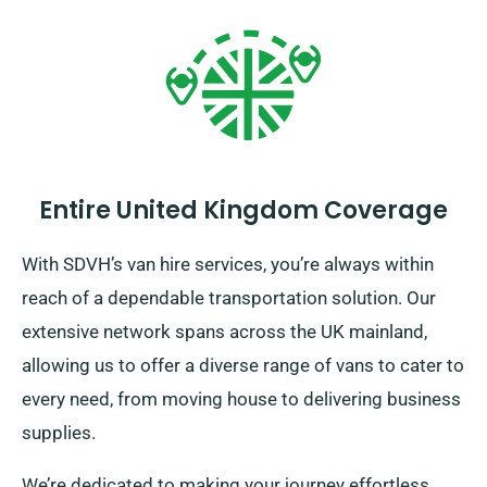
Entire United Kingdom Coverage
With SDVH’s van hire services, you’re always within
reach of a dependable transportation solution. Our
extensive network spans across the UK mainland,
allowing us to offer a diverse range of vans to cater to
every need, from moving house to delivering business
supplies.
We’re dedicated to making your journey effortless.