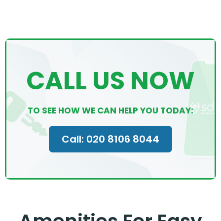
CALL US NOW
TO SEE HOW WE CAN HELP YOU TODAY:
Call: 020 8106 8044