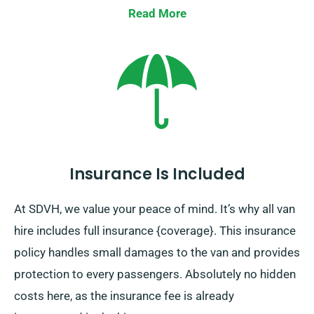
Read More
Insurance Is Included
At SDVH, we value your peace of mind. It’s why all van
hire includes full insurance {coverage}. This insurance
policy handles small damages to the van and provides
protection to every passengers. Absolutely no hidden
costs here, as the insurance fee is already