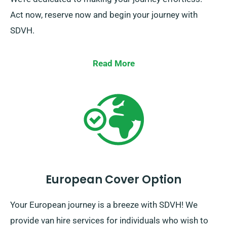
Act now, reserve now and begin your journey with
SDVH.
Read More
European Cover Option
Your European journey is a breeze with SDVH! We
provide van hire services for individuals who wish to