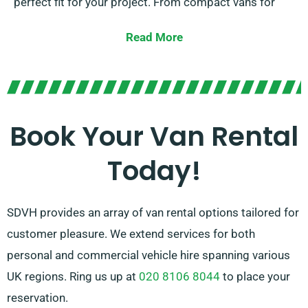
perfect fit for your project. From compact vans for
city tasks to large vans for transporting furniture,
Read More
we’ve you covered.
Our dedicated team is committed to providing superb
customer service and making your van hire experience
is as seamless as possible. With our convenient
Book Your Van Rental
reservation process and reliable network of van
Today!
suppliers, you can depend on us to offer the right van
at the appropriate time.
SDVH provides an array of van rental options tailored for
customer pleasure. We extend services for both
personal and commercial vehicle hire spanning various
UK regions. Ring us up at
020 8106 8044
to place your
reservation.