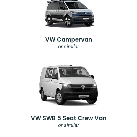
VW Campervan
or similar
VW SWB 5 Seat Crew Van
or similar