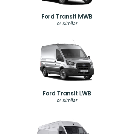
Ford Transit MWB
or similar
Ford Transit LWB
or similar