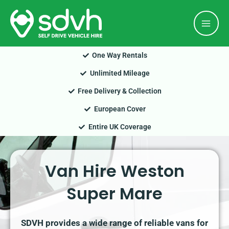
Skip
Mai
to
Men
content
One Way Rentals
Unlimited Mileage
Free Delivery & Collection
European Cover
Entire UK Coverage
Van Hire Weston
Super Mare
SDVH provides a wide range of reliable vans for