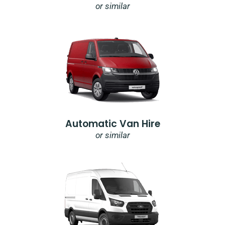
or similar
Automatic Van Hire
or similar