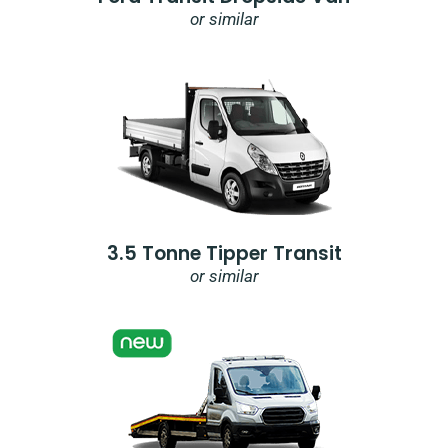
or similar
3.5 Tonne Tipper Transit
or similar