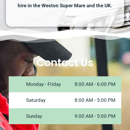
hire in the Weston Super Mare and the UK.
Contact Us
Monday - Friday
8:00 AM - 6:00 PM
Saturday
8:00 AM - 5:00 PM
Sunday
9:00 AM - 5:00 PM