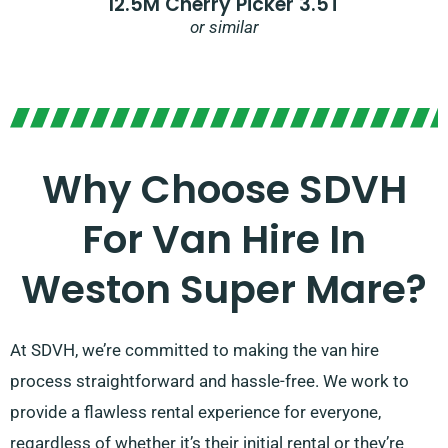
12.5M Cherry Picker 3.5T
or similar
Why Choose SDVH
For Van Hire In
Weston Super Mare?
At SDVH, we’re committed to making the van hire
process straightforward and hassle-free. We work to
provide a flawless rental experience for everyone,
regardless of whether it’s their initial rental or they’re