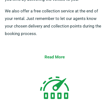
We also offer a free collection service at the end of
your rental. Just remember to let our agents know
your chosen delivery and collection points during the
booking process.
Read More