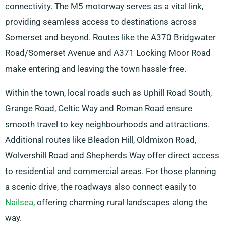
connectivity. The M5 motorway serves as a vital link,
providing seamless access to destinations across
Somerset and beyond. Routes like the A370 Bridgwater
Road/Somerset Avenue and A371 Locking Moor Road
make entering and leaving the town hassle-free.
Within the town, local roads such as Uphill Road South,
Grange Road, Celtic Way and Roman Road ensure
smooth travel to key neighbourhoods and attractions.
Additional routes like Bleadon Hill, Oldmixon Road,
Wolvershill Road and Shepherds Way offer direct access
to residential and commercial areas. For those planning
a scenic drive, the roadways also connect easily to
Nailsea
, offering charming rural landscapes along the
way.