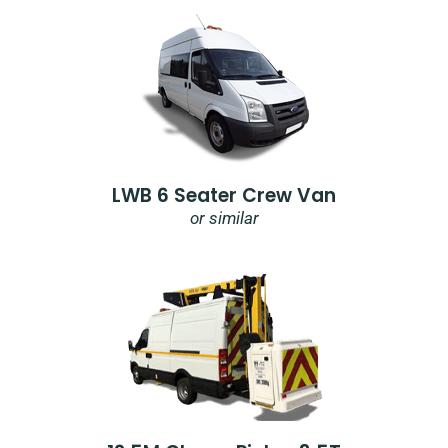
LWB 6 Seater Crew Van
or similar