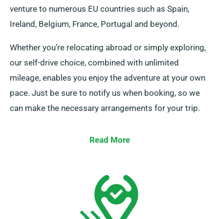
venture to numerous EU countries such as Spain,
Ireland, Belgium, France, Portugal and beyond.
Whether you’re relocating abroad or simply exploring,
our self-drive choice, combined with unlimited
mileage, enables you enjoy the adventure at your own
pace. Just be sure to notify us when booking, so we
can make the necessary arrangements for your trip.
Read More