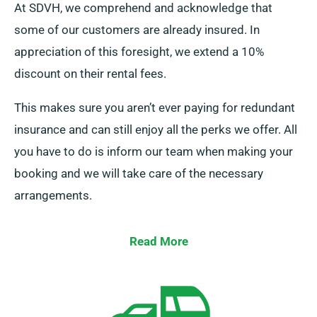
At SDVH, we comprehend and acknowledge that
some of our customers are already insured. In
appreciation of this foresight, we extend a 10%
discount on their rental fees.
This makes sure you aren’t ever paying for redundant
insurance and can still enjoy all the perks we offer. All
you have to do is inform our team when making your
booking and we will take care of the necessary
arrangements.
Read More