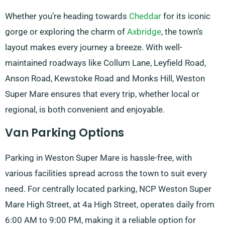
Whether you’re heading towards
Cheddar
for its iconic
gorge or exploring the charm of
Axbridge
, the town’s
layout makes every journey a breeze. With well-
maintained roadways like Collum Lane, Leyfield Road,
Anson Road, Kewstoke Road and Monks Hill, Weston
Super Mare ensures that every trip, whether local or
regional, is both convenient and enjoyable.
Van Parking Options
Parking in Weston Super Mare is hassle-free, with
various facilities spread across the town to suit every
need. For centrally located parking, NCP Weston Super
Mare High Street, at 4a High Street, operates daily from
6:00 AM to 9:00 PM, making it a reliable option for