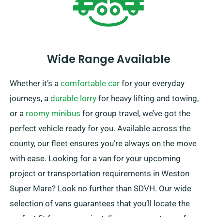
Wide Range Available
Whether it’s a
comfortable car
for your everyday
journeys, a
durable lorry
for heavy lifting and towing,
or a
roomy minibus
for group travel, we’ve got the
perfect vehicle ready for you. Available across the
county, our fleet ensures you’re always on the move
with ease. Looking for a van for your upcoming
project or transportation requirements in Weston
Super Mare? Look no further than SDVH. Our wide
selection of vans guarantees that you’ll locate the