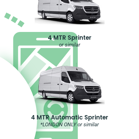
4 MTR Sprinter
or similar
4 MTR Automatic Sprinter
*LONDON ONLY or similar