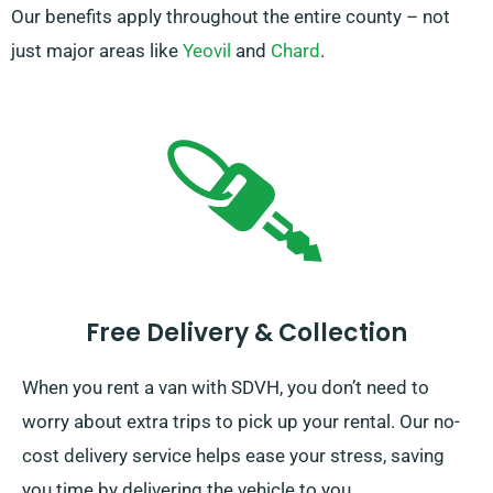
Our benefits apply throughout the entire county – not
just major areas like
Yeovil
and
Chard
.
Free Delivery & Collection
When you rent a van with SDVH, you don’t need to
worry about extra trips to pick up your rental. Our no-
cost delivery service helps ease your stress, saving
you time by delivering the vehicle to you.