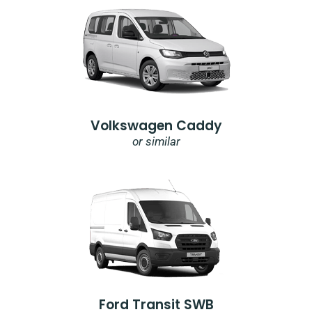
Volkswagen Caddy
or similar
Ford Transit SWB