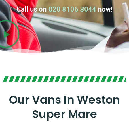
Call us on
020 8106 8044
now!
Our Vans In Weston
Super Mare