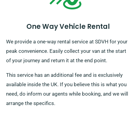
One Way Vehicle Rental
We provide a one-way rental service at SDVH for your
peak convenience. Easily collect your van at the start
of your journey and return it at the end point.
This service has an additional fee and is exclusively
available inside the UK. If you believe this is what you
need, do inform our agents while booking, and we will
arrange the specifics.