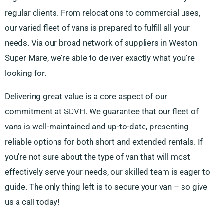
regular clients. From relocations to commercial uses,
our varied fleet of vans is prepared to fulfill all your
needs. Via our broad network of suppliers in Weston
Super Mare, we’re able to deliver exactly what you’re
looking for.
Delivering great value is a core aspect of our
commitment at SDVH. We guarantee that our fleet of
vans is well-maintained and up-to-date, presenting
reliable options for both short and extended rentals. If
you’re not sure about the type of van that will most
effectively serve your needs, our skilled team is eager to
guide. The only thing left is to secure your van – so give
us a call today!