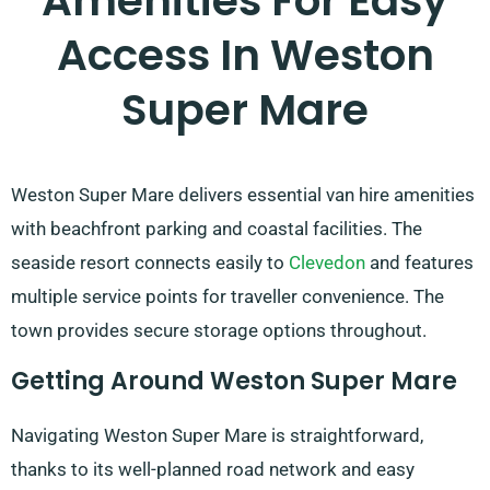
Amenities For Easy
Access In Weston
Super Mare
Weston Super Mare delivers essential van hire amenities
with beachfront parking and coastal facilities. The
seaside resort connects easily to
Clevedon
and features
multiple service points for traveller convenience. The
town provides secure storage options throughout.
Getting Around Weston Super Mare
Navigating Weston Super Mare is straightforward,
thanks to its well-planned road network and easy