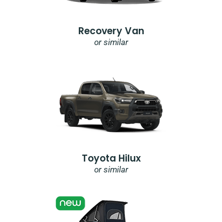
Recovery Van
or similar
Toyota Hilux
or similar