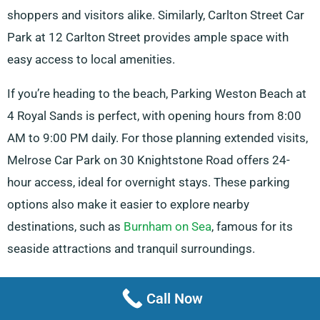
shoppers and visitors alike. Similarly, Carlton Street Car
Park at 12 Carlton Street provides ample space with
easy access to local amenities.
If you’re heading to the beach, Parking Weston Beach at
4 Royal Sands is perfect, with opening hours from 8:00
AM to 9:00 PM daily. For those planning extended visits,
Melrose Car Park on 30 Knightstone Road offers 24-
hour access, ideal for overnight stays. These parking
options also make it easier to explore nearby
destinations, such as
Burnham on Sea
, famous for its
seaside attractions and tranquil surroundings.
Shoppers will appreciate the convenience of The
Call Now
Sovereign Car Park, located at St. Margaret’s Terrace