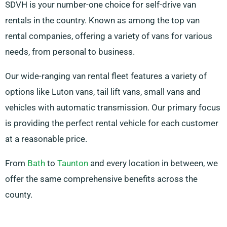
SDVH is your number-one choice for self-drive van
rentals in the country. Known as among the top van
rental companies, offering a variety of vans for various
needs, from personal to business.
Our wide-ranging van rental fleet features a variety of
options like Luton vans, tail lift vans, small vans and
vehicles with automatic transmission. Our primary focus
is providing the perfect rental vehicle for each customer
at a reasonable price.
From
Bath
to
Taunton
and every location in between, we
offer the same comprehensive benefits across the
county.