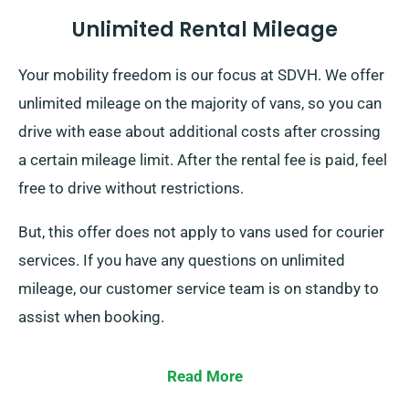
Unlimited Rental Mileage
Your mobility freedom is our focus at SDVH. We offer
unlimited mileage on the majority of vans, so you can
drive with ease about additional costs after crossing
a certain mileage limit. After the rental fee is paid, feel
free to drive without restrictions.
But, this offer does not apply to vans used for courier
services. If you have any questions on unlimited
mileage, our customer service team is on standby to
assist when booking.
Read More