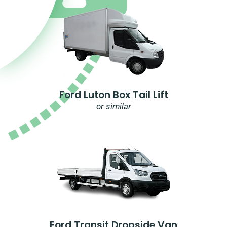
Ford Luton Box Tail Lift
or similar
Ford Transit Dropside Van