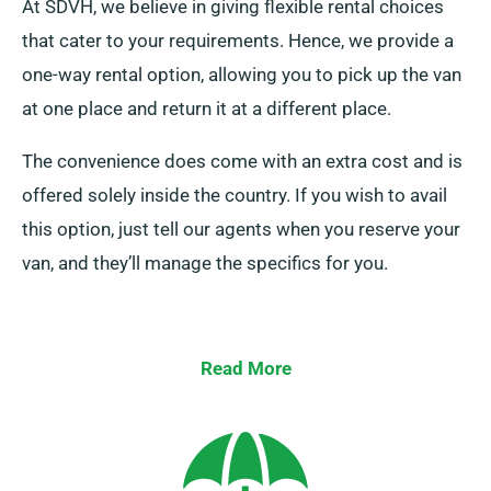
At SDVH, we believe in giving flexible rental choices
that cater to your requirements. Hence, we provide a
one-way rental option, allowing you to pick up the van
at one place and return it at a different place.
The convenience does come with an extra cost and is
offered solely inside the country. If you wish to avail
this option, just tell our agents when you reserve your
van, and they’ll manage the specifics for you.
Read More