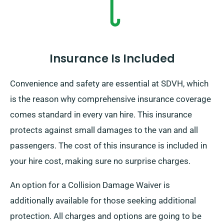
Insurance Is Included
Convenience and safety are essential at SDVH, which
is the reason why comprehensive insurance coverage
comes standard in every van hire. This insurance
protects against small damages to the van and all
passengers. The cost of this insurance is included in
your hire cost, making sure no surprise charges.
An option for a Collision Damage Waiver is
additionally available for those seeking additional
protection. All charges and options are going to be