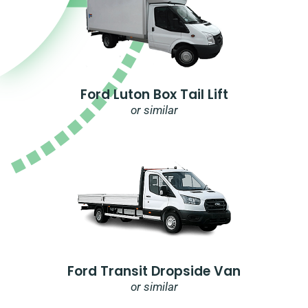
Ford Luton Box Tail Lift
or similar
Ford Transit Dropside Van
or similar