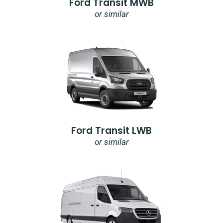
Ford Transit MWB
or similar
Ford Transit LWB
or similar