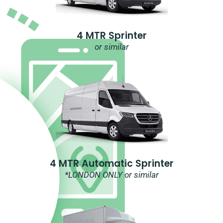
4 MTR Sprinter
or similar
4 MTR Automatic Sprinter
*LONDON ONLY or similar