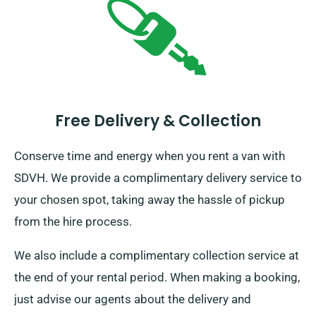
Free Delivery & Collection
Conserve time and energy when you rent a van with
SDVH. We provide a complimentary delivery service to
your chosen spot, taking away the hassle of pickup
from the hire process.
We also include a complimentary collection service at
the end of your rental period. When making a booking,
just advise our agents about the delivery and