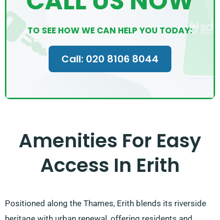
CALL US NOW
TO SEE HOW WE CAN HELP YOU TODAY:
Call: 020 8106 8044
Amenities For Easy
Access In Erith
Positioned along the Thames, Erith blends its riverside
heritage with urban renewal, offering residents and