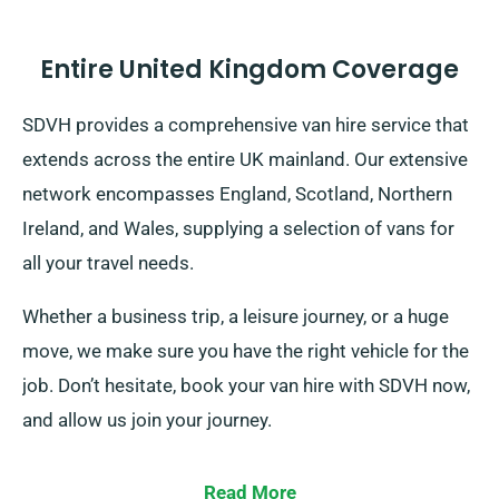
Entire United Kingdom Coverage
SDVH provides a comprehensive van hire service that
extends across the entire UK mainland. Our extensive
network encompasses England, Scotland, Northern
Ireland, and Wales, supplying a selection of vans for
all your travel needs.
Whether a business trip, a leisure journey, or a huge
move, we make sure you have the right vehicle for the
job. Don’t hesitate, book your van hire with SDVH now,
and allow us join your journey.
Read More