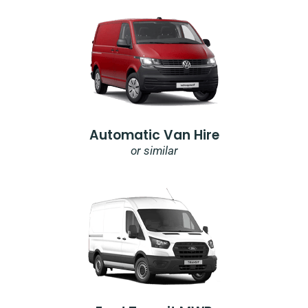
Automatic Van Hire
or similar