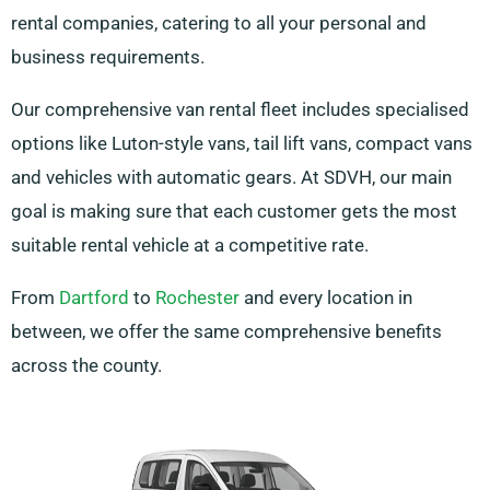
rental companies, catering to all your personal and
business requirements.
Our comprehensive van rental fleet includes specialised
options like Luton-style vans, tail lift vans, compact vans
and vehicles with automatic gears. At SDVH, our main
goal is making sure that each customer gets the most
suitable rental vehicle at a competitive rate.
From
Dartford
to
Rochester
and every location in
between, we offer the same comprehensive benefits
across the county.