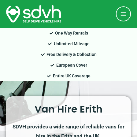
Skip
Mai
to
Men
content
One Way Rentals
Unlimited Mileage
Free Delivery & Collection
European Cover
Entire UK Coverage
Van Hire Erith
SDVH provides a wide range of reliable vans for
hire in the Erith and the UK.