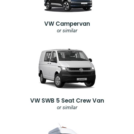
VW Campervan
or similar
VW SWB 5 Seat Crew Van
or similar