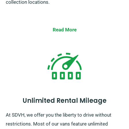
collection locations.
Read More
Unlimited Rental Mileage
At SDVH, we offer you the liberty to drive without
restrictions. Most of our vans feature unlimited