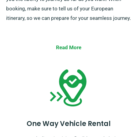
booking, make sure to tell us of your European
itinerary, so we can prepare for your seamless journey.
Read More
One Way Vehicle Rental