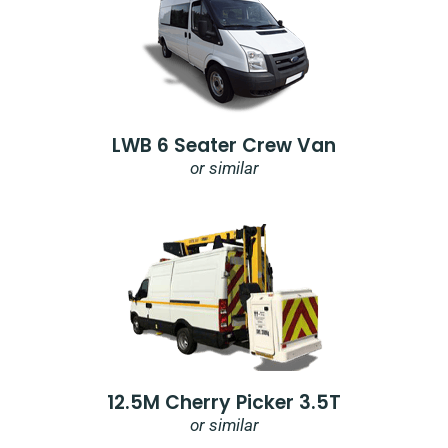
LWB 6 Seater Crew Van
or similar
12.5M Cherry Picker 3.5T
or similar