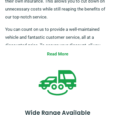
their own insurance. This allows you to cut down on
unnecessary costs while still reaping the benefits of
our top-notch service.
You can count on us to provide a well-maintained
vehicle and fantastic customer service, all at a
discounted price. To secure your discount, all you
need to do is notify us as you go through your
Read More
booking process.
Wide Range Available