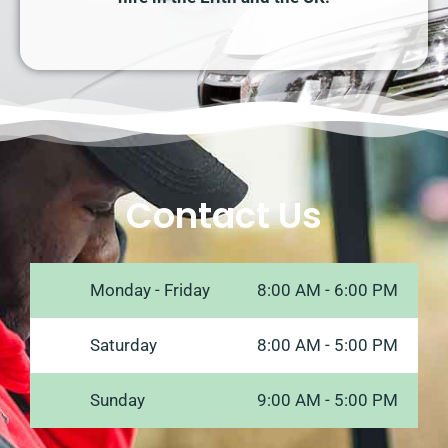
Contact Us
Monday - Friday
8:00 AM - 6:00 PM
Saturday
8:00 AM - 5:00 PM
Sunday
9:00 AM - 5:00 PM