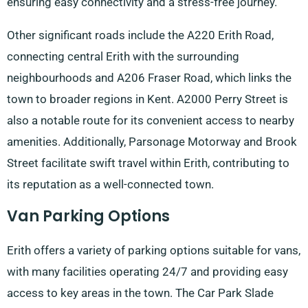
ensuring easy connectivity and a stress-free journey.
Other significant roads include the A220 Erith Road,
connecting central Erith with the surrounding
neighbourhoods and A206 Fraser Road, which links the
town to broader regions in Kent. A2000 Perry Street is
also a notable route for its convenient access to nearby
amenities. Additionally, Parsonage Motorway and Brook
Street facilitate swift travel within Erith, contributing to
its reputation as a well-connected town.
Van Parking Options
Erith offers a variety of parking options suitable for vans,
with many facilities operating 24/7 and providing easy
access to key areas in the town. The Car Park Slade