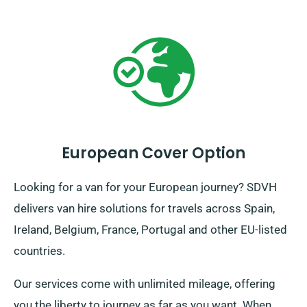
European Cover Option
Looking for a van for your European journey? SDVH
delivers van hire solutions for travels across Spain,
Ireland, Belgium, France, Portugal and other EU-listed
countries.
Our services come with unlimited mileage, offering
you the liberty to journey as far as you want. When