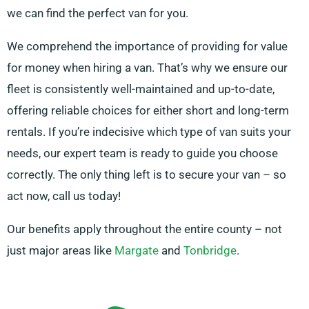
we can find the perfect van for you.
We comprehend the importance of providing for value
for money when hiring a van. That’s why we ensure our
fleet is consistently well-maintained and up-to-date,
offering reliable choices for either short and long-term
rentals. If you’re indecisive which type of van suits your
needs, our expert team is ready to guide you choose
correctly. The only thing left is to secure your van – so
act now, call us today!
Our benefits apply throughout the entire county – not
just major areas like
Margate
and
Tonbridge
.