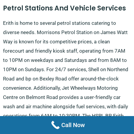
Petrol Stations And Vehicle Services
Erith is home to several petrol stations catering to
diverse needs. Morrisons Petrol Station on James Watt
Way is known for its competitive prices, a clean
forecourt and friendly kiosk staff, operating from 7AM
to 10PM on weekdays and Saturdays and from 8AM to
10PM on Sundays. For 24/7 services, Shell on Northend
Road and bp on Bexley Road offer around-the-clock
convenience. Additionally, Jet Wheelways Motoring
Centre on Belmont Road provides a user-friendly car
wash and air machine alongside fuel services, with daily
operations from 6AM to 10:30PM. The HSRL BP Erith
Call Now
Service Station on Erith Road is another reliable 24/7