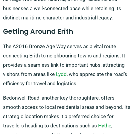
businesses a well-connected base while retaining its
distinct maritime character and industrial legacy.
Getting Around Erith
The A2016 Bronze Age Way serves as a vital route
connecting Erith to neighbouring towns and regions. It
provides a seamless link to important hubs, attracting
visitors from areas like
Lydd
, who appreciate the road’s
efficiency for travel and logistics.
Bedonwell Road, another key thoroughfare, offers
smooth access to local residential areas and beyond. Its
strategic location makes it a preferred choice for
travellers heading to destinations such as
Hythe
,