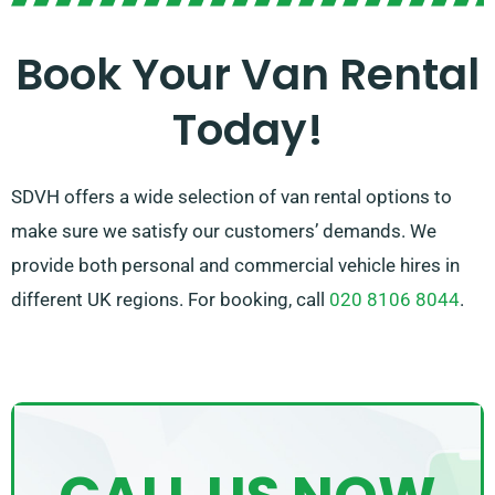
Our welcoming and informed team is on hand to
Book Your Van Rental
guide you in choosing the best van and guaranteeing a
Today!
smooth rental experience. Trust SDVH for all your van
hire needs in Erith.
SDVH offers a wide selection of van rental options to
make sure we satisfy our customers’ demands. We
provide both personal and commercial vehicle hires in
different UK regions. For booking, call
020 8106 8044
.