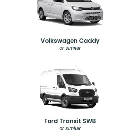
Volkswagen Caddy
or similar
Ford Transit SWB
or similar