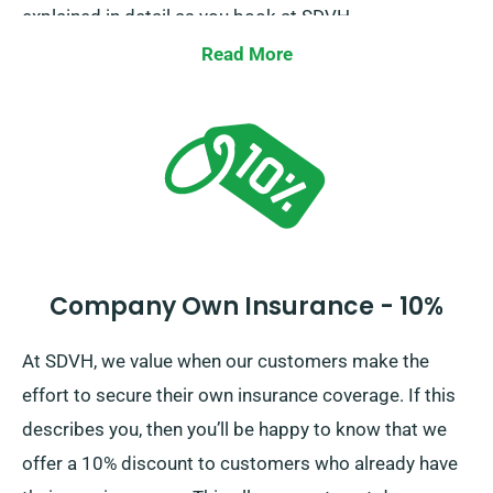
explained in detail as you book at SDVH.
Read More
Company Own Insurance - 10%
At SDVH, we value when our customers make the
effort to secure their own insurance coverage. If this
describes you, then you’ll be happy to know that we
offer a 10% discount to customers who already have