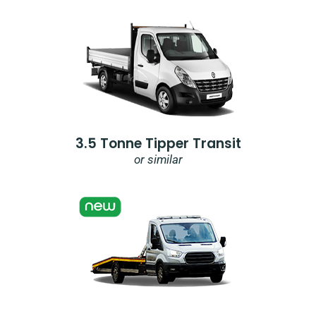
3.5 Tonne Tipper Transit
or similar