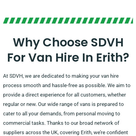
Why Choose SDVH
For Van Hire In Erith?
At SDVH, we are dedicated to making your van hire
process smooth and hassle-free as possible. We aim to
provide a direct experience for all customers, whether
regular or new. Our wide range of vans is prepared to
cater to all your demands, from personal moving to
commercial tasks. Thanks to our broad network of
suppliers across the UK, covering Erith, we’re confident