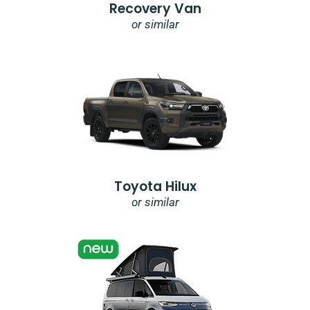
Recovery Van
or similar
Toyota Hilux
or similar