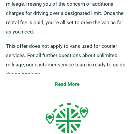
mileage, freeing you of the concern of additional
charges for driving over a designated limit. Once the
rental fee is paid, you’re all set to drive the van as far
as you need.
This offer does not apply to vans used for courier
services. For all further questions about unlimited
mileage, our customer service team is ready to guide
during booking.
Read More