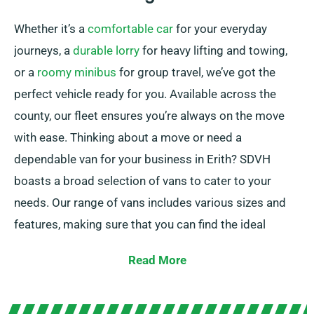
Whether it’s a
comfortable car
for your everyday
journeys, a
durable lorry
for heavy lifting and towing,
or a
roomy minibus
for group travel, we’ve got the
perfect vehicle ready for you. Available across the
county, our fleet ensures you’re always on the move
with ease. Thinking about a move or need a
dependable van for your business in Erith? SDVH
boasts a broad selection of vans to cater to your
needs. Our range of vans includes various sizes and
features, making sure that you can find the ideal
vehicle for your specifics. With our reasonable prices
Read More
and flexible rental options, you can enjoy the
advantage of a properly serviced van without having
to exceed your budget.