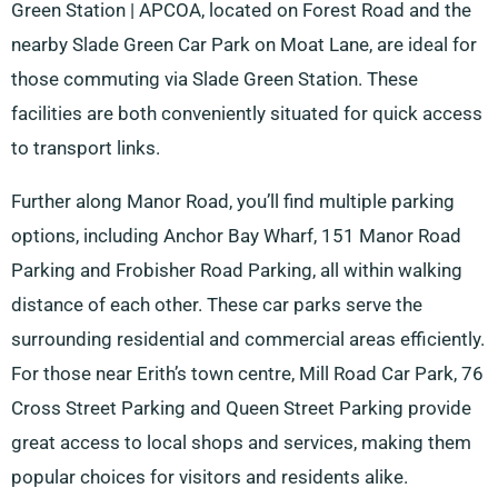
Green Station | APCOA, located on Forest Road and the
nearby Slade Green Car Park on Moat Lane, are ideal for
those commuting via Slade Green Station. These
facilities are both conveniently situated for quick access
to transport links.
Further along Manor Road, you’ll find multiple parking
options, including Anchor Bay Wharf, 151 Manor Road
Parking and Frobisher Road Parking, all within walking
distance of each other. These car parks serve the
surrounding residential and commercial areas efficiently.
For those near Erith’s town centre, Mill Road Car Park, 76
Cross Street Parking and Queen Street Parking provide
great access to local shops and services, making them
popular choices for visitors and residents alike.