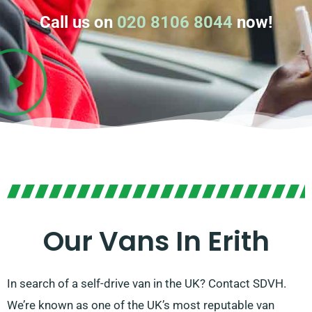
Call us on
020 8106 8044
now!
Our Vans In Erith
In search of a self-drive van in the UK? Contact SDVH.
We’re known as one of the UK’s most reputable van