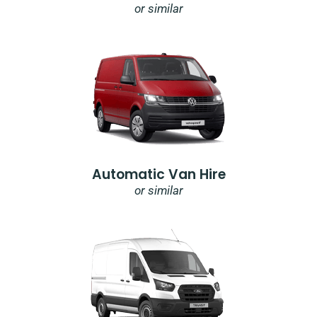
or similar
Automatic Van Hire
or similar