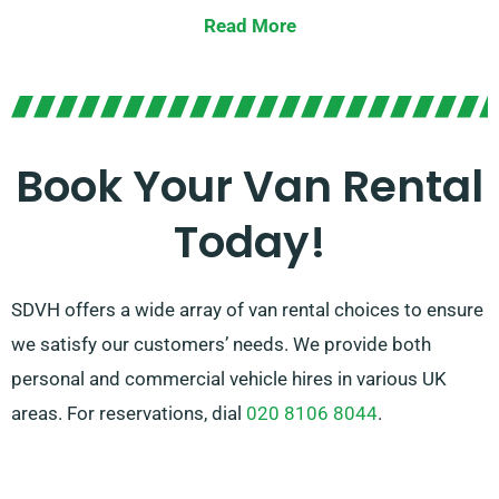
requirements.
Read More
From compact vans for urban commutes to spacious
vans for larger loads, we offer the ideal van to get the
job done. With our easy booking process and reliable
service, you can count on SDVH to provide a hassle-
Book Your Van Rental
free van hire experience.
Today!
SDVH offers a wide array of van rental choices to ensure
we satisfy our customers’ needs. We provide both
personal and commercial vehicle hires in various UK
areas. For reservations, dial
020 8106 8044
.