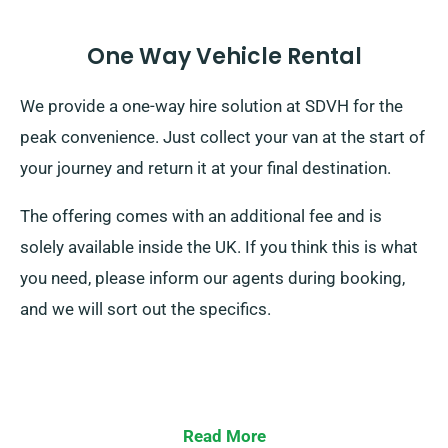
One Way Vehicle Rental
We provide a one-way hire solution at SDVH for the
peak convenience. Just collect your van at the start of
your journey and return it at your final destination.
The offering comes with an additional fee and is
solely available inside the UK. If you think this is what
you need, please inform our agents during booking,
and we will sort out the specifics.
Read More