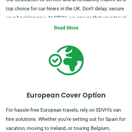
top choice for car hirers in the UK. Don’t delay; secure
your booking now. At SDVH, we ensure that your travel
plans are our top priority, and we work tirelessly to
Read More
make your journey smooth and hassle-free.
European Cover Option
For hassle-free European travels, rely on SDVH’s van
hire solutions. Whether you’re setting out for Spain for
vacation, moving to Ireland, or touring Belgium,