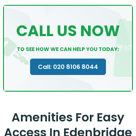
CALL US NOW
TO SEE HOW WE CAN HELP YOU TODAY:
Call: 020 8106 8044
Amenities For Easy
Access In Edenbridge