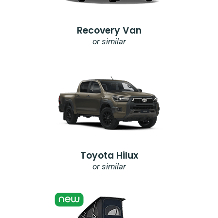
Recovery Van
or similar
Toyota Hilux
or similar