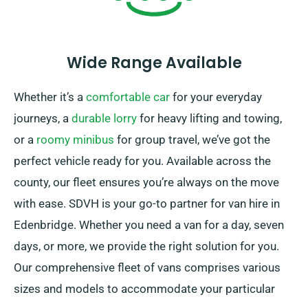
Wide Range Available
Whether it’s a
comfortable car
for your everyday
journeys, a
durable lorry
for heavy lifting and towing,
or a
roomy minibus
for group travel, we’ve got the
perfect vehicle ready for you. Available across the
county, our fleet ensures you’re always on the move
with ease. SDVH is your go-to partner for van hire in
Edenbridge. Whether you need a van for a day, seven
days, or more, we provide the right solution for you.
Our comprehensive fleet of vans comprises various
sizes and models to accommodate your particular