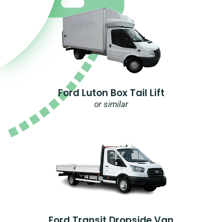
Ford Luton Box Tail Lift
or similar
Ford Transit Dropside Van