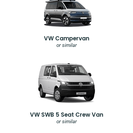
VW Campervan
or similar
VW SWB 5 Seat Crew Van
or similar