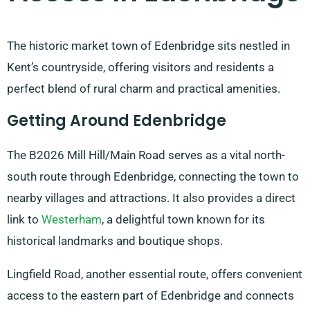
The historic market town of Edenbridge sits nestled in
Kent’s countryside, offering visitors and residents a
perfect blend of rural charm and practical amenities.
Getting Around Edenbridge
The B2026 Mill Hill/Main Road serves as a vital north-
south route through Edenbridge, connecting the town to
nearby villages and attractions. It also provides a direct
link to
Westerham
, a delightful town known for its
historical landmarks and boutique shops.
Lingfield Road, another essential route, offers convenient
access to the eastern part of Edenbridge and connects