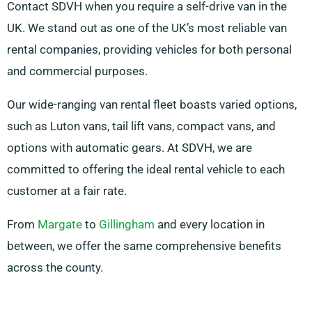
Contact SDVH when you require a self-drive van in the
UK. We stand out as one of the UK’s most reliable van
rental companies, providing vehicles for both personal
and commercial purposes.
Our wide-ranging van rental fleet boasts varied options,
such as Luton vans, tail lift vans, compact vans, and
options with automatic gears. At SDVH, we are
committed to offering the ideal rental vehicle to each
customer at a fair rate.
From
Margate
to
Gillingham
and every location in
between, we offer the same comprehensive benefits
across the county.