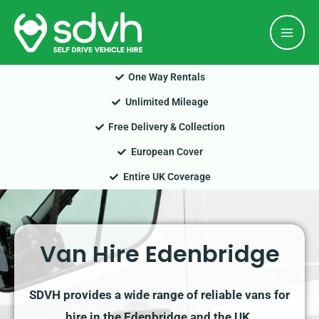
Skip
Mai
to
Men
content
One Way Rentals
Unlimited Mileage
Free Delivery & Collection
European Cover
Entire UK Coverage
Van Hire Edenbridge
SDVH provides a wide range of reliable vans for
hire in the Edenbridge and the UK.