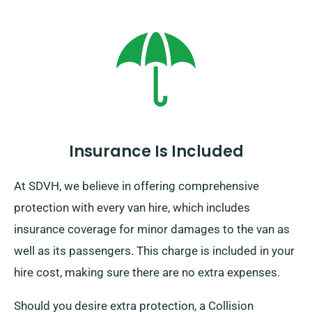
Insurance Is Included
At SDVH, we believe in offering comprehensive
protection with every van hire, which includes
insurance coverage for minor damages to the van as
well as its passengers. This charge is included in your
hire cost, making sure there are no extra expenses.
Should you desire extra protection, a Collision