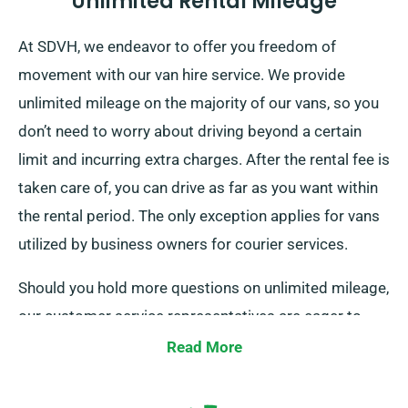
Unlimited Rental Mileage
At SDVH, we endeavor to offer you freedom of
movement with our van hire service. We provide
unlimited mileage on the majority of our vans, so you
don’t need to worry about driving beyond a certain
limit and incurring extra charges. After the rental fee is
taken care of, you can drive as far as you want within
the rental period. The only exception applies for vans
utilized by business owners for courier services.
Should you hold more questions on unlimited mileage,
our customer service representatives are eager to
guide while you book.
Read More