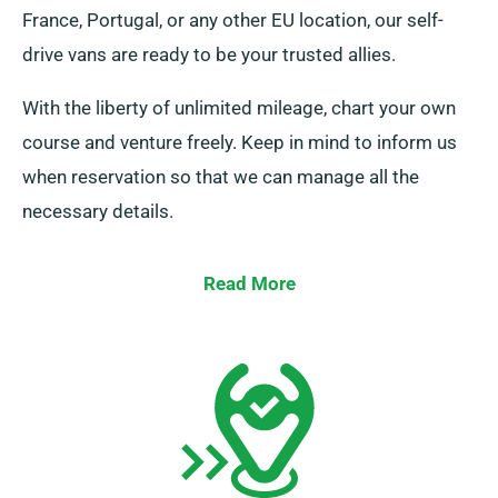
France, Portugal, or any other EU location, our self-
drive vans are ready to be your trusted allies.
With the liberty of unlimited mileage, chart your own
course and venture freely. Keep in mind to inform us
when reservation so that we can manage all the
necessary details.
Read More