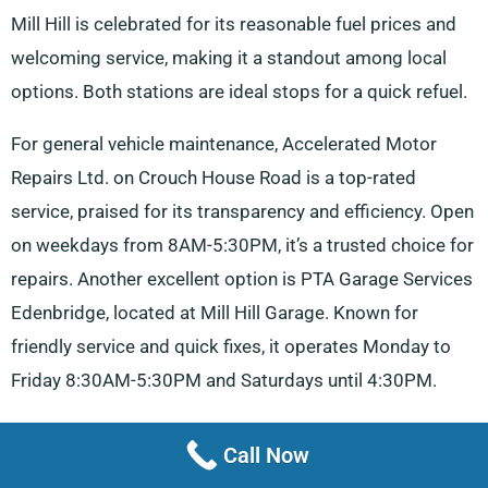
Mill Hill is celebrated for its reasonable fuel prices and
welcoming service, making it a standout among local
options. Both stations are ideal stops for a quick refuel.
For general vehicle maintenance, Accelerated Motor
Repairs Ltd. on Crouch House Road is a top-rated
service, praised for its transparency and efficiency. Open
on weekdays from 8AM-5:30PM, it’s a trusted choice for
repairs. Another excellent option is PTA Garage Services
Edenbridge, located at Mill Hill Garage. Known for
friendly service and quick fixes, it operates Monday to
Friday 8:30AM-5:30PM and Saturdays until 4:30PM.
Mental Tyres & Vehicle Maintenance on High Street
Call Now
stands out for its exceptional customer service and