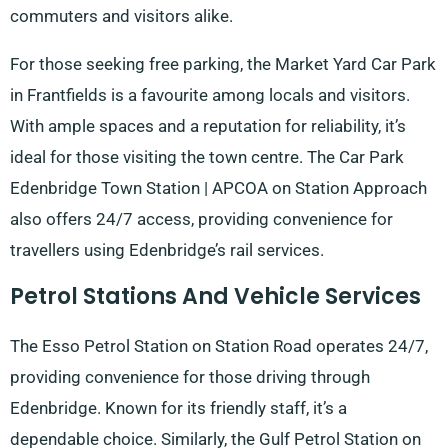
commuters and visitors alike.
For those seeking free parking, the Market Yard Car Park
in Frantfields is a favourite among locals and visitors.
With ample spaces and a reputation for reliability, it’s
ideal for those visiting the town centre. The Car Park
Edenbridge Town Station | APCOA on Station Approach
also offers 24/7 access, providing convenience for
travellers using Edenbridge’s rail services.
Petrol Stations And Vehicle Services
The Esso Petrol Station on Station Road operates 24/7,
providing convenience for those driving through
Edenbridge. Known for its friendly staff, it’s a
dependable choice. Similarly, the Gulf Petrol Station on