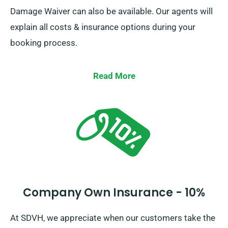
Damage Waiver can also be available. Our agents will
explain all costs & insurance options during your
booking process.
Read More
Company Own Insurance - 10%
At SDVH, we appreciate when our customers take the