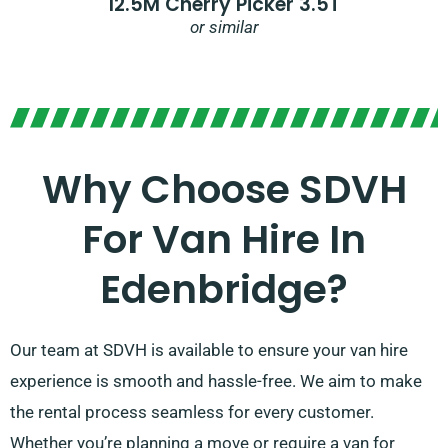
12.5M Cherry Picker 3.5T
or similar
Why Choose SDVH
For Van Hire In
Edenbridge?
Our team at SDVH is available to ensure your van hire
experience is smooth and hassle-free. We aim to make
the rental process seamless for every customer.
Whether you’re planning a move or require a van for