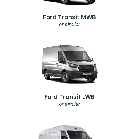
Ford Transit MWB
or similar
Ford Transit LWB
or similar