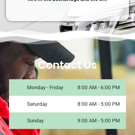
Contact Us
Monday - Friday
8:00 AM - 6:00 PM
Saturday
8:00 AM - 5:00 PM
Sunday
9:00 AM - 5:00 PM