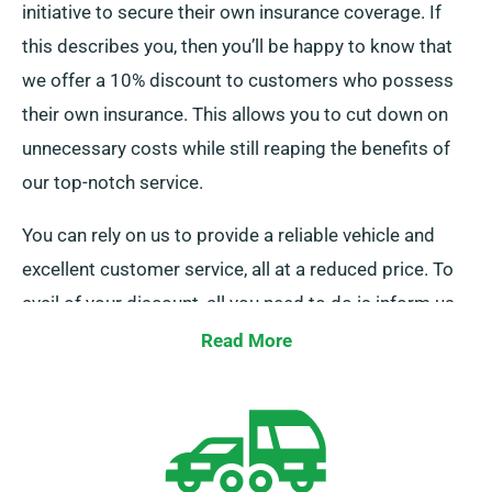
initiative to secure their own insurance coverage. If
this describes you, then you’ll be happy to know that
we offer a 10% discount to customers who possess
their own insurance. This allows you to cut down on
unnecessary costs while still reaping the benefits of
our top-notch service.
You can rely on us to provide a reliable vehicle and
excellent customer service, all at a reduced price. To
avail of your discount, all you need to do is inform us
as you go through your booking process.
Read More