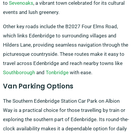
to
Sevenoaks
, a vibrant town celebrated for its cultural
events and lush greenery.
Other key roads include the B2027 Four Elms Road,
which links Edenbridge to surrounding villages and
Hilders Lane, providing seamless navigation through the
picturesque countryside. These routes make it easy to
travel across Edenbridge and reach nearby towns like
Southborough
and
Tonbridge
with ease.
Van Parking Options
The Southern Edenbridge Station Car Park on Albion
Way is a practical choice for those travelling by train or
exploring the southern part of Edenbridge. Its round-the-
clock availability makes it a dependable option for daily