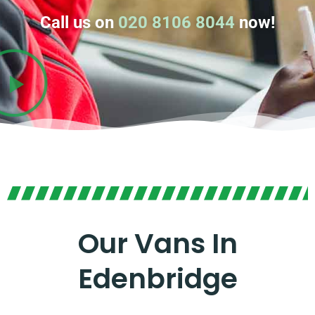
Call us on
020 8106 8044
now!
Our Vans In
Edenbridge