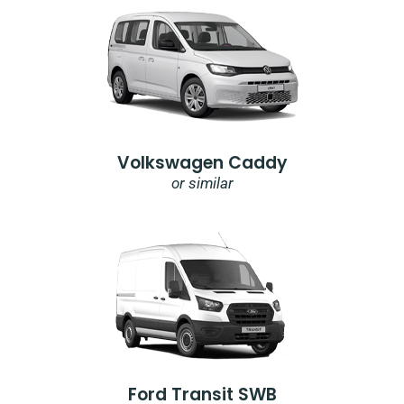
Volkswagen Caddy
or similar
Ford Transit SWB