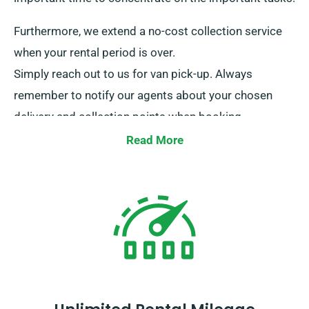
Furthermore, we extend a no-cost collection service
when your rental period is over.
Simply reach out to us for van pick-up. Always
remember to notify our agents about your chosen
delivery and collection points when booking.
Read More