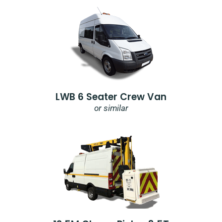
LWB 6 Seater Crew Van
or similar