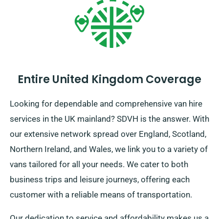
Entire United Kingdom Coverage
Looking for dependable and comprehensive van hire
services in the UK mainland? SDVH is the answer. With
our extensive network spread over England, Scotland,
Northern Ireland, and Wales, we link you to a variety of
vans tailored for all your needs. We cater to both
business trips and leisure journeys, offering each
customer with a reliable means of transportation.
Our dedication to service and affordability makes us a