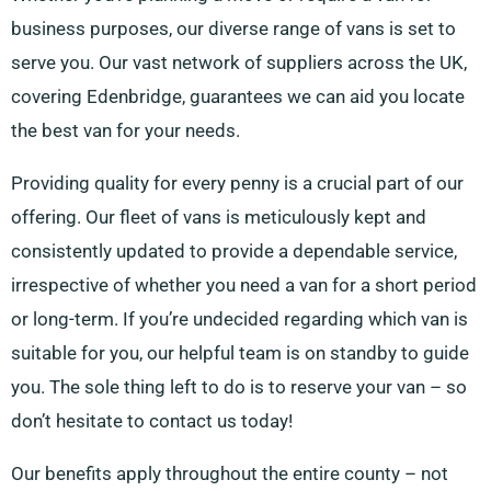
business purposes, our diverse range of vans is set to
serve you. Our vast network of suppliers across the UK,
covering Edenbridge, guarantees we can aid you locate
the best van for your needs.
Providing quality for every penny is a crucial part of our
offering. Our fleet of vans is meticulously kept and
consistently updated to provide a dependable service,
irrespective of whether you need a van for a short period
or long-term. If you’re undecided regarding which van is
suitable for you, our helpful team is on standby to guide
you. The sole thing left to do is to reserve your van – so
don’t hesitate to contact us today!
Our benefits apply throughout the entire county – not