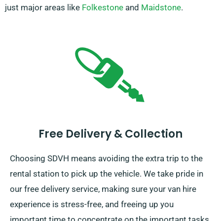
just major areas like
Folkestone
and
Maidstone
.
Free Delivery & Collection
Choosing SDVH means avoiding the extra trip to the
rental station to pick up the vehicle. We take pride in
our free delivery service, making sure your van hire
experience is stress-free, and freeing up you
important time to concentrate on the important tasks.