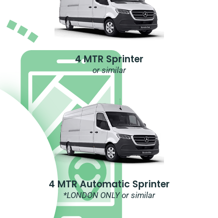
4 MTR Sprinter
or similar
4 MTR Automatic Sprinter
*LONDON ONLY or similar