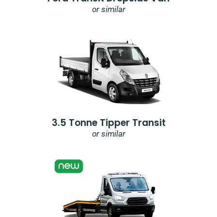
or similar
3.5 Tonne Tipper Transit
or similar