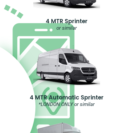
4 MTR Sprinter
or similar
4 MTR Automatic Sprinter
*LONDON ONLY or similar