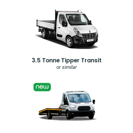
3.5 Tonne Tipper Transit
or similar