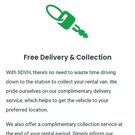
Free Delivery & Collection
With SDVH, there’s no need to waste time driving
down to the station to collect your rental van. We
pride ourselves on our complimentary delivery
service, which helps to get the vehicle to your
preferred location.
We also offer a complimentary collection service at
the end of your rental period. Simply inform our