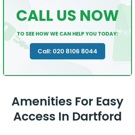
CALL US NOW
TO SEE HOW WE CAN HELP YOU TODAY:
Call: 020 8106 8044
Amenities For Easy
Access In Dartford