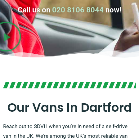
Call us on
020 8106 8044
now!
Our Vans In Dartford
Reach out to SDVH when you’re in need of a self-drive
van in the UK. We’re among the UK’s most reliable van