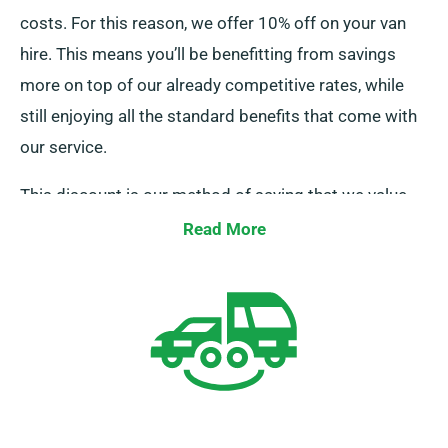
costs. For this reason, we offer 10% off on your van
hire. This means you’ll be benefitting from savings
more on top of our already competitive rates, while
still enjoying all the standard benefits that come with
our service.
This discount is our method of saying that we value
your business and respect your financial decisions.
Read More
So, if you’ve got insurance sorted, all you need to do is
bring it to our attention when placing your booking,
and our team will ensure your discount is applied.