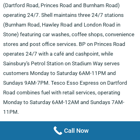
(Dartford Road, Princes Road and Burnham Road)
operating 24/7. Shell maintains three 24/7 stations
(Burnham Road, Hawley Road and London Road in
Stone) featuring car washes, coffee shops, convenience
stores and post office services. BP on Princes Road
operates 24/7 with a café and cashpoint, while
Sainsbury’s Petrol Station on Stadium Way serves
customers Monday to Saturday 6AM-11PM and
Sundays 9AM-7PM. Tesco Esso Express on Dartford
Road combines fuel with retail services, operating
Monday to Saturday 6AM-12AM and Sundays 7AM-
11PM.
The town boasts numerous automotive service centres.
Call Now
Car Care Mobile Services at The Paddock and Adams