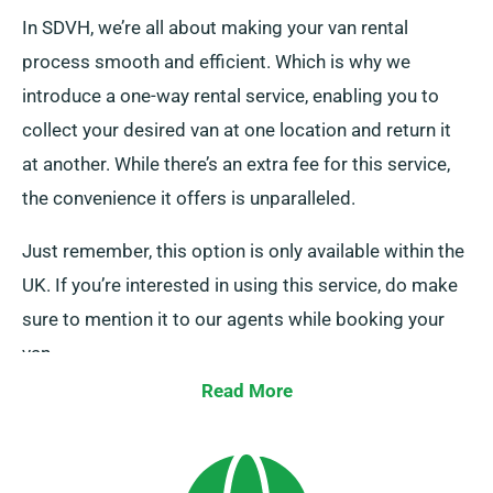
In SDVH, we’re all about making your van rental
process smooth and efficient. Which is why we
introduce a one-way rental service, enabling you to
collect your desired van at one location and return it
at another. While there’s an extra fee for this service,
the convenience it offers is unparalleled.
Just remember, this option is only available within the
UK. If you’re interested in using this service, do make
sure to mention it to our agents while booking your
van.
Read More