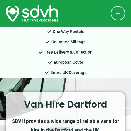
Skip
Mai
to
Men
content
One Way Rentals
Unlimited Mileage
Free Delivery & Collection
European Cover
Entire UK Coverage
Van Hire Dartford
SDVH provides a wide range of reliable vans for
hire in the Dartford and the UK.