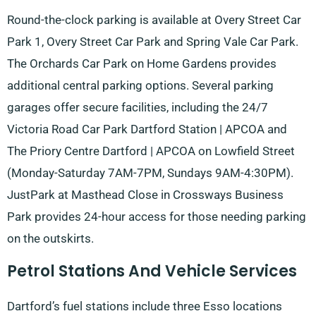
Round-the-clock parking is available at Overy Street Car
Park 1, Overy Street Car Park and Spring Vale Car Park.
The Orchards Car Park on Home Gardens provides
additional central parking options. Several parking
garages offer secure facilities, including the 24/7
Victoria Road Car Park Dartford Station | APCOA and
The Priory Centre Dartford | APCOA on Lowfield Street
(Monday-Saturday 7AM-7PM, Sundays 9AM-4:30PM).
JustPark at Masthead Close in Crossways Business
Park provides 24-hour access for those needing parking
on the outskirts.
Petrol Stations And Vehicle Services
Dartford’s fuel stations include three Esso locations