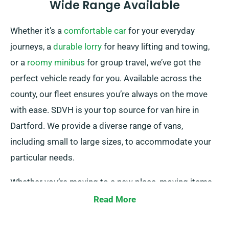
Wide Range Available
Whether it’s a
comfortable car
for your everyday
journeys, a
durable lorry
for heavy lifting and towing,
or a
roomy minibus
for group travel, we’ve got the
perfect vehicle ready for you. Available across the
county, our fleet ensures you’re always on the move
with ease. SDVH is your top source for van hire in
Dartford. We provide a diverse range of vans,
including small to large sizes, to accommodate your
particular needs.
Whether you’re moving to a new place, moving items,
or embarking on a business venture, we have the
Read More
perfect van for you.