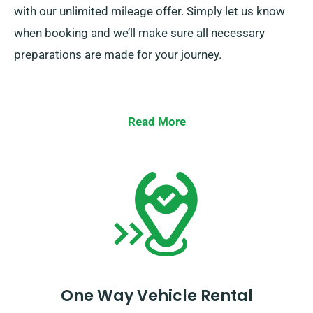
with our unlimited mileage offer. Simply let us know
when booking and we’ll make sure all necessary
preparations are made for your journey.
Read More
One Way Vehicle Rental