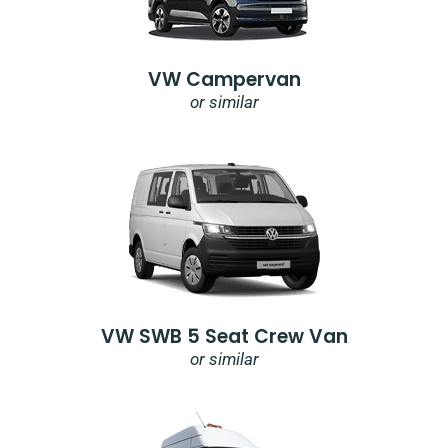
VW Campervan
or similar
VW SWB 5 Seat Crew Van
or similar