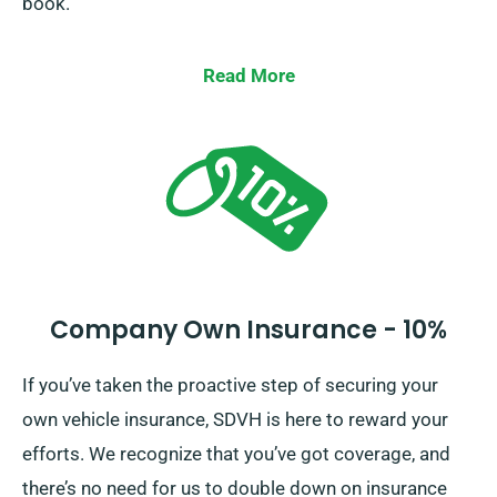
book.
Read More
Company Own Insurance - 10%
If you’ve taken the proactive step of securing your
own vehicle insurance, SDVH is here to reward your
efforts. We recognize that you’ve got coverage, and
there’s no need for us to double down on insurance