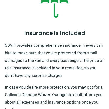
Insurance Is Included
SDVH provides comprehensive insurance in every van
hire to make sure that you’re protected from small
damages to the van and every passenger. The price of
this insurance is included in your rental fee, so you
don’t have any surprise charges.
In case you desire more protection, you may opt for a
Collision Damage Waiver. Our agents shall inform you
about all expenses and insurance options once you