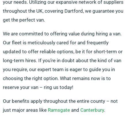
your needs. Utilizing our expansive network of suppliers
throughout the UK, covering Dartford, we guarantee you
get the perfect van.
We are committed to offering value during hiring a van.
Our fleet is meticulously cared for and frequently
updated to offer reliable options, be it for short-term or
long-term hires. If you’re in doubt about the kind of van
you require, our expert team is eager to guide you in
choosing the right option. What remains now is to
reserve your van – ring us today!
Our benefits apply throughout the entire county – not
just major areas like
Ramsgate
and
Canterbury
.