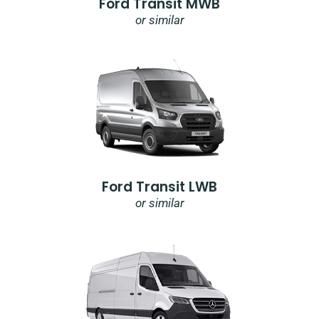
Ford Transit MWB
or similar
Ford Transit LWB
or similar