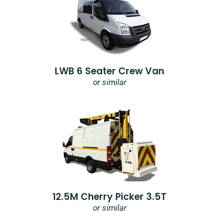
LWB 6 Seater Crew Van
or similar
12.5M Cherry Picker 3.5T
or similar