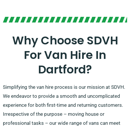
Why Choose SDVH
For Van Hire In
Dartford?
Simplifying the van hire process is our mission at SDVH.
We endeavor to provide a smooth and uncomplicated
experience for both first-time and returning customers.
Irrespective of the purpose – moving house or
professional tasks – our wide range of vans can meet