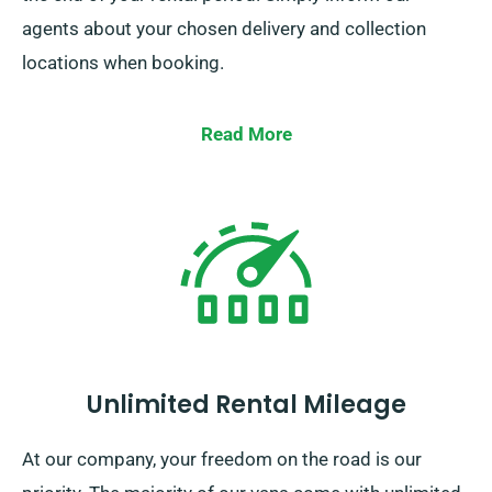
agents about your chosen delivery and collection
locations when booking.
Read More
Unlimited Rental Mileage
At our company, your freedom on the road is our