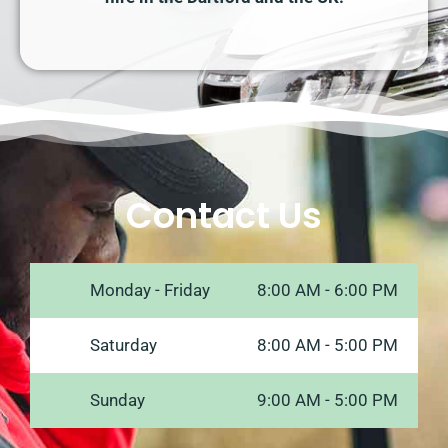
Contact Us
Monday - Friday
8:00 AM - 6:00 PM
Saturday
8:00 AM - 5:00 PM
Sunday
9:00 AM - 5:00 PM