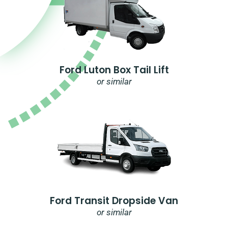
Ford Luton Box Tail Lift
or similar
Ford Transit Dropside Van
or similar