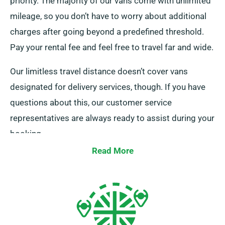
priority. The majority of our vans come with unlimited
mileage, so you don’t have to worry about additional
charges after going beyond a predefined threshold.
Pay your rental fee and feel free to travel far and wide.
Our limitless travel distance doesn’t cover vans
designated for delivery services, though. If you have
questions about this, our customer service
representatives are always ready to assist during your
booking.
Read More