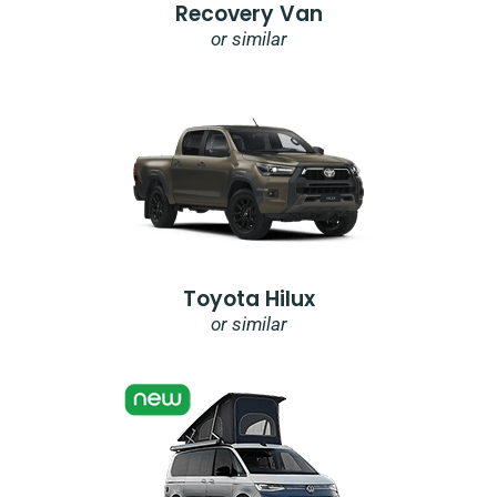
Recovery Van
or similar
Toyota Hilux
or similar