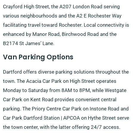
Crayford High Street, the A207 London Road serving
various neighbourhoods and the A2 E Rochester Way
facilitating travel toward Rochester. Local connectivity is
enhanced by Manor Road, Birchwood Road and the
B2174 St James’ Lane.
Van Parking Options
Dartford offers diverse parking solutions throughout the
town. The Acacia Car Park on High Street operates
Monday to Saturday from 8AM to 8PM, while Westgate
Car Park on Kent Road provides convenient central
parking. The Priory Centre Car Park on Instone Road and
Car Park Dartford Station | APCOA on Hythe Street serve
the town center, with the latter offering 24/7 access.