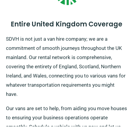
Entire United Kingdom Coverage
SDVH is not just a van hire company; we are a
commitment of smooth journeys throughout the UK
mainland. Our rental network is comprehensive,
covering the entirety of England, Scotland, Northern
Ireland, and Wales, connecting you to various vans for
whatever transportation requirements you might
have.
Our vans are set to help, from aiding you move houses
to ensuring your business operations operate
smoothly. Schedule a vehicle with us now and let us