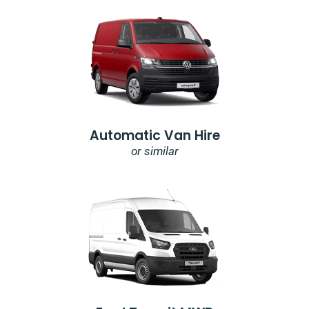
Automatic Van Hire
or similar