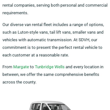
rental companies, serving both personal and commercial
requirements.
Our diverse van rental fleet includes a range of options,
such as Luton-style vans, tail lift vans, smaller vans and
vehicles with automatic transmission. At SDVH, our
commitment is to present the perfect rental vehicle to
each customer at a reasonable rate.
From
Margate
to
Tunbridge Wells
and every location in
between, we offer the same comprehensive benefits
across the county.