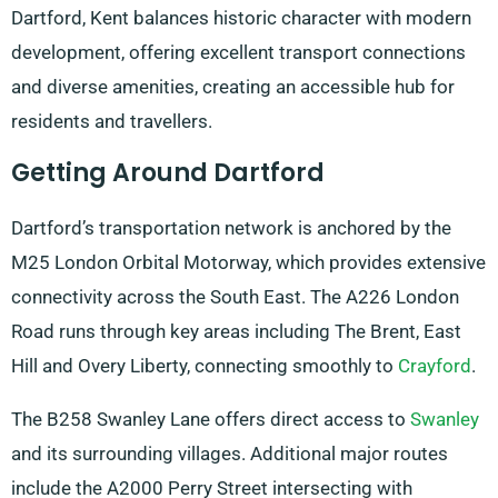
Dartford, Kent balances historic character with modern
development, offering excellent transport connections
and diverse amenities, creating an accessible hub for
residents and travellers.
Getting Around Dartford
Dartford’s transportation network is anchored by the
M25 London Orbital Motorway, which provides extensive
connectivity across the South East. The A226 London
Road runs through key areas including The Brent, East
Hill and Overy Liberty, connecting smoothly to
Crayford
.
The B258 Swanley Lane offers direct access to
Swanley
and its surrounding villages. Additional major routes
include the A2000 Perry Street intersecting with