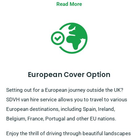
remove the hassle out of your journeys. We’re here to
Read More
ensure each phase of your trip a breeze.
European Cover Option
Setting out for a European journey outside the UK?
SDVH van hire service allows you to travel to various
European destinations, including Spain, Ireland,
Belgium, France, Portugal and other EU nations.
Enjoy the thrill of driving through beautiful landscapes