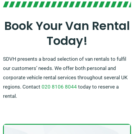
Our team is dedicated to offering top-notch customer
service and guiding you in finding the ideal van for
your needs. With our broad network of van suppliers,
Book Your Van Rental
you can be confident that we’ll secure the appropriate
Today!
van to suit your needs. Opt for SDVH for a
straightforward and dependable van hire experience.
SDVH presents a broad selection of van rentals to fulfil
our customers’ needs. We offer both personal and
corporate vehicle rental services throughout several UK
regions. Contact
020 8106 8044
today to reserve a
rental.