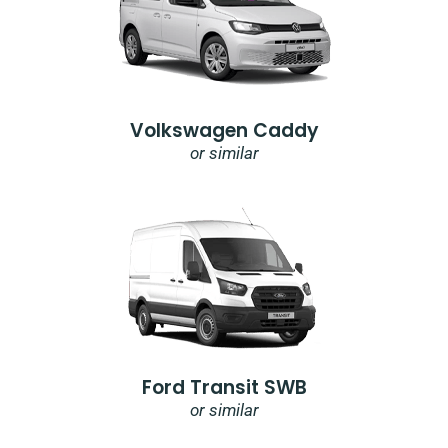
Volkswagen Caddy
or similar
Ford Transit SWB
or similar